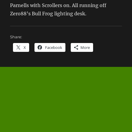
Parnells with Scrollers on. All running off
Zero88’s Bull Frog lighting desk.
Share:
X
Facebook
More