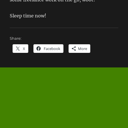
Sleep time now!
Share:
X
Facebook
More