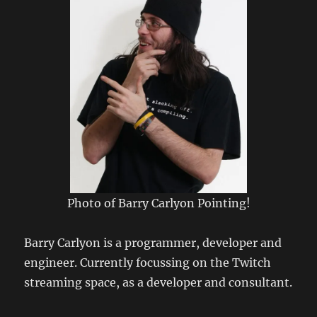
Photo of Barry Carlyon Pointing!
Barry Carlyon is a programmer, developer and
engineer. Currently focussing on the Twitch
streaming space, as a developer and consultant.