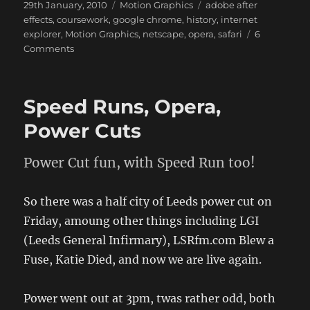
Posted
Categories
Tags
29th January, 2010
Motion Graphics
adobe after
on
effects
,
coursework
,
google chrome
,
history
,
internet
explorer
,
Motion Graphics
,
netscape
,
opera
,
safari
6
on
Comments
Motion
Graphics
Speed Runs, Opera,
Power Cuts
Power Cut fun, with Speed Run too!
So there was a half city of Leeds power cut on
Friday, amoung other things including LGI
(Leeds General Infirmary), LSRfm.com Blew a
Fuse, Katie Died, and now we are live again.
Power went out at 3pm, twas rather odd, both