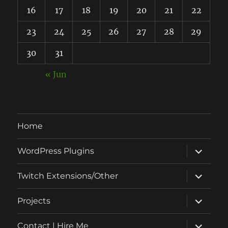
16
17
18
19
20
21
22
23
24
25
26
27
28
29
30
31
« Jun
Home
expand
WordPress Plugins
child
menu
expand
Twitch Extensions/Other
child
menu
expand
Projects
child
menu
expand
Contact | Hire Me