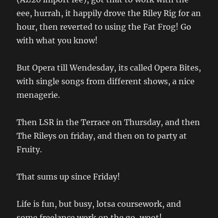
eee, hurrah, it happily drove the Riley Rig for an
hour, then reverted to using the Fat Frog! Go
with what you know!
But Opera till Wendesday, its called Opera Bites,
with single songs from different shows, a nice
menagerie.
Then LSR in the Terrace on Thursday, and then
The Rileys on friday, and then on to party at
Fruity.
That sums up since Friday!
Life is fun, but busy, lotsa coursework, and
some freelance work on the go, woot!