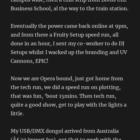
Business School, al the way to the train station.
Eventually the power came back online at 9pm,
and from there a Fruity Setup speed run, all
done in an hour, I sent my co-worker to do DJ
Setups whilst I wacked up the branding and UV
Cannons, EPIC!
Now we are Opera bound, just got home from
the tech run, we did a speed run on plotting,
that was fun, ’bout 15mins. Then tech run,
quite a good show, get to play with the lights a
little.
My USB/DMX dongol arrived from Australia
(Â£20 import fee), got that to work with the