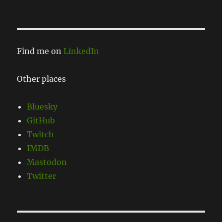
Find me on
LinkedIn
Other places
Bluesky
GitHub
Twitch
IMDB
Mastodon
Twitter