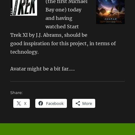
(the first Michael
Bay one) today
and having
watched Start
Trek XI by J.J. Abrams, should be
good inspiration for this project, in terms of
technology.
Avatar might be a bit far…..
Share:
X
Facebook
More