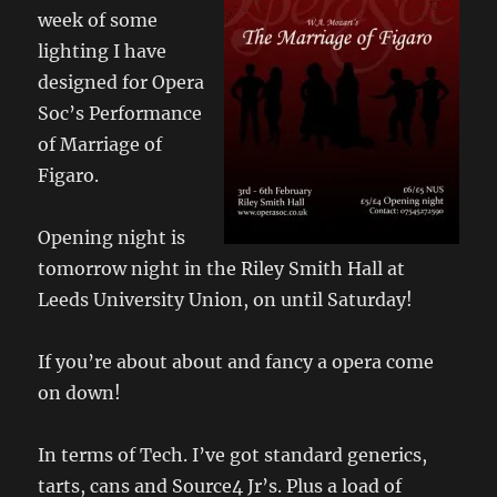
week of some
lighting I have
designed for Opera
Soc’s Performance
of Marriage of
Figaro.
Opening night is
tomorrow night in the Riley Smith Hall at
Leeds University Union, on until Saturday!
If you’re about about and fancy a opera come
on down!
In terms of Tech. I’ve got standard generics,
tarts, cans and Source4 Jr’s. Plus a load of