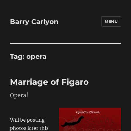
Barry Carlyon
MENU
Tag:
opera
Marriage of Figaro
Opera!
Will be posting
photos later this