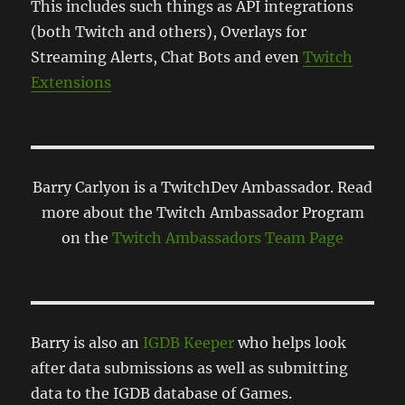
This includes such things as API integrations
(both Twitch and others), Overlays for
Streaming Alerts, Chat Bots and even
Twitch
Extensions
Barry Carlyon is a TwitchDev Ambassador. Read
more about the Twitch Ambassador Program
on the
Twitch Ambassadors Team Page
Barry is also an
IGDB Keeper
who helps look
after data submissions as well as submitting
data to the IGDB database of Games.