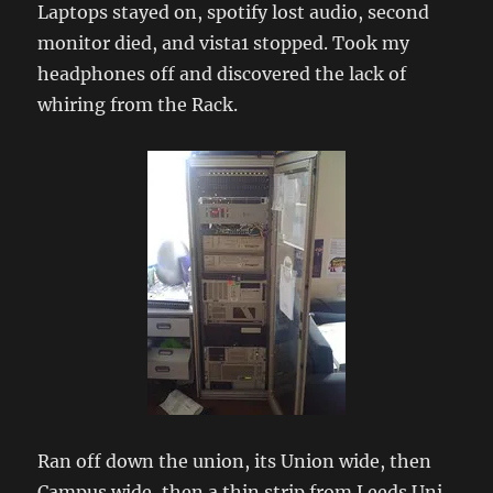
Laptops stayed on, spotify lost audio, second
monitor died, and vista1 stopped. Took my
headphones off and discovered the lack of
whiring from the Rack.
Ran off down the union, its Union wide, then
Campus wide, then a thin strip from Leeds Uni.