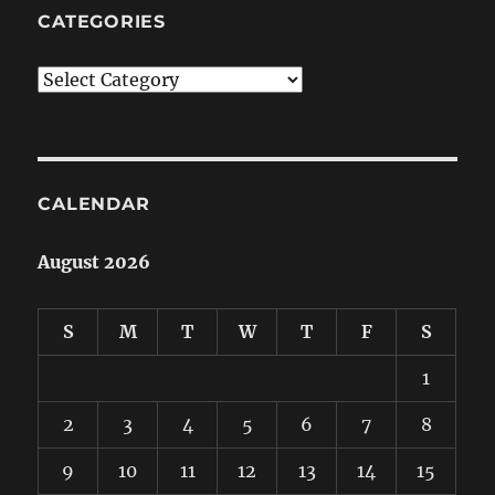
CATEGORIES
Categories
CALENDAR
August 2026
S
M
T
W
T
F
S
1
2
3
4
5
6
7
8
9
10
11
12
13
14
15