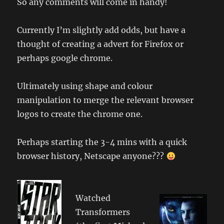
So any comments will come in handy!
Currently I’m slightly add odds, but have a
thought of creating a advert for Firefox or
perhaps google chrome.
Ultimately using shape and colour
manipulation to merge the relevant browser
logos to create the chrome one.
Perhaps starting the 3-4 mins with a quick
browser history, Netscape anyone???
Watched
Transformers