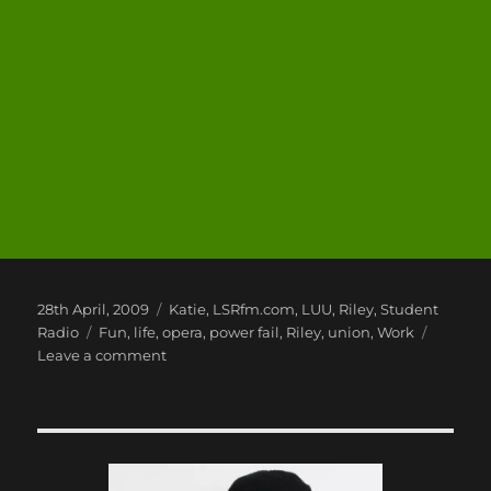
Posted
Categories
28th April, 2009
Katie
,
LSRfm.com
,
LUU
,
Riley
,
Student
on
Tags
Radio
Fun
,
life
,
opera
,
power fail
,
Riley
,
union
,
Work
on
Leave a comment
Speed
Runs,
Opera,
Power
Cuts