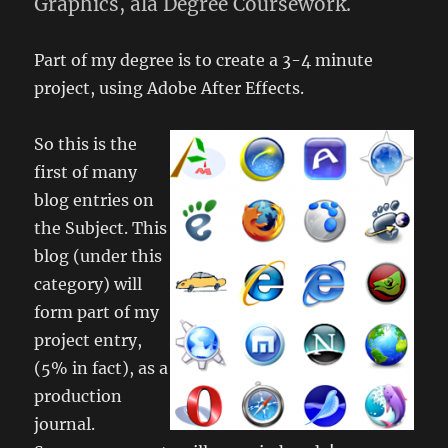
Graphics, ala Degree Coursework.
Part of my degree is to create a 3-4 minute
project, using Adobe After Effects.
So this is the
first of many
blog entries on
the Subject. This
blog (under this
category) will
form part of my
project entry,
(5% in fact), as a
production
journal.