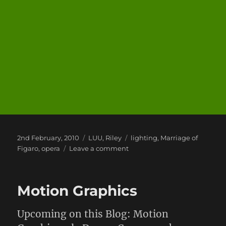
Posted
Categories
Tags
2nd February, 2010
LUU
,
Riley
lighting
,
Marriage of
on
on
Figaro
,
opera
Leave a comment
Marriage
of
Figaro
Motion Graphics
Upcoming on this Blog: Motion