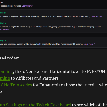
sed today:
reaming
, thats Vertical and Horizontal to all to EVERYON
aming
to Affiliates and Partners
 Side Transcodes
for Enhanced to those that need it wh
le
am Settings on the Twitch Dashboard
to see which of th