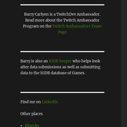
Barry Carlyon is a TwitchDev Ambassador.
Read more about the Twitch Ambassador
Program on the
Twitch Ambassadors Team
Page
Barry is also an
IGDB Keeper
who helps look
after data submissions as well as submitting
data to the IGDB database of Games.
Find me on
LinkedIn
Other places
Bluesky