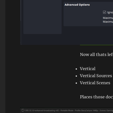
Now all thats lef
Vertical
Vertical Sources
Vertical Scenes
Places those doc