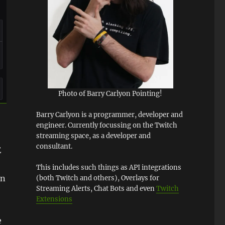
Photo of Barry Carlyon Pointing!
Barry Carlyon is a programmer, developer and
engineer. Currently focussing on the Twitch
streaming space, as a developer and
consultant.
E
This includes such things as API integrations
en
(both Twitch and others), Overlays for
Streaming Alerts, Chat Bots and even
Twitch
Extensions
e