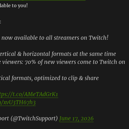
lable to you!
:
 now available to all streamers on Twitch!
ertical & horizontal formats at the same time
viewers: 70% of new viewers come to Twitch on
cal formats, optimized to clip & share
tps://t.co/AMeTAdGrK1
om/xvU3TH67h3
port (@TwitchSupport)
June 17, 2026