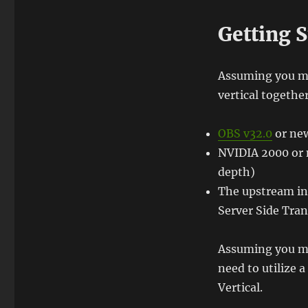
Getting S
Assuming you me
vertical together
OBS v32.0
or ne
NVIDIA 2000 or 
depth)
The upstream in
Server Side Tra
Assuming you me
need to utilize 
Vertical.