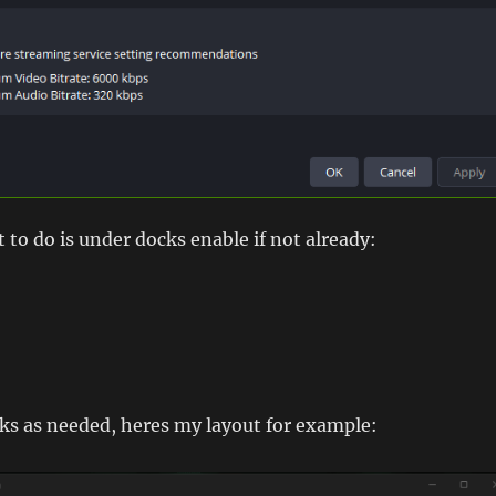
t to do is under docks enable if not already:
ks as needed, heres my layout for example: