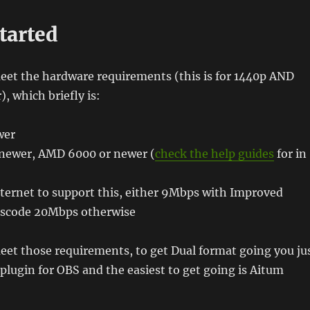
tarted
et the hardware requirements (this is for 1440p AND
), which briefly is:
wer
newer, AMD 6000 or newer (
check the help guides
for in
ternet to support this, either 9Mbps with Improved
nscode 20Mbps otherwise
et those requirements, to get Dual format going you ju
a plugin for OBS and the easiest to get going is Aitum