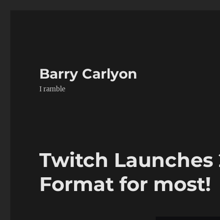
Barry Carlyon
I ramble
Twitch Launches
Format for most!