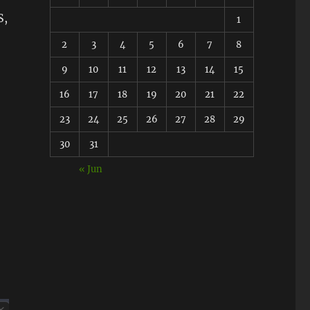
S,
1
2
3
4
5
6
7
8
9
10
11
12
13
14
15
16
17
18
19
20
21
22
23
24
25
26
27
28
29
30
31
« Jun