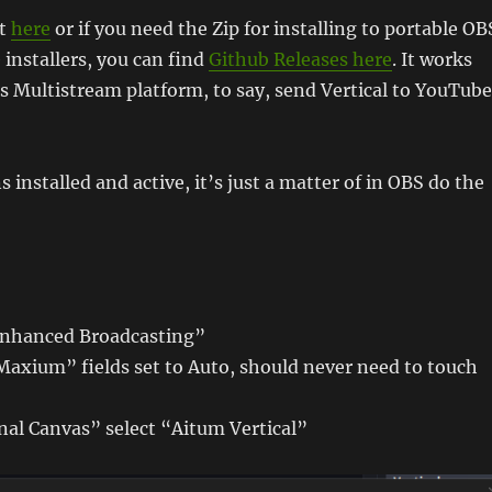
at
here
or if you need the Zip for installing to portable OB
e installers, you can find
Github Releases here
. It works
s Multistream platform, to say, send Vertical to YouTube
 installed and active, it’s just a matter of in OBS do the
Enhanced Broadcasting”
Maxium” fields set to Auto, should never need to touch
nal Canvas” select “Aitum Vertical”