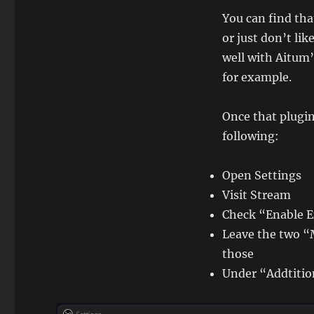
You can find th
or just don’t lik
well with Aitum’
for example.
Once that plugins
following:
Open Settings
Visit Stream
Check “Enable 
Leave the two “
those
Under “Addtitio