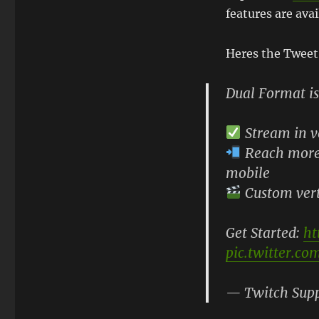
features are avai
Heres the Tweet
Dual Format is
Stream in v
Reach more 
mobile
Custom verti
Get Started:
ht
pic.twitter.c
— Twitch Sup