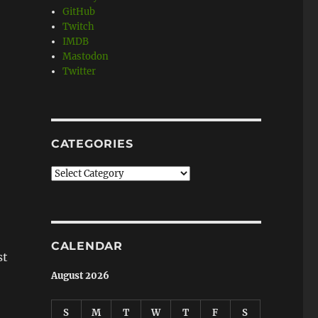
GitHub
Twitch
IMDB
Mastodon
Twitter
CATEGORIES
Categories
CALENDAR
st
August 2026
S
M
T
W
T
F
S