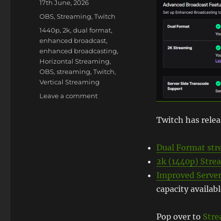
Posted
17th June, 2026
on
Categories
OBS
,
Streaming
,
Twitch
Tags
1440p
,
2k
,
dual format
,
enhanced broadcast
,
enhanced broadcasting
,
Horizontal Streaming
,
OBS
,
streaming
,
Twitch
,
Vertical Streaming
on
Leave a comment
Twitch
Launches
Twitch has relea
2k/1440p
and
Dual Format st
Dual
Format
2k (1440p) Stre
for
Improved Server
most!
capacity availab
Pop over to
Stre