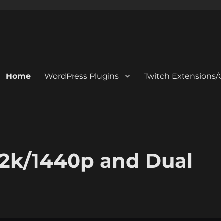
Home
WordPress Plugins
Twitch Extensions/
 2k/1440p and Dual