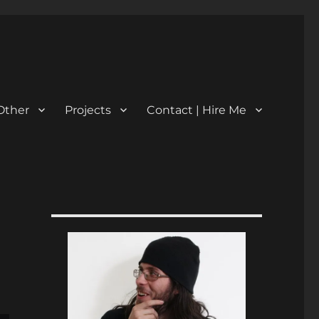
Other
Projects
Contact | Hire Me