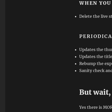
WHEN YOU
Delete the live s
PERIODIC
Updates the thu
Updates the titl
Rebump the expi
Sanity check an
But wait,
Yes there is MO