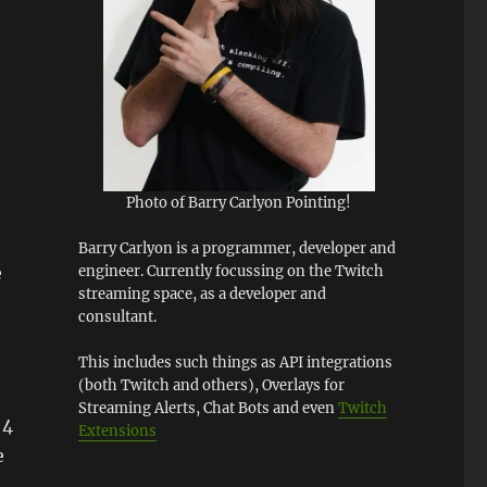
Photo of Barry Carlyon Pointing!
Barry Carlyon is a programmer, developer and
engineer. Currently focussing on the Twitch
e
streaming space, as a developer and
consultant.
This includes such things as API integrations
(both Twitch and others), Overlays for
Streaming Alerts, Chat Bots and even
Twitch
 4
Extensions
e