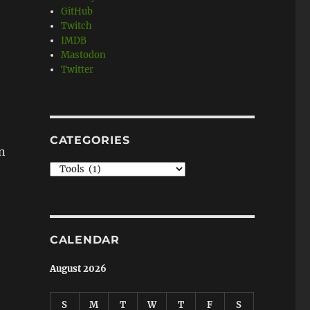
GitHub
Twitch
IMDB
Mastodon
Twitter
CATEGORIES
in
Categories
CALENDAR
August 2026
S
M
T
W
T
F
S