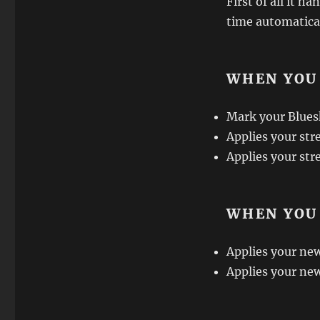
First of all it 
time automaticall
WHEN YOU
Mark your Bluesk
Applies your stre
Applies your str
WHEN YOU
Applies your new 
Applies your new