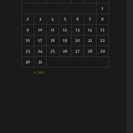
1
2
3
4
5
6
7
8
9
10
11
12
13
14
15
16
17
18
19
20
21
22
23
24
25
26
27
28
29
30
31
« Jun