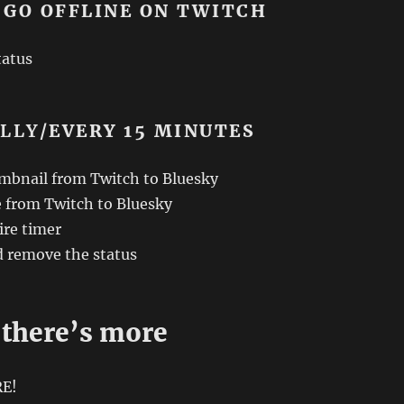
 GO OFFLINE ON TWITCH
tatus
ALLY
/EVERY 15 MINUTES
mbnail from Twitch to Bluesky
e from Twitch to Bluesky
re timer
d remove the status
 there’s more
RE!