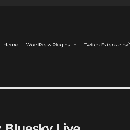
Home
WordPress Plugins
Twitch Extensions/
 Bluesky Live