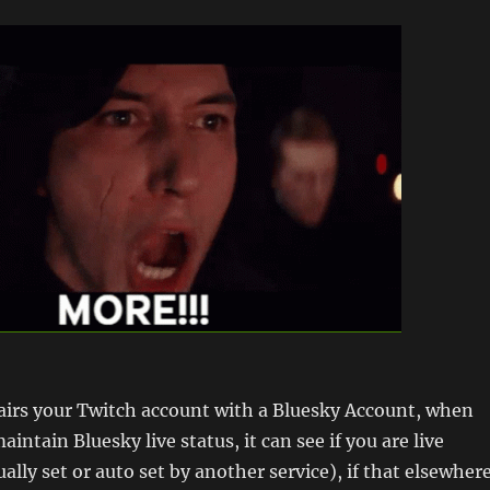
irs your Twitch account with a Bluesky Account, when
aintain Bluesky live status, it can see if you are live
lly set or auto set by another service), if that elsewher