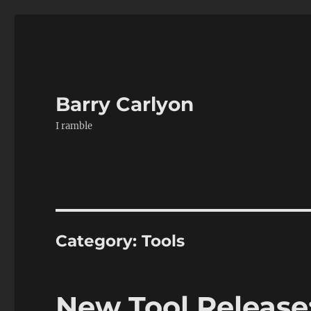
Barry Carlyon
I ramble
Category:
Tools
New Tool Release: