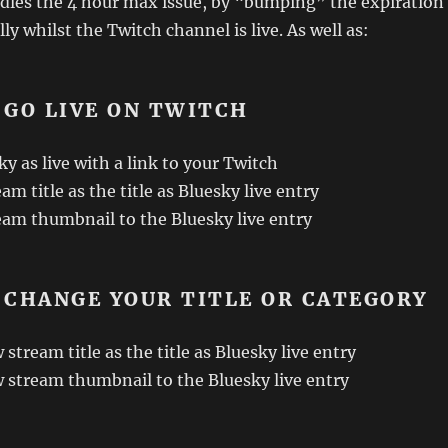
handles the 4 hour max issue, by “bumping” the expiration
y whilst the Twitch channel is live. As well as:
 GO LIVE ON TWITCH
y as live with a link to your Twitch
am title as the title as Bluesky live entry
eam thumbnail to the Bluesky live entry
 CHANGE YOUR TITLE OR CATEGORY
stream title as the title as Bluesky live entry
 stream thumbnail to the Bluesky live entry