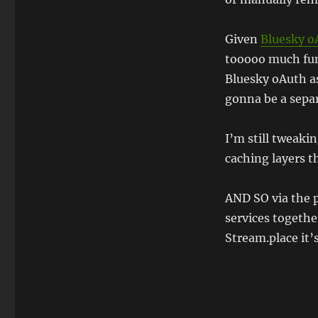
Given
Bluesky o
tooooo much fun 
Bluesky oAuth as
gonna be a separ
I’m still tweak
caching layers t
AND SO via the 
services togeth
Stream.place it’