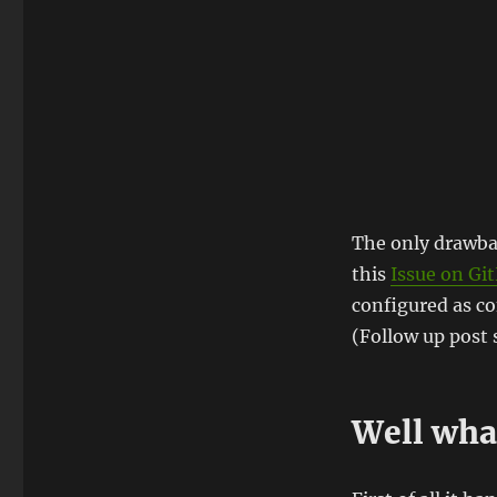
The only drawbac
this
Issue on Gi
configured as c
(Follow up post
Well what