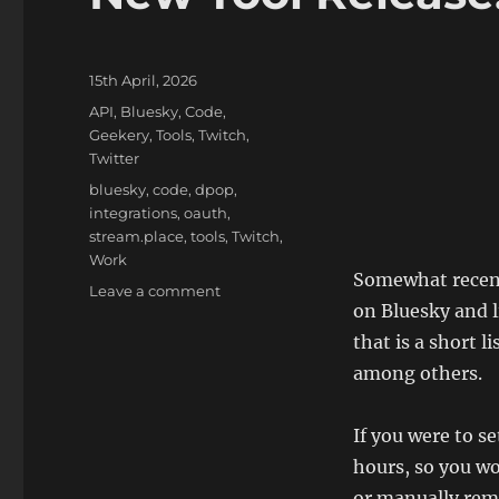
Posted
15th April, 2026
on
Categories
API
,
Bluesky
,
Code
,
Geekery
,
Tools
,
Twitch
,
Twitter
Tags
bluesky
,
code
,
dpop
,
integrations
,
oauth
,
stream.place
,
tools
,
Twitch
,
Work
Somewhat recentl
on
Leave a comment
on Bluesky and l
New
Tool
that is a short l
Release:
among others.
Bluesky
Live
If you were to s
hours, so you w
or manually remo