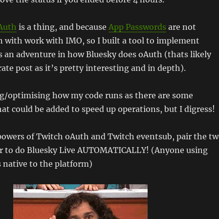
Auth
is a thing, and because
App Passwords
are not
with work with IMO, so I built a tool to implement
 an adventure in how Bluesky does oAuth (thats likely
ate post as it’s pretty interesting and in depth).
ing/optimising how my code runs as there are some
hat could be added to speed up operations, but I digress!
powers of Twitch oAuth and Twitch eventsub, pair the t
er to do Bluesky Live AUTOMATICALLY! (Anyone using
s native to the platform)