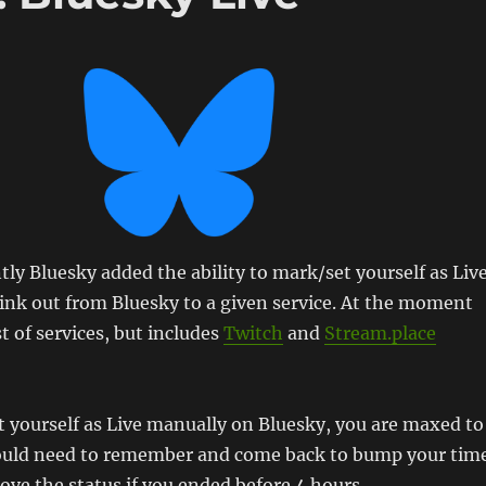
y Bluesky added the ability to mark/set yourself as Liv
ink out from Bluesky to a given service. At the moment
ist of services, but includes
Twitch
and
Stream.place
et yourself as Live manually on Bluesky, you are maxed to
ould need to remember and come back to bump your tim
ve the status if you ended before 4 hours.