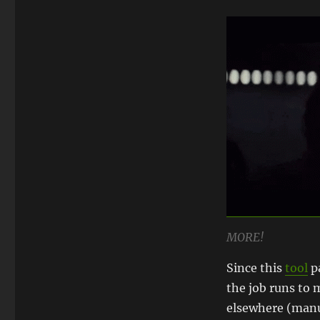
MORE!
Since this
tool
pa
the job runs to m
elsewhere (manua