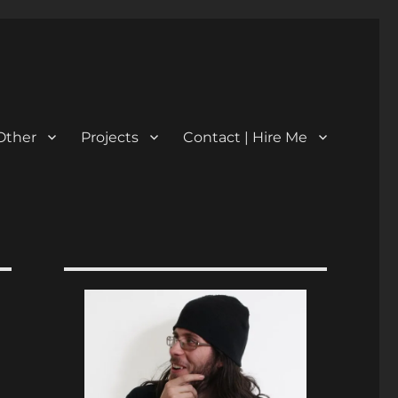
Other
Projects
Contact | Hire Me