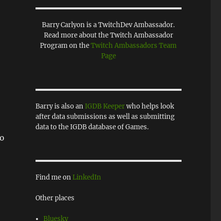
Barry Carlyon is a TwitchDev Ambassador.
Read more about the Twitch Ambassador
Program on the
Twitch Ambassadors Team
Page
Barry is also an
IGDB Keeper
who helps look
after data submissions as well as submitting
data to the IGDB database of Games.
wo
Find me on
LinkedIn
Other places
Bluesky