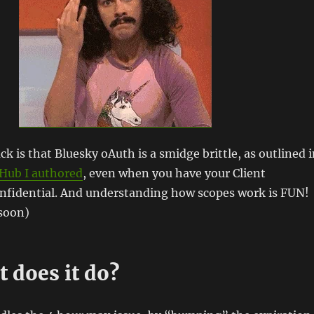
k is that Bluesky oAuth is a smidge brittle, as outlined 
tHub I authored
, even when you have your Client
onfidential. And understanding how scopes work is FUN!
 soon)
 does it do?