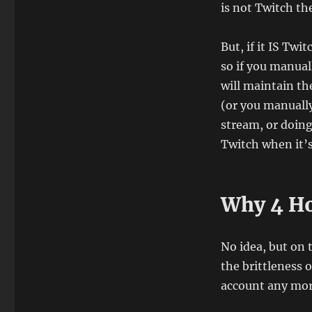
is not Twitch th
But, if it IS Twi
so if you manual
will maintain th
(or you manually
stream, or doin
Twitch when it’
Why 4 H
No idea, but on 
the brittleness 
account any more