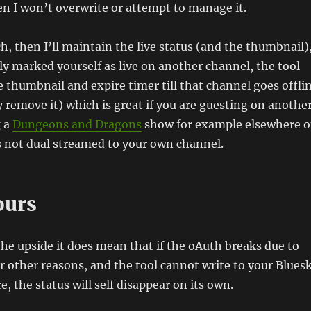
en I won’t overwrite or attempt to manage it.
tch, then I’ll maintain the live status (and the thumbnail)
ly marked yourself as live on another channel, the tool
e thumbnail and expire timer till that channel goes offli
 remove it) which is great if you are guesting on anothe
g a
Dungeons and Dragons
show for example elsewhere 
s not dual streamed to your own channel.
ours
the upside it does mean that if the oAuth breaks due to
or other reasons, and the tool cannot write to your Blues
, the status will self disappear on its own.