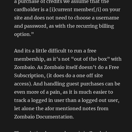
a purchase of credits we assume that the
cardholder is a [i]current member[/i] on your
site and does not need to choose a username
and password, as with the recurring billing
option.”
And its a little difficult to run a free
membership, as it’s not “out of the box” with
Zombaio. As Zombaio itself doesn’t do a Free
Subscription, (it does do a one off site
access). And handling guest purchases can be
even more of a pain, as it is much easier to
track a logged in user than a logged out user,
let alone the afor mentioned notes from
Zombaio Documentation.