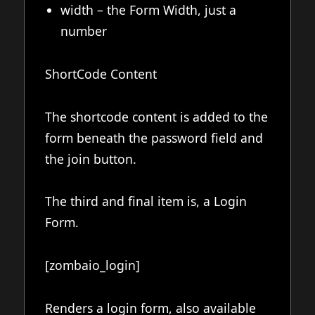
width – the Form Width, just a
number
ShortCode Content
The shortcode content is added to the
form beneath the password field and
the join button.
The third and final item is, a Login
Form.
[zombaio_login]
Renders a login form, also available