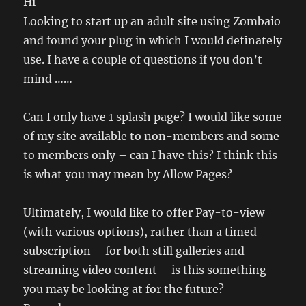
Hi
Looking to start up an adult site using Zombaio
and found your plug in which I would definately
use. I have a couple of questions if you don’t
mind ……
Can I only have 1 splash page? I would like some
of my site available to non-members and some
to members only – can I have this? I think this
is what you may mean by Allow Pages?
Ultimately, I would like to offer Pay-to-view
(with various options), rather than a timed
subscription – for both still galleries and
streaming video content – is this something
you may be looking at for the future?