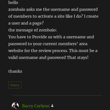
hello
zombaio asks me the username and password
of members to activate a site like I do? I create
a user and a page?
the message of zombaio:
You have to Provide us with a username and
password to your current members’ area
website for the review process. This must be a
valid username and password That stays!
thanks
Reply
Barry Carlyon
says: