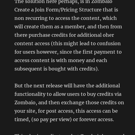
The solution here perhaps, is in Zombaio
Create a Join Form/Pricing Structure that is
non recurring to access the content, which
will create them as a member, and then from
there purchase credits for additional oher
content access (this might lead to confusion
for users however, since the first payment to
access content is with money and each
subsequent is bought with credits).
But the next release will have the additional
functionality to allow users to buy credits via
Zombaio, and then exchange those credits on
your site, for post access, this access can be
timed, (so pay per view) or forever access.