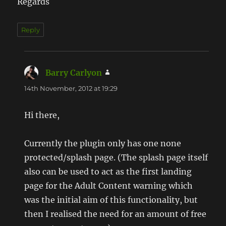
Regards
Reply
Barry Carlyon
says:
14th November, 2012 at 19:29
Hi there,
Currently the plugin only has one none
protected/splash page. (The splash page itself
also can be used to act as the first landing
page for the Adult Content warning which
was the initial aim of this functionality, but
then I realised the need for an amount of free