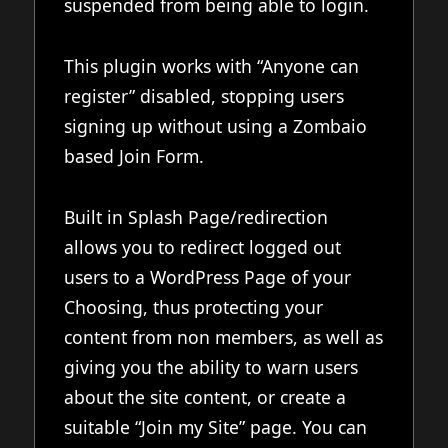
suspended from being able to login.
This plugin works with “Anyone can
register” disabled, stopping users
signing up without using a Zombaio
based Join Form.
Built in Splash Page/redirection
allows you to redirect logged out
users to a WordPress Page of your
Choosing, thus protecting your
content from non members, as well as
giving you the ability to warn users
about the site content, or create a
suitable “Join my Site” page. You can