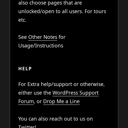
also choose pages that are
unlocked/open to all users. For tours
etc.
See
Other Notes
for
Usage/Instructions
HELP
For Extra help/support or otherwise,
either use the
WordPress Support
Forum
, or
Drop Me a Line
You can also reach out to us on
Twitter
!