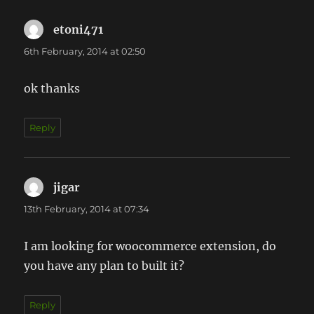
etoni471
says:
6th February, 2014 at 02:50
ok thanks
Reply
jigar
says:
13th February, 2014 at 07:34
I am looking for woocommerce extension, do
you have any plan to built it?
Reply