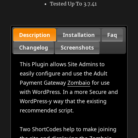
Tested Up To 3.7.41
Description
Installation
Faq
Changelog
Screenshots
This Plugin allows Site Admins to
easily configure and use the Adult
Payment Gateway
Zombaio
for use
with WordPress. In a more Secure and
WordPress-y way that the existing
recommended script.
Two ShortCodes help to make joining