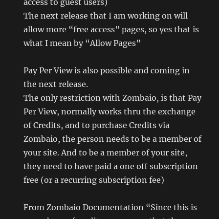
access to guest users)
The next release that I am working on will
allow more “free access” pages, so yes that is
what I mean by “Allow Pages”
Pay Per View is also possible and coming in
the next release.
The only restriction with Zombaio, is that Pay
Per View, normally works thru the exchange
of Credits, and to purchase Credits via
Zombaio, the person needs to be a member of
your site. And to be a member of your site,
they need to have paid a one off subscription
free (or a recurring subscription fee)
From Zombaio Documentation “Since this is