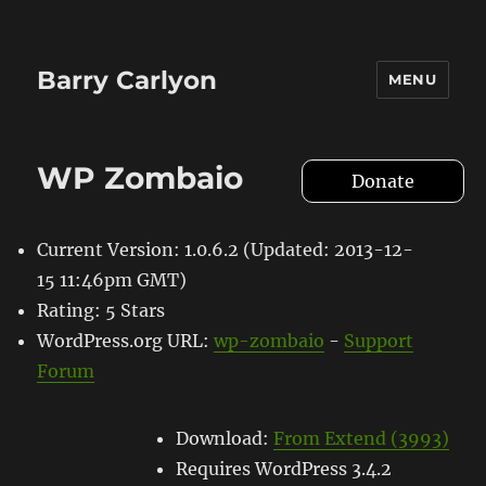
Barry Carlyon
MENU
WP Zombaio
Donate
Current Version: 1.0.6.2 (Updated: 2013-12-
15 11:46pm GMT)
Rating: 5 Stars
WordPress.org URL:
wp-zombaio
-
Support
Forum
Download:
From Extend (3993)
Requires WordPress 3.4.2