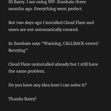
Hi Barry. I am using WP-Zombaio three
months ago. Everything went perfect.
But two days ago I installed Cloud Flare and
users are not automatically created.
In Zombaio says “Warning, CALLBACK errors!
Retrying”
Cloud Flare uninstalled already but I still have
the same problem.
Do you have any idea how I can solve it?
Thanks Barry!