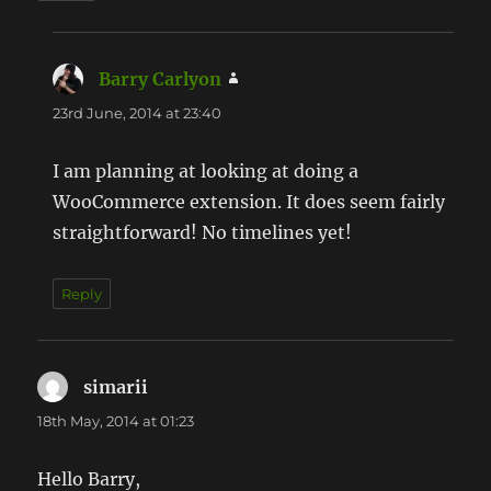
Barry Carlyon
says:
23rd June, 2014 at 23:40
I am planning at looking at doing a
WooCommerce extension. It does seem fairly
straightforward! No timelines yet!
Reply
simarii
says:
18th May, 2014 at 01:23
Hello Barry,