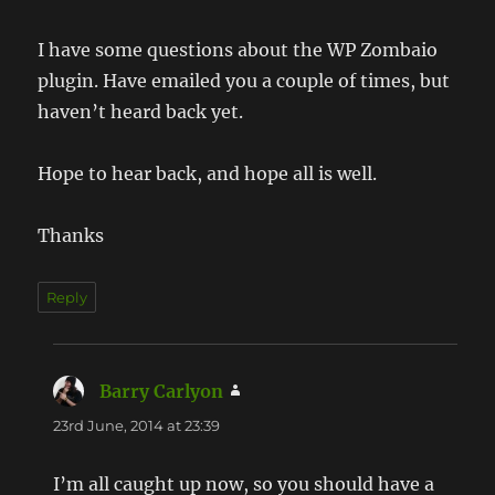
I have some questions about the WP Zombaio
plugin. Have emailed you a couple of times, but
haven’t heard back yet.
Hope to hear back, and hope all is well.
Thanks
Reply
Barry Carlyon
says:
23rd June, 2014 at 23:39
I’m all caught up now, so you should have a