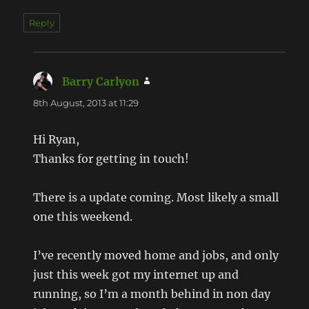
Reply
Barry Carlyon
says:
8th August, 2013 at 11:29
Hi Ryan,
Thanks for getting in touch!
There is a update coming. Most likely a small
one this weekend.
I’ve recently moved home and jobs, and only
just this week got my internet up and
running, so I’m a month behind in non day