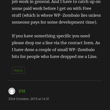
job work in general. And I have to catch up on
some paid work before I get on with Free
stuff (which is where WP-Zombaio lies unless
someone pays for some development time).
If you have something specific you need
please drop me a line via the contact form. As
I have done a couple of small WP-Zombaio
bits for people who have dropped me a Line.
Reply
PM
says:
23rd October, 2013 at 14:51