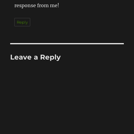
response from me!
Reply
Leave a Reply