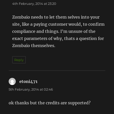
4th February, 2014 at 23:20
Zombaio needs to let them selves into your
site, like a paying customer would, to confirm
compliance and things. I’m unsure of the
exact parameters of why, thats a question for
Zombaio themselves.
Reply
etoni471
says:
5th February, 2014 at 02:46
ok thanks but the credits are supported?