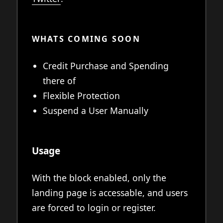
WHATS COMING SOON
Credit Purchase and Spending
there of
Flexible Protection
Suspend a User Manually
Usage
With the block enabled, only the
landing page is accessable, and users
are forced to login or register.