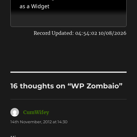
as a Widget
Record Updated: 04:54:02 10/08/2026
16 thoughts on “WP Zombaio”
CumWifey
says:
14th November, 2012 at 14:30