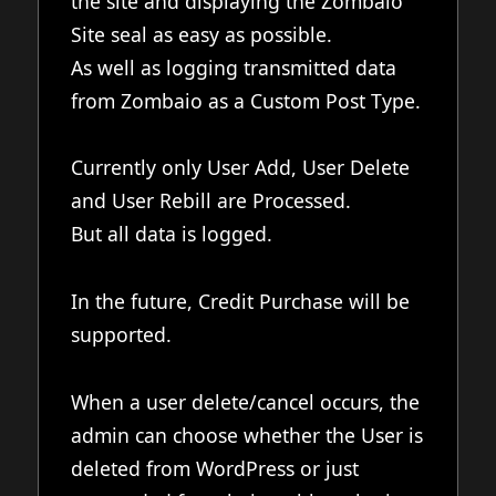
the site and displaying the Zombaio
Site seal as easy as possible.
As well as logging transmitted data
from Zombaio as a Custom Post Type.
Currently only User Add, User Delete
and User Rebill are Processed.
But all data is logged.
In the future, Credit Purchase will be
supported.
When a user delete/cancel occurs, the
admin can choose whether the User is
deleted from WordPress or just