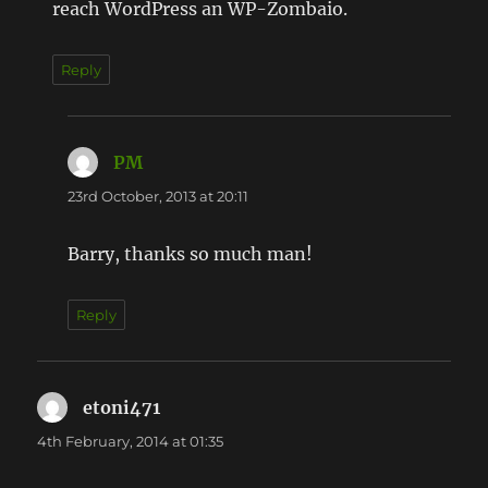
reach WordPress an WP-Zombaio.
Reply
PM
says:
23rd October, 2013 at 20:11
Barry, thanks so much man!
Reply
etoni471
says:
4th February, 2014 at 01:35