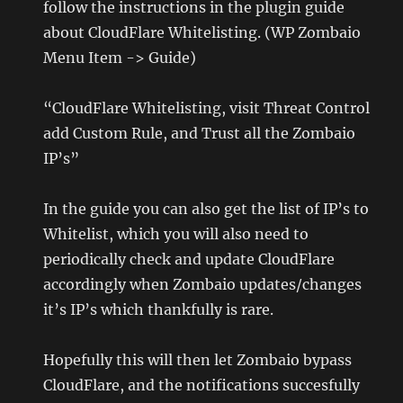
follow the instructions in the plugin guide
about CloudFlare Whitelisting. (WP Zombaio
Menu Item -> Guide)
“CloudFlare Whitelisting, visit Threat Control
add Custom Rule, and Trust all the Zombaio
IP’s”
In the guide you can also get the list of IP’s to
Whitelist, which you will also need to
periodically check and update CloudFlare
accordingly when Zombaio updates/changes
it’s IP’s which thankfully is rare.
Hopefully this will then let Zombaio bypass
CloudFlare, and the notifications succesfully