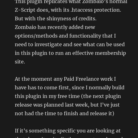
This plugin replicates what Zombaio’s normal
Z-Script does, with its .htaccess protection.
But with the shinyness of credits.
Zombaio has recently added new
options/methods and functionality that I
need to investigate and see what can be used
in this plugin to run an effective membership
site.
At the moment any Paid Freelance work I
have has to come first, since I normally build
this plugin in my free time (the next plugin
release was planned last week, but I’ve just
not had the time to finish and release it)
If it’s something specific you are looking at