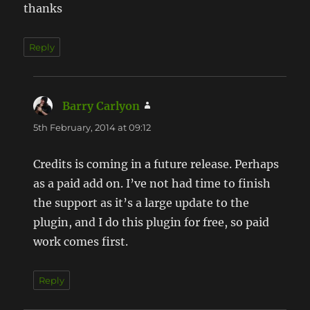
thanks
Reply
Barry Carlyon
says:
5th February, 2014 at 09:12
Credits is coming in a future release. Perhaps
as a paid add on. I’ve not had time to finish
the support as it’s a large update to the
plugin, and I do this plugin for free, so paid
work comes first.
Reply