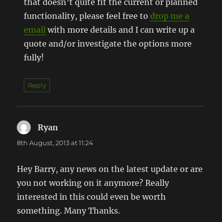
that doesn’t quite fit the current or planned
functionality, please feel free to
drop me a
email
with more details and I can write up a
quote and/or investigate the options more
fully!
Reply
Ryan
says:
8th August, 2013 at 11:24
Hey Barry, any news on the latest update or are
you not working on it anymore? Really
interested in this could even be worth
something. Many Thanks.