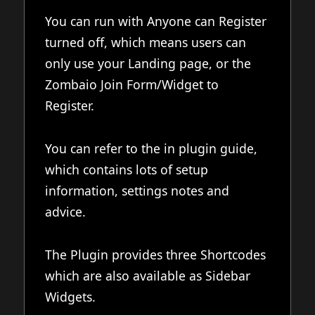
You can run with Anyone can Register
turned off, which means users can
only use your Landing page, or the
Zombaio Join Form/Widget to
Register.
You can refer to the in plugin guide,
which contains lots of setup
information, settings notes and
advice.
The Plugin provides three Shortcodes
which are also available as Sidebar
Widgets.