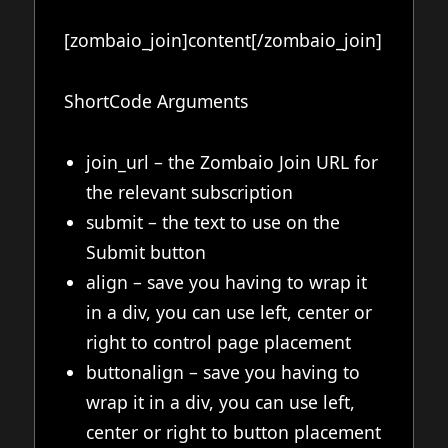
[zombaio_join]content[/zombaio_join]
ShortCode Arguments
join_url – the Zombaio Join URL for
the relevant subscription
submit – the text to use on the
Submit button
align – save you having to wrap it
in a div, you can use left, center or
right to control page placement
buttonalign – save you having to
wrap it in a div, you can use left,
center or right to button placement