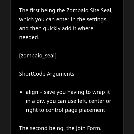
The first being the Zombaio Site Seal,
which you can enter in the settings
and then quickly add it where
needed.
[zombaio_seal]
ShortCode Arguments
align – save you having to wrap it
in a div, you can use left, center or
right to control page placement
The second being, the Join Form.