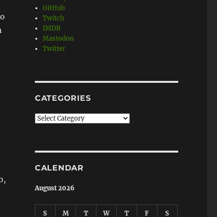
GitHub
to
Twitch
IMDB
n
Mastodon
Twitter
CATEGORIES
Categories
CALENDAR
o,
August 2026
S
M
T
W
T
F
S