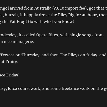
ol arrived from Australia (Â£20 import fee), got that 
e, hurrah, it happily drove the Riley Rig for an hour, the
g the Fat Frog! Go with what you know!
endesday, its called Opera Bites, with single songs from
 a nice menagerie.
Terrace on Thursday, and then The Rileys on friday, and
at Fruity.
ce Friday!
 busy, lotsa coursework, and some freelance work on the g