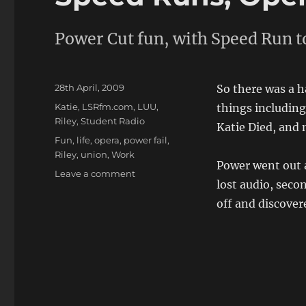
Power Cut fun, with Speed Run t
Posted
28th April, 2009
So there was a h
on
Categories
Katie
,
LSRfm.com
,
LUU
,
things includin
Riley
,
Student Radio
Katie Died, and 
Tags
Fun
,
life
,
opera
,
power fail
,
Riley
,
union
,
Work
Power went out a
on
Leave a comment
lost audio, sec
Speed
Runs,
off and discover
Opera,
Power
Cuts