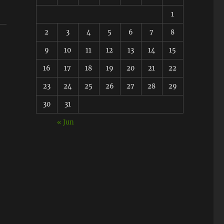
1
2
3
4
5
6
7
8
9
10
11
12
13
14
15
16
17
18
19
20
21
22
23
24
25
26
27
28
29
30
31
« Jun