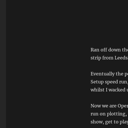
Ran off down the
strip from Leeds 
Eventually the p
Setup speed run,
whilst I wacked
Now we are Oper
run on plotting,
show, get to play