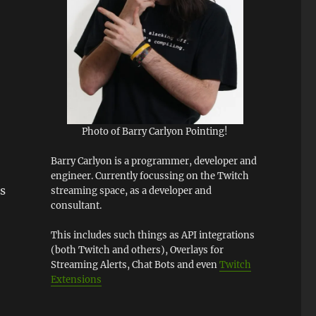
Photo of Barry Carlyon Pointing!
Barry Carlyon is a programmer, developer and
engineer. Currently focussing on the Twitch
s
streaming space, as a developer and
consultant.
This includes such things as API integrations
(both Twitch and others), Overlays for
Streaming Alerts, Chat Bots and even
Twitch
Extensions