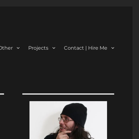
Other
Projects
Contact | Hire Me