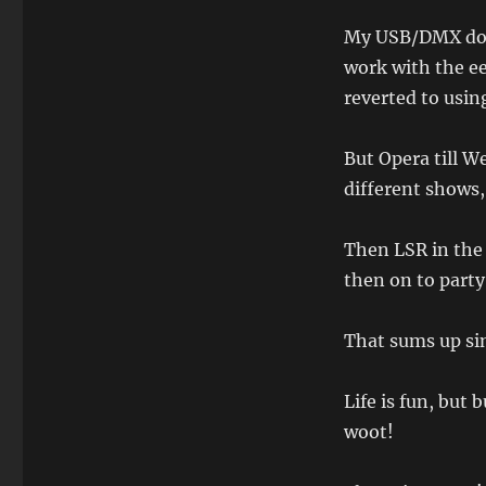
My USB/DMX dong
work with the ee
reverted to usin
But Opera till W
different shows,
Then LSR in the 
then on to party 
That sums up sin
Life is fun, but
woot!