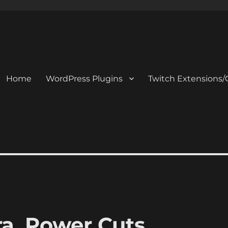
Home
WordPress Plugins
Twitch Extensions/
a, Power Cuts