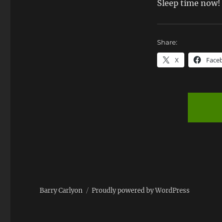
Sleep time now!
Share:
X
Face
Barry Carlyon
Proudly powered by WordPress