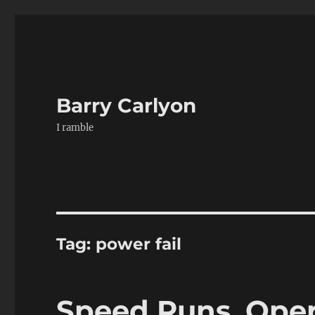
Barry Carlyon
I ramble
Tag:
power fail
Speed Runs, Oper