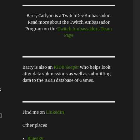
Barry Carlyon is a TwitchDev Ambassador.
Read more about the Twitch Ambassador
Program on the
Twitch Ambassadors Team
Page
Barry is also an
IGDB Keeper
who helps look
after data submissions as well as submitting
data to the IGDB database of Games.
s
Find me on
LinkedIn
d
Other places
Bluesky