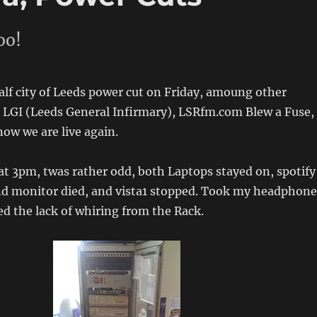
oo!
alf city of Leeds power cut on Friday, amoung other
g LGI (Leeds General Infirmary), LSRfm.com Blew a Fuse,
now we are live again.
t 3pm, twas rather odd, both Laptops stayed on, spotify
ond monitor died, and vista1 stopped. Took my headphone
ed the lack of whiring from the Rack.