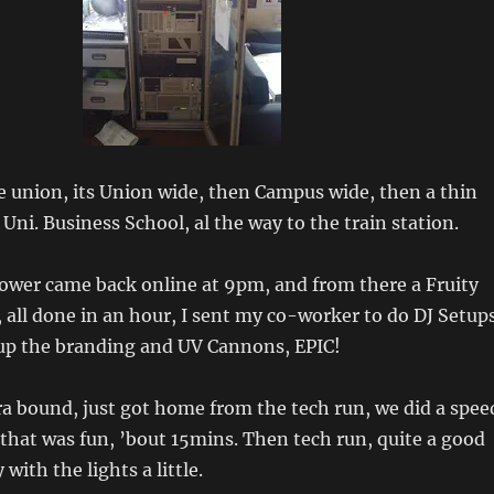
 union, its Union wide, then Campus wide, then a thin
Uni. Business School, al the way to the train station.
ower came back online at 9pm, and from there a Fruity
 all done in an hour, I sent my co-worker to do DJ Setup
 up the branding and UV Cannons, EPIC!
a bound, just got home from the tech run, we did a spee
 that was fun, ’bout 15mins. Then tech run, quite a good
 with the lights a little.