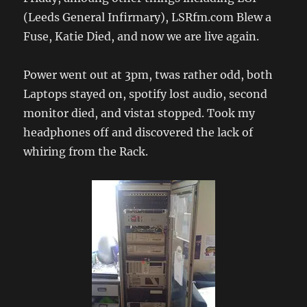
(Leeds General Infirmary), LSRfm.com Blew a
Fuse, Katie Died, and now we are live again.
Power went out at 3pm, twas rather odd, both
Laptops stayed on, spotify lost audio, second
monitor died, and vista1 stopped. Took my
headphones off and discovered the lack of
whiring from the Rack.