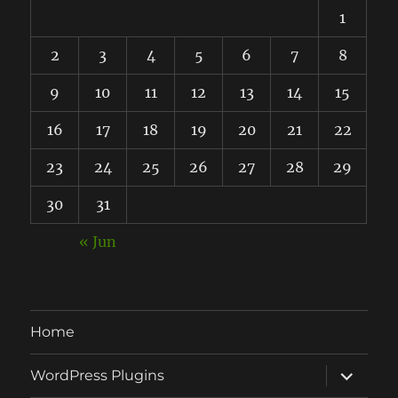
1
2
3
4
5
6
7
8
9
10
11
12
13
14
15
16
17
18
19
20
21
22
23
24
25
26
27
28
29
30
31
« Jun
Home
expand
WordPress Plugins
child