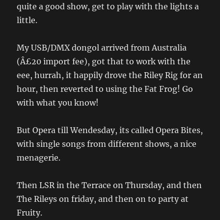
quite a good show, get to play with the lights a
little.
My USB/DMX dongol arrived from Australia
(Â£20 import fee), got that to work with the
eee, hurrah, it happily drove the Riley Rig for an
hour, then reverted to using the Fat Frog! Go
with what you know!
But Opera till Wendesday, its called Opera Bites,
with single songs from different shows, a nice
menagerie.
Then LSR in the Terrace on Thursday, and then
The Rileys on friday, and then on to party at
Fruity.