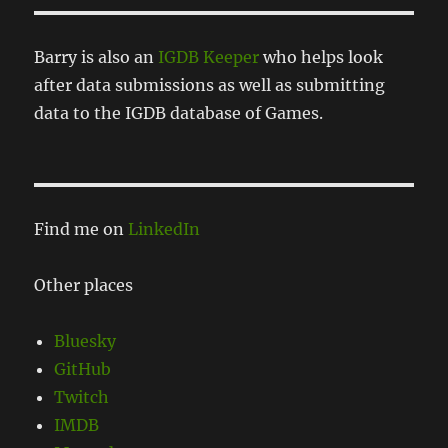
Barry is also an
IGDB Keeper
who helps look
after data submissions as well as submitting
data to the IGDB database of Games.
Find me on
LinkedIn
Other places
Bluesky
GitHub
Twitch
IMDB