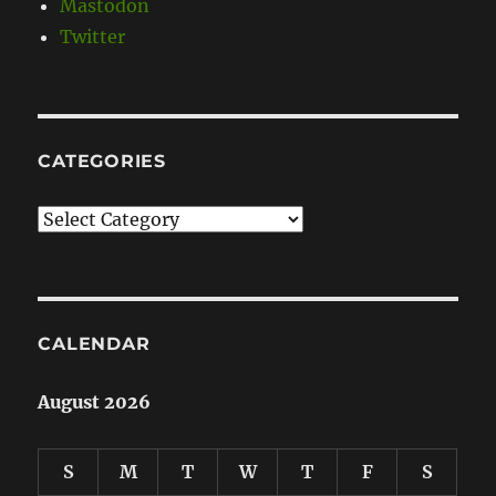
Mastodon
Twitter
CATEGORIES
Categories
CALENDAR
August 2026
S
M
T
W
T
F
S