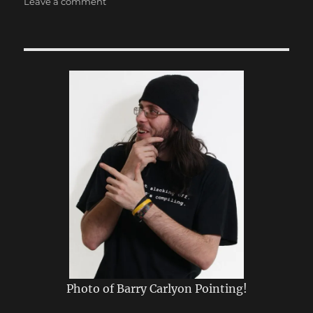
on
Leave a comment
Speed
Runs,
Opera,
Power
Cuts
Photo of Barry Carlyon Pointing!