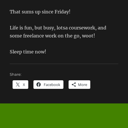
That sums up since Friday!
Life is fun, but busy, lotsa coursework, and
some freelance work on the go, woot!
Sleep time now!
Share:
X
Facebook
More