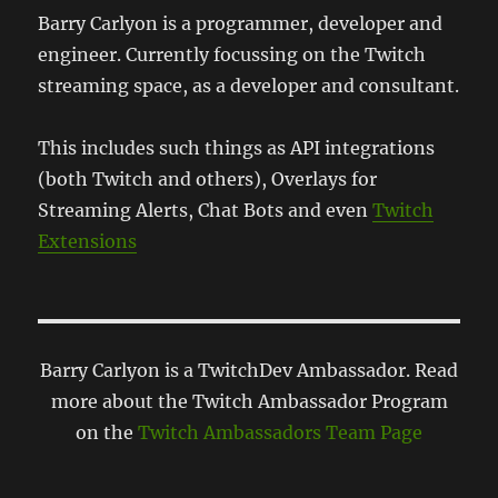
Barry Carlyon is a programmer, developer and
engineer. Currently focussing on the Twitch
streaming space, as a developer and consultant.
This includes such things as API integrations
(both Twitch and others), Overlays for
Streaming Alerts, Chat Bots and even
Twitch
Extensions
Barry Carlyon is a TwitchDev Ambassador. Read
more about the Twitch Ambassador Program
on the
Twitch Ambassadors Team Page