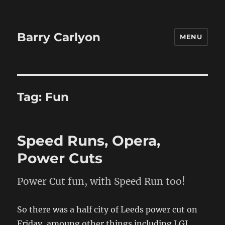
Barry Carlyon
MENU
Tag:
Fun
Speed Runs, Opera,
Power Cuts
Power Cut fun, with Speed Run too!
So there was a half city of Leeds power cut on
Friday, amoung other things including LGI