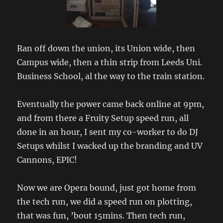
Ran off down the union, its Union wide, then
Campus wide, then a thin strip from Leeds Uni.
Business School, al the way to the train station.
Eventually the power came back online at 9pm,
and from there a Fruity Setup speed run, all
done in an hour, I sent my co-worker to do DJ
Setups whilst I wacked up the branding and UV
Cannons, EPIC!
Now we are Opera bound, just got home from
the tech run, we did a speed run on plotting,
that was fun, ’bout 15mins. Then tech run,