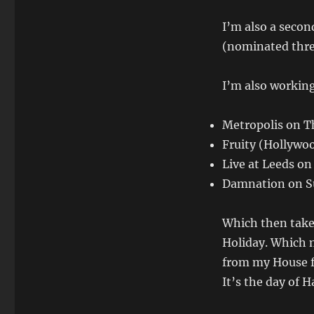
I’m also a seco
(nominated thre
I’m also working 
Metropolis on T
Fruity (Hollywo
Live at Leeds on
Damnation on Su
Which then take
Holiday. Which 
from my House f
It’s the day of 