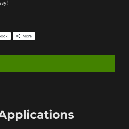
ssy!
book
More
Applications