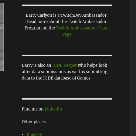
Barry Carlyon is a TwitchDev Ambassador.
Read more about the Twitch Ambassador
Program on the
Twitch Ambassadors Team
Page
Barry is also an
IGDB Keeper
who helps look
after data submissions as well as submitting
data to the IGDB database of Games.
Find me on
LinkedIn
Other places
Bluesky