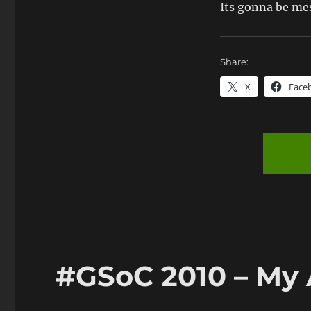
Its gonna be me
Share:
X
Face
#GSoC 2010 – My 