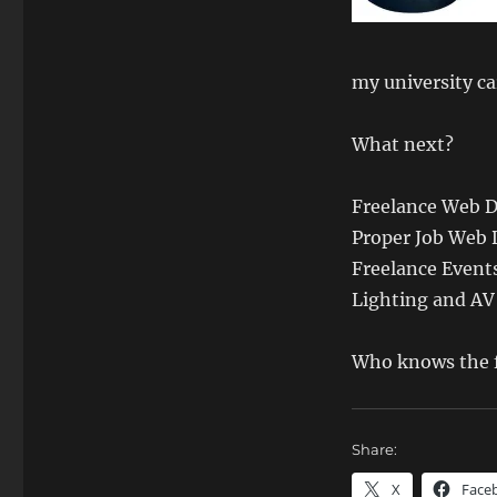
my university c
What next?
Freelance Web 
Proper Job Web
Freelance Event
Lighting and AV
Who knows the f
Share:
X
Face