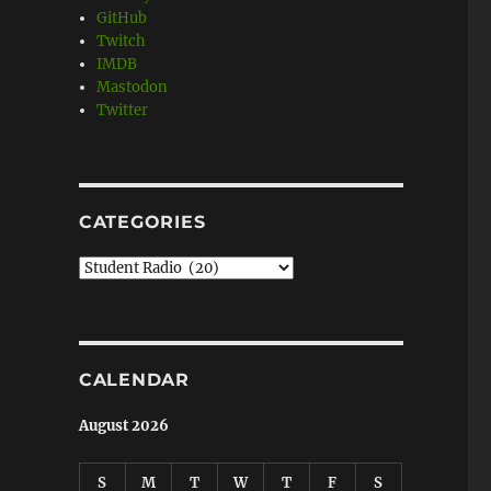
GitHub
Twitch
IMDB
Mastodon
Twitter
CATEGORIES
Categories
CALENDAR
August 2026
S
M
T
W
T
F
S