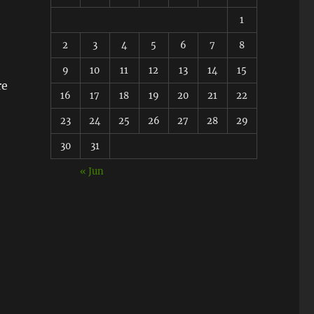
1
2
3
4
5
6
7
8
9
10
11
12
13
14
15
re
16
17
18
19
20
21
22
23
24
25
26
27
28
29
30
31
« Jun