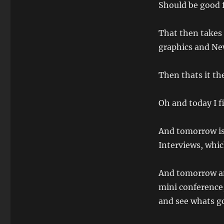
Should be good f
That then takes 
graphics and Ne
Then thats it th
Oh and today I 
And tomorrow is
Interviews, whic
And tomorrow a
mini conference
and see whats go