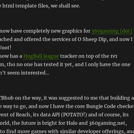
 html template files, we shall see.
I now have completely new graphics for
360gaming [dot]
ached and offered the services of O Sheep Dip, and now I
Woot!
now has a
HogBall league
tracker on top of the 1v1
m, tho no one has tested it yet, and I only have the one
n’t seem interested…
TBhub on the way, it was suggested to me that building a
e way to go, and now I have the core Bungie Code checke
ent of Reach, its data API (POTATO!) and of course, its
ld, the future is bright for Halo and 360gaming.net,
s to find more games with similar developer offerings, an