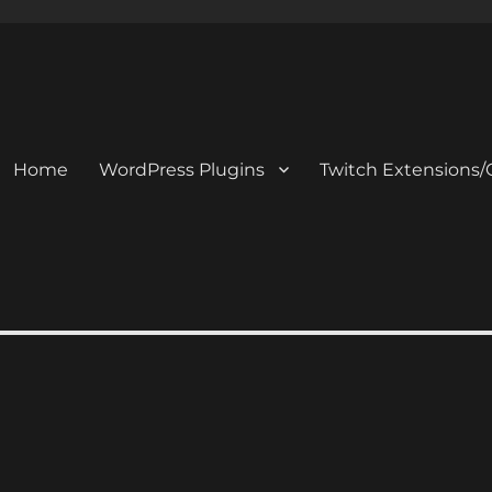
Home
WordPress Plugins
Twitch Extensions/