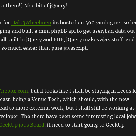
r them!) Nice bit of jQuery!
x for
Halo3Wheelmen
its hosted on 360gaming.net so h
udging and built a mini phpBB api to get user/ban data out
 all built in jQuery and PHP, jQuery makes ajax stuff, and
so much easier than pure javascript.
Firebox.com
, but it looks like I shall be staying in Leeds f
least, being a Venue Tech, which should, with the new
ead to more external work, but I shall still be working as
veloper. Tho there have been some interesting local job
GeekUp jobs Board
. (I need to start going to GeekUp