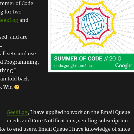
ummer of Code
g for two
GeekLog
and
sed, and are
.
ll sets and use
ed Programming,
thing I
can fold back
S. Win
GeekLog
, I have applied to work on the Email Queue
needs and Core Notifications, sending subscription
ike to end users. Email Queue I have knowledge of since