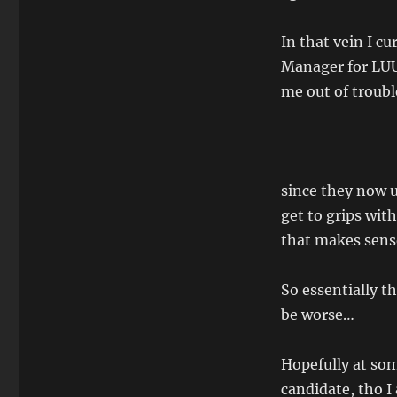
In that vein I c
Manager for LUU 
me out of trouble
since they now 
get to grips with
that makes sens
So essentially t
be worse…
Hopefully at som
candidate, tho I