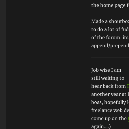
the home page fo
Made a shoutbo
to do a lot of f
of the forum, its
append/prepend 
Job wise I am
still waiting to
hear back from
another year at 
boss, hopefully l
freelance web de
come up on the
again….)