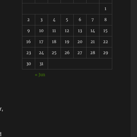
1
2
3
4
5
6
7
8
9
10
11
12
13
14
15
16
17
18
19
20
21
22
23
24
25
26
27
28
29
30
31
« Jun
r,
d