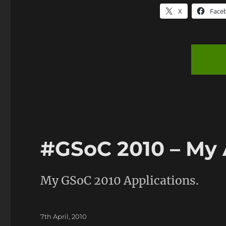
X
Face
#GSoC 2010 – My 
My GSoC 2010 Applications.
Posted
7th April, 2010