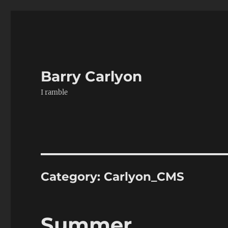
Barry Carlyon
I ramble
Category:
Carlyon_CMS
Summer