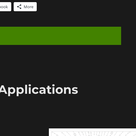
book
More
Applications