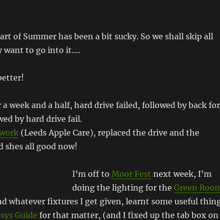
art of Summer has been a bit sucky. So we shall skip all
y want to go into it….
etter!
 a week and a half, hard drive failed, followed by back for
ed by hard drive fail.
kwork
(Leeds Apple Care), replaced the drive and the
nd shes all good now!
I’m off to
Moor Fest
next week, I’m
doing the lighting for the
Green Roo
d whatever fixtures I get given, learnt some useful thin
sys Guide
for that matter, (and I fixed up the tab box on