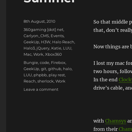
Posted
8th August, 2010
So that middle p
on
Categories
360gaming [dot] net
,
that, don’t reall
Carlyon_CMS
,
Events
,
GeekUp
,
H3W
,
Halo Reach
,
Now things are b
Halo3
,
jQuery
,
Katie
,
LUU
,
Mac
,
Work
,
Xbox360
Tags
Bungie
,
code
,
Firebox
,
I lost my mac for
GeekUp
,
git
,
github
,
halo
,
two hours, follow
LUU
,
phpbb
,
play rest
,
In the end
Cloc
Reach
,
sherlock
,
Work
drive’s cable, a
on
Leave a comment
Summer
with
Chamsys
an
from their
Cham