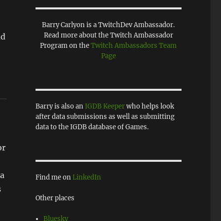
Barry Carlyon is a TwitchDev Ambassador.
Read more about the Twitch Ambassador
ad
Program on the
Twitch Ambassadors Team
Page
Barry is also an
IGDB Keeper
who helps look
after data submissions as well as submitting
data to the IGDB database of Games.
or
 a
Find me on
LinkedIn
s
Other places
Bluesky