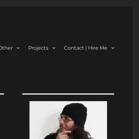
Other
Projects
Contact | Hire Me