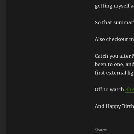
getting myself 
So that summari
Also checkout 
Catch you after M
been to one, and
first external li
Off to watch
She
And Happy Birt
Share: