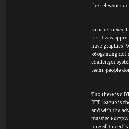
the relevant core
In other news, 
net
, I was appro
have graphics! 
360gaming.net 
challenger syste
team, people do
Tho there is a B
BTB league is th
and with the adv
massive ForgeWor
now all I need i