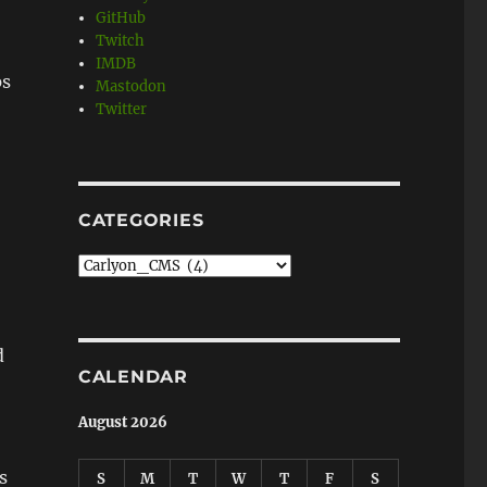
GitHub
Twitch
IMDB
ps
Mastodon
Twitter
CATEGORIES
Categories
d
CALENDAR
August 2026
s
S
M
T
W
T
F
S