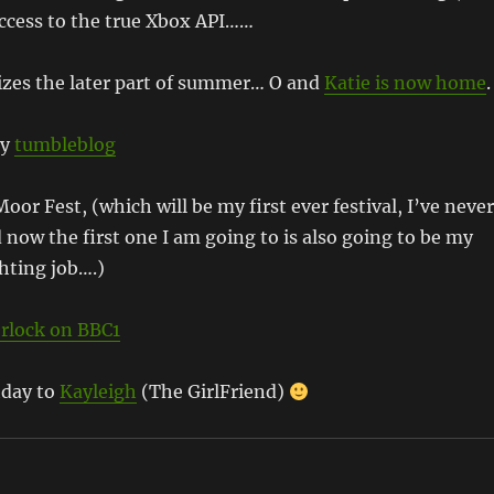
access to the true Xbox API……
zes the later part of summer… O and
Katie is now home
.
my
tumbleblog
oor Fest, (which will be my first ever festival, I’ve never
 now the first one I am going to is also going to be my
ghting job….)
rlock on BBC1
hday to
Kayleigh
(The GirlFriend)