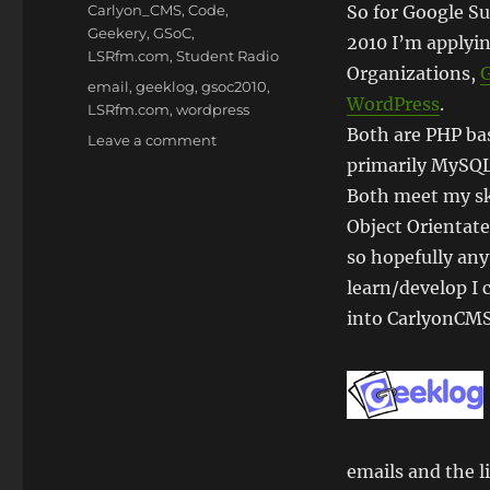
on
Categories
Carlyon_CMS
,
Code
,
So for Google S
Geekery
,
GSoC
,
2010 I’m applyin
LSRfm.com
,
Student Radio
Organizations,
Tags
email
,
geeklog
,
gsoc2010
,
WordPress
.
LSRfm.com
,
wordpress
Both are PHP ba
on
Leave a comment
#GSoC
primarily MySQL
2010
Both meet my ski
–
Object Orientat
My
Applications
so hopefully any
learn/develop I 
into CarlyonCM
emails and the l