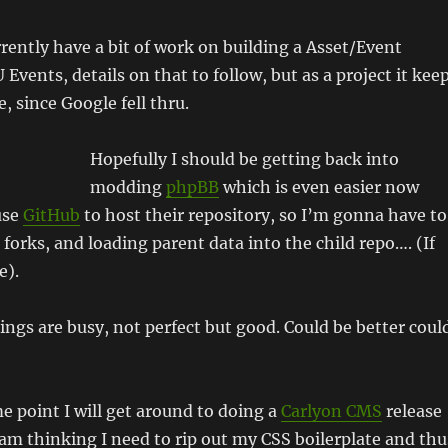
urrently have a bit of work on building a Asset/Event
Events, details on that to follow, but as a project it kee
, since Google fell thru.
Hopefully I should be getting back into
modding
phpBB
which is even easier now
use
GitHub
to host their repository, so I’m gonna have to
 forks, and loading parent data into the child repo…. (If
e).
hings are busy, not perfect but good. Could be better coul
e point I will get around to doing a
Carlyon CMS
release
 am thinking I need to rip out my CSS boilerplate and thu