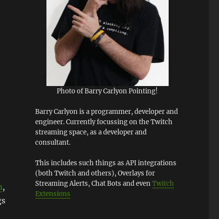
Photo of Barry Carlyon Pointing!
Barry Carlyon is a programmer, developer and
engineer. Currently focussing on the Twitch
streaming space, as a developer and
consultant.
This includes such things as API integrations
(both Twitch and others), Overlays for
Streaming Alerts, Chat Bots and even
Twitch
m
,
Extensions
gs