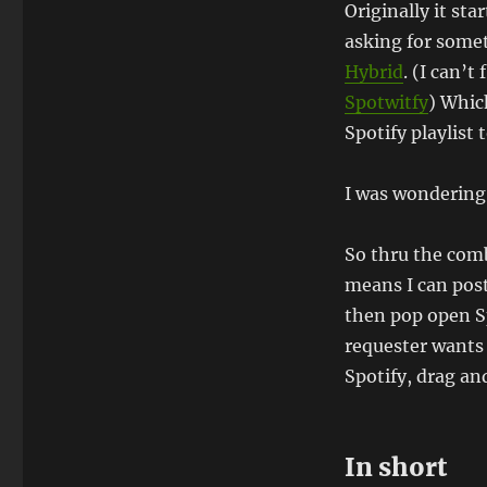
Originally it st
asking for some
Hybrid
. (I can’t
Spotwitfy
) Which
Spotify playlist t
I was wondering 
So thru the com
means I can post
then pop open Sp
requester wants 
Spotify, drag and
In short