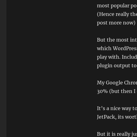
most popular pos
(Hence really the
post more now)
But the most inte
which WordPress 
play with. Includ
plugin output to
My Google Chrome
30% (but then I 
It’s a nice way t
JetPack, its wort
But it is really 