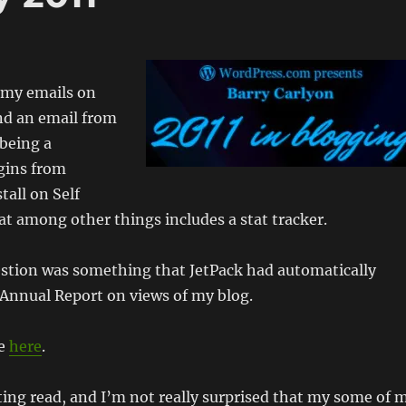
 my emails on
ind an email from
 being a
ugins from
tall on Self
at among other things includes a stat tracker.
estion was something that JetPack had automatically
 Annual Report on views of my blog.
ne
here
.
ting read, and I’m not really surprised that my some of 