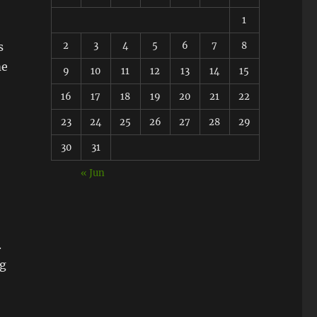
1
2
3
4
5
6
7
8
s
me
9
10
11
12
13
14
15
16
17
18
19
20
21
22
23
24
25
26
27
28
29
30
31
« Jun
.
ng