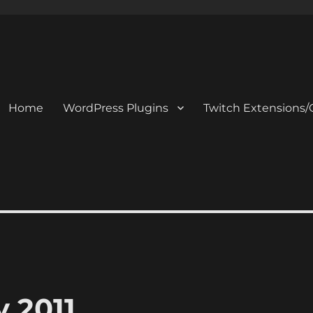
Home
WordPress Plugins
Twitch Extensions/
 2011