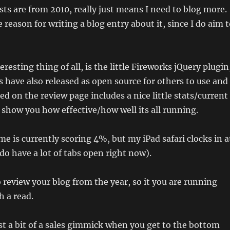
ts are from 2010, really just means I need to blog more.
 reason for writing a blog entry about it, since I do aim 
resting thing of all, is the little Fireworks jQuery plugin
have also released as open source for others to use and
ed on the review page includes a nice little stats/current
 show you how effective/how well its all running.
 is currently scoring 4%, but my iPad safari clocks in a
do have a lot of tabs open right now).
o review your blog from the year, so it you are running
h a read.
just a bit of a sales gimmick when you get to the bottom