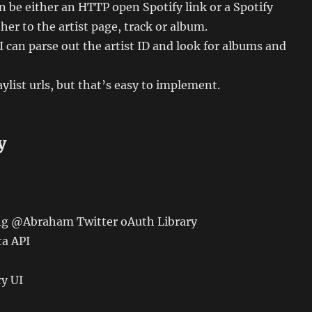
n be either an HTTP open Spotify link or a Spotify
ther to the artist page, track or album.
t, I can parse out the artist ID and look for albums and
ylist urls, but that’s easy to implement.
y
ing @Abraham Twitter oAuth Library
ta API
ry UI