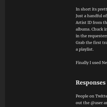
In short its pret
Just a handful of
Artist ID from t
albums. Chuck in 
in the requester
Grab the first t
a playlist.
Finally I used N
Responses
People on Twitte
out the @user an