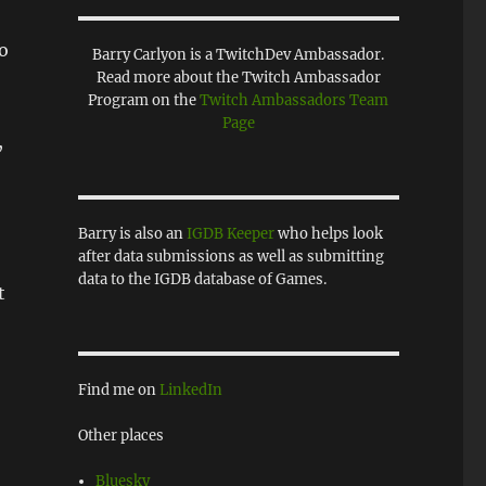
to
Barry Carlyon is a TwitchDev Ambassador.
Read more about the Twitch Ambassador
Program on the
Twitch Ambassadors Team
Page
,
Barry is also an
IGDB Keeper
who helps look
after data submissions as well as submitting
data to the IGDB database of Games.
t
Find me on
LinkedIn
Other places
Bluesky