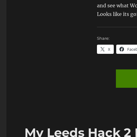
and see what Wo
Looks like its g
Share:
X
Face
My Leeds Hack 2 