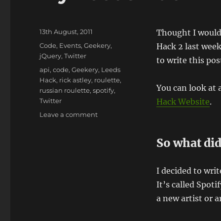
Posted
13th August, 2011
Thought I would 
on
Categories
Code
,
Events
,
Geekery
,
Hack 2 last week
jQuery
,
Twitter
to write this pos
Tags
api
,
code
,
Geekery
,
Leeds
Hack
,
rick astley
,
roulette
,
You can look at 
russian roulette
,
spotify
,
Twitter
Hack Website
.
on
Leave a comment
My
Leeds
So what did
Hack
2
Project
I decided to wri
It’s called Spot
a new artist or a