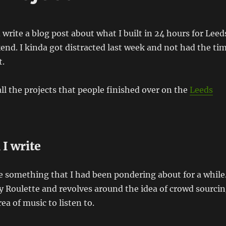
write a blog post about what I built in 24 hours for Leed
end. I kinda got distracted last week and not had the ti
t.
all the projects that people finished over on the
Leeds
 I write
te something that I had been pondering about for a while
ify Roulette and revolves around the idea of crowd sourci
rea of music to listen to.