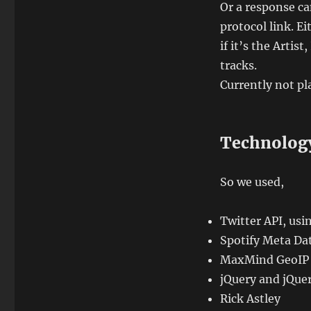
Or a response ca
protocol link. Ei
if it’s the Artis
tracks.
Currently not pla
Technolog
So we used,
Twitter API, us
Spotify Meta Da
MaxMind GeoIP
jQuery and jQue
Rick Astley