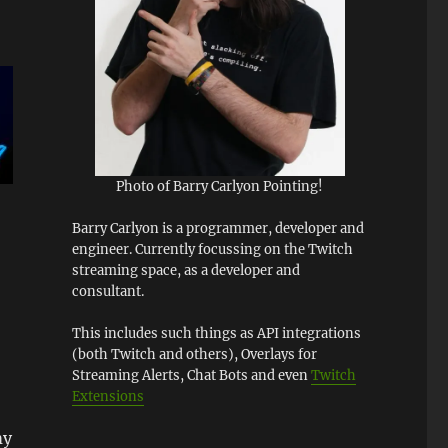
Photo of Barry Carlyon Pointing!
Barry Carlyon is a programmer, developer and
engineer. Currently focussing on the Twitch
streaming space, as a developer and
consultant.
This includes such things as API integrations
(both Twitch and others), Overlays for
Streaming Alerts, Chat Bots and even
Twitch
Extensions
my