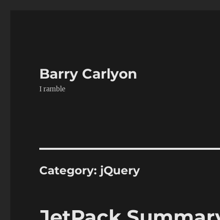
Barry Carlyon
I ramble
Category:
jQuery
JetPack Summary