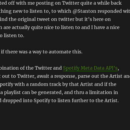
arted off with me posting on Twitter quite a while back
thing new to listen to, to which @Stanton responded wi
 find the original tweet on twitter but it’s here on
 are actually quite nice to listen to and I have a nice
o listen to.
if there was a way to automate this.
bination of the Twitter and
Spotify Meta Data API’s
,
 out to Twitter, await a response, parse out the Artist a
otify with a random track by that Artist and if the
a playlist can be generated, and thru a limitation in
 dropped into Spotify to listen further to the Artist.