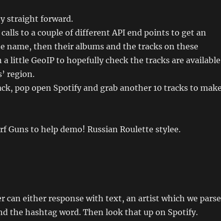
ty straight forward.
 calls to a couple of different API end points to get an
he name, then their albums and the tracks on these
a little GeoIP to hopefully check the tracks are available
s’ region.
rack, pop open Spotify and grab another 10 tracks to mak
erf Guns to help demo! Russian Roulette stylee.
r can either response with text, an artist which we parse
d the hashtag word. Then look that up on Spotify.