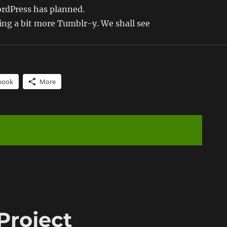
rdPress has planned.
oing a bit more Tumblr-y. We shall see
book
More
Project