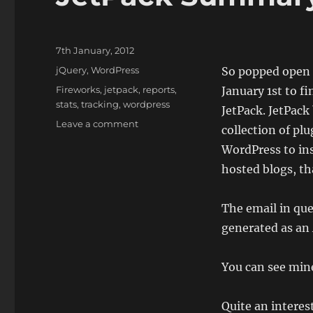
Posted
7th January, 2012
on
Categories
jQuery
,
WordPress
So popped open
Tags
Fireworks
,
jetpack
,
reports
,
January 1st to f
stats
,
tracking
,
wordpress
JetPack. JetPack
on
Leave a comment
collection of pl
JetPack
WordPress to ins
Summary
2011
hosted blogs, th
The email in qu
generated as an
You can see mi
Quite an interes