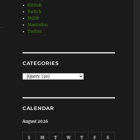
GitHub
Twitch
IMDB
Mastodon
Twitter
CATEGORIES
Categories
CALENDAR
August 2026
S
M
T
W
T
F
S