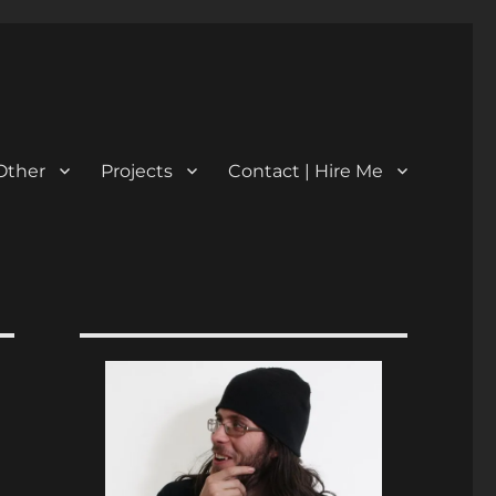
Other
Projects
Contact | Hire Me