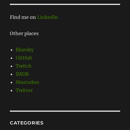
Find me on
LinkedIn
Other places
Bluesky
GitHub
Twitch
IMDB
Mastodon
Twitter
CATEGORIES