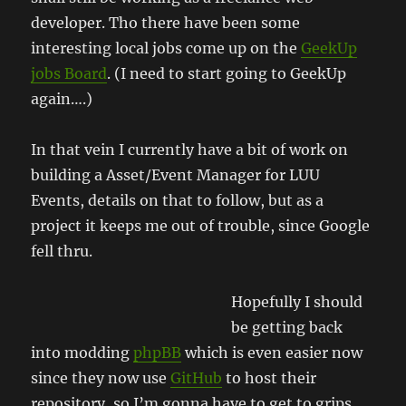
developer. Tho there have been some
interesting local jobs come up on the
GeekUp
jobs Board
. (I need to start going to GeekUp
again….)
In that vein I currently have a bit of work on
building a Asset/Event Manager for LUU
Events, details on that to follow, but as a
project it keeps me out of trouble, since Google
fell thru.
Hopefully I should
be getting back
into modding
phpBB
which is even easier now
since they now use
GitHub
to host their
repository, so I’m gonna have to get to grips