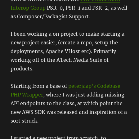
Interop Group
PSR-0, PSR-1 and PSR-2, as well
as Composer/Packagist Support.
I been working a on project to make starting a
new project easier, (create a repo, setup the
deployments, Apache VHost etc). Primarily
working off of the ATech Media Suite of
products.
Starting from a base of
peterjaap’s Codebase
PHP Wrapper
, where I was just adding missing
API endpoints to the class, at which point the
new AWS SDK was released and inspiration of a
sort struck.
I started a new project from scratch, to