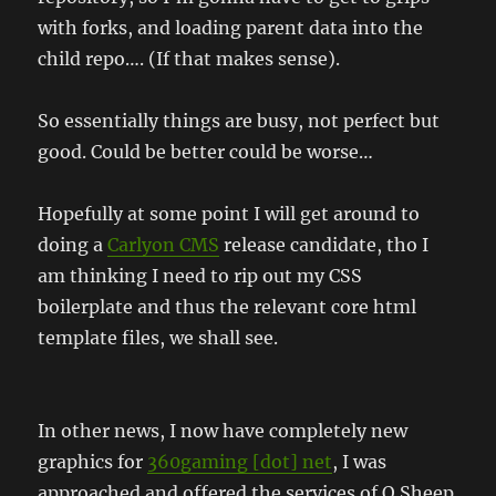
with forks, and loading parent data into the
child repo…. (If that makes sense).
So essentially things are busy, not perfect but
good. Could be better could be worse…
Hopefully at some point I will get around to
doing a
Carlyon CMS
release candidate, tho I
am thinking I need to rip out my CSS
boilerplate and thus the relevant core html
template files, we shall see.
In other news, I now have completely new
graphics for
360gaming [dot] net
, I was
approached and offered the services of O Sheep