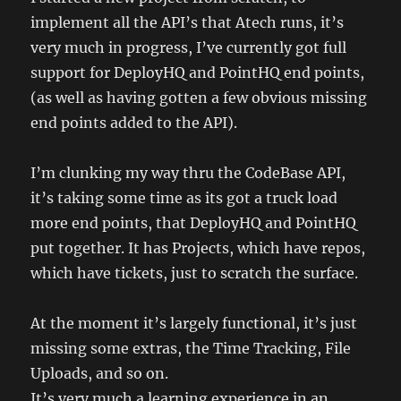
implement all the API’s that Atech runs, it’s
very much in progress, I’ve currently got full
support for DeployHQ and PointHQ end points,
(as well as having gotten a few obvious missing
end points added to the API).
I’m clunking my way thru the CodeBase API,
it’s taking some time as its got a truck load
more end points, that DeployHQ and PointHQ
put together. It has Projects, which have repos,
which have tickets, just to scratch the surface.
At the moment it’s largely functional, it’s just
missing some extras, the Time Tracking, File
Uploads, and so on.
It’s very much a learning experience in an