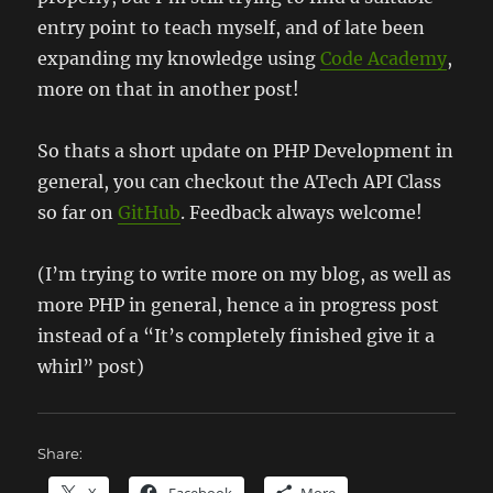
entry point to teach myself, and of late been
expanding my knowledge using
Code Academy
,
more on that in another post!
So thats a short update on PHP Development in
general, you can checkout the ATech API Class
so far on
GitHub
. Feedback always welcome!
(I’m trying to write more on my blog, as well as
more PHP in general, hence a in progress post
instead of a “It’s completely finished give it a
whirl” post)
Share: