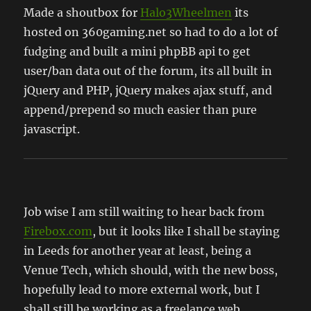
Made a shoutbox for
Halo3Wheelmen
its
hosted on 360gaming.net so had to do a lot of
fudging and built a mini phpBB api to get
user/ban data out of the forum, its all built in
jQuery and PHP, jQuery makes ajax stuff, and
append/prepend so much easier than pure
javascript.
Job wise I am still waiting to hear back from
Firebox.com
, but it looks like I shall be staying
in Leeds for another year at least, being a
Venue Tech, which should, with the new boss,
hopefully lead to more external work, but I
shall still be working as a freelance web