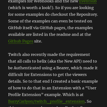
examples for Webhooks and the new
Eventsub
(which is worth a look!). So if you are looking
for some examples do checkout the Repository.
Some of the examples can even be tested on
GitHub itself via GitHub pages, the examples
available are listed in the readme and at the
Github Pages
site.
Twitch also recently made the requirement
that all calls to helix (aka the New API) need to
be Authenticated using a Bearer, which made it
difficult for Extensions to get the viewers
details. So to that end I created a basic example
of how to do that in an Extension with a “User
Profile Extension” example. Which is at
BarryCarlyon/twitch_profile_extension
. So