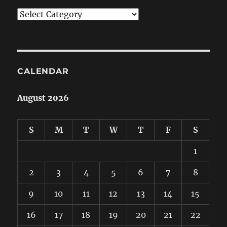
Categories
CALENDAR
August 2026
S
M
T
W
T
F
S
1
2
3
4
5
6
7
8
9
10
11
12
13
14
15
16
17
18
19
20
21
22