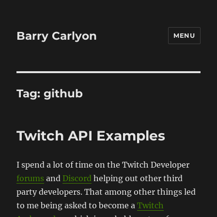
Barry Carlyon
MENU
Tag:
github
Twitch API Examples
I spend a lot of time on the Twitch Developer
forums
and
Discord
helping out other third
party developers. That among other things led
to me being asked to become a
Twitch