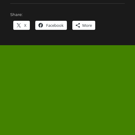
Share:
X
Facebook
More