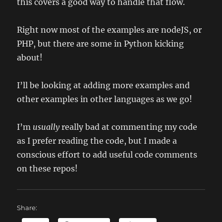
this covers a good way to handle that flow.
Right now most of the examples are nodeJS, or
PHP, but there are some in Python kicking
about!
I’ll be looking at adding more examples and
other examples in other languages as we go!
I’m
usually
really bad at commenting my code
as I prefer reading the code, but I made a
conscious effort to add useful code comments
on these repos!
Share: