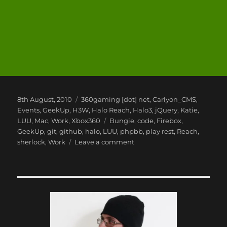
Posted
Categories
8th August, 2010
360gaming [dot] net
,
Carlyon_CMS
,
on
Events
,
GeekUp
,
H3W
,
Halo Reach
,
Halo3
,
jQuery
,
Katie
,
Tags
LUU
,
Mac
,
Work
,
Xbox360
Bungie
,
code
,
Firebox
,
GeekUp
,
git
,
github
,
halo
,
LUU
,
phpbb
,
play rest
,
Reach
,
on
sherlock
,
Work
Leave a comment
Summer