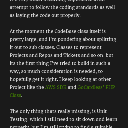
attempt to follow the coding standards as well
as laying the code out properly.
At the moment the CodeBase class itself is
pretty large, and I’m pondering about splitting
it out to sub classes. Classes to represent
Projects and Repos and Tickets and so on, but
its the first thing I’ve tried to build in such a
way, so much consideration is needed, to
hopefully get it right. I keep looking at other
Project like the
AWS SDK
and
GoCardless’ PHP
Class
.
The only thing thats really missing, is Unit
Testing, which I still need to sit down and learn
properly, but I’m still trying to find a suitable