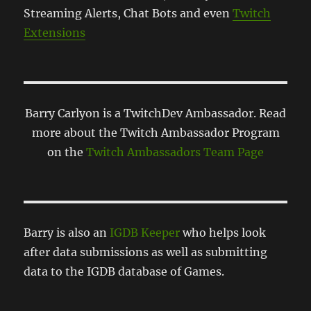
Streaming Alerts, Chat Bots and even
Twitch
Extensions
Barry Carlyon is a TwitchDev Ambassador. Read
more about the Twitch Ambassador Program
on the
Twitch Ambassadors Team Page
Barry is also an
IGDB Keeper
who helps look
after data submissions as well as submitting
data to the IGDB database of Games.