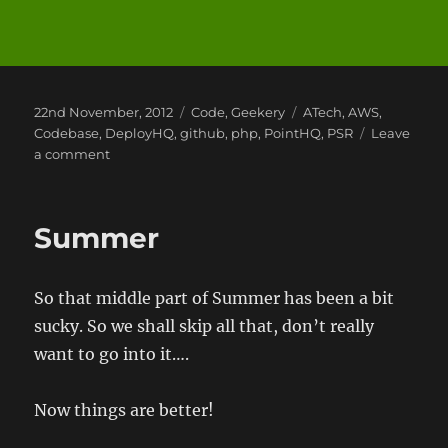
Posted
Categories
Tags
22nd November, 2012
Code
,
Geekery
ATech
,
AWS
,
on
Codebase
,
DeployHQ
,
github
,
php
,
PointHQ
,
PSR
Leave
on
a comment
Writing
PHP
Code
Summer
to
Standard
So that middle part of Summer has been a bit
sucky. So we shall skip all that, don’t really
want to go into it….
Now things are better!