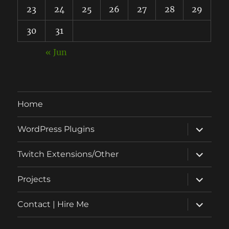
23
24
25
26
27
28
29
30
31
« Jun
Home
expand
WordPress Plugins
child
menu
expand
Twitch Extensions/Other
child
menu
expand
Projects
child
menu
expand
Contact | Hire Me
child
menu