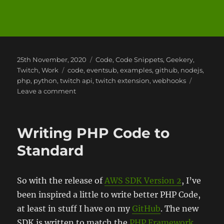
Posted
Categories
25th November, 2020
Code
,
Code Snippets
,
Geekery
,
on
Tags
Twitch
,
Work
code
,
eventsub
,
examples
,
github
,
nodejs
,
php
,
python
,
twitch api
,
twitch extension
,
webhooks
on
Leave a comment
Twitch
API
Examples
Writing PHP Code to
Standard
So with the release of
AWS SDK Version 2
, I’ve
been inspired a little to write better PHP Code,
at least in stuff I have on my
GitHub
. The new
SDK is written to match the
PHP Framework