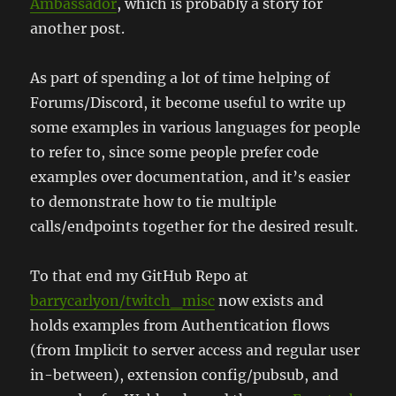
Ambassador
, which is probably a story for
another post.
As part of spending a lot of time helping of
Forums/Discord, it become useful to write up
some examples in various languages for people
to refer to, since some people prefer code
examples over documentation, and it’s easier
to demonstrate how to tie multiple
calls/endpoints together for the desired result.
To that end my GitHub Repo at
barrycarlyon/twitch_misc
now exists and
holds examples from Authentication flows
(from Implicit to server access and regular user
in-between), extension config/pubsub, and