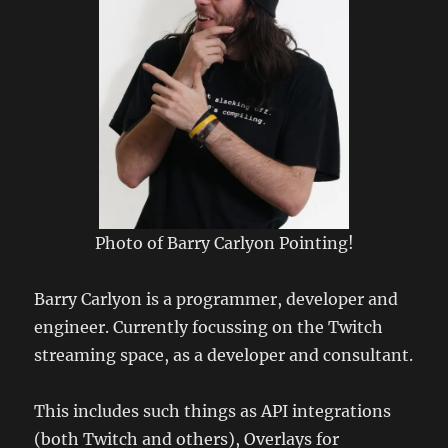
Photo of Barry Carlyon Pointing!
Barry Carlyon is a programmer, developer and
engineer. Currently focussing on the Twitch
streaming space, as a developer and consultant.
This includes such things as API integrations
(both Twitch and others), Overlays for