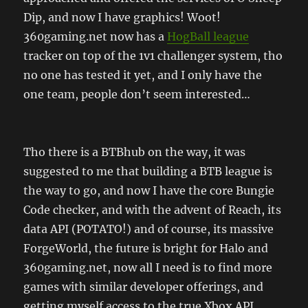
Dip, and now I have graphics! Woot!
360gaming.net now has a
HogBall league
tracker on top of the 1v1 challenger system, tho
no one has tested it yet, and I only have the
one team, people don’t seem interested…
Tho there is a BTBhub on the way, it was
suggested to me that building a BTB league is
the way to go, and now I have the core Bungie
Code checker, and with the advent of Reach, its
data API (POTATO!) and of course, its massive
ForgeWorld, the future is bright for Halo and
360gaming.net, now all I need is to find more
games with similar developer offerings, and
getting myself access to the true Xbox API……