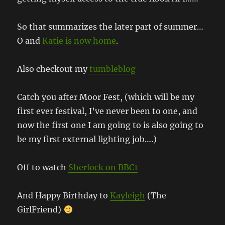
So that summarizes the later part of summer…
O and
Katie is now home
.
Also checkout my
tumbleblog
Catch you after Moor Fest, (which will be my
first ever festival, I’ve never been to one, and
now the first one I am going to is also going to
be my first external lighting job….)
Off to watch
Sherlock on BBC1
And Happy Birthday to
Kayleigh
(The
GirlFriend)