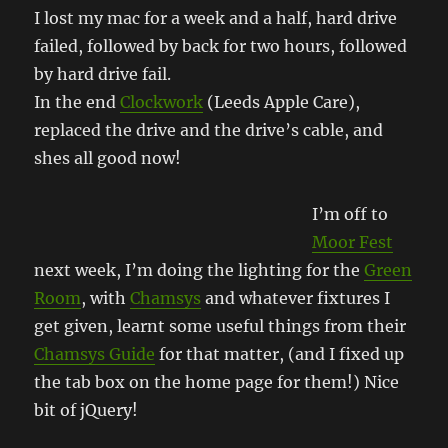
I lost my mac for a week and a half, hard drive
failed, followed by back for two hours, followed
by hard drive fail.
In the end
Clockwork
(Leeds Apple Care),
replaced the drive and the drive’s cable, and
shes all good now!
I’m off to
Moor Fest
next week, I’m doing the lighting for the
Green
Room
, with
Chamsys
and whatever fixtures I
get given, learnt some useful things from their
Chamsys Guide
for that matter, (and I fixed up
the tab box on the home page for them!) Nice
bit of jQuery!