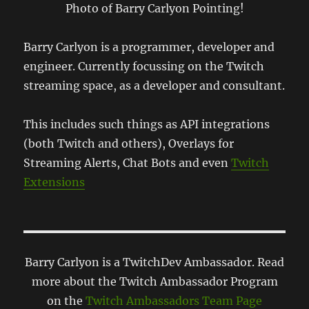
Photo of Barry Carlyon Pointing!
Barry Carlyon is a programmer, developer and
engineer. Currently focussing on the Twitch
streaming space, as a developer and consultant.
This includes such things as API integrations
(both Twitch and others), Overlays for
Streaming Alerts, Chat Bots and even
Twitch
Extensions
Barry Carlyon is a TwitchDev Ambassador. Read
more about the Twitch Ambassador Program
on the
Twitch Ambassadors Team Page