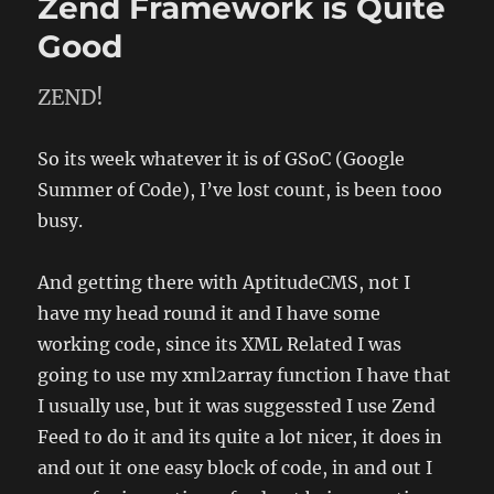
Zend Framework is Quite
a
while
Good
ZEND!
So its week whatever it is of GSoC (Google
Summer of Code), I’ve lost count, is been tooo
busy.
And getting there with AptitudeCMS, not I
have my head round it and I have some
working code, since its XML Related I was
going to use my xml2array function I have that
I usually use, but it was suggessted I use Zend
Feed to do it and its quite a lot nicer, it does in
and out it one easy block of code, in and out I