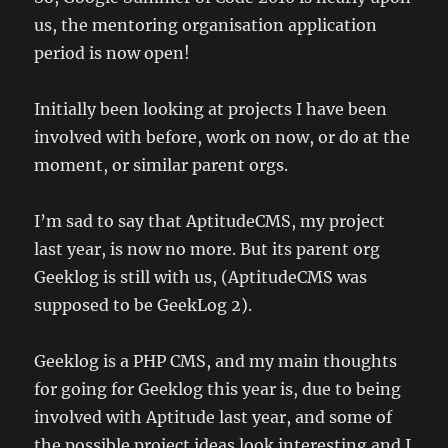
us, the mentoring organisation application
period is now open!
Initially been looking at projects I have been
involved with before, work on now, or do at the
moment, or similar parent orgs.
I’m sad to say that AptitudeCMS, my project
last year, is now no more. But its parent org
Geeklog is still with us, (AptitudeCMS was
supposed to be GeekLog 2).
Geeklog is a PHP CMS, and my main thoughts
for going for Geeklog this year is, due to being
involved with Aptitude last year, and some of
the possible project ideas look interesting and I