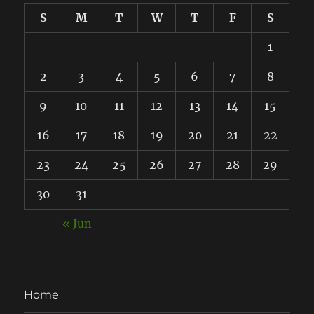
S
M
T
W
T
F
S
1
2
3
4
5
6
7
8
9
10
11
12
13
14
15
16
17
18
19
20
21
22
23
24
25
26
27
28
29
30
31
« Jun
Home