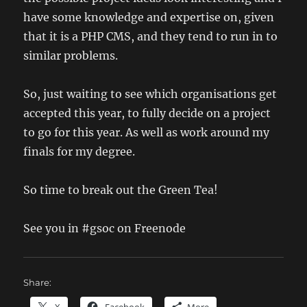
have some knowledge and expertise on, given
that it is a PHP CMS, and they tend to run in to
similar problems.
So, just waiting to see which organisations get
accepted this year, to fully decide on a project
to go for this year. As well as work around my
finals for my degree.
So time to break out the Green Tea!
See you in #gsoc on Freenode
Share: