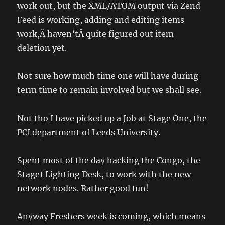
work out, but the XML/ATOM output via Zend
Feed is working, adding and editing items
work,Â haven’tÂ quite figured out item
deletion yet.
Not sure how much time one will have during
term time to remain involved but we shall see.
Not tho I have picked up a Job at Stage One, the
PCI department of Leeds University.
Spent most of the day hacking the Congo, the
Stage1 Lighting Desk, to work with the new
network nodes. Rather good fun!
Anyway Freshers week is coming, which means