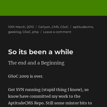
Posted
Categories
Tags
10th March, 2010
Carlyon_CMS
,
GSoC
aptitudecms
,
on
on
geeklog
,
GSoC
,
php
Leave a comment
Google
Summer
of
So its been a while
Code
2010
The end and a Beginning
GSoC 2009 is over.
Got SVN running (stupid thing I know), so
know have committed my work to the
AptitudeCMS Repo. Still some mintor bits to