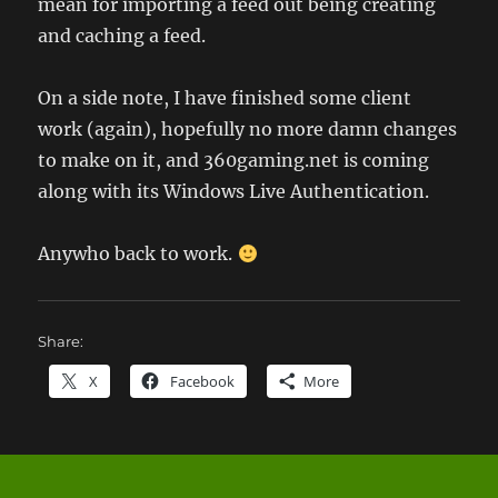
mean for importing a feed out being creating
and caching a feed.
On a side note, I have finished some client
work (again), hopefully no more damn changes
to make on it, and 360gaming.net is coming
along with its Windows Live Authentication.
Anywho back to work.
Share:
X
Facebook
More