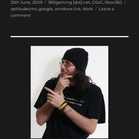
Posted
Categories
Tags
25th June, 2009
360gaming [dot] net
,
GSoC
,
Xbox360
on
aptitudecms
,
google
,
windows live
,
Work
Leave a
on
comment
Zend
Framework
is
Quite
Good