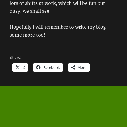
lots of shifts at work, which will be fun but
busy, we shall see.
Hopefully I will remember to write my blog
some more too!
Share:
X
Facebook
More