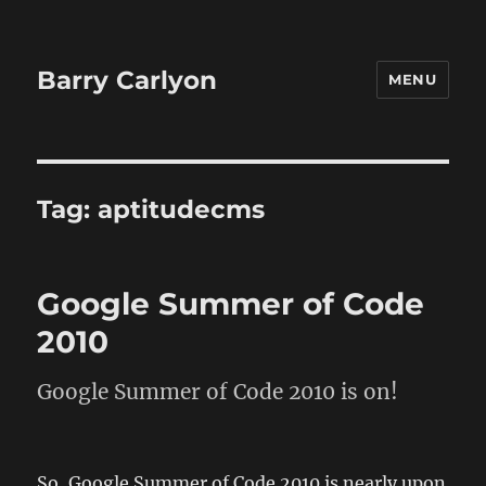
Barry Carlyon
MENU
Tag:
aptitudecms
Google Summer of Code
2010
Google Summer of Code 2010 is on!
So, Google Summer of Code 2010 is nearly upon