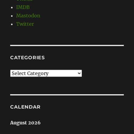
IMDB
Mastodon
Twitter
CATEGORIES
Categories
CALENDAR
August 2026