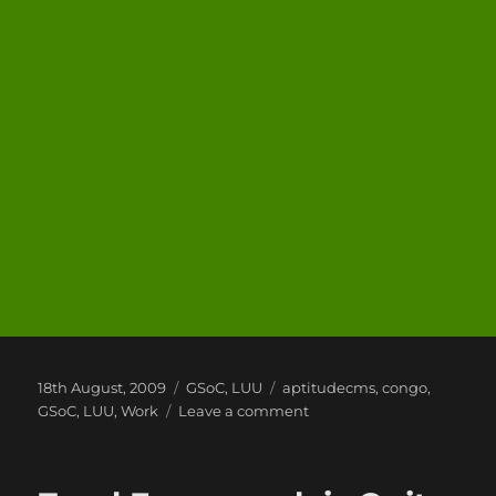
Posted
Categories
Tags
18th August, 2009
GSoC
,
LUU
aptitudecms
,
congo
,
on
on
GSoC
,
LUU
,
Work
Leave a comment
So
its
been