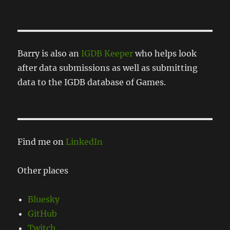
Barry is also an
IGDB Keeper
who helps look
after data submissions as well as submitting
data to the IGDB database of Games.
Find me on
LinkedIn
Other places
Bluesky
GitHub
Twitch