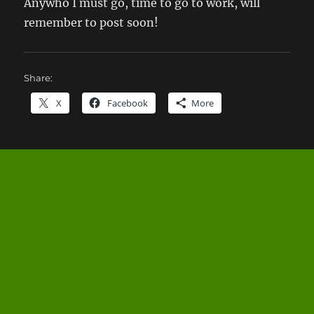
Anywho I must go, time to go to work, will
remember to post soon!
Share:
X
Facebook
More