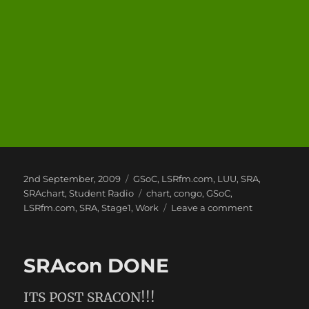
Posted
Categories
2nd September, 2009
GSoC
,
LSRfm.com
,
LUU
,
SRA
,
on
Tags
SRAchart
,
Student Radio
chart
,
congo
,
GSoC
,
on
LSRfm.com
,
SRA
,
Stage1
,
Work
Leave a comment
General
Update
SRAcon DONE
ITS POST SRACON!!!