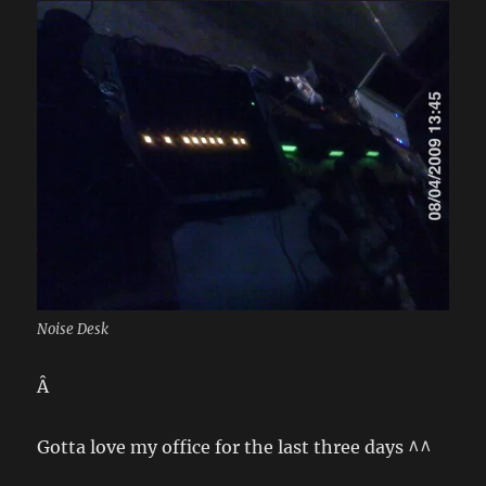
Noise Desk
Â
Gotta love my office for the last three days ^^