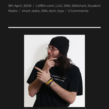
Posted
Categories
9th April, 2009
LSRfm.com
,
LUU
,
SRA
,
SRAchart
,
Student
on
Tags
on
Radio
chart
,
radio
,
SRA
,
tech
,
toys
2 Comments
SRAcon
DONE