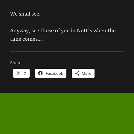
We shall see.
Anyway, see those of you in Nott’s when the
time comes….
Share:
X
Facebook
More