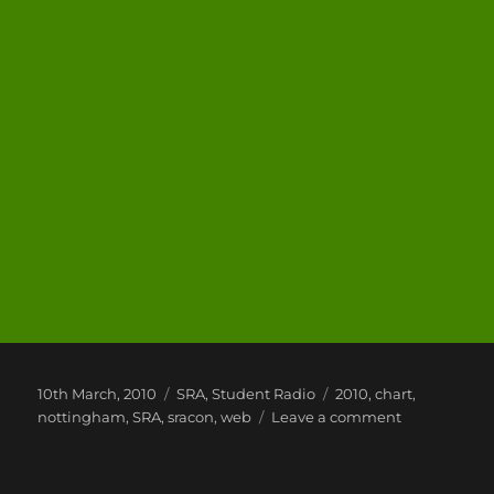
Posted
Categories
Tags
10th March, 2010
SRA
,
Student Radio
2010
,
chart
,
on
on
nottingham
,
SRA
,
sracon
,
web
Leave a comment
#SRAcon
2010