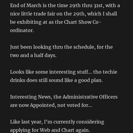
End of March is the time 29th thru 31st, with a
nice little trade fair on the 29th, which I shall
be exhibiting at as the Chart Show Co-
ordinator.
Just been looking thru the schedule, for the
two and a half days.
Looks like some interesting stuff… tho techie
drinks does still sound like a good plan.
Interesting News, the Administrative Officers
are now Appointed, not voted for…
Like last year, I’m currently considering
applying for Web and Chart again.