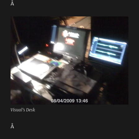
Â
Visual's Desk
Â