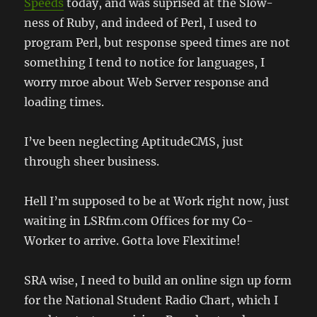
Speeds
today, and was suprised at the Slow-
ness of Ruby, and indeed of Perl, I used to
program Perl, but response speed times are not
something I tend to notice for languages, I
worry mroe about Web Server response and
loading times.
I’ve been neglecting AptitudeCMS, just
through sheer business.
Hell I’m supposed to be at Work right now, just
waiting in LSRfm.com Offices for my Co-
Worker to arrive. Gotta love Flexitime!
SRA wise, I need to build an online sign up form
for the National Student Radio Chart, which I