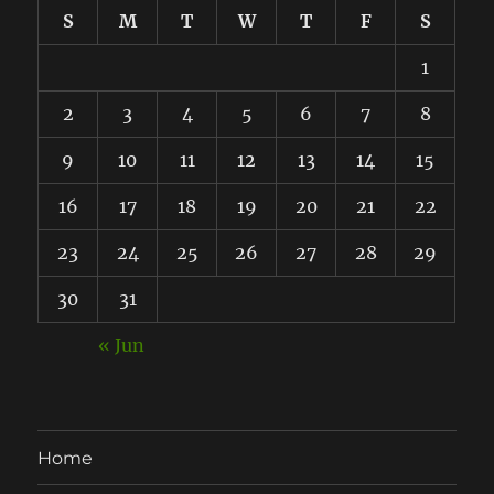
S
M
T
W
T
F
S
1
2
3
4
5
6
7
8
9
10
11
12
13
14
15
16
17
18
19
20
21
22
23
24
25
26
27
28
29
30
31
« Jun
Home