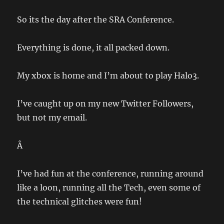
So its the day after the SRA Conference.
Everything is done, it all packed down.
My xbox is home and I’m about to play Halo3.
I’ve caught up on my new Twitter Followers,
but not my email.
Â
I’ve had fun at the conference, running around
like a loon, running all the Tech, even some of
the technical glitches were fun!