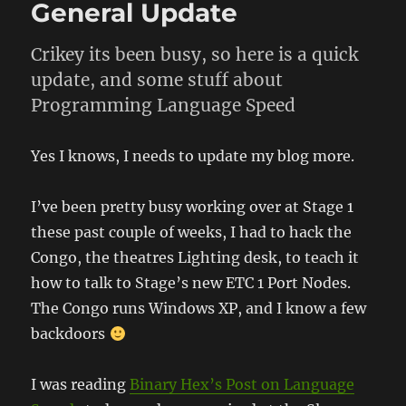
General Update
Crikey its been busy, so here is a quick
update, and some stuff about
Programming Language Speed
Yes I knows, I needs to update my blog more.
I’ve been pretty busy working over at Stage 1
these past couple of weeks, I had to hack the
Congo, the theatres Lighting desk, to teach it
how to talk to Stage’s new ETC 1 Port Nodes.
The Congo runs Windows XP, and I know a few
backdoors
I was reading
Binary Hex’s Post on Language