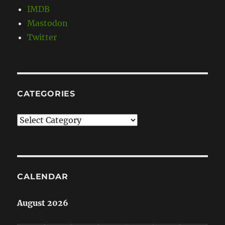
IMDB
Mastodon
Twitter
CATEGORIES
Categories
CALENDAR
August 2026