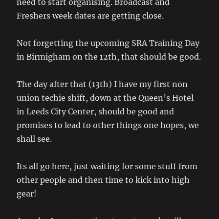
need to start organising. Broadcast and
Freshers week dates are getting close.
Not forgetting the upcoming SRA Training Day
in Birmigham on the 12th, that should be good.
The day after that (13th) I have my first non
union techie shift, down at the Queen’s Hotel
in Leeds City Center, should be good and
promises to lead to other things one hopes, we
shall see.
Its all go here, just waiting for some stuff from
other people and then time to kick into high
gear!