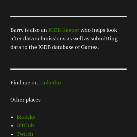
Barry is also an
IGDB Keeper
who helps look
after data submissions as well as submitting
data to the IGDB database of Games.
Find me on
LinkedIn
Other places
Bluesky
GitHub
Twitch