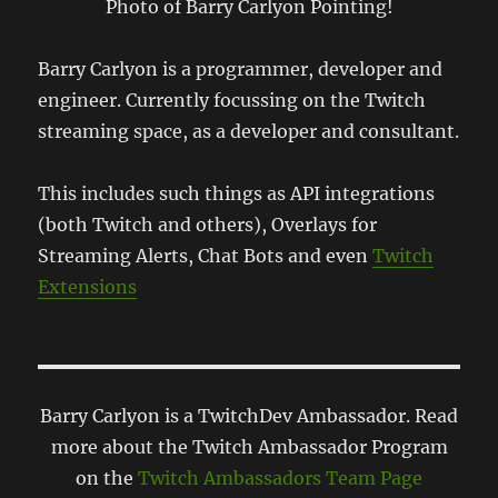
Photo of Barry Carlyon Pointing!
Barry Carlyon is a programmer, developer and
engineer. Currently focussing on the Twitch
streaming space, as a developer and consultant.
This includes such things as API integrations
(both Twitch and others), Overlays for
Streaming Alerts, Chat Bots and even
Twitch
Extensions
Barry Carlyon is a TwitchDev Ambassador. Read
more about the Twitch Ambassador Program
on the
Twitch Ambassadors Team Page