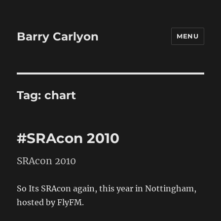
Barry Carlyon
MENU
Tag:
chart
#SRAcon 2010
SRAcon 2010
So Its SRAcon again, this year in Nottingham,
hosted by FlyFM.