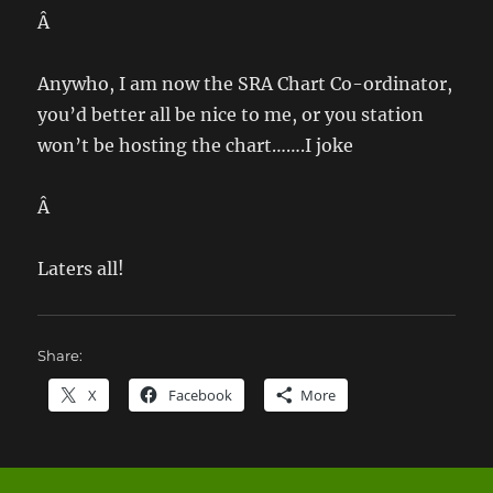
Â
Anywho, I am now the SRA Chart Co-ordinator,
you’d better all be nice to me, or you station
won’t be hosting the chart…….I joke
Â
Laters all!
Share:
X
Facebook
More