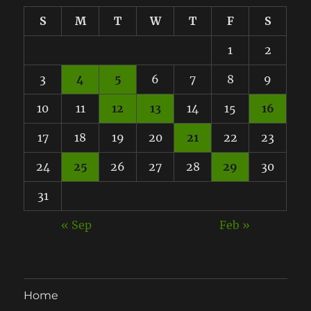
S
M
T
W
T
F
S
1
2
3
4
5
6
7
8
9
10
11
12
13
14
15
16
17
18
19
20
21
22
23
24
25
26
27
28
29
30
31
« Sep
Feb »
Home