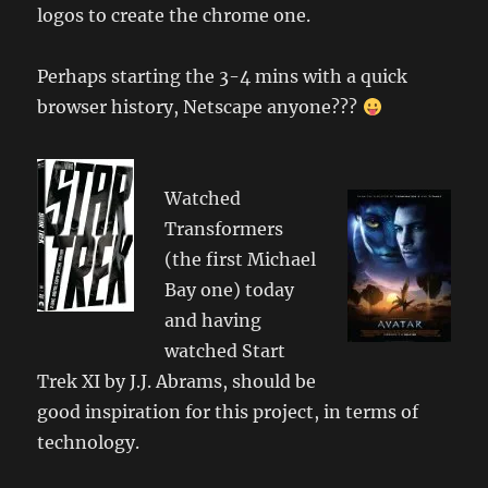
logos to create the chrome one.
Perhaps starting the 3-4 mins with a quick
browser history, Netscape anyone???
Watched
Transformers
(the first Michael
Bay one) today
and having
watched Start
Trek XI by J.J. Abrams, should be
good inspiration for this project, in terms of
technology.