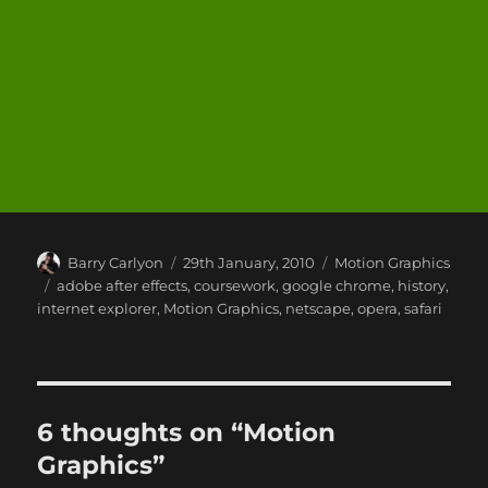
Author
Posted
Categories
Barry Carlyon
29th January, 2010
Motion Graphics
on
Tags
adobe after effects
,
coursework
,
google chrome
,
history
,
internet explorer
,
Motion Graphics
,
netscape
,
opera
,
safari
6 thoughts on “Motion
Graphics”