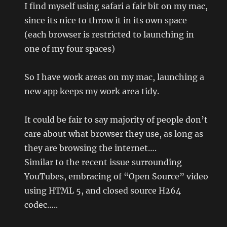
I find myself using safari a fair bit on my mac,
since its nice to throw it in its own space
(each browser is restricted to launching in
one of my four spaces)
So I have work areas on my mac, launching a
new app keeps my work area tidy.
It could be fair to say majority of people don’t
care about what browser they use, as long as
they are browsing the internet….
Similar to the recent issue surrounding
YouTubes, embracing of “Open Source” video
using HTML 5, and closed source H264
codec…..