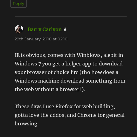
Reply
Barry Carlyon
says:
29th January, 2010 at 02:10
IE is obvious, comes with Winblows, alebit in
Windows 7 you get a helper app to download
your browser of choice iirc (tho how does a
Windows machine download something from
the web without a browser?).
These days I use Firefox for web building,
gotta love the addos, and Chrome for general
browsing.