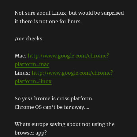
Not sure about Linux, but would be surprised
it there is not one for linux.
/me checks
Mac:
http://www.google.com/chrome?
platform=mac
Linux:
http://www.google.com/chrome?
platform=linux
So yes Chrome is cross platform.
Chrome OS can’t be far away….
Whats europe saying about not using the
browser app?