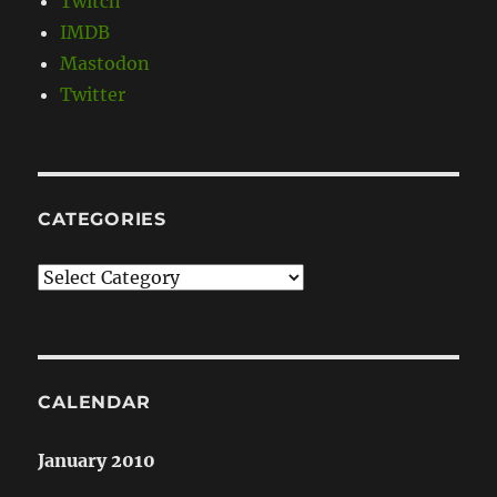
Twitch
IMDB
Mastodon
Twitter
CATEGORIES
Categories
CALENDAR
January 2010