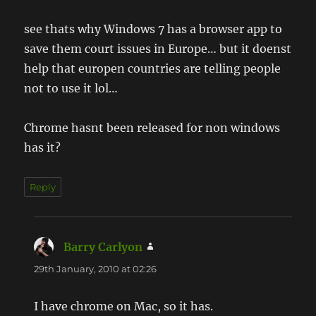
see thats why Windows 7 has a browser app to
save them court issues in Europe… but it doenst
help that europen countries are telling people
not to use it lol…
Chrome hasnt been released for non windows
has it?
Reply
Barry Carlyon
says:
29th January, 2010 at 02:26
I have chrome on Mac, so it has.