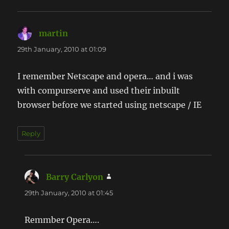
martin
says:
29th January, 2010 at 01:09
I remember Netscape and opera… and i was
with compurserve and used their inbuilt
browser before we started using netscape / IE
Reply
Barry Carlyon
says:
29th January, 2010 at 01:45
Remmber Opera….