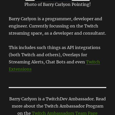
Photo of Barry Carlyon Pointing!
Barry Carlyon is a programmer, developer and
engineer. Currently focussing on the Twitch
streaming space, as a developer and consultant.
This includes such things as API integrations
(both Twitch and others), Overlays for
Streaming Alerts, Chat Bots and even
Twitch
Extensions
Barry Carlyon is a TwitchDev Ambassador. Read
more about the Twitch Ambassador Program
on the
Twitch Ambassadors Team Page