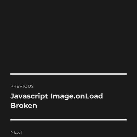
Post
PREVIOUS
navigation
Javascript Image.onLoad
Previous
post:
Broken
NEXT