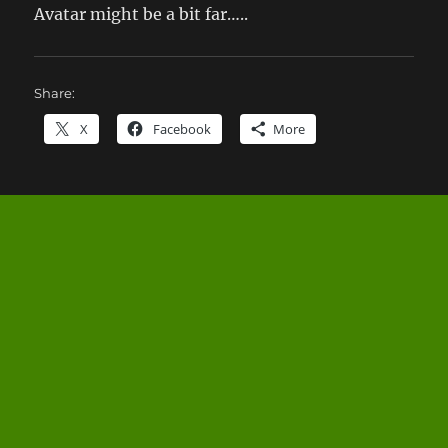
Avatar might be a bit far…..
Share:
X
Facebook
More