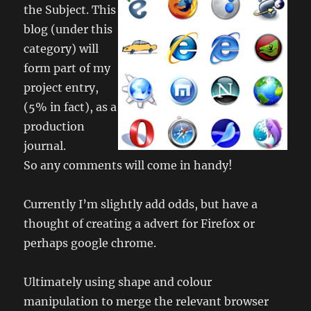
the Subject. This
blog (under this
category) will
form part of my
project entry,
(5% in fact), as a
production
journal.
So any comments will come in handy!
Currently I’m slightly add odds, but have a
thought of creating a advert for Firefox or
perhaps google chrome.
Ultimately using shape and colour
manipulation to merge the relevant browser