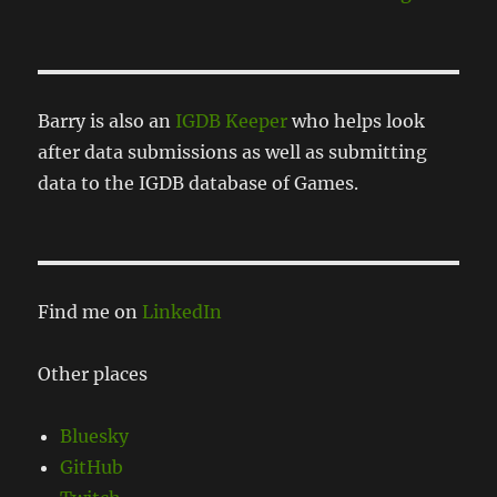
Barry is also an
IGDB Keeper
who helps look
after data submissions as well as submitting
data to the IGDB database of Games.
Find me on
LinkedIn
Other places
Bluesky
GitHub