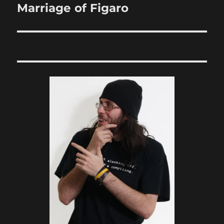
Marriage of Figaro
Next
post: