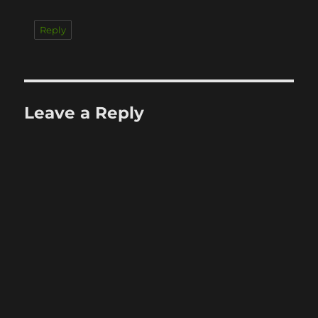
Reply
Leave a Reply