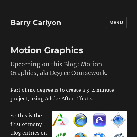
Barry Carlyon
MENU
Motion Graphics
Upcoming on this Blog: Motion
Graphics, ala Degree Coursework.
Part of my degree is to create a 3-4 minute
project, using Adobe After Effects.
So this is the
first of many
blog entries on