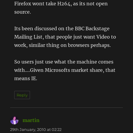
Firefox wont take H264, as its not open
source.
Its been discussed on the BBC Backstage
Mailing List, that people just want Video to
work, similar thing on browsers perhaps.
So users just use what the machine comes
with….Given Microsofts market share, that
means IE.
Reply
martin
says:
29th January, 2010 at 02:22