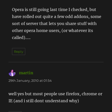
Opera is still going last time I checked, but
have rolled out quite a few odd addons, some
sort of server that lets you share stuff with
other opera home users, (or whatever its
called)…..
Reply
martin
says:
29th January, 2010 at 01:54
well yes but most people use firefox, chrome or
IE (and i still dont understand why)