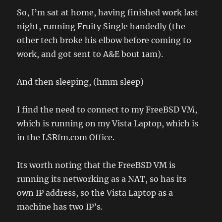
So, I’m sat at home, having finished work last
night, running Fruity Single handedly (the
other tech broke his elbow before coming to
work, and got sent to A&E bout 1am).
And then sleeping, (hmm sleep)
I find the need to connect to my FreeBSD VM,
which is running on my Vista Laptop, which is
in the LSRfm.com Office.
Its worth noting that the FreeBSD VM is
running its networking as a NAT, so has its
own IP address, so the Vista Laptop as a
machine has two IP’s.