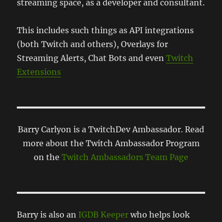
streaming space, as a developer and consultant.
This includes such things as API integrations
(both Twitch and others), Overlays for
Streaming Alerts, Chat Bots and even
Twitch
Extensions
Barry Carlyon is a TwitchDev Ambassador. Read
more about the Twitch Ambassador Program
on the
Twitch Ambassadors Team Page
Barry is also an
IGDB Keeper
who helps look