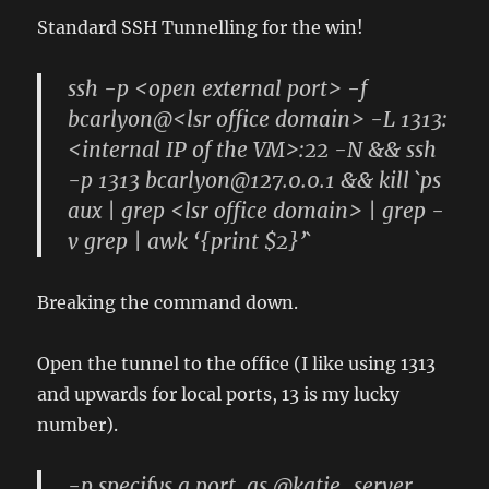
Standard SSH Tunnelling for the win!
ssh -p <open external port> -f
bcarlyon@<lsr office domain> -L 1313:
<internal IP of the VM>:22 -N && ssh
-p 1313 bcarlyon@127.0.0.1 && kill `ps
aux | grep <lsr office domain> | grep -
v grep | awk ‘{print $2}’`
Breaking the command down.
Open the tunnel to the office (I like using 1313
and upwards for local ports, 13 is my lucky
number).
-p specifys a port, as @katie_server,