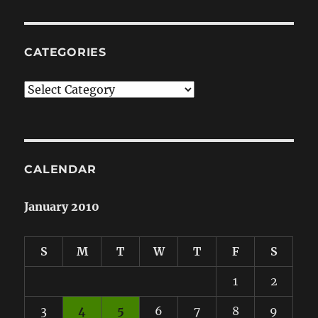
CATEGORIES
Categories
CALENDAR
January 2010
S
M
T
W
T
F
S
1
2
3
4
5
6
7
8
9