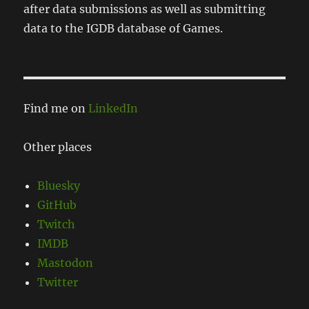
after data submissions as well as submitting
data to the IGDB database of Games.
Find me on
LinkedIn
Other places
Bluesky
GitHub
Twitch
IMDB
Mastodon
Twitter