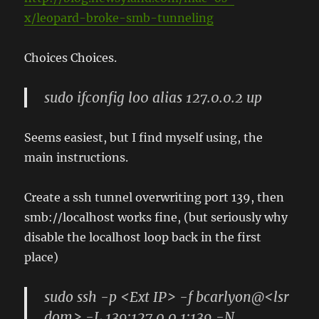
x/leopard-broke-smb-tunneling
Choices Choices.
sudo ifconfig lo0 alias 127.0.0.2 up
Seems easiest, but I find myself using, the
main instructions.
Create a ssh tunnel overwriting port 139, then
smb://localhost works fine, (but seriously why
disable the localhost loop back in the first
place)
sudo ssh -p <Ext IP> -f bcarlyon@<lsr
dom> -L 139:127.0.0.1:139 -N