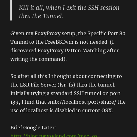
KIll it all, when I exit the SSH session
thru the Tunnel.
Given my FoxyProxy setup, the Specific Port 80
Tunnel to the FreeBSDvm is not needed. (I
discovered FoxyProxy Patten Matching after
writing the command).
So after all this I thought about connecting to
the LSR File Server (lsr-fs) thru the tunnel.
Initially trying a standard SSH tunnel on port
139, I find that smb://localhost:port/share/ the
use of localhost is disabled in current OSX.
Brief Google Later:
http://blog.newsyland.com/mac-os-