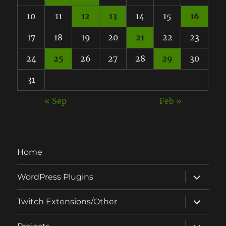
10
11
12
13
14
15
16
17
18
19
20
21
22
23
24
25
26
27
28
29
30
31
« Sep
Feb »
Home
expand
WordPress Plugins
child
menu
expand
Twitch Extensions/Other
child
menu
expand