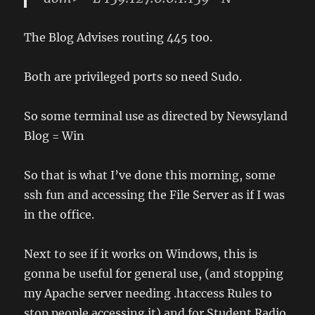
The Blog Advises routing 445 too.
Both are privileged ports so need Sudo.
So some terminal use as directed by Newsyland
Blog = Win
So that is what I’ve done this morning, some
ssh fun and accessing the File Server as if I was
in the office.
Next to see if it works on Windows, this is
gonna be useful for general use, (and stopping
my Apache server needing .htaccess Rules to
stop people accessing it) and for Student Radio