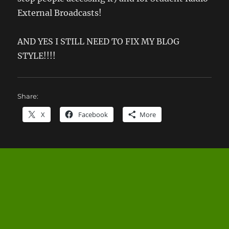
External Broadcasts!
AND YES I STILL NEED TO FIX MY BLOG
STYLE!!!!
Share:
X
Facebook
More