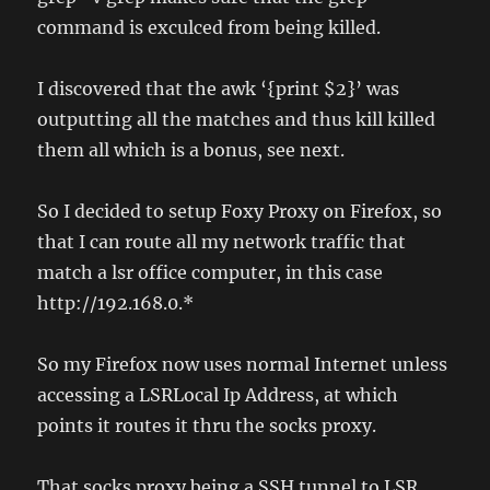
command is exculced from being killed.
I discovered that the awk ‘{print $2}’ was
outputting all the matches and thus kill killed
them all which is a bonus, see next.
So I decided to setup Foxy Proxy on Firefox, so
that I can route all my network traffic that
match a lsr office computer, in this case
http://192.168.0.*
So my Firefox now uses normal Internet unless
accessing a LSRLocal Ip Address, at which
points it routes it thru the socks proxy.
That socks proxy being a SSH tunnel to LSR