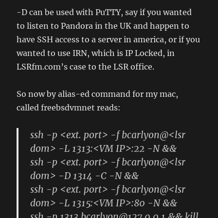
-D can be used with PuTTY, say if you wanted
to listen to Pandora in the UK and happen to
have SSH access to a server in america, or if you
wanted to use IRN, which is IP Locked, in
LSRfm.com’s case to the LSR office.
So now by alias-ed command for my mac,
called freebsdvmnet reads:
ssh -p <ext. port> -f bcarlyon@<lsr
dom> -L 1313:<VM IP>:22 -N &&
ssh -p <ext. port> -f bcarlyon@<lsr
dom> -D 1314 -C -N &&
ssh -p <ext. port> -f bcarlyon@<lsr
dom> -L 1315:<VM IP>:80 -N &&
ssh -p 1313 bcarlyon@127.0.0.1 && kill