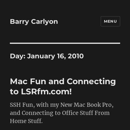
Barry Carlyon
MENU
Day:
January 16, 2010
Mac Fun and Connecting
to LSRfm.com!
SSH Fun, with my New Mac Book Pro,
and Connecting to Office Stuff From
Home Stuff.