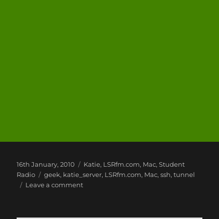
Posted
Categories
16th January, 2010
Katie
,
LSRfm.com
,
Mac
,
Student
on
Tags
Radio
geek
,
katie_server
,
LSRfm.com
,
Mac
,
ssh
,
tunnel
on
Leave a comment
Mac
Fun
and