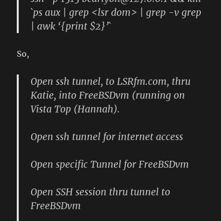
`ps aux | grep <lsr dom> | grep -v grep
| awk ‘{print $2}’`
So,
Open ssh tunnel, to LSRfm.com, thru
Katie, into FreeBSDvm (running on
Vista Top (Hannah).
Open ssh tunnel for internet access
Open specific Tunnel for FreeBSDvm
Open SSH session thru tunnel to
FreeBSDvm