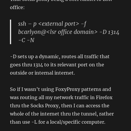
office:
ssh – p <external port> -f
bcarlyon@<lsr office domain> -D 1314
-C -N
-D sets up a dynamic, routes all traffic that
goes thru 1314 to its relevant port on the
outside or internal internet.
So if I wasn’t using FoxyProxy patterns and
was routing all my network traffic in Firefox
thru the Socks Proxy, then I can access the
whole of the internet thru the tunnel, rather
than use -L for a local/specific computer.