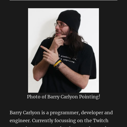
Connecting
to
LSRfm.com!
Photo of Barry Carlyon Pointing!
Barry Carlyon is a programmer, developer and
engineer. Currently focussing on the Twitch