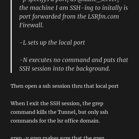
the machine I am SSH-ing to initally is
port forwarded from the LSRfm.com
Firewall.
-L sets up the local port
-N executes no command and puts that
SSH session into the background.
Then open a ssh session thru that local port
When I exit the SSH session, the grep
command kills the Tunnel, but only ssh
commands for the lsr office domain.
grep -v grep makes sure that the grep