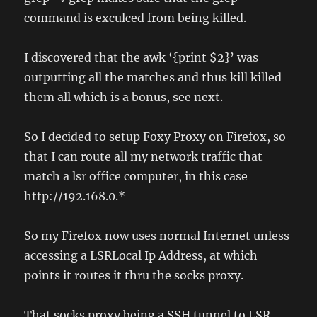
command is exculced from being killed.
I discovered that the awk ‘{print $2}’ was
outputting all the matches and thus kill killed
them all which is a bonus, see next.
So I decided to setup Foxy Proxy on Firefox, so
that I can route all my network traffic that
match a lsr office computer, in this case
http://192.168.0.*
So my Firefox now uses normal Internet unless
accessing a LSRLocal Ip Address, at which
points it routes it thru the socks proxy.
That socks proxy being a SSH tunnel to LSR