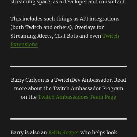
streaming space, as a developer and consultant.
This includes such things as API integrations
(both Twitch and others), Overlays for
Streaming Alerts, Chat Bots and even
Twitch
Extensions
Barry Carlyon is a TwitchDev Ambassador. Read
more about the Twitch Ambassador Program
on the
Twitch Ambassadors Team Page
Barry is also an
IGDB Keeper
who helps look