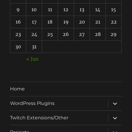
9
10
11
12
13
14
15
16
17
18
19
20
21
22
23
24
25
26
27
28
29
30
31
« Jun
Home
expand
WordPress Plugins
child
menu
expand
Twitch Extensions/Other
child
menu
expand