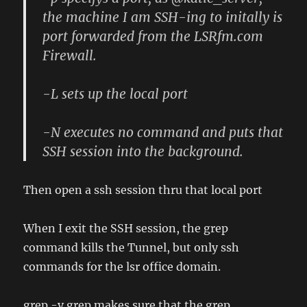
the machine I am SSH-ing to initally is
port forwarded from the LSRfm.com
Firewall.
-L sets up the local port
-N executes no command and puts that
SSH session into the background.
Then open a ssh session thru that local port
When I exit the SSH session, the grep
command kills the Tunnel, but only ssh
commands for the lsr office domain.
grep -v grep makes sure that the grep