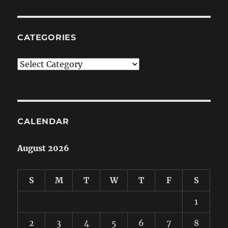
CATEGORIES
Categories
CALENDAR
August 2026
S
M
T
W
T
F
S
1
2
3
4
5
6
7
8