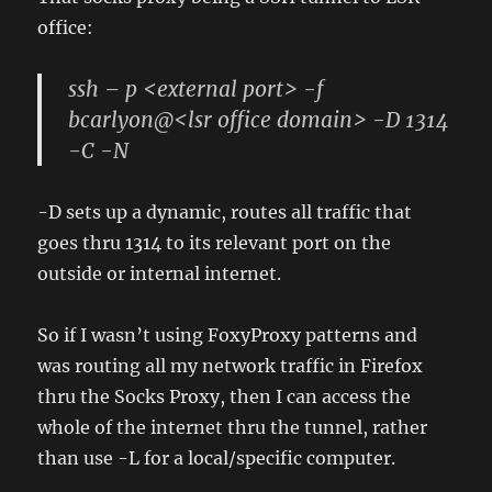
office:
ssh – p <external port> -f
bcarlyon@<lsr office domain> -D 1314
-C -N
-D sets up a dynamic, routes all traffic that
goes thru 1314 to its relevant port on the
outside or internal internet.
So if I wasn’t using FoxyProxy patterns and
was routing all my network traffic in Firefox
thru the Socks Proxy, then I can access the
whole of the internet thru the tunnel, rather
than use -L for a local/specific computer.