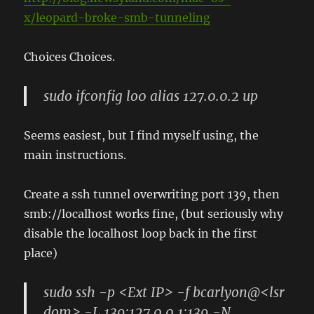
x/leopard-broke-smb-tunneling
Choices Choices.
sudo ifconfig lo0 alias 127.0.0.2 up
Seems easiest, but I find myself using, the
main instructions.
Create a ssh tunnel overwriting port 139, then
smb://localhost works fine, (but seriously why
disable the localhost loop back in the first
place)
sudo ssh -p <Ext IP> -f bcarlyon@<lsr
dom> -L 139:127.0.0.1:139 -N