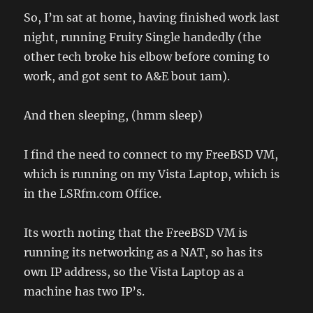
So, I’m sat at home, having finished work last
night, running Fruity Single handedly (the
other tech broke his elbow before coming to
work, and got sent to A&E bout 1am).
And then sleeping, (hmm sleep)
I find the need to connect to my FreeBSD VM,
which is running on my Vista Laptop, which is
in the LSRfm.com Office.
Its worth noting that the FreeBSD VM is
running its networking as a NAT, so has its
own IP address, so the Vista Laptop as a
machine has two IP’s.