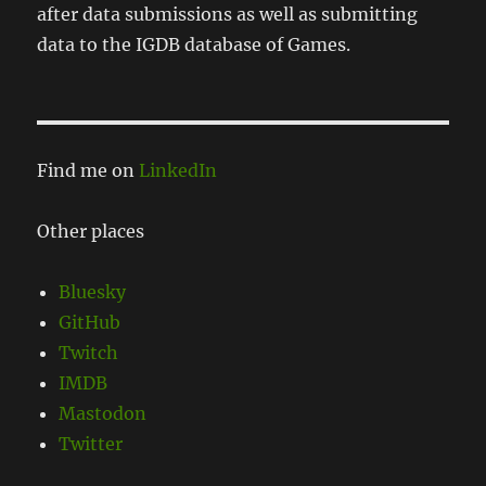
after data submissions as well as submitting
data to the IGDB database of Games.
Find me on
LinkedIn
Other places
Bluesky
GitHub
Twitch
IMDB
Mastodon
Twitter