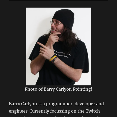
Connecting
to
LSRfm.com!
Photo of Barry Carlyon Pointing!
Barry Carlyon is a programmer, developer and
engineer. Currently focussing on the Twitch