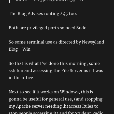
The Blog Advises routing 445 too.
Both are privileged ports so need Sudo.
So some terminal use as directed by Newsyland
Blog = Win
So that is what I’ve done this morning, some
ssh fun and accessing the File Server as if I was
in the office.
Next to see if it works on Windows, this is
gonna be useful for general use, (and stopping
my Apache server needing .htaccess Rules to
stop people accessing it) and for Student Radio