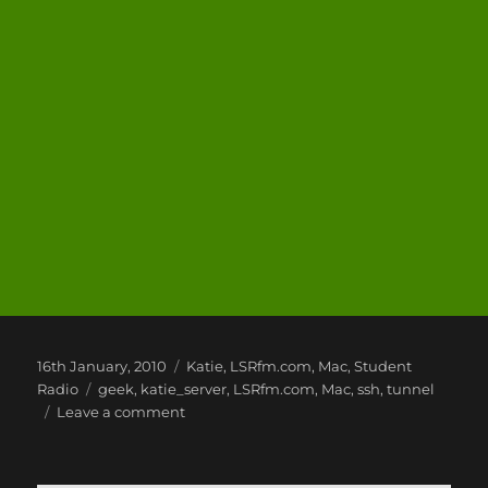
Posted
Categories
16th January, 2010
Katie
,
LSRfm.com
,
Mac
,
Student
on
Tags
Radio
geek
,
katie_server
,
LSRfm.com
,
Mac
,
ssh
,
tunnel
on
Leave a comment
Mac
Fun
and