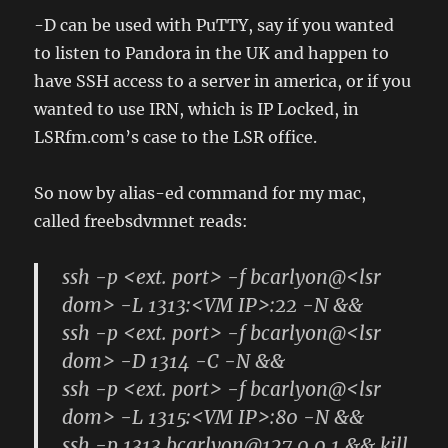
-D can be used with PuTTY, say if you wanted
to listen to Pandora in the UK and happen to
have SSH access to a server in america, or if you
wanted to use IRN, which is IP Locked, in
LSRfm.com’s case to the LSR office.
So now by alias-ed command for my mac,
called freebsdvmnet reads:
ssh -p <ext. port> -f bcarlyon@<lsr
dom> -L 1313:<VM IP>:22 -N &&
ssh -p <ext. port> -f bcarlyon@<lsr
dom> -D 1314 -C -N &&
ssh -p <ext. port> -f bcarlyon@<lsr
dom> -L 1315:<VM IP>:80 -N &&
ssh -p 1313 bcarlyon@127.0.0.1 && kill