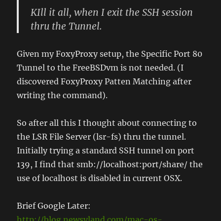
KIll it all, when I exit the SSH session
thru the Tunnel.
Given my FoxyProxy setup, the Specific Port 80
Tunnel to the FreeBSDvm is not needed. (I
discovered FoxyProxy Patten Matching after
writing the command).
So after all this I thought about connecting to
the LSR File Server (lsr-fs) thru the tunnel.
Initially trying a standard SSH tunnel on port
139, I find that smb://localhost:port/share/ the
use of localhost is disabled in current OSX.
Brief Google Later:
http://blog.newsyland.com/mac-os-