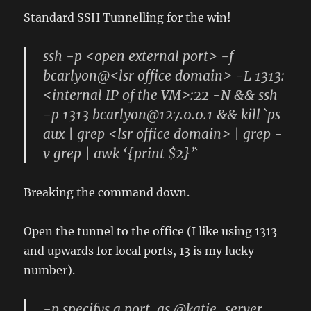
Standard SSH Tunnelling for the win!
ssh -p <open external port> -f
bcarlyon@<lsr office domain> -L 1313:
<internal IP of the VM>:22 -N && ssh
-p 1313 bcarlyon@127.0.0.1 && kill `ps
aux | grep <lsr office domain> | grep -
v grep | awk ‘{print $2}’`
Breaking the command down.
Open the tunnel to the office (I like using 1313
and upwards for local ports, 13 is my lucky
number).
-p specifys a port, as @katie_server,