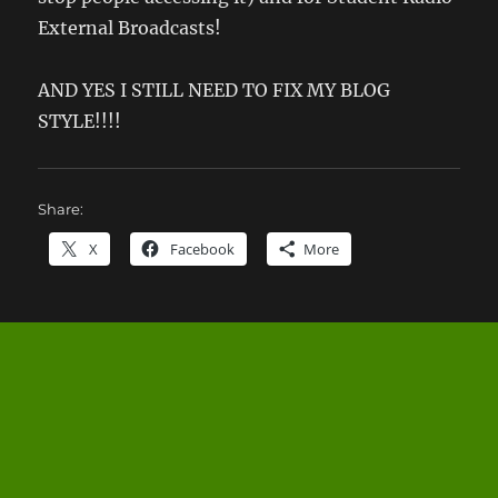
External Broadcasts!
AND YES I STILL NEED TO FIX MY BLOG
STYLE!!!!
Share:
X
Facebook
More