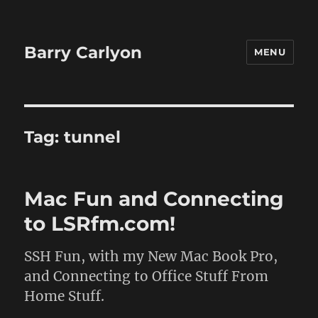
Barry Carlyon
MENU
Tag:
tunnel
Mac Fun and Connecting
to LSRfm.com!
SSH Fun, with my New Mac Book Pro,
and Connecting to Office Stuff From
Home Stuff.