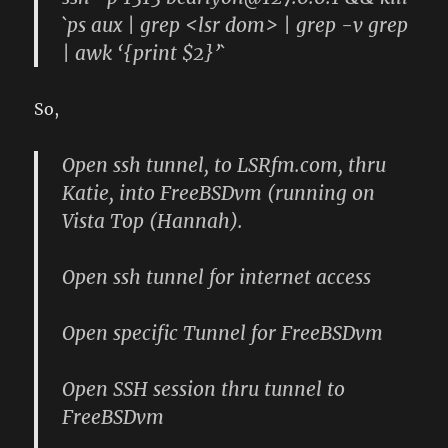
`ps aux | grep <lsr dom> | grep -v grep
| awk ‘{print $2}’`
So,
Open ssh tunnel, to LSRfm.com, thru
Katie, into FreeBSDvm (running on
Vista Top (Hannah).
Open ssh tunnel for internet access
Open specific Tunnel for FreeBSDvm
Open SSH session thru tunnel to
FreeBSDvm