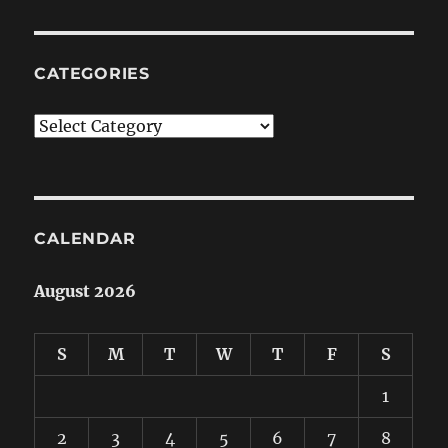
CATEGORIES
Categories
CALENDAR
August 2026
S
M
T
W
T
F
S
1
2
3
4
5
6
7
8