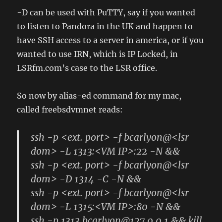
-D can be used with PuTTY, say if you wanted
to listen to Pandora in the UK and happen to
have SSH access to a server in america, or if you
wanted to use IRN, which is IP Locked, in
LSRfm.com’s case to the LSR office.
So now by alias-ed command for my mac,
called freebsdvmnet reads:
ssh -p <ext. port> -f bcarlyon@<lsr
dom> -L 1313:<VM IP>:22 -N &&
ssh -p <ext. port> -f bcarlyon@<lsr
dom> -D 1314 -C -N &&
ssh -p <ext. port> -f bcarlyon@<lsr
dom> -L 1315:<VM IP>:80 -N &&
ssh -p 1313 bcarlyon@127.0.0.1 && kill