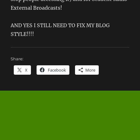
External Broadcasts!
AND YES I STILL NEED TO FIX MY BLOG
STYLE!!!!
Share:
X
Facebook
More