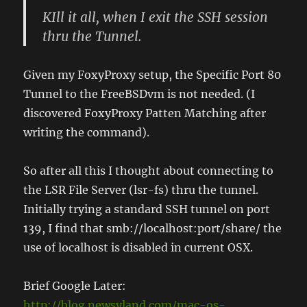
KIll it all, when I exit the SSH session
thru the Tunnel.
Given my FoxyProxy setup, the Specific Port 80
Tunnel to the FreeBSDvm is not needed. (I
discovered FoxyProxy Patten Matching after
writing the command).
So after all this I thought about connecting to
the LSR File Server (lsr-fs) thru the tunnel.
Initially trying a standard SSH tunnel on port
139, I find that smb://localhost:port/share/ the
use of localhost is disabled in current OSX.
Brief Google Later:
http://blog.newsyland.com/mac-os-