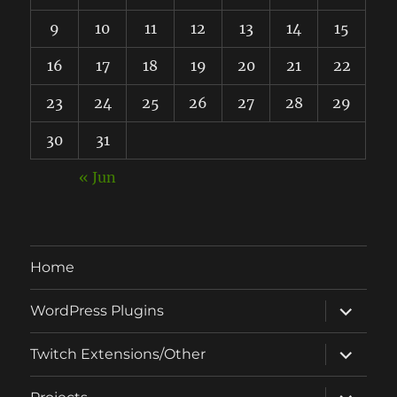
9
10
11
12
13
14
15
16
17
18
19
20
21
22
23
24
25
26
27
28
29
30
31
« Jun
Home
expand
WordPress Plugins
child
menu
expand
Twitch Extensions/Other
child
menu
expand