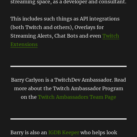
streaming space, as a developer and consultant.
This includes such things as API integrations
(both Twitch and others), Overlays for
Streaming Alerts, Chat Bots and even
Twitch
Extensions
Barry Carlyon is a TwitchDev Ambassador. Read
more about the Twitch Ambassador Program
on the
Twitch Ambassadors Team Page
Barry is also an
IGDB Keeper
who helps look