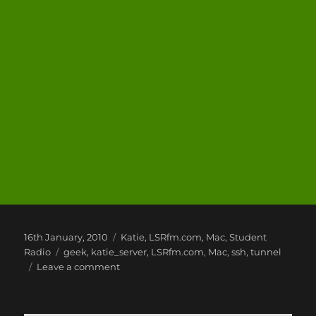
Posted
Categories
16th January, 2010
Katie
,
LSRfm.com
,
Mac
,
Student
on
Tags
Radio
geek
,
katie_server
,
LSRfm.com
,
Mac
,
ssh
,
tunnel
on
Leave a comment
Mac
Fun
and