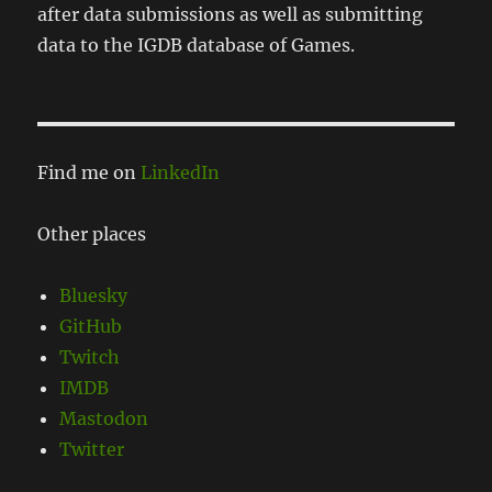
after data submissions as well as submitting
data to the IGDB database of Games.
Find me on
LinkedIn
Other places
Bluesky
GitHub
Twitch
IMDB
Mastodon
Twitter