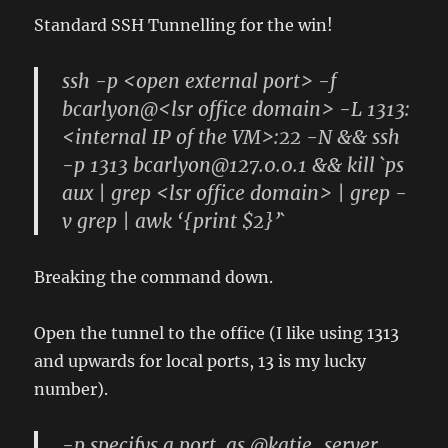
Standard SSH Tunnelling for the win!
ssh -p <open external port> -f
bcarlyon@<lsr office domain> -L 1313:
<internal IP of the VM>:22 -N && ssh
-p 1313 bcarlyon@127.0.0.1 && kill `ps
aux | grep <lsr office domain> | grep -
v grep | awk ‘{print $2}’`
Breaking the command down.
Open the tunnel to the office (I like using 1313
and upwards for local ports, 13 is my lucky
number).
-p specifys a port, as @katie_server,