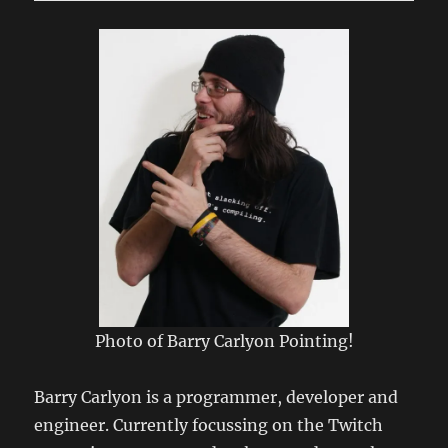
Connecting
to
LSRfm.com!
Photo of Barry Carlyon Pointing!
Barry Carlyon is a programmer, developer and
engineer. Currently focussing on the Twitch