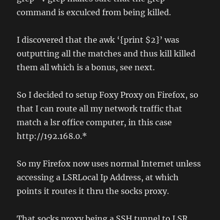
command is exculced from being killed.
I discovered that the awk ‘{print $2}’ was
outputting all the matches and thus kill killed
them all which is a bonus, see next.
So I decided to setup Foxy Proxy on Firefox, so
that I can route all my network traffic that
match a lsr office computer, in this case
http://192.168.0.*
So my Firefox now uses normal Internet unless
accessing a LSRLocal Ip Address, at which
points it routes it thru the socks proxy.
That socks proxy being a SSH tunnel to LSR