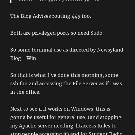
The Blog Advises routing 445 too.
Both are privileged ports so need Sudo.
So some terminal use as directed by Newsyland
Blog = Win
So that is what I’ve done this morning, some
ssh fun and accessing the File Server as if I was
in the office.
Next to see if it works on Windows, this is
gonna be useful for general use, (and stopping
my Apache server needing .htaccess Rules to
stop people accessing it) and for Student Radio