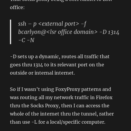
office:
ssh – p <external port> -f
bcarlyon@<lsr office domain> -D 1314
-C -N
-D sets up a dynamic, routes all traffic that
goes thru 1314 to its relevant port on the
outside or internal internet.
So if I wasn’t using FoxyProxy patterns and
was routing all my network traffic in Firefox
thru the Socks Proxy, then I can access the
whole of the internet thru the tunnel, rather
than use -L for a local/specific computer.