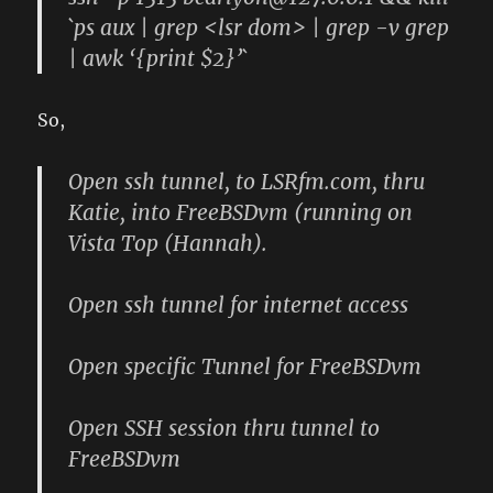
`ps aux | grep <lsr dom> | grep -v grep
| awk ‘{print $2}’`
So,
Open ssh tunnel, to LSRfm.com, thru
Katie, into FreeBSDvm (running on
Vista Top (Hannah).
Open ssh tunnel for internet access
Open specific Tunnel for FreeBSDvm
Open SSH session thru tunnel to
FreeBSDvm