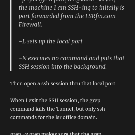
the machine I am SSH-ing to initally is
port forwarded from the LSRfm.com
Firewall.
-L sets up the local port
-N executes no command and puts that
SSH session into the background.
Then open a ssh session thru that local port
When I exit the SSH session, the grep
command kills the Tunnel, but only ssh
commands for the lsr office domain.
grep -v grep makes sure that the grep