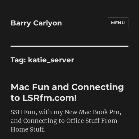
Barry Carlyon
MENU
Tag:
katie_server
Mac Fun and Connecting
to LSRfm.com!
SSH Fun, with my New Mac Book Pro,
and Connecting to Office Stuff From
Home Stuff.