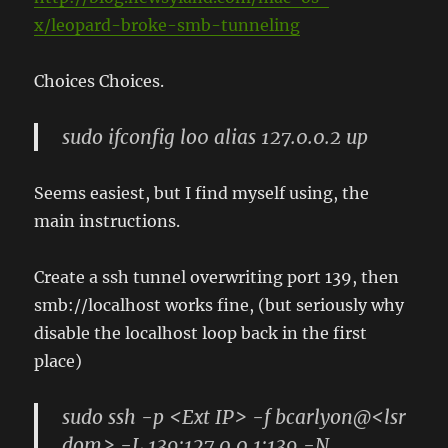
x/leopard-broke-smb-tunneling
Choices Choices.
sudo ifconfig lo0 alias 127.0.0.2 up
Seems easiest, but I find myself using, the
main instructions.
Create a ssh tunnel overwriting port 139, then
smb://localhost works fine, (but seriously why
disable the localhost loop back in the first
place)
sudo ssh -p <Ext IP> -f bcarlyon@<lsr
dom> -L 139:127.0.0.1:139 -N