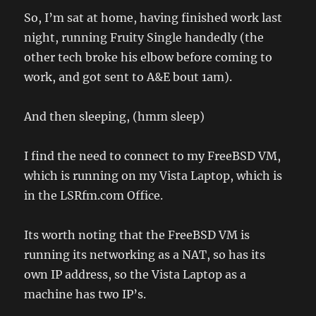
So, I’m sat at home, having finished work last
night, running Fruity Single handedly (the
other tech broke his elbow before coming to
work, and got sent to A&E bout 1am).
And then sleeping, (hmm sleep)
I find the need to connect to my FreeBSD VM,
which is running on my Vista Laptop, which is
in the LSRfm.com Office.
Its worth noting that the FreeBSD VM is
running its networking as a NAT, so has its
own IP address, so the Vista Laptop as a
machine has two IP’s.