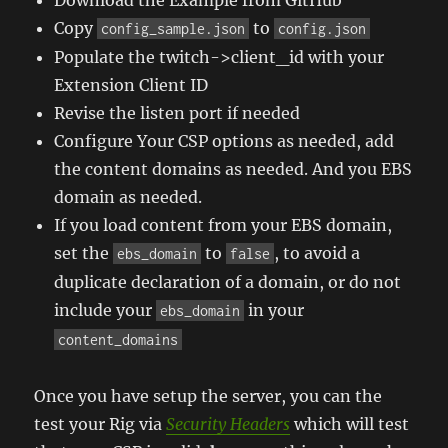
Copy
to
config_sample.json
config.json
Populate the twitch->client_id with your
Extension Client ID
Revise the listen port if needed
Configure Your CSP options as needed, add
the content domains as needed. And you EBS
domain as needed.
If you load content from your EBS domain,
set the
to
, to avoid a
ebs_domain
false
duplicate declaration of a domain, or do not
include your
in your
ebs_domain
content_domains
Once you have setup the server, you can the
test your Rig via
Security Headers
which will test