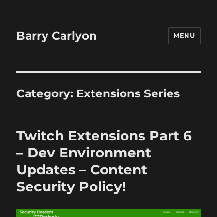
Barry Carlyon
MENU
Category:
Extensions Series
Twitch Extensions Part 6
– Dev Environment
Updates – Content
Security Policy!