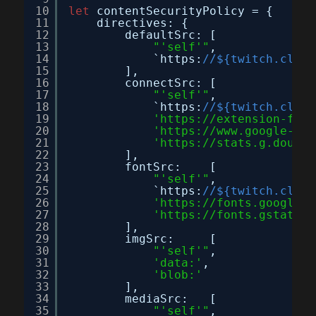
10
let
contentSecurityPolicy = {
11
directives: {
12
defaultSrc: [
13
"'self'"
,
14
`https:
//${twitch.clien
15
],
16
connectSrc: [
17
"'self'"
,
18
`https:
//${twitch.clien
19
'
https://extension-file
20
'
https://www.google-ana
21
'
https://stats.g.double
22
],
23
fontSrc:    [
24
"'self'"
,
25
`https:
//${twitch.clien
26
'
https://fonts.googleap
27
'
https://fonts.gstatic.
28
],
29
imgSrc:     [
30
"'self'"
,
31
'data:'
,
32
'blob:'
33
],
34
mediaSrc:   [
35
"'self'"
,