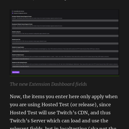
The new Extension Dashboard fields
Now, the items you enter here only apply when
you are using Hosted Test (or release), since
Hosted Test will use Twitch’s CDN, and thus
Twitch’s Server which can load and use the
relevant fields, but in localtesting (aka not the