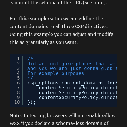
can omit the schema of the URL (see note).
For this example/setup we are adding the
content domains to all three CSP directives.
Using this example you can adjust and modify
this as granularly as you want.
1
/*
2
Did we configure places that we can
3
And yes we are just gonna glob them
4
For example purposes
5
*/
6
csp_options.content_domains.forEach
7
contentSecurityPolicy.directive
8
contentSecurityPolicy.directive
9
contentSecurityPolicy.directive
10
});
Note
: In testing browsers will not enable/allow
WSS if you declare a schema-less domain of