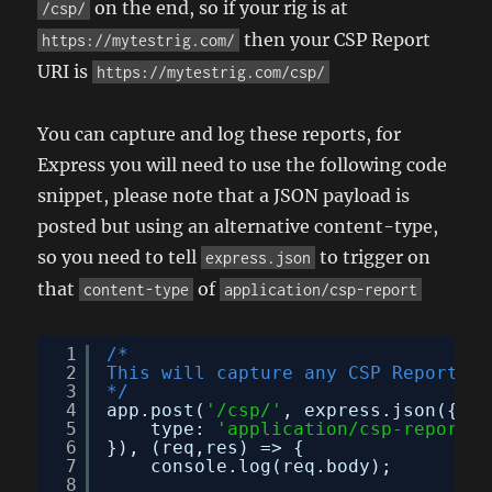
on the end, so if your rig is at
/csp/
then your CSP Report
https://mytestrig.com/
URI is
https://mytestrig.com/csp/
You can capture and log these reports, for
Express you will need to use the following code
snippet, please note that a JSON payload is
posted but using an alternative content-type,
so you need to tell
to trigger on
express.json
that
of
content-type
application/csp-report
1
/*
2
This will capture any CSP Report an
3
*/
4
app.post(
'/csp/'
, express.json({
5
type: 
'application/csp-report'
6
}), (req,res) => {
7
console.log(req.body);
8