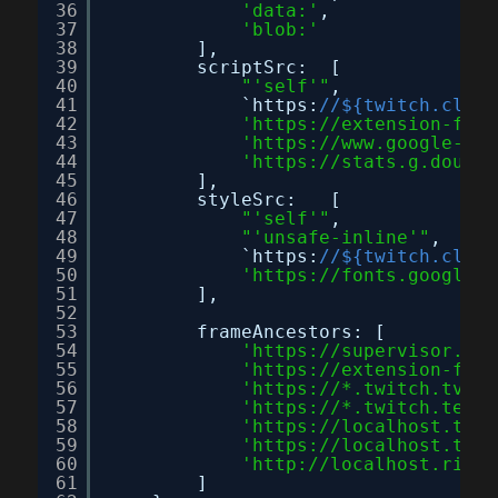
36
'data:'
,
37
'blob:'
38
],
39
scriptSrc:  [
40
"'self'"
,
41
`https:
//${twitch.clien
42
'
https://extension-file
43
'
https://www.google-ana
44
'
https://stats.g.double
45
],
46
styleSrc:   [
47
"'self'"
,
48
"'unsafe-inline'"
,
49
`https:
//${twitch.clien
50
'
https://fonts.googleap
51
],
52
53
frameAncestors: [
54
'
https://supervisor.ext
55
'
https://extension-file
56
'
https://
*.twitch.tv'
,
57
'
https://
*.twitch.tech'
58
'
https://localhost.twit
59
'
https://localhost.twit
60
'
http://localhost.rig.t
61
]