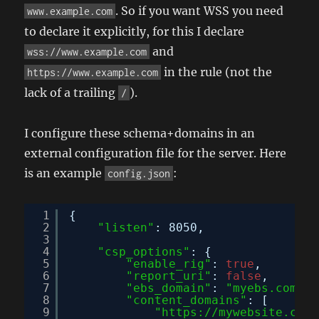
. So if you want WSS you need
www.example.com
to declare it explicitly, for this I declare
and
wss://www.example.com
in the rule (not the
https://www.example.com
lack of a trailing
).
/
I configure these schema+domains in an
external configuration file for the server. Here
is an example
:
config.json
1
{
2
"listen"
: 8050,
3
4
"csp_options"
: {
5
"enable_rig"
: 
true
,
6
"report_uri"
: 
false
,
7
"ebs_domain"
: 
"myebs.com"
,
8
"content_domains"
: [
9
"
https://mywebsite.com
"