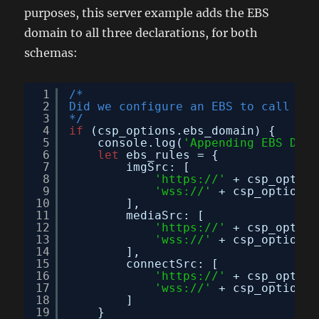
purposes, this server example adds the EBS
domain to all three declarations, for both
schemas:
1
/*
2
Did we configure an EBS to call
3
*/
4
if
(csp_options.ebs_domain) {
5
console.log(
'Appending EBS Doma
6
let
ebs_rules = {
7
imgSrc: [
8
'
https://
'
+ csp_option
9
'wss://'
+ csp_options.
10
],
11
mediaSrc: [
12
'
https://
'
+ csp_option
13
'wss://'
+ csp_options.
14
],
15
connectSrc: [
16
'
https://
'
+ csp_option
17
'wss://'
+ csp_options.
18
]
19
}