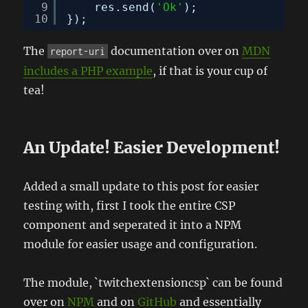
9
res.send(
'Ok'
);
10
});
The
documentation over on
MDN
report-uri
includes a PHP example
, if that is your cup of
tea!
An Update! Easier Development!
Added a small update to this post for easier
testing with, first I took the entire CSP
component and seperated it into a NPM
module for easier usage and configuration.
The module, `twitchextensioncsp` can be found
over on
NPM
and on
GitHub
and essentially