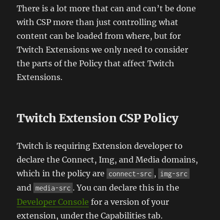
There is a lot more that can and can’t be done
with CSP more than just controlling what
content can be loaded from where, but for
Twitch Extensions we only need to consider
the parts of the Policy that affect Twitch
Extensions.
Twitch Extension CSP Policy
Twitch is requiring Extension developer to
declare the Connect, Img, and Media domains,
which in the policy are
,
connect-src
img-src
and
. You can declare this in the
media-src
Developer Console
for a version of your
extension, under the Capabilities tab.