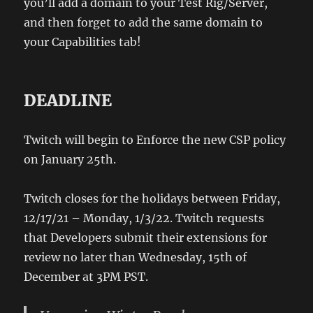
you’ll add a domain to your Test Rig/Server,
and then forget to add the same domain to
your Capabilities tab!
DEADLINE
Twitch will begin to Enforce the new CSP policy
on January 25th.
Twitch closes for the holidays between Friday,
12/17/21 – Monday, 1/3/22. Twitch requests
that Developers submit their extensions for
review no later than Wednesday, 15th of
December at 3PM PST.