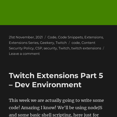
Posted
Categories
21st November, 2021
Code
,
Code Snippets
,
Extensions
,
on
Tags
Extensions Series
,
Geekery
,
Twitch
code
,
Content
Security Policy
,
CSP
,
security
,
Twitch
,
twitch extensions
on
Leave a comment
Twitch
Extensions
Part
Twitch Extensions Part 5
6
–
– Dev Environment
Dev
Environment
Updates
This week we are actually going to write some
–
code! Amazing I know! We’ll be using nodeJS
Content
Security
and some basic shell scripting, here just for