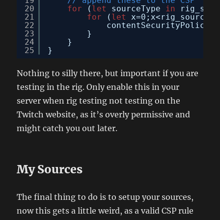
19
// append these to the CSP
20
for
(
let
sourceType 
in
rig_sour
21
for
(
let
x=0;x<rig_sources[
22
contentSecurityPolicy.d
23
}
24
}
25
}
Nothing to silly there, but important if you are
testing in the rig. Only enable this in your
server when rig testing not testing on the
Twitch website, as it’s overly permissive and
might catch you out later.
My Sources
The final thing to do is to setup your sources,
now this gets a little weird, as a valid CSP rule