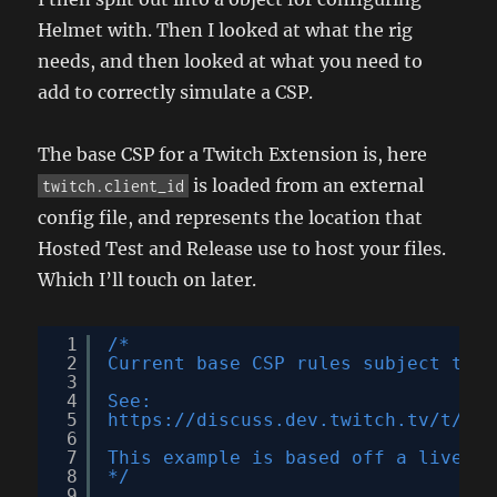
Helmet with. Then I looked at what the rig
needs, and then looked at what you need to
add to correctly simulate a CSP.
The base CSP for a Twitch Extension is, here
is loaded from an external
twitch.client_id
config file, and represents the location that
Hosted Test and Release use to host your files.
Which I’ll touch on later.
1
/*
2
Current base CSP rules subject to c
3
4
See:
5
https://discuss.dev.twitch.tv/t/new
6
7
This example is based off a live ex
8
*/
9