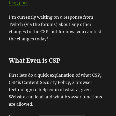
blog post
.
I’m currently waiting on a response from
Twitch (via the forums) about any other
changes to the CSP, but for now, you can test
the changes today!
What Even is CSP
First lets do a quick explanation of what CSP,
CSP is Content Security Policy, a browser
technology to help control what a given
Website can load and what browser functions
are allowed.