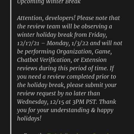
Upcoming Winter Break
Attention, developers! Please note that
the review team will be observing a
winter holiday break from Friday,
12/17/21 – Monday, 1/3/22 and will not
be performing Organization, Game,
Chatbot Verification, or Extension
reviews during this period of time. If
you need a review completed prior to
the holiday break, please submit your
review request by no later than
Wednesday, 12/15 at 3PM PST. Thank
you for your understanding & happy
holidays!