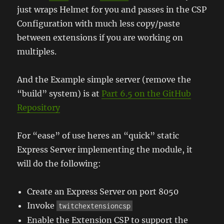
just wraps Helmet for you and passes in the CSP
Configuration with much less copy/paste
between extensions if you are working on
multiples.
And the Example simple server (remove the
“build” system) is at
Part 6.5 on the GitHub
Repository
For “ease” of use heres an “quick” static
Express Server implementing the module, it
will do the following:
Create an Express Server on port 8050
Invoke
twitchextensioncsp
Enable the Extension CSP to support the