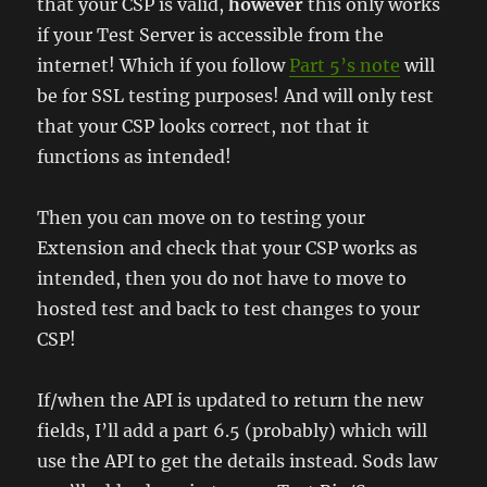
that your CSP is valid,
however
this only works
if your Test Server is accessible from the
internet! Which if you follow
Part 5’s note
will
be for SSL testing purposes! And will only test
that your CSP looks correct, not that it
functions as intended!
Then you can move on to testing your
Extension and check that your CSP works as
intended, then you do not have to move to
hosted test and back to test changes to your
CSP!
If/when the API is updated to return the new
fields, I’ll add a part 6.5 (probably) which will
use the API to get the details instead. Sods law