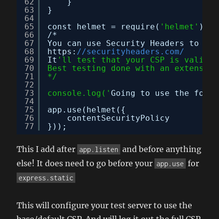
62
}
63
}
64
65
const helmet = require(
'helmet'
);
66
/*
67
You can use Security Headers to tes
68
https:
//securityheaders.com/
69
It
'll test that your CSP is valid.
70
Best testing done with an extension
71
*/
72
73
console.log('
Going to use the follo
74
75
app.use(helmet({
76
contentSecurityPolicy
77
}));
This I add after
and before anything
app.listen
else! It does need to go before your
for
app.use
express.static
This will configure your test server to use the
base/default CSP. And will log it out the full CSP