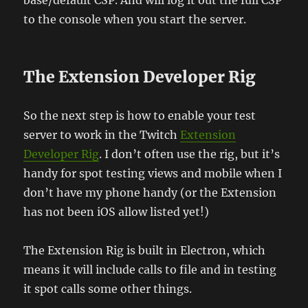
to the console when you start the server.
The Extension Developer Rig
So the next step is how to enable your test
server to work in the Twitch
Extension
Developer Rig
. I don’t often use the rig, but it’s
handy for spot testing views and mobile when I
don’t have my phone handy (or the Extension
has not been iOS allow listed yet!)
The Extension Rig is built in Electron, which
means it will include calls to file and in testing
it spot calls some other things.