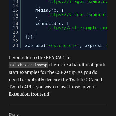
13
'
https://images.example.com
14
],
15
mediaSrc: [
16
'
https://videos.example.com
17
],
18
connectSrc: [
19
'
https://api.example.com
'
20
]
21
}));
22
23
app.use(
'/extension/'
, express.
stat
If you refer to the README for
there are a handful of quick
twitchextensioncsp
start examples for the CSP setup. As you do
need to explicitly declare the Twitch CDN and
Twitch API if you wish to use those in your
Extension frontend!
Share: