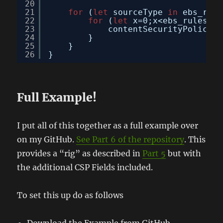
20
21
for
(
let
sourceType 
in
ebs_rule
22
for
(
let
x=0;x<ebs_rules[so
23
contentSecurityPolicy.d
24
}
25
}
26
}
Full Example!
I put all of this together as a full example over
on my GitHub.
See Part 6 of the repository
. This
provides a “rig” as described in
Part 5
but with
the additional CSP Fields included.
To set this up do as follows
Download the Example from GitHub