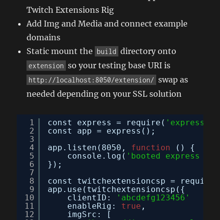
Twitch Extensions Rig
Add Img and Media and connect example
domains
Static mount the
directory onto
build
so your testing base URI is
extension
swap as
http://localhost:8050/extension/
needed depending on your SSL solution
1
const express = require(
'express'
);
2
const app = express();
3
4
app.listen(8050, 
function
() {
5
console.log(
'booted express on 
6
});
7
8
const twitchextensioncsp = require(
9
app.use(twitchextensioncsp({
10
clientID: 
'abcdefg123456'
11
enableRig: 
true
,
12
imgSrc: [