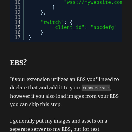
10
"wss://mywebsite.com"
11
]
12
},
13
14
"twitch"
: {
15
"client_id"
: 
"abcdefg"
16
}
17
}
EBS?
If your extension utilizes an EBS you’ll need to
declare that and add it to your
,
connect-src
however if you also load images from your EBS
you can skip this step.
I generally put my images and assets on a
seperate server to my EBS, but for test