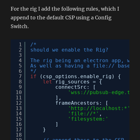
For the rig I add the following rules, which I
append to the default CSP using a Config
Switch.
1
/*
2
should we enable the Rig?
3
4
The rig being an electron app, will
5
As well as having a file:// based p
6
*/
7
if
(csp_options.enable_rig) {
8
let
rig_sources = {
9
connectSrc: [
10
'wss://pubsub-edge.twit
11
],
12
frameAncestors: [
13
'
http://localhost:
*'
,
14
'file://*'
,
15
'filesystem:'
16
]
17
}
18