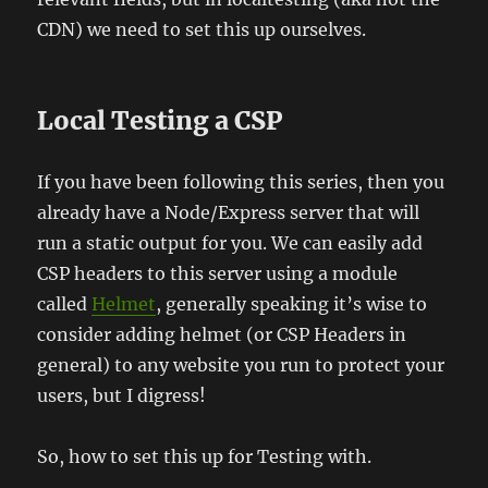
CDN) we need to set this up ourselves.
Local Testing a CSP
If you have been following this series, then you
already have a Node/Express server that will
run a static output for you. We can easily add
CSP headers to this server using a module
called
Helmet
, generally speaking it’s wise to
consider adding helmet (or CSP Headers in
general) to any website you run to protect your
users, but I digress!
So, how to set this up for Testing with.