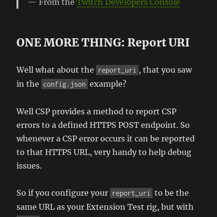
From the
Twitch Developers Console
ONE MORE THING: Report URI
Well what about the
, that you saw
report_uri
in the
example?
config.json
Well CSP provides a method to report CSP
errors to a defined HTTPS POST endpoint. So
whenever a CSP error occurs it can be reported
to that HTTPS URL, very handy to help debug
issues.
So if you configure your
to be the
report_uri
same URL as your Extension Test rig, but with