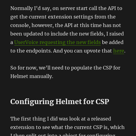
Normally I’d say, on server start call the API to
get the current extension settings from the
console, however, the API at this time has not
been updated to include the new fields, I raised
a
UserVoice requesting the new fields
be added
to the endpoints. And you can upvote that
here
.
So for now, we’ll need to populate the CSP for
Helmet manually.
Configuring Helmet for CSP
The first thing I did was look at a released
extension to see what the current CSP is, which
I then split out into a object for configuring