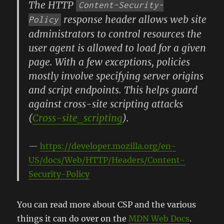
The HTTP
Content-Security-
response header allows web site
Policy
administrators to control resources the
user agent is allowed to load for a given
page. With a few exceptions, policies
mostly involve specifying server origins
and script endpoints. This helps guard
against cross-site scripting attacks
(
Cross-site_scripting
).
https://developer.mozilla.org/en-
US/docs/Web/HTTP/Headers/Content-
Security-Policy
You can read more about CSP and the various
things it can do over on the
MDN Web Docs
.