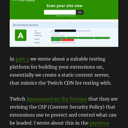
In
part 5
we wrote about a suitable testing
platform for building your extensions on,
essentially we create a static content server,
that mimics the Twitch CDN for testing with.
Twitch
Announced on the Forums
that they are
revising the CSP (Content Security Policy) that
extensions use to protect and control what can
be loaded. I wrote about this in the
previous