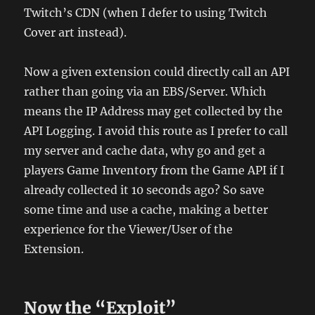
Twitch’s CDN (when I defer to using Twitch
Cover art instead).
Now a given extension could directly call an API
rather than going via an EBS/Server. Which
means the IP Address may get collected by the
API Logging. I avoid this route as I prefer to call
my server and cache data, why go and get a
players Game Inventory from the Game API if I
already collected it 10 seconds ago? So save
some time and use a cache, making a better
experience for the Viewer/User of the
Extension.
Now the “Exploit”