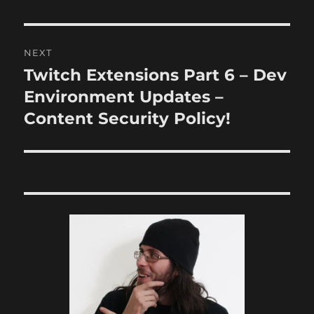
NEXT
Twitch Extensions Part 6 – Dev
Next
post:
Environment Updates –
Content Security Policy!