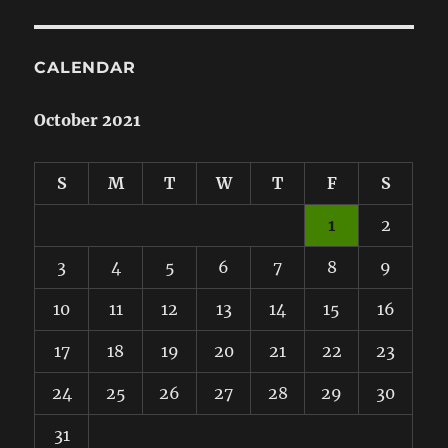
CALENDAR
October 2021
S
M
T
W
T
F
S
1
2
3
4
5
6
7
8
9
10
11
12
13
14
15
16
17
18
19
20
21
22
23
24
25
26
27
28
29
30
31