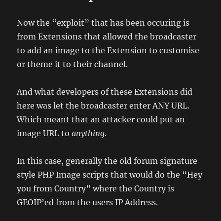
Now the “exploit” that has been occuring is
from Extensions that allowed the broadcaster
to add an image to the Extension to customise
or theme it to their channel.
And what developers of these Extensions did
here was let the broadcaster enter ANY URL.
Which meant that an attacker could put an
image URL to
anything
.
In this case, generally the old forum signature
style PHP Image scripts that would do the “Hey
you from Country” where the Country is
GEOIP’ed from the users IP Address.