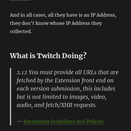
And in all cases, all they have is an IP Address,
they don’t know whose IP Address they
collected.
What is Twitch Doing?
2.12 You must provide all URLs that are
fetched by the Extension front end on
each version submission, this includes
but is not limited to images, video,
audio, and fetch/XHR requests.
Extensions Guidelines and Policies