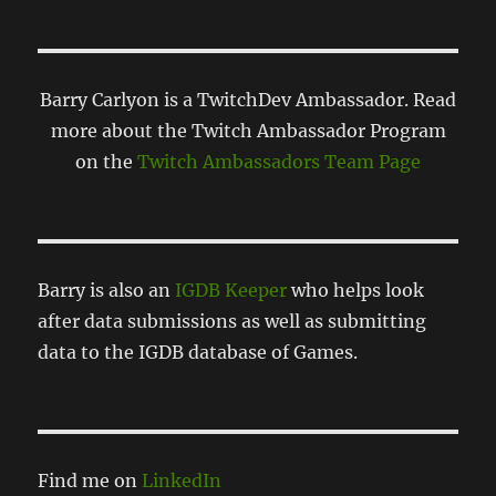
Barry Carlyon is a TwitchDev Ambassador. Read
more about the Twitch Ambassador Program
on the
Twitch Ambassadors Team Page
Barry is also an
IGDB Keeper
who helps look
after data submissions as well as submitting
data to the IGDB database of Games.
Find me on
LinkedIn