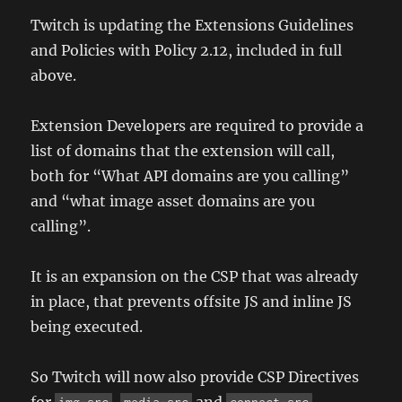
Twitch is updating the Extensions Guidelines
and Policies with Policy 2.12, included in full
above.
Extension Developers are required to provide a
list of domains that the extension will call,
both for “What API domains are you calling”
and “what image asset domains are you
calling”.
It is an expansion on the CSP that was already
in place, that prevents offsite JS and inline JS
being executed.
So Twitch will now also provide CSP Directives