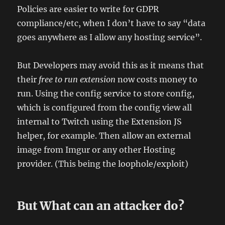
Policies are easier to write for GDPR
compliance/etc, when I don’t have to say “data
goes anywhere as I allow any hosting service”.
But Developers may avoid this as it means that
their
free to run extension
now costs money to
run. Using the config service to store config,
which is configured from the config view all
internal to Twitch using the Extension JS
helper, for example. Then allow an external
image from Imgur or any other Hosting
provider. (This being the loophole/exploit)
But What can an attacker do?