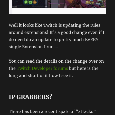
Well it looks like Twitch is updating the rules
around extensions! It’s a good change even if I
do need do an update to pretty much EVERY
single Extension I run….
You can read the details on the change over on
the
Twitch Developer forums
but here is the
long and short of it how I see it.
IP GRABBERS?
There has been a recent spate of “attacks”