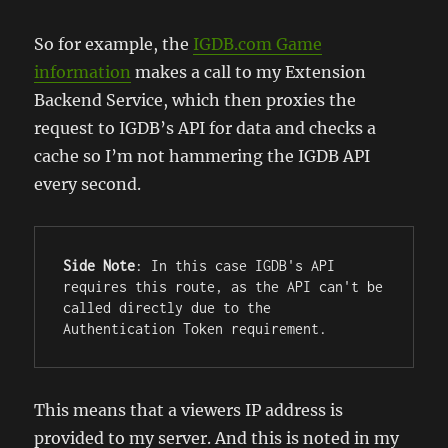
So for example, the
IGDB.com Game
information
makes a call to my Extension
Backend Service, which then proxies the
request to IGDB’s API for data and checks a
cache so I’m not hammering the IGDB API
every second.
Side Note
: In this case IGDB's API 
requires this route, as the API can't be 
called directly due to the 
Authentication Token requirement.
This means that a viewers IP address is
provided to my server. And this is noted in my