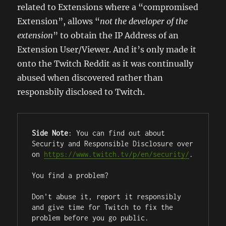
related to Extensions where a “compromised
Extension”, allows “
not the developer of the
extension
” to obtain the IP Address of an
Extension User/Viewer. And it’s only made it
onto the Twitch Reddit as it was continually
abused when discovered rather than
responsbily disclosed to Twitch.
Side Note
: You can find out about 
Security and Responsible Disclosure over 
on 
https://www.twitch.tv/p/en/security/
.

You find a problem?

Don't abuse it, report it responsibly 
and give time for Twitch to fix the 
problem before you go public.
