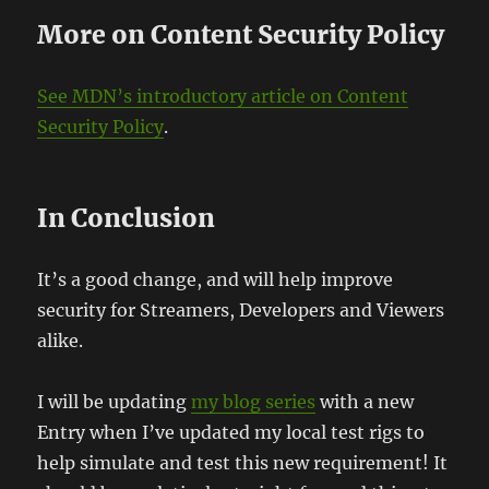
More on Content Security Policy
See
MDN’s introductory article on Content
Security Policy
.
In Conclusion
It’s a good change, and will help improve
security for Streamers, Developers and Viewers
alike.
I will be updating
my blog series
with a new
Entry when I’ve updated my local test rigs to
help simulate and test this new requirement! It