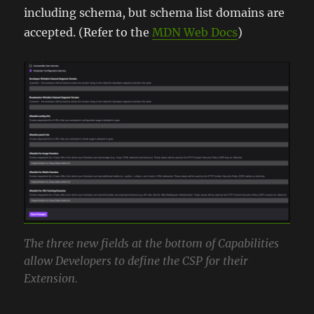
including schema, but schema list domains are
accepted. (Refer to the
MDN Web Docs
)
The three new fields at the bottom of Capabilities
allow Developers to define the CSP for their
Extension.