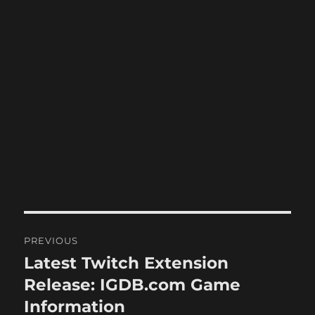
Post
PREVIOUS
navigation
Latest Twitch Extension
Previous
post:
Release: IGDB.com Game
Information