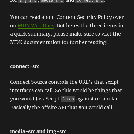
for
,
and
.
img-src
media-src
connect-src
You can read about Content Security Policy over
on
MDN Web Docs
. But heres the three items in
a quick summary, please make sure to visit the
MDN documentation for further reading!
connect-src
Connect Source controls the URL’s that script
interfaces can call. So this would be things that
you would JavaScript
against or similar.
fetch
Basically the offsite API that you would call.
media-src and img-src