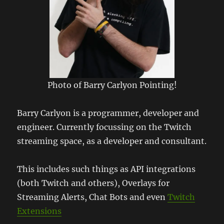
Photo of Barry Carlyon Pointing!
Barry Carlyon is a programmer, developer and
engineer. Currently focussing on the Twitch
streaming space, as a developer and consultant.
This includes such things as API integrations
(both Twitch and others), Overlays for
Streaming Alerts, Chat Bots and even
Twitch
Extensions