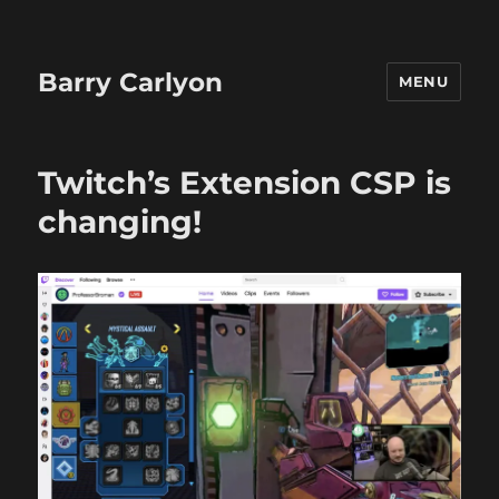
Barry Carlyon
MENU
Twitch’s Extension CSP is
changing!