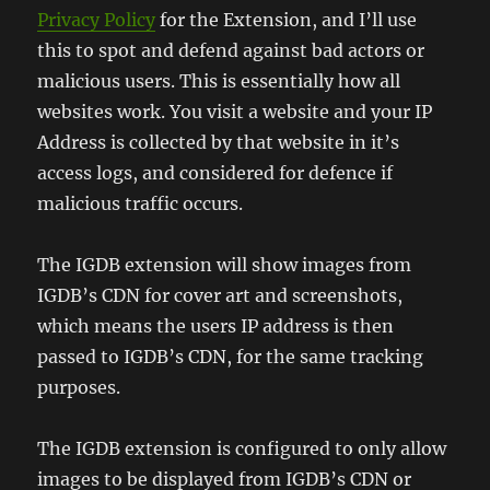
Privacy Policy
for the Extension, and I’ll use
this to spot and defend against bad actors or
malicious users. This is essentially how all
websites work. You visit a website and your IP
Address is collected by that website in it’s
access logs, and considered for defence if
malicious traffic occurs.
The IGDB extension will show images from
IGDB’s CDN for cover art and screenshots,
which means the users IP address is then
passed to IGDB’s CDN, for the same tracking
purposes.
The IGDB extension is configured to only allow
images to be displayed from IGDB’s CDN or