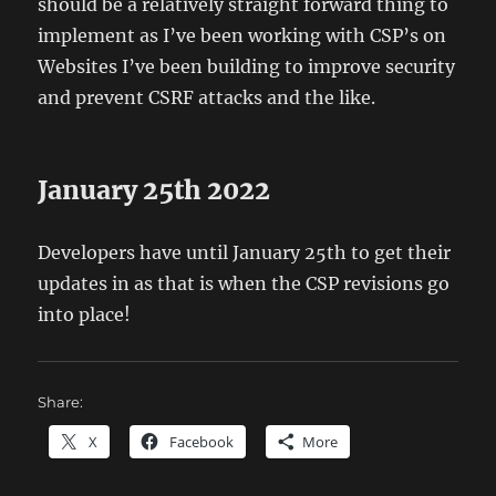
should be a relatively straight forward thing to
implement as I’ve been working with CSP’s on
Websites I’ve been building to improve security
and prevent CSRF attacks and the like.
January 25th 2022
Developers have until January 25th to get their
updates in as that is when the CSP revisions go
into place!
Share:
X
Facebook
More