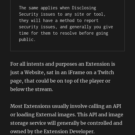
The same applies when Disclosing 
Security issues to any site or tool, 
they will have a method to report 
security issues, and generally you give 
time for them to resolve before going 
public.
For all intents and purposes an Extension is
just a Website, sat in an iFrame on a Twitch
page, that could be on top of the player or
below the stream.
Most Extensions usually involve calling an API
or loading External images. This API and image
storage service will generally be controlled and
owned by the Extension Developer.