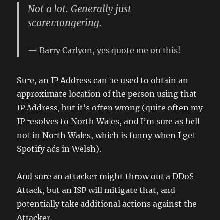
Not a lot. Generally just
scaremongering.
Barry Carlyon, yes quote me on this!
Sure, an IP Address can be used to obtain an
approximate location of the person using that
IP Address, but it’s often wrong (quite often my
IP resolves to North Wales, and I’m sure as hell
not in North Wales, which is funny when I get
Spotify ads in Welsh).
And sure an attacker might throw out a DDoS
Attack, but an ISP will mitigate that, and
potentially take additional actions against the
Attacker.