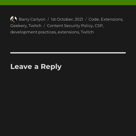
Author
Posted
Categories
Barry Carlyon
1st October, 2021
Code
,
Extensions
,
on
Tags
Geekery
,
Twitch
Content Security Policy
,
CSP
,
development practices
,
extensions
,
Twitch
Leave a Reply