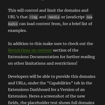
This will control and limit the domains and
URL’s that
and
or JavaScript
<img
<media
new
can load content from, for a brief list of
Audio
examples.
In addition to this make sure to check out the
Restrictions on content
section of the
Extensions Documentation for further reading
on other limitations and restrictions!
Developers will be able to provide this domains
and URLs, under the “Capabilities” tab in the
Extensions Dashboard for a Version of an
Extension. Heres a screenshot of the new
fields, the placeholder test shows full domains