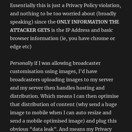
Essentially this is just a Privacy Policy violation,
and nothing to be too worried about (broadly
speaking) since the
ONLY INFORMATION THE
ATTACKER GETS
is the IP Address and basic
browser information (ie, you have chrome or
edge etc)
Personally
if I was allowing broadcaster
customisation using images, I’d have
broadcasters uploading images to my server
and my server then handles hosting and
distribution. Which means I can then optimise
that distribution of content (why send a huge
image to mobile when I can auto resize and
send a mobile optimised image) and plug this
obvious “data leak”. And means my Privacy