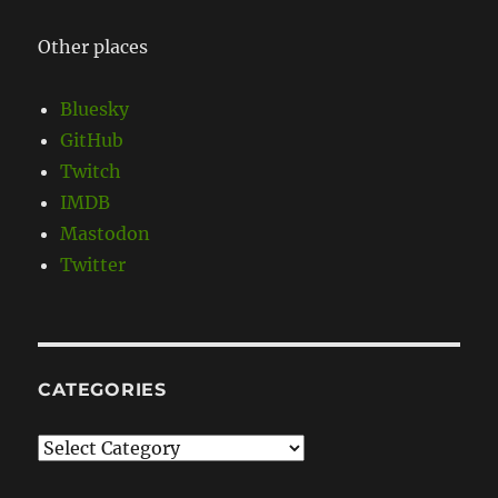
Other places
Bluesky
GitHub
Twitch
IMDB
Mastodon
Twitter
CATEGORIES
Categories