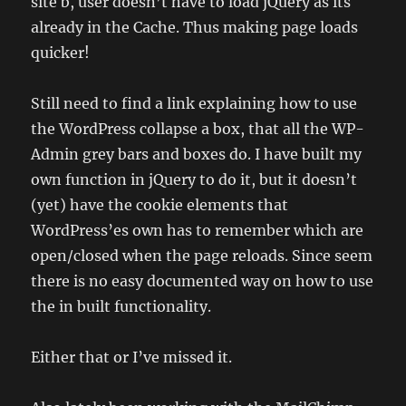
site b, user doesn’t have to load jQuery as its
already in the Cache. Thus making page loads
quicker!
Still need to find a link explaining how to use
the WordPress collapse a box, that all the WP-
Admin grey bars and boxes do. I have built my
own function in jQuery to do it, but it doesn’t
(yet) have the cookie elements that
WordPress’es own has to remember which are
open/closed when the page reloads. Since seem
there is no easy documented way on how to use
the in built functionality.
Either that or I’ve missed it.