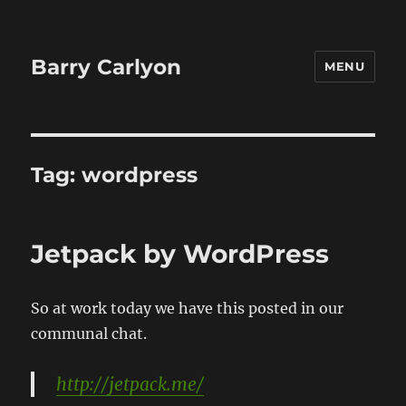
Barry Carlyon
MENU
Tag:
wordpress
Jetpack by WordPress
So at work today we have this posted in our
communal chat.
http://jetpack.me/