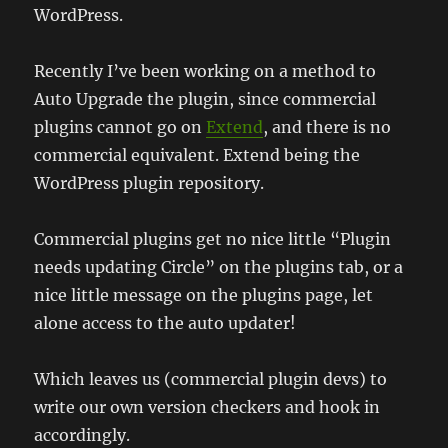
WordPress.
Recently I’ve been working on a method to
Auto Upgrade the plugin, since commercial
plugins cannot go on
Extend
, and there is no
commercial equivalent. Extend being the
WordPress plugin repository.
Commercial plugins get no nice little “Plugin
needs updating Circle” on the plugins tab, or a
nice little message on the plugins page, let
alone access to the auto updater!
Which leaves us (commercial plugin devs) to
write our own version checkers and hook in
accordingly.