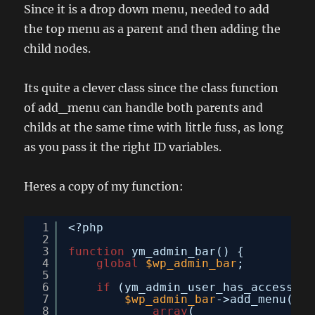
Since it is a drop down menu, needed to add
the top menu as a parent and then adding the
child nodes.
Its quite a clever class since the class function
of add_menu can handle both parents and
childs at the same time with little fuss, as long
as you pass it the right ID variables.
Heres a copy of my function:
1
<?php
2
3
function
ym_admin_bar() {
4
global
$wp_admin_bar
;
5
6
if
(ym_admin_user_has_access(TR
7
$wp_admin_bar
->add_menu(
8
array
(