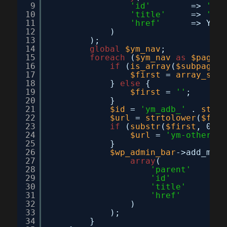
9
'id'
=> 
'you
10
'title'
=> 
'You
11
'href'
=> YM_A
12
)
13
);
14
global
$ym_nav
;
15
foreach
(
$ym_nav
as
$page
=
16
if
(
is_array
(
$subpages
)
17
$first
= 
array_shif
18
} 
else
{
19
$first
= 
''
;
20
}
21
$id
= 
'ym_adb_'
. 
strto
22
$url
= 
strtolower
(
$firs
23
if
(
substr
(
$first
, 0, 5
24
$url
= 
'ym-other&ac
25
}
26
$wp_admin_bar
->add_menu
27
array
(
28
'parent'
=> 
29
'id'
=> 
30
'title'
=> 
31
'href'
=> 
32
)
33
);
34
}