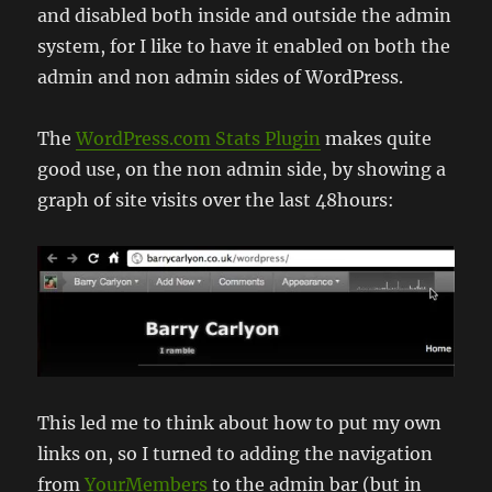
and disabled both inside and outside the admin
system, for I like to have it enabled on both the
admin and non admin sides of WordPress.
The
WordPress.com Stats Plugin
makes quite
good use, on the non admin side, by showing a
graph of site visits over the last 48hours:
This led me to think about how to put my own
links on, so I turned to adding the navigation
from
YourMembers
to the admin bar (but in