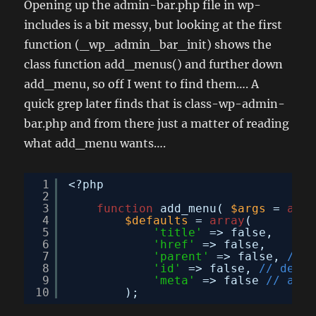
Opening up the admin-bar.php file in wp-
includes is a bit messy, but looking at the first
function (_wp_admin_bar_init) shows the
class function add_menus() and further down
add_menu, so off I went to find them…. A
quick grep later finds that is class-wp-admin-
bar.php and from there just a matter of reading
what add_menu wants….
1
<?php
2
3
function
add_menu( 
$args
= 
arra
4
$defaults
= 
array
(
5
'title'
=> false,
6
'href'
=> false,
7
'parent'
=> false, 
// f
8
'id'
=> false, 
// defau
9
'meta'
=> false 
// arra
10
);