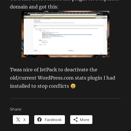
domain and got this:
Twas nice of JetPack to deactivate the
old/current WordPress.com stats plugin I had
installed to stop conflicts
Share:
X
Facebook
More