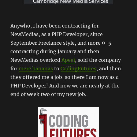
Anywho, I have been contracting for
NewMedias, as a PHP Developer, since
September Freelance style, and more 9-5
contracting during January and then
NewMedias overlord
Apeei
, sold the company
for
mere bananas
to
CodingFutures
, and then
they offered me a job, so there I am now as a
PHP Developer! And now we are nearly at the
end of week two of my new job.