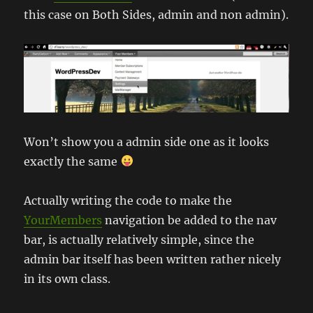
this case on Both Sides, admin and non admin).
Won’t show you a admin side one as it looks
exactly the same
Actually writing the code to make the
YourMembers
navigation be added to the nav
bar, is actually relatively simple, since the
admin bar itself has been written rather nicely
in its own class.