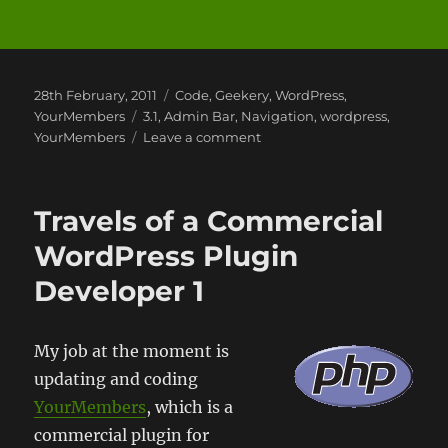
Posted
Categories
28th February, 2011
Code
,
Geekery
,
WordPress
,
on
Tags
YourMembers
3.1
,
Admin Bar
,
Navigation
,
wordpress
,
on
YourMembers
Leave a comment
WordPress
and
the
Travels of a Commercial
Admin
Bar
WordPress Plugin
Developer 1
My job at the moment is
updating and coding
YourMembers
, which is a
commercial plugin for