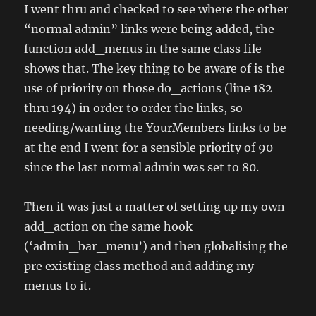
I went thru and checked to see where the other
“normal admin” links were being added, the
function add_menus in the same class file
shows that. The key thing to be aware of is the
use of priority on those do_actions (line 182
thru 194) in order to order the links, so
needing/wanting the YourMembers links to be
at the end I went for a sensible priority of 90
since the last normal admin was set to 80.
Then it was just a matter of setting up my own
add_action on the same hook
(‘admin_bar_menu’) and then globalising the
pre existing class method and adding my
menus to it.