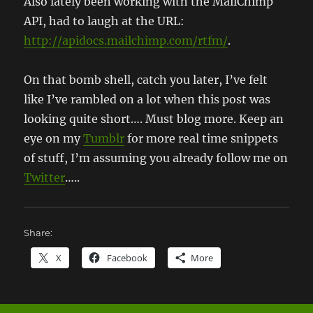
Also lately been working with the MailChimp
API, had to laugh at the URL:
http://apidocs.mailchimp.com/rtfm/
.
On that bomb shell, catch you later, I’ve felt
like I’ve rambled on a lot when this post was
looking quite short…. Must blog more. Keep an
eye on my
Tumblr
for more real time snippets
of stuff, I’m assuming you already follow me on
Twitter
…..
Share:
X
Facebook
More