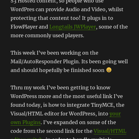
S3 Hosted content, so people who use
WordPres can provide Audio and Video, whilst
protecting that content too! It plugs in to
FlowPlayer and
Longtails JWPlayer
, some of the
more commonly used players.
This week I’ve been working on the
Mail/AutoResponder Plugin. Its been going well
and should hopefully be finished soon
Thru my work I’ve been getting to know
WordPress more and the most useful link I’ve
found today, is how to integrate TinyMCE, the
Visual/HTML editor for WordPress, into
your
own Plugins
. I’ve expanded on some of the
code from the second link for the
Visual/HTML