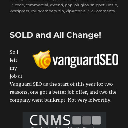
Tags
code
,
commercial
,
extend
,
php
,
plugins
,
snippet
,
unzip
,
on
wordpress
,
YourMembers
,
zip
,
ZipArchive
2 Comments
Travels
of
a
SOLD and All Change!
Comme
WordPr
Plugin
So I
Develo
1
left
my
job at
Vanguard SEO as the start of this year for two
reasons, one got a better job offer, and two the
company went bankrupt. Not very lolworthy.