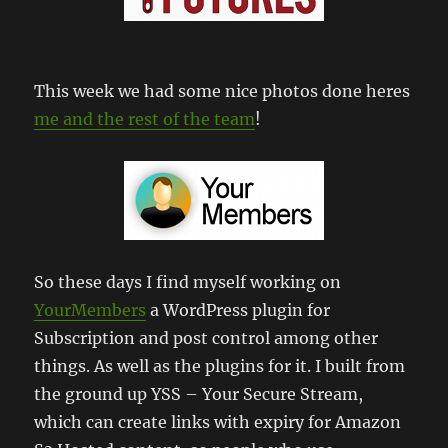
This week we had some nice photos done heres
me and the rest of the team
!
So these days I find myself working on
YourMembers
a WordPress plugin for
Subscription and post control among other
things. As well as the plugins for it. I built from
the ground up YSS – Your Secure Stream,
which can create links with expiry for Amazon