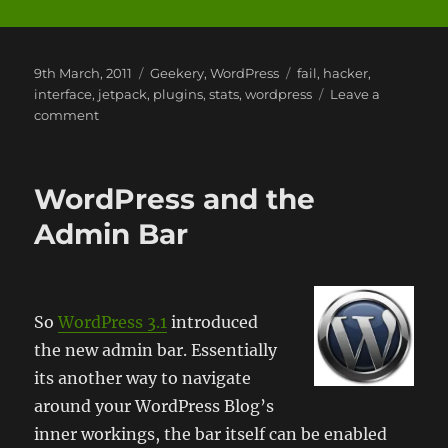
Posted
Categories
Tags
9th March, 2011
Geekery
,
WordPress
fail
,
hacker
,
on
interface
,
jetpack
,
plugins
,
stats
,
wordpress
Leave a
on
comment
Jetpack
by
WordPress
WordPress and the
Admin Bar
So
WordPress 3.1
introduced
the new admin bar. Essentially
its another way to navigate
around your WordPress Blog’s
inner workings, the bar itself can be enabled