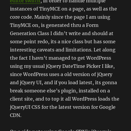
editor switch
, in order to handle multiple
instances of TinyMCE on a page, as well as the
core code. Mainly since the page I am using
TinyMCE on, is generated thru a Form
Generation Class I didn’t write and should at
some point redo, its a nice class but has some
interesting caveats and limitations. Let along
the fact I havn’t managed to get WordPress
using my usual jQuery DateTime Picker I like,
since WordPress uses a old version of jQuery
and jQuery UI, and if you load latest, its gonna
break someone else’s plugin, installed on a
client site, and to top it all WordPress loads the
jQueryUI CSS for the latest version for Google
CDN.