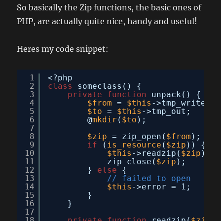
So basically the Zip functions, the basic ones of
PHP, are actually quite nice, handy and useful!
Heres my code snippet:
1
<?php
2
class
someclass() {
3
private
function
unpack() {
4
$from
= 
$this
->tmp_write;
5
$to
= 
$this
->tmp_out;
6
@
mkdir
(
$to
);
7
8
$zip
= zip_open(
$from
);
9
if
(
is_resource
(
$zip
)) {
10
$this
->readzip(
$zip
);
11
zip_close(
$zip
);
12
} 
else
{
13
// failed to open
14
$this
->error = 1;
15
}
16
}
17
18
private
function
readzip(
$zip
) 