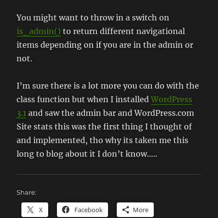
You might want to throw in a switch on
is_admin()
to return different navigational
items depending on if you are in the admin or
not.
I’m sure there is a lot more you can do with the
class function but when I installed
WordPress
3.1
and saw the admin bar and WordPress.com
Site stats this was the first thing I thought of
and implemented, tho why its taken me this
long to blog about it I don’t know…..
Share:
X
Facebook
More