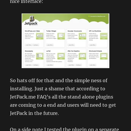
nice interface:
So hats off for that and the simple ness of
installing. Just a shame that according to
JetPack.me FAQ’s all the stand alone plugins
are coming to a end and users will need to get
JetPack in the future.
On a side note I tested the plugin on a separate