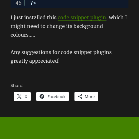
45
?>
I just installed this
code snippet plugin
, which I
might need to change its background
colours…..
Any suggestions for code snippet plugins
greatly appreciated!
Share:
X
Facebook
More