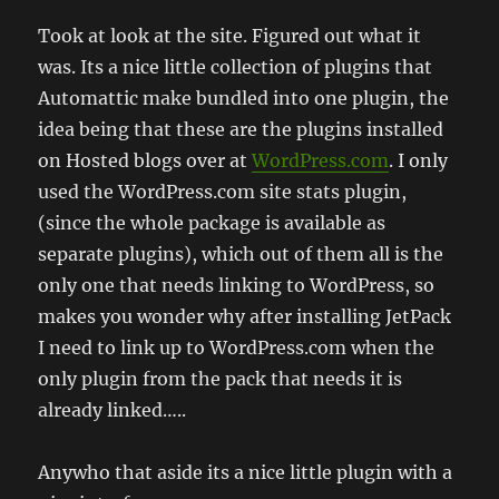
Took at look at the site. Figured out what it
was. Its a nice little collection of plugins that
Automattic make bundled into one plugin, the
idea being that these are the plugins installed
on Hosted blogs over at
WordPress.com
. I only
used the WordPress.com site stats plugin,
(since the whole package is available as
separate plugins), which out of them all is the
only one that needs linking to WordPress, so
makes you wonder why after installing JetPack
I need to link up to WordPress.com when the
only plugin from the pack that needs it is
already linked…..
Anywho that aside its a nice little plugin with a