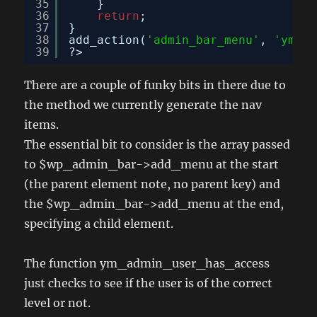
35
}
36
return
;
37
}
38
add_action(
'admin_bar_menu'
, 
'ym_ad
39
?>
There are a couple of funky bits in there due to
the method we currently generate the nav
items.
The essential bit to consider is the array passed
to $wp_admin_bar->add_menu at the start
(the parent element note, no parent key) and
the $wp_admin_bar->add_menu at the end,
specifying a child element.
The function ym_admin_user_has_access
just checks to see if the user is of the correct
level or not.