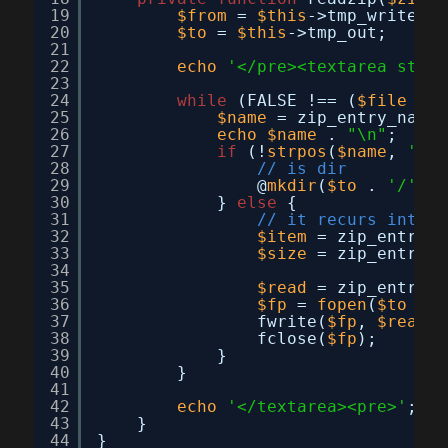
19
$from
= 
$this
->tmp_write;
20
$to
= 
$this
->tmp_out;
21
22
echo
'</pre><textarea style
23
24
while
(FALSE !== (
$file
= z
25
$name
= zip_entry_name(
26
echo
$name
. 
"\n"
;
27
if
(!
strpos
(
$name
, 
'.'
)
28
// is dir
29
@
mkdir
(
$to
. 
'/'
. 
30
} 
else
{
31
// it recurs into d
32
$item
= zip_entry_o
33
$size
= zip_entry_f
34
35
$read
= zip_entry_r
36
$fp
= 
fopen
(
$to
. 
'
37
fwrite(
$fp
, 
$read
);
38
fclose(
$fp
);
39
}
40
}
41
42
echo
'</textarea><pre>'
;
43
}
44
}