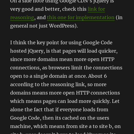
On a side note using Google CDN’s jQuery is
very good and better, check this
link for
reasoning
, and
this one for implementation
(in
general not just WordPress).
I think the key point for using Google Code
hosted jQuery, is that pages will load quicker,
since more domains mean more open HTTP
connections, as browsers limit the connections
open to a single domain at once. About 6
according to the reasoning link, so more
domains means more open HTTP connections
which means pages can load more quickly. Let
alone the fact that if everyone loads from
Google Code, then its cached on the users
machine, which means from site a to site b, on