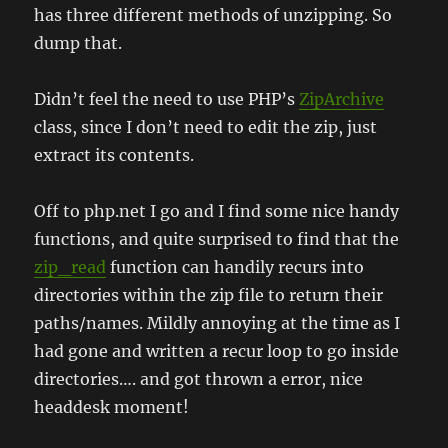
has three different methods of unzipping. So
dump that.
Didn’t feel the need to use PHP’s
ZipArchive
class, since I don’t need to edit the zip, just
extract its contents.
Off to php.net I go and I find some nice handy
functions, and quite surprised to find that the
zip_read
function can handily recurs into
directories within the zip file to return their
paths/names. Mildly annoying at the time as I
had gone and written a recur loop to go inside
directories…. and got thrown a error, nice
headdesk moment!