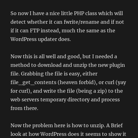
So now I have a nice little PHP class which will
detect whether it can fwrite/rename and if not
if it can FTP instead, much the same as the
WordPress updater does.
Now this is all well and good, but I needed a
method to download and unzip the new plugin
file. Grabbing the file is easy, either
file_get_contents (heaven forbid), or curl (yay
for curl), and write the file (being a zip) to the
web servers temporary directory and process
from there.
Now the problem here is how to unzip. A Brief
look at how WordPress does it seems to show it