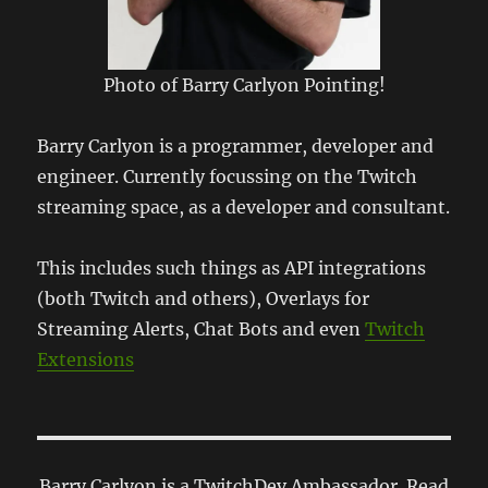
Photo of Barry Carlyon Pointing!
Barry Carlyon is a programmer, developer and
engineer. Currently focussing on the Twitch
streaming space, as a developer and consultant.
This includes such things as API integrations
(both Twitch and others), Overlays for
Streaming Alerts, Chat Bots and even
Twitch
Extensions
Barry Carlyon is a TwitchDev Ambassador. Read