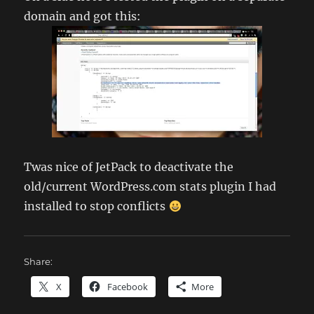
domain and got this:
Twas nice of JetPack to deactivate the
old/current WordPress.com stats plugin I had
installed to stop conflicts
Share:
X
Facebook
More