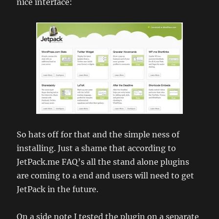
nice interface:
So hats off for that and the simple ness of
installing. Just a shame that according to
JetPack.me FAQ’s all the stand alone plugins
are coming to a end and users will need to get
JetPack in the future.
On a side note I tested the plugin on a separate