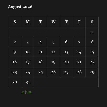
August 2026
S
M
T
W
T
F
S
1
2
3
4
5
6
7
8
9
10
11
12
13
14
15
16
17
18
19
20
21
22
23
24
25
26
27
28
29
30
31
« Jun