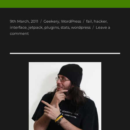
Posted
Categories
Tags
9th March, 2011
Geekery
,
WordPress
fail
,
hacker
,
on
interface
,
jetpack
,
plugins
,
stats
,
wordpress
Leave a
on
comment
Jetpack
by
WordPress