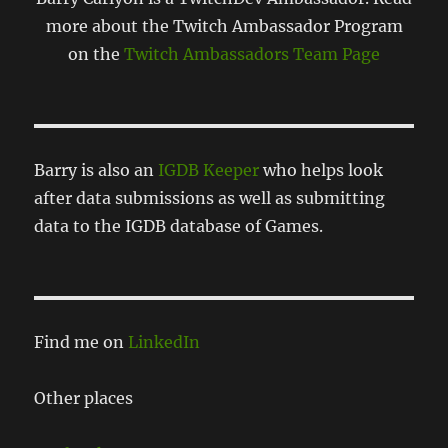
more about the Twitch Ambassador Program
on the
Twitch Ambassadors Team Page
Barry is also an
IGDB Keeper
who helps look
after data submissions as well as submitting
data to the IGDB database of Games.
Find me on
LinkedIn
Other places