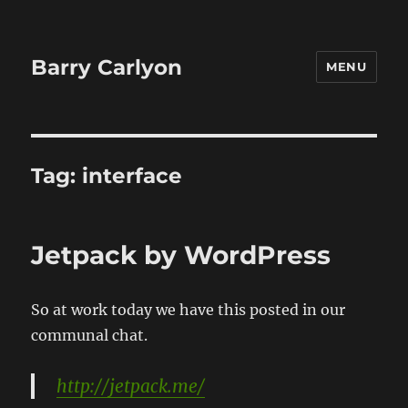
Barry Carlyon
MENU
Tag:
interface
Jetpack by WordPress
So at work today we have this posted in our
communal chat.
http://jetpack.me/