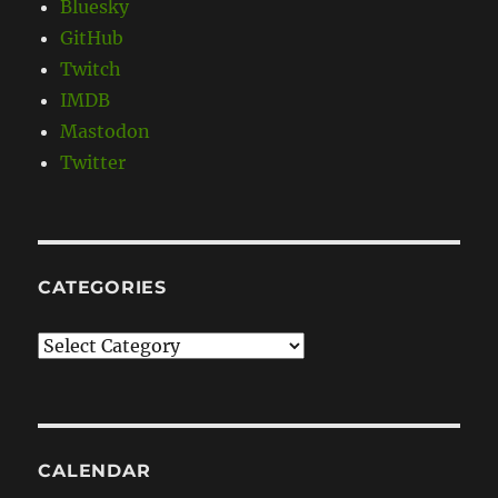
Bluesky
GitHub
Twitch
IMDB
Mastodon
Twitter
CATEGORIES
Categories
CALENDAR