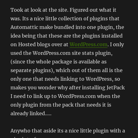
Took at look at the site. Figured out what it
was. Its a nice little collection of plugins that
Automattic make bundled into one plugin, the
idea being that these are the plugins installed
on Hosted blogs over at
WordPress.com
. I only
used the WordPress.com site stats plugin,
(since the whole package is available as
separate plugins), which out of them all is the
only one that needs linking to WordPress, so
makes you wonder why after installing JetPack
I need to link up to WordPress.com when the
only plugin from the pack that needs it is
already linked…..
Anywho that aside its a nice little plugin with a