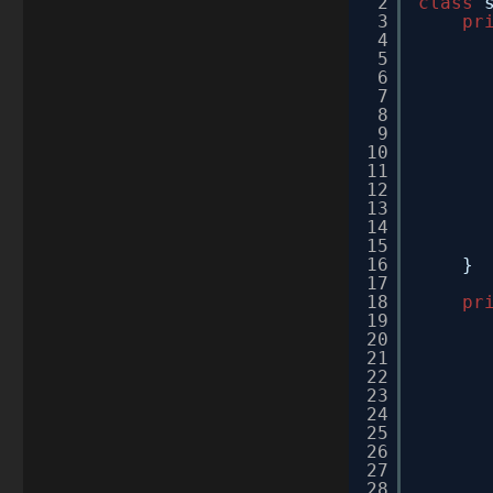
2
class
3
pr
4
5
6
7
8
9
10
11
12
13
14
15
16
}
17
18
pr
19
20
21
22
23
24
25
26
27
28