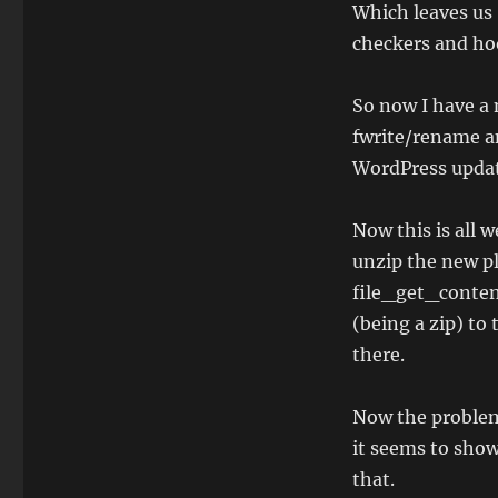
WordPress
Which leaves us 
Plugin
checkers and hoo
Developer
1
So now I have a n
fwrite/rename an
WordPress updat
Now this is all 
unzip the new plu
file_get_contents
(being a zip) to
there.
Now the problem
it seems to show
that.