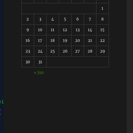
1
2
3
4
5
6
7
8
9
10
11
12
13
14
15
16
17
18
19
20
21
22
23
24
25
26
27
28
29
30
31
« Jun
eight: 100px;">'
;
{