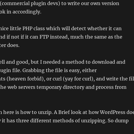
(commercial plugin devs) to write our own version
k in accordingly.
ice little PHP class which will detect whether it can
d if not if it can FTP instead, much the same as the
er does.
well and good, but I needed a method to download and
gin file. Grabbing the file is easy, either
 (heaven forbid), or curl (yay for curl), and write the fi
 the web servers temporary directory and process from
 here is how to unzip. A Brief look at how WordPress do
 it has three different methods of unzipping. So dump