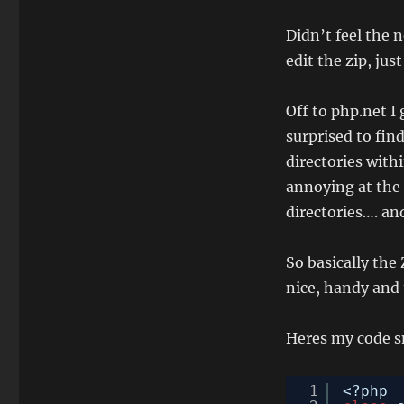
Didn’t feel the 
edit the zip, jus
Off to php.net I
surprised to fin
directories withi
annoying at the 
directories…. a
So basically the 
nice, handy and 
Heres my code s
1
<?php