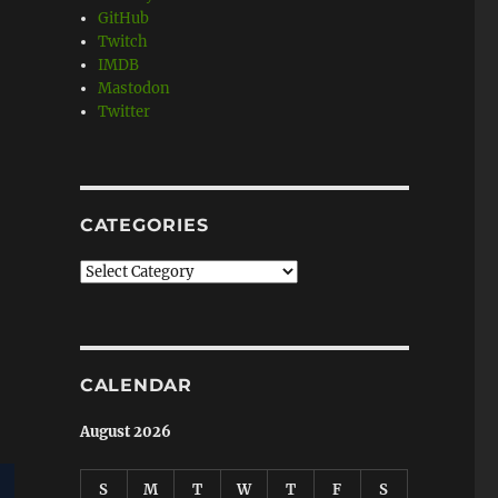
GitHub
Twitch
IMDB
Mastodon
Twitter
CATEGORIES
Categories
CALENDAR
August 2026
S
M
T
W
T
F
S