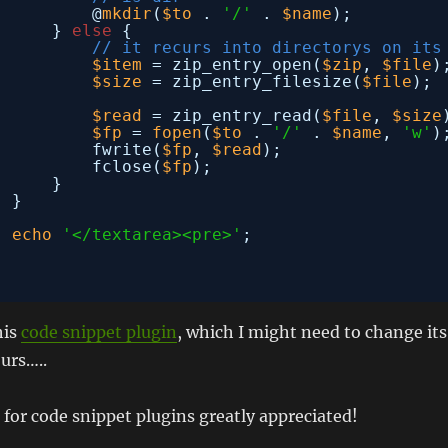
@
mkdir
(
$to
. 
'/'
. 
$name
);
} 
else
{
// it recurs into directorys on its
$item
= zip_entry_open(
$zip
, 
$file
)
$size
= zip_entry_filesize(
$file
);
$read
= zip_entry_read(
$file
, 
$size
$fp
= 
fopen
(
$to
. 
'/'
. 
$name
, 
'w'
)
fwrite(
$fp
, 
$read
);
fclose(
$fp
);
}
}
echo
'</textarea><pre>'
;
his
code snippet plugin
, which I might need to change its
urs…..
for code snippet plugins greatly appreciated!