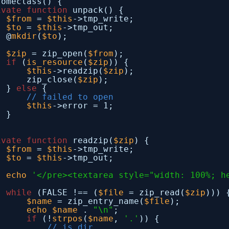
someclass() {
ivate
function
unpack() {
$from
= 
$this
->tmp_write;
$to
= 
$this
->tmp_out;
@
mkdir
(
$to
);
$zip
= zip_open(
$from
);
if
(
is_resource
(
$zip
)) {
$this
->readzip(
$zip
);
zip_close(
$zip
);
} 
else
{
// failed to open
$this
->error = 1;
}
ivate
function
readzip(
$zip
) {
$from
= 
$this
->tmp_write;
$to
= 
$this
->tmp_out;
echo
'</pre><textarea style="width: 100%; h
while
(FALSE !== (
$file
= zip_read(
$zip
))) 
$name
= zip_entry_name(
$file
);
echo
$name
. 
"\n"
;
if
(!
strpos
(
$name
, 
'.'
)) {
// is dir