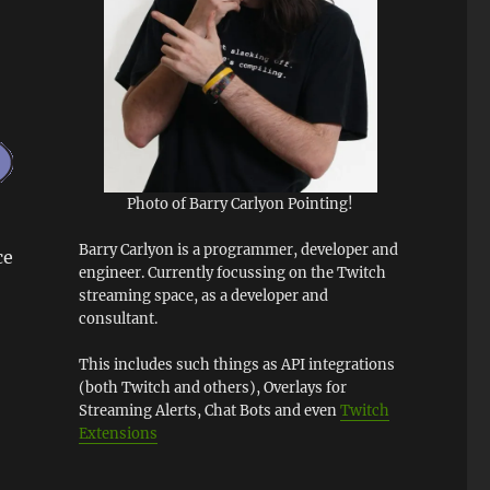
Photo of Barry Carlyon Pointing!
Barry Carlyon is a programmer, developer and
ce
engineer. Currently focussing on the Twitch
streaming space, as a developer and
consultant.
This includes such things as API integrations
(both Twitch and others), Overlays for
Streaming Alerts, Chat Bots and even
Twitch
Extensions