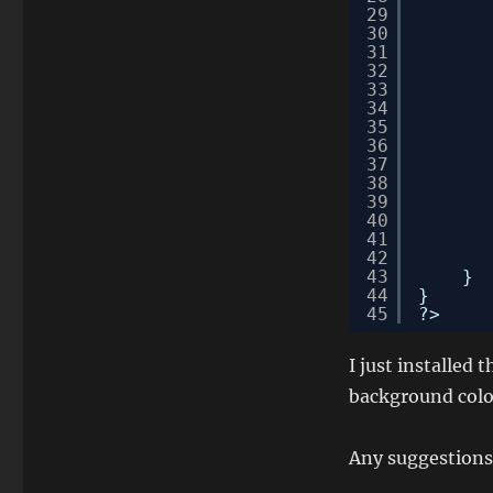
29
30
31
32
33
34
35
36
37
38
39
40
41
42
43
}
44
}
45
?>
I just installed t
background colo
Any suggestions 