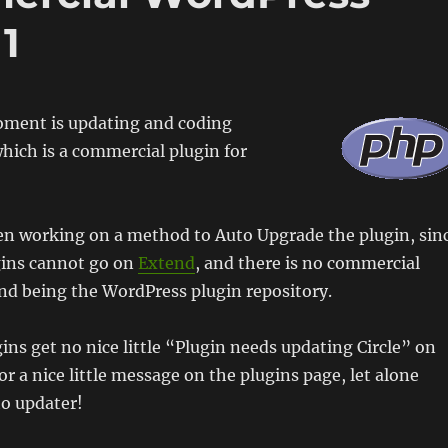
1
oment is updating and coding
which is a commercial plugin for
een working on a method to Auto Upgrade the plugin, sin
ins cannot go on
Extend
, and there is no commercial
nd being the WordPress plugin repository.
ns get no nice little “Plugin needs updating Circle” on
or a nice little message on the plugins page, let alone
to updater!