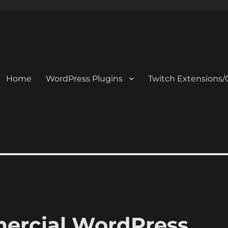
Home
WordPress Plugins
Twitch Extensions/
mercial WordPress