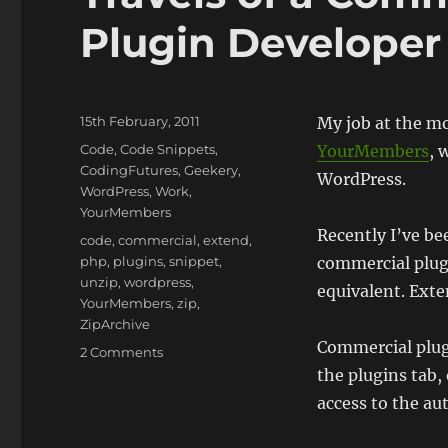
Plugin Developer 
Posted
15th February, 2011
My job at the m
on
Categories
Code
,
Code Snippets
,
YourMembers
, 
CodingFutures
,
Geekery
,
WordPress.
WordPress
,
Work
,
YourMembers
Recently I’ve b
Tags
code
,
commercial
,
extend
,
php
,
plugins
,
snippet
,
commercial plug
unzip
,
wordpress
,
equivalent. Exte
YourMembers
,
zip
,
ZipArchive
Commercial plugi
on
2 Comments
Travels
the plugins tab, 
of
access to the au
a
Commercial