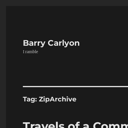
Barry Carlyon
I ramble
Tag:
ZipArchive
Travels of a Com