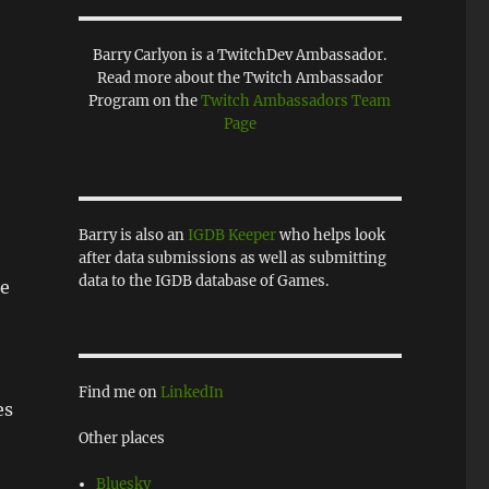
Barry Carlyon is a TwitchDev Ambassador.
Read more about the Twitch Ambassador
Program on the
Twitch Ambassadors Team
Page
Barry is also an
IGDB Keeper
who helps look
after data submissions as well as submitting
data to the IGDB database of Games.
le
Find me on
LinkedIn
es
Other places
Bluesky