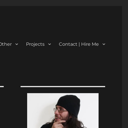
Other
Projects
Contact | Hire Me