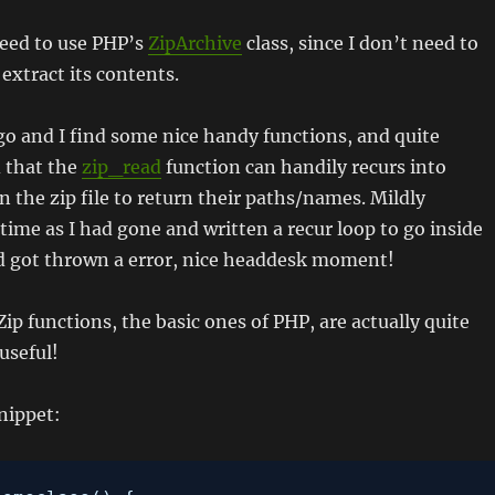
need to use PHP’s
ZipArchive
class, since I don’t need to
t extract its contents.
 go and I find some nice handy functions, and quite
d that the
zip_read
function can handily recurs into
n the zip file to return their paths/names. Mildly
time as I had gone and written a recur loop to go inside
nd got thrown a error, nice headdesk moment!
Zip functions, the basic ones of PHP, are actually quite
useful!
nippet: