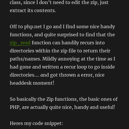
class, since I don’t need to edit the zip, just
extract its contents.
Off to php.net I go and I find some nice handy
functions, and quite surprised to find that the
zip_read
function can handily recurs into
directories within the zip file to return their
paths/names. Mildly annoying at the time as I
had gone and written a recur loop to go inside
directories…. and got thrown a error, nice
headdesk moment!
So basically the Zip functions, the basic ones of
PHP, are actually quite nice, handy and useful!
Heres my code snippet: