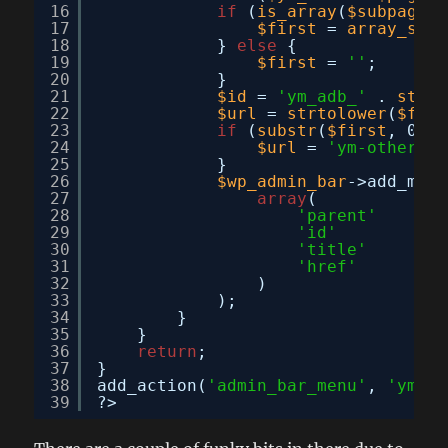
16
if
(
is_array
(
$subpages
)
17
$first
= 
array_shif
18
} 
else
{
19
$first
= 
''
;
20
}
21
$id
= 
'ym_adb_'
. 
strto
22
$url
= 
strtolower
(
$firs
23
if
(
substr
(
$first
, 0, 5
24
$url
= 
'ym-other&ac
25
}
26
$wp_admin_bar
->add_menu
27
array
(
28
'parent'
=> 
29
'id'
=> 
30
'title'
=> 
31
'href'
=> 
32
)
33
);
34
}
35
}
36
return
;
37
}
38
add_action(
'admin_bar_menu'
, 
'ym_ad
39
?>