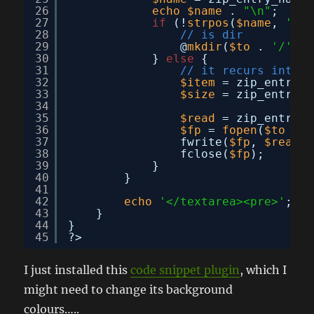
26
echo
$name
. 
"\n"
;
27
if
(!
strpos
(
$name
, 
'.'
)
28
// is dir
29
@
mkdir
(
$to
. 
'/'
. 
30
} 
else
{
31
// it recurs into d
32
$item
= zip_entry_o
33
$size
= zip_entry_f
34
35
$read
= zip_entry_r
36
$fp
= 
fopen
(
$to
. 
'
37
fwrite(
$fp
, 
$read
);
38
fclose(
$fp
);
39
}
40
}
41
42
echo
'</textarea><pre>'
;
43
}
44
}
45
?>
I just installed this
code snippet plugin
, which I
might need to change its background
colours…..