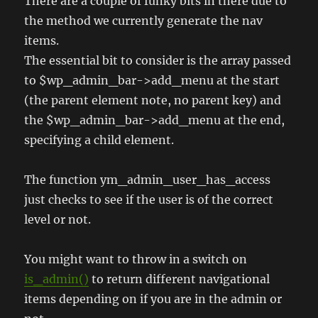
There are a couple of funky bits in there due to
the method we currently generate the nav
items.
The essential bit to consider is the array passed
to $wp_admin_bar->add_menu at the start
(the parent element note, no parent key) and
the $wp_admin_bar->add_menu at the end,
specifying a child element.
The function ym_admin_user_has_access
just checks to see if the user is of the correct
level or not.
You might want to throw in a switch on
is_admin()
to return different navigational
items depending on if you are in the admin or