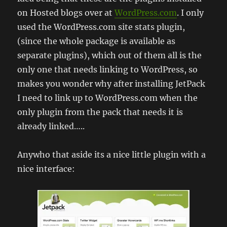
on Hosted blogs over at
WordPress.com
. I only
used the WordPress.com site stats plugin,
(since the whole package is available as
separate plugins), which out of them all is the
only one that needs linking to WordPress, so
makes you wonder why after installing JetPack
I need to link up to WordPress.com when the
only plugin from the pack that needs it is
already linked…..
Anywho that aside its a nice little plugin with a
nice interface: