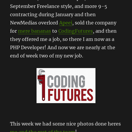
September Freelance style, and more 9-5
contracting during January and then
NewMedias overlord
Apeei
, sold the company
for
mere bananas
to
CodingFutures
, and then
they offered me a job, so there I am now as a
PHP Developer! And now we are nearly at the
end of week two of my new job.
This week we had some nice photos done heres
me and the rest of the team
!