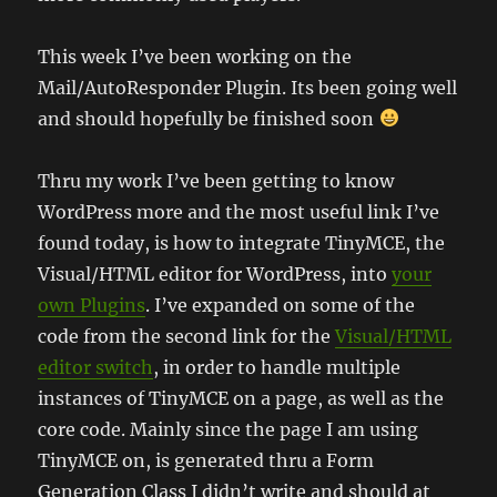
This week I’ve been working on the
Mail/AutoResponder Plugin. Its been going well
and should hopefully be finished soon
Thru my work I’ve been getting to know
WordPress more and the most useful link I’ve
found today, is how to integrate TinyMCE, the
Visual/HTML editor for WordPress, into
your
own Plugins
. I’ve expanded on some of the
code from the second link for the
Visual/HTML
editor switch
, in order to handle multiple
instances of TinyMCE on a page, as well as the
core code. Mainly since the page I am using
TinyMCE on, is generated thru a Form
Generation Class I didn’t write and should at