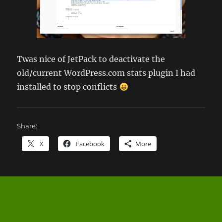
Twas nice of JetPack to deactivate the
old/current WordPress.com stats plugin I had
installed to stop conflicts
Share:
X
Facebook
More