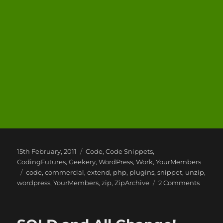
Posted
Categories
15th February, 2011
Code
,
Code Snippets
,
on
CodingFutures
,
Geekery
,
WordPress
,
Work
,
YourMembers
Tags
code
,
commercial
,
extend
,
php
,
plugins
,
snippet
,
unzip
,
on
wordpress
,
YourMembers
,
zip
,
ZipArchive
2 Comments
Travels
of
a