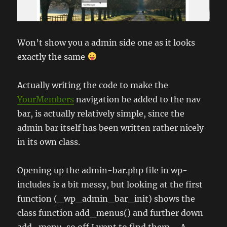
Won’t show you a admin side one as it looks
exactly the same
Actually writing the code to make the
YourMembers
navigation be added to the nav
bar, is actually relatively simple, since the
admin bar itself has been written rather nicely
in its own class.
Opening up the admin-bar.php file in wp-
includes is a bit messy, but looking at the first
function (_wp_admin_bar_init) shows the
class function add_menus() and further down
add_menu, so off I went to find them…. A