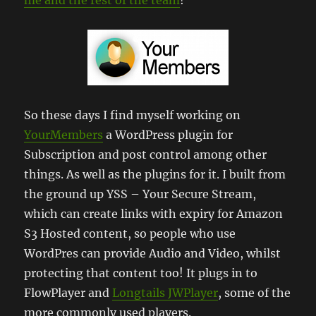
So these days I find myself working on
YourMembers
a WordPress plugin for
Subscription and post control among other
things. As well as the plugins for it. I built from
the ground up YSS – Your Secure Stream,
which can create links with expiry for Amazon
S3 Hosted content, so people who use
WordPres can provide Audio and Video, whilst
protecting that content too! It plugs in to
FlowPlayer and
Longtails JWPlayer
, some of the
more commonly used players.