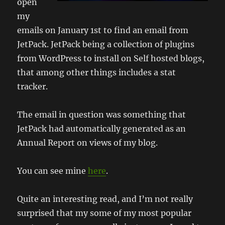
open
my
emails on January 1st to find an email from
JetPack. JetPack being a collection of plugins
from WordPress to install on Self hosted blogs,
that among other things includes a stat
tracker.
The email in question was something that
JetPack had automatically generated as an
Annual Report on views of my blog.
You can see mine
here
.
Quite an interesting read, and I’m not really
surprised that my some of my most popular