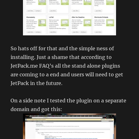
So hats off for that and the simple ness of
installing. Just a shame that according to
JetPack.me FAQ’s all the stand alone plugins
are coming to a end and users will need to get
JetPack in the future.
On a side note I tested the plugin on a separate
domain and got this: