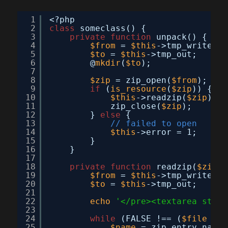
1
<?php
2
class
someclass() {
3
private
function
unpack() {
4
$from
= 
$this
->tmp_write;
5
$to
= 
$this
->tmp_out;
6
@
mkdir
(
$to
);
7
8
$zip
= zip_open(
$from
);
9
if
(
is_resource
(
$zip
)) {
10
$this
->readzip(
$zip
);
11
zip_close(
$zip
);
12
} 
else
{
13
// failed to open
14
$this
->error = 1;
15
}
16
}
17
18
private
function
readzip(
$zip
) 
19
$from
= 
$this
->tmp_write;
20
$to
= 
$this
->tmp_out;
21
22
echo
'</pre><textarea style
23
24
while
(FALSE !== (
$file
= z
25
$name
= zip_entry_name(