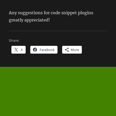
Any suggestions for code snippet plugins
greatly appreciated!
Share:
X
Facebook
More