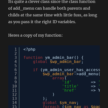
Its quite a clever class since the class function
of add_menu can handle both parents and
childs at the same time with little fuss, as long
as you pass it the right ID variables.
Heres a copy of my function:
1
<?php
2
3
function
ym_admin_bar() {
4
global
$wp_admin_bar
;
5
6
if
(ym_admin_user_has_access(TR
7
$wp_admin_bar
->add_menu(
8
array
(
9
'id'
=> 
'you
10
'title'
=> 
'You
11
'href'
=> YM_A
12
)
13
);
14
global
$ym_nav
;
15
foreach
(
$ym_nav
as
$page
=