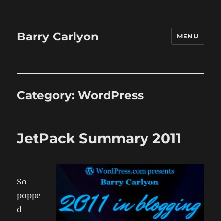
Barry Carlyon
MENU
Category:
WordPress
JetPack Summary 2011
So
poppe
d