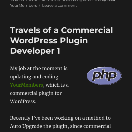
on
YourMembers
Leave a comment
WordPress
and
the
Travels of a Commercial
Admin
Bar
WordPress Plugin
Developer 1
My job at the moment is
updating and coding
YourMembers
, which is a
commercial plugin for
WordPress.
Recently I’ve been working on a method to
Auto Upgrade the plugin, since commercial