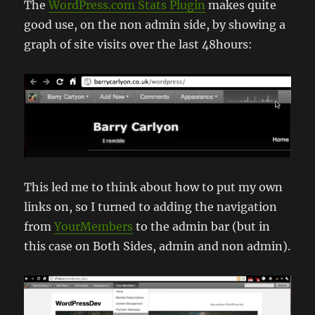
The
WordPress.com Stats Plugin
makes quite
good use, on the non admin side, by showing a
graph of site visits over the last 48hours:
This led me to think about how to put my own
links on, so I turned to adding the navigation
from
YourMembers
to the admin bar (but in
this case on Both Sides, admin and non admin).