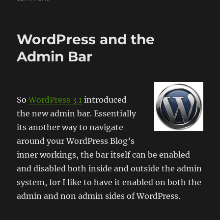
Jetpack
by
WordPress
WordPress and the
Admin Bar
So
WordPress 3.1
introduced
the new admin bar. Essentially
its another way to navigate
around your WordPress Blog’s
inner workings, the bar itself can be enabled
and disabled both inside and outside the admin
system, for I like to have it enabled on both the
admin and non admin sides of WordPress.