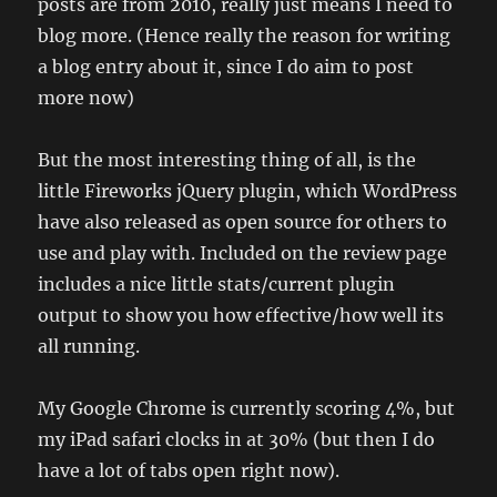
posts are from 2010, really just means I need to
blog more. (Hence really the reason for writing
a blog entry about it, since I do aim to post
more now)
But the most interesting thing of all, is the
little Fireworks jQuery plugin, which WordPress
have also released as open source for others to
use and play with. Included on the review page
includes a nice little stats/current plugin
output to show you how effective/how well its
all running.
My Google Chrome is currently scoring 4%, but
my iPad safari clocks in at 30% (but then I do
have a lot of tabs open right now).