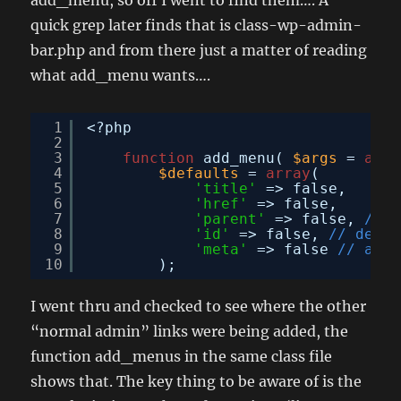
quick grep later finds that is class-wp-admin-
bar.php and from there just a matter of reading
what add_menu wants….
1
<?php
2
3
function
add_menu( 
$args
= 
arra
4
$defaults
= 
array
(
5
'title'
=> false,
6
'href'
=> false,
7
'parent'
=> false, 
// f
8
'id'
=> false, 
// defau
9
'meta'
=> false 
// arra
10
);
I went thru and checked to see where the other
“normal admin” links were being added, the
function add_menus in the same class file
shows that. The key thing to be aware of is the