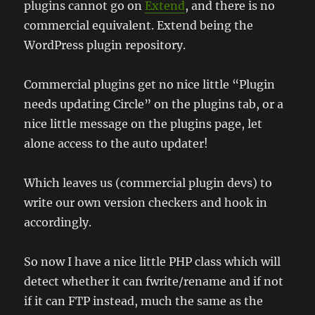
plugins cannot go on
Extend
, and there is no
commercial equivalent. Extend being the
WordPress plugin repository.
Commercial plugins get no nice little “Plugin
needs updating Circle” on the plugins tab, or a
nice little message on the plugins page, let
alone access to the auto updater!
Which leaves us (commercial plugin devs) to
write our own version checkers and hook in
accordingly.
So now I have a nice little PHP class which will
detect whether it can fwrite/rename and if not
if it can FTP instead, much the same as the