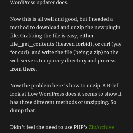
WordPress updater does.
Now this is all well and good, but I needed a
method to download and unzip the new plugin
file. Grabbing the file is easy, either
file_get_contents (heaven forbid), or curl (yay
for curl), and write the file (being a zip) to the
web servers temporary directory and process
from there.
Now the problem here is how to unzip. A Brief
look at how WordPress does it seems to show it
has three different methods of unzipping. So
dump that.
Didn’t feel the need to use PHP’s
ZipArchive