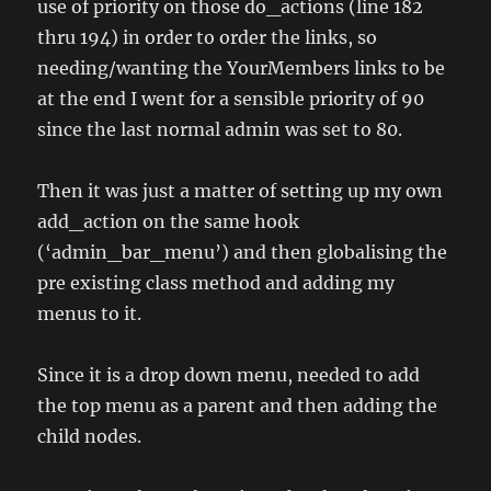
use of priority on those do_actions (line 182
thru 194) in order to order the links, so
needing/wanting the YourMembers links to be
at the end I went for a sensible priority of 90
since the last normal admin was set to 80.
Then it was just a matter of setting up my own
add_action on the same hook
(‘admin_bar_menu’) and then globalising the
pre existing class method and adding my
menus to it.
Since it is a drop down menu, needed to add
the top menu as a parent and then adding the
child nodes.