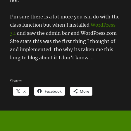
not.
I’m sure there is a lot more you can do with the
class function but when I installed
WordPress
3.1
and saw the admin bar and WordPress.com
Site stats this was the first thing I thought of
and implemented, tho why its taken me this
long to blog about it I don’t know…..
Share:
X
Facebook
More