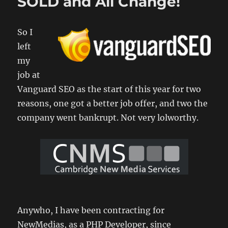
SOLD and All Change!
Comme
WordPr
Plugin
So I
Develo
1
left
my
job at
Vanguard SEO as the start of this year for two
reasons, one got a better job offer, and two the
company went bankrupt. Not very lolworthy.
Anywho, I have been contracting for
NewMedias, as a PHP Developer, since