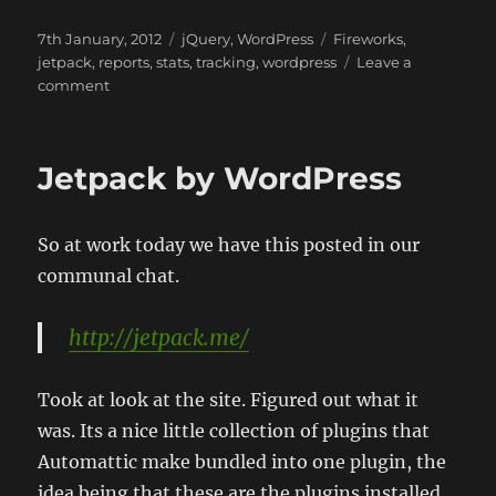
Posted
Categories
Tags
7th January, 2012
jQuery
,
WordPress
Fireworks
,
on
jetpack
,
reports
,
stats
,
tracking
,
wordpress
Leave a
on
comment
JetPack
Summary
2011
Jetpack by WordPress
So at work today we have this posted in our
communal chat.
http://jetpack.me/
Took at look at the site. Figured out what it
was. Its a nice little collection of plugins that
Automattic make bundled into one plugin, the
idea being that these are the plugins installed