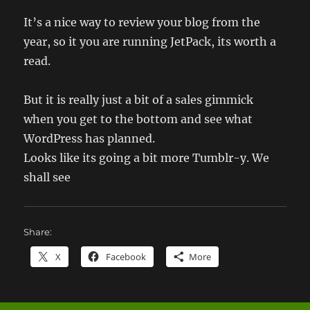
It’s a nice way to review your blog from the
year, so it you are running JetPack, its worth a
read.
But it is really just a bit of a sales gimmick
when you get to the bottom and see what
WordPress has planned.
Looks like its going a bit more Tumblr-y. We
shall see
Share:
X
Facebook
More