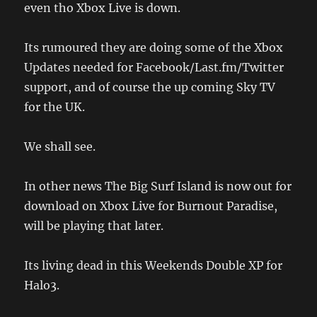
even tho Xbox Live is down.
Its rumoured they are doing some of the Xbox
Updates needed for Facebook/Last.fm/Twitter
support, and of course the up coming Sky TV
for the UK.
We shall see.
In other news The Big Surf Island is now out for
download on Xbox Live for Burnout Paradise,
will be playing that later.
Its living dead in this Weekends Double XP for
Halo3.