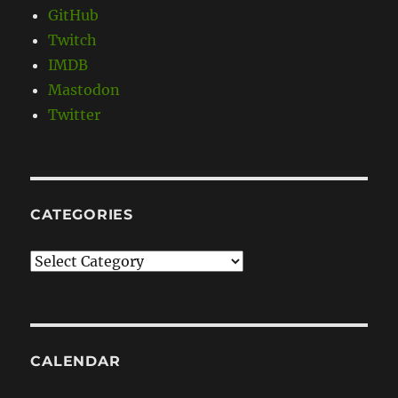
GitHub
Twitch
IMDB
Mastodon
Twitter
CATEGORIES
Categories
CALENDAR