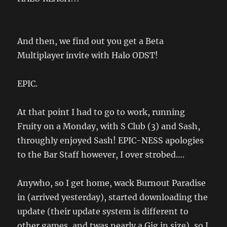
And then, we find out you get a Beta
Multiplayer invite with Halo ODST!
EPIC.
At that point I had to go to work, running
Fruity on a Monday, with S Club (3) and Sash,
throughly enjoyed Sash! EPIC-NESS apologies
to the Bar Staff however, I over strobed….
Anywho, so I get home, wack Burnout Paradise
in (arrived yesterday), started downloading the
update (their update system is different to
other games, and twas nearly a Gig in size), so I