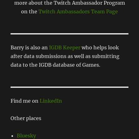
more about the Twitch Ambassador Program
on the
Twitch Ambassadors Team Page
Barry is also an
IGDB Keeper
who helps look
after data submissions as well as submitting
data to the IGDB database of Games.
Find me on
LinkedIn
Other places
Bluesky