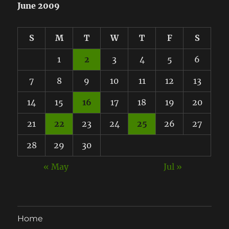
June 2009
S
M
T
W
T
F
S
1
2
3
4
5
6
7
8
9
10
11
12
13
14
15
16
17
18
19
20
21
22
23
24
25
26
27
28
29
30
« May
Jul »
Home