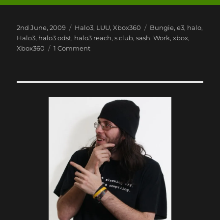
Posted
Categories
Tags
2nd June, 2009
Halo3
,
LUU
,
Xbox360
Bungie
,
e3
,
halo
,
on
Halo3
,
halo3 odst
,
halo3 reach
,
s club
,
sash
,
Work
,
xbox
,
on
Xbox360
1 Comment
Xbox
360
E3
2009