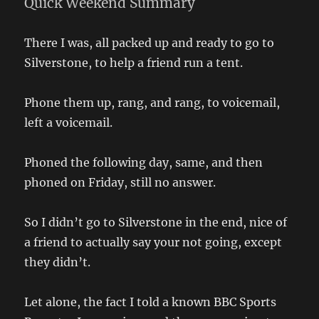
Quick Weekend Summary
There I was, all packed up and ready to go to
Silverstone, to help a friend run a tent.
Phone them up, rang, and rang, to voicemail,
left a voicemail.
Phoned the following day, same, and then
phoned on Friday, still no answer.
So I didn’t go to Silverstone in the end, nice of
a friend to actually say your not going, except
they didn’t.
Let alone, the fact I told a known BBC Sports