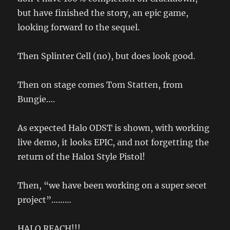
but have finished the story, an epic game,
looking forward to the sequel.
Then Splinter Cell (no), but does look good.
Then on stage comes Tom Statten, from
Bungie….
As expected Halo ODST is shown, with working
live demo, it looks EPIC, and not forgetting the
return of the Halo1 Style Pistol!
Then, “we have been working on a super secet
project”………
HALO REACH!!!