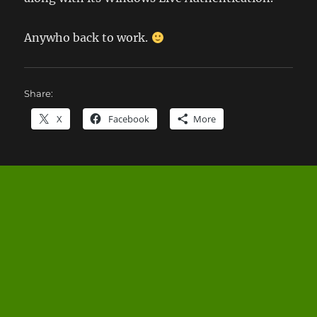
Anywho back to work.
Share:
X
Facebook
More