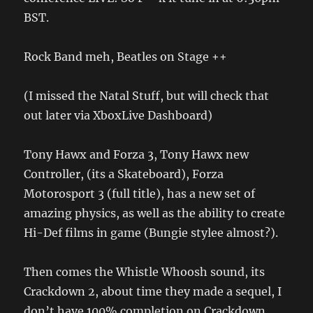
BST.
Rock Band meh, Beatles on Stage ++
(I missed the Natal Stuff, but will check that
out later via XboxLive Dashboard)
Tony Hawx and Forza 3, Tony Hawx new
Controller, (its a Skateboard), Forza
Motorosport 3 (full title), has a new set of
amazing physics, as well as the ability to create
Hi-Def films in game (Bungie stylee almost?).
Then comes the Whistle Whoosh sound, its
Crackdown 2, about time they made a sequel, I
don’t have 100% completion on Crackdown,