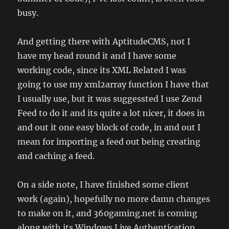
busy.
And getting there with AptitudeCMS, not I
have my head round it and I have some
working code, since its XML Related I was
going to use my xml2array function I have that
I usually use, but it was suggessted I use Zend
Feed to do it and its quite a lot nicer, it does in
and out it one easy block of code, in and out I
mean for importing a feed out being creating
and caching a feed.
On a side note, I have finished some client
work (again), hopefully no more damn changes
to make on it, and 360gaming.net is coming
along with its Windows Live Authentication.