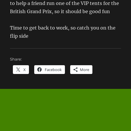
to help a friend run one of the VIP tents for the
British Grand Prix, so it should be good fun
Time to get back to work, so catch you on the
flip side
Share:
X
Facebook
More