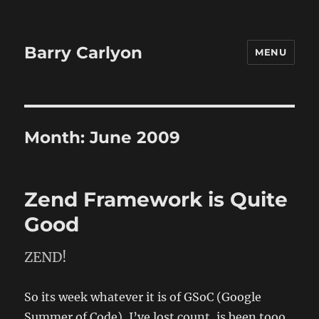
Barry Carlyon
MENU
Month:
June 2009
Zend Framework is Quite
Good
ZEND!
So its week whatever it is of GSoC (Google
Summer of Code), I’ve lost count, is been tooo