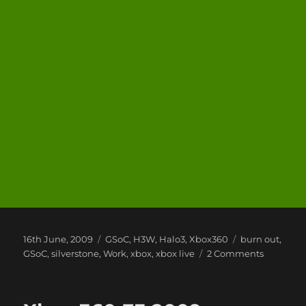
Posted
Categories
Tags
16th June, 2009
GSoC
,
H3W
,
Halo3
,
Xbox360
burn out
,
on
on
GSoC
,
silverstone
,
Work
,
xbox
,
xbox live
2 Comments
life
this
week