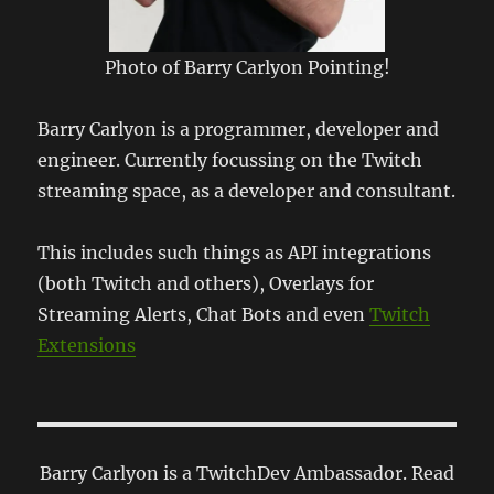
Photo of Barry Carlyon Pointing!
Barry Carlyon is a programmer, developer and
engineer. Currently focussing on the Twitch
streaming space, as a developer and consultant.
This includes such things as API integrations
(both Twitch and others), Overlays for
Streaming Alerts, Chat Bots and even
Twitch
Extensions
Barry Carlyon is a TwitchDev Ambassador. Read