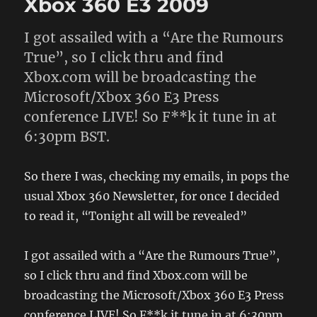
Xbox 360 E3 2009
I got assailed with a “Are the Rumours
True”, so I click thru and find
Xbox.com will be broadcasting the
Microsoft/Xbox 360 E3 Press
conference LIVE! So F**k it tune in at
6:30pm BST.
So there I was, checking my emails, in pops the
usual Xbox 360 Newsletter, for once I decided
to read it, “Tonight all will be revealed”
I got assailed with a “Are the Rumours True”,
so I click thru and find Xbox.com will be
broadcasting the Microsoft/Xbox 360 E3 Press
conference LIVE! So F**k it tune in at 6:30pm