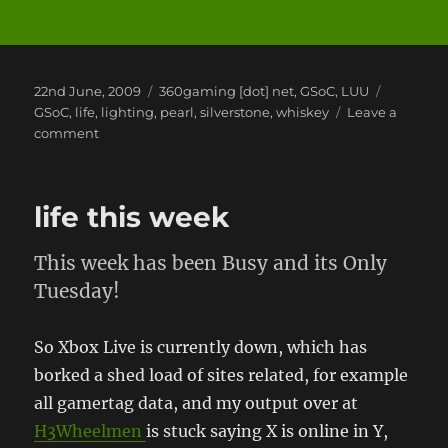
Posted
Categories
Tags
22nd June, 2009
360gaming [dot] net
,
GSoC
,
LUU
on
GSoC
,
life
,
lighting
,
pearl
,
silverstone
,
whiskey
Leave a
on
comment
When
Friends
Ditch
life this week
You
This week has been Busy and its Only
Tuesday!
So Xbox Live is currently down, which has
borked a shed load of sites related, for example
all gamertag data, and my output over at
H3Wheelmen
is stuck saying X is online in Y,