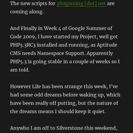
The new scripts for
360gaming [dot] net
are
coming along.
And Finally in Week 4 of Google Summer of
Code 2009, I have started my Project, well got
PHP5.3RC3 installed and running, as Aptitude
CMS needs Namespace Support. Apparently
PHP5.3 is going stable in a couple of weeks so I
am told.
However Life has been strange this week, I’ve
had some odd dreams before waking up, which
have been really off putting, but the nature of
the dreams means I should keep it quiet.
Anywho I am off to Silverstone this weekend,