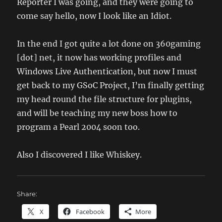
Reporter I was going, and they were going to
come say hello, now I look like an Idiot.
In the end I got quite a lot done on 360gaming
[dot] net, it now has working profiles and
Windows Live Authentication, but now I must
get back to my GSoC Project, I’m finally getting
my head round the file structure for plugins,
and will be teaching my new boss how to
program a Pearl 2004 soon too.
Also I discovered I like Whiskey.
Share:
X
Facebook
More