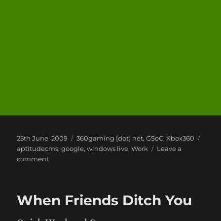
Posted
Categories
Tags
25th June, 2009
360gaming [dot] net
,
GSoC
,
Xbox360
on
aptitudecms
,
google
,
windows live
,
Work
Leave a
on
comment
Zend
Framework
is
When Friends Ditch You
Quite
Good