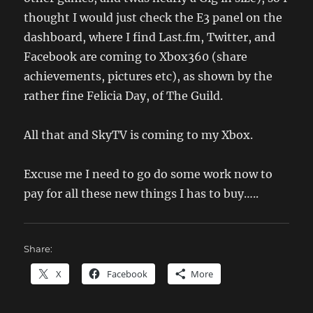
thought I would just check the E3 panel on the
dashboard, where I find Last.fm, Twitter, and
Facebook are coming to Xbox360 (share
achievements, pictures etc), as shown by the
rather fine Felicia Day, of The Guild.
All that and SkyTV is coming to my Xbox.
Excuse me I need to go do some work now to
pay for all these new things I has to buy…..
Share:
X
Facebook
More