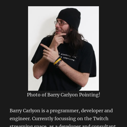
2009
Photo of Barry Carlyon Pointing!
Barry Carlyon is a programmer, developer and
engineer. Currently focussing on the Twitch
streaming space, as a developer and consultant.