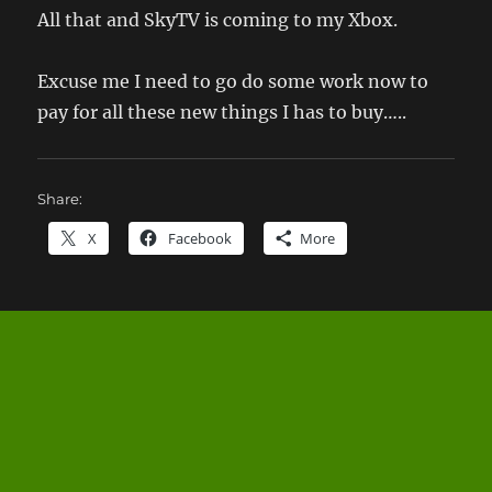
All that and SkyTV is coming to my Xbox.
Excuse me I need to go do some work now to
pay for all these new things I has to buy…..
Share:
X
Facebook
More