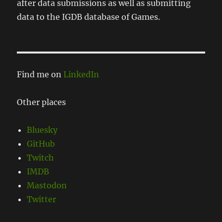
after data submissions as well as submitting
data to the IGDB database of Games.
Find me on
LinkedIn
Other places
Bluesky
GitHub
Twitch
IMDB
Mastodon
Twitter