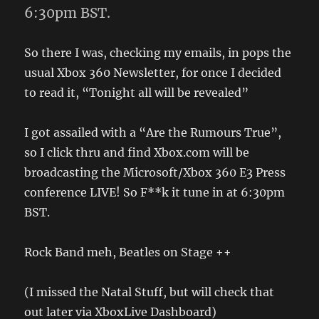
6:30pm BST.
So there I was, checking my emails, in pops the
usual Xbox 360 Newsletter, for once I decided
to read it, “Tonight all will be revealed”
I got assailed with a “Are the Rumours True”,
so I click thru and find Xbox.com will be
broadcasting the Microsoft/Xbox 360 E3 Press
conference LIVE! So F**k it tune in at 6:30pm
BST.
Rock Band meh, Beatles on Stage ++
(I missed the Natal Stuff, but will check that
out later via XboxLive Dashboard)