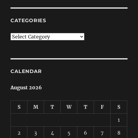
CATEGORIES
Categories
CALENDAR
August 2026
S
M
T
W
T
F
S
1
2
3
4
5
6
7
8