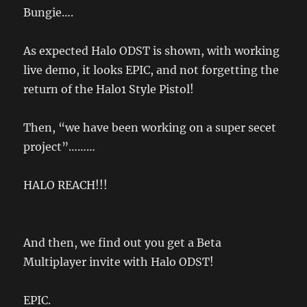
Bungie….
As expected Halo ODST is shown, with working
live demo, it looks EPIC, and not forgetting the
return of the Halo1 Style Pistol!
Then, “we have been working on a super secet
project”………
HALO REACH!!!
And then, we find out you get a Beta
Multiplayer invite with Halo ODST!
EPIC.