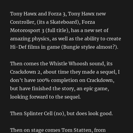
Tony Hawx and Forza 3, Tony Hawx new
Controller, (its a Skateboard), Forza
Motorosport 3 (full title), has a new set of
amazing physics, as well as the ability to create
Hi-Def films in game (Bungie stylee almost?).
Then comes the Whistle Whoosh sound, its
Crackdown 2, about time they made a sequel, I
don’t have 100% completion on Crackdown,
but have finished the story, an epic game,
looking forward to the sequel.
Then Splinter Cell (no), but does look good.
Then on stage comes Tom Statten, from