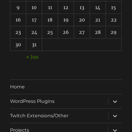
9
10
11
12
13
14
15
16
17
18
19
20
21
22
23
24
25
26
27
28
29
30
31
« Jun
Home
expand
WordPress Plugins
child
menu
expand
Twitch Extensions/Other
child
menu
expand
Projects