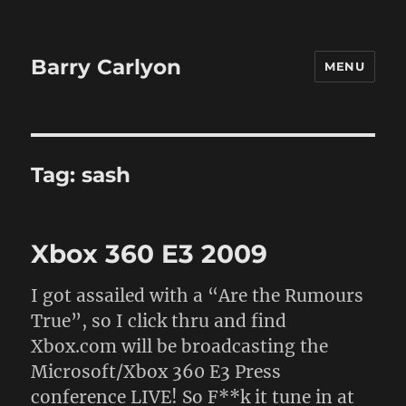
Barry Carlyon
MENU
Tag:
sash
Xbox 360 E3 2009
I got assailed with a “Are the Rumours
True”, so I click thru and find
Xbox.com will be broadcasting the
Microsoft/Xbox 360 E3 Press
conference LIVE! So F**k it tune in at