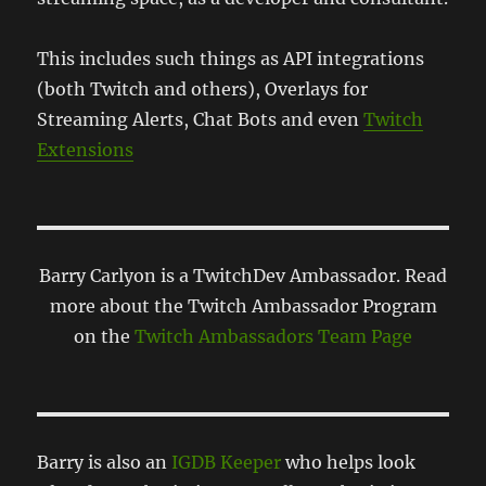
This includes such things as API integrations
(both Twitch and others), Overlays for
Streaming Alerts, Chat Bots and even
Twitch
Extensions
Barry Carlyon is a TwitchDev Ambassador. Read
more about the Twitch Ambassador Program
on the
Twitch Ambassadors Team Page
Barry is also an
IGDB Keeper
who helps look