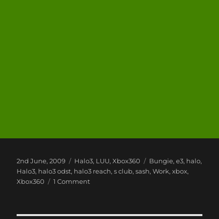
Posted
Categories
Tags
2nd June, 2009
Halo3
,
LUU
,
Xbox360
Bungie
,
e3
,
halo
,
on
Halo3
,
halo3 odst
,
halo3 reach
,
s club
,
sash
,
Work
,
xbox
,
on
Xbox360
1 Comment
Xbox
360
E3