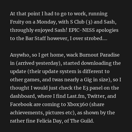
At that point I had to go to work, running
Fruity on a Monday, with S Club (3) and Sash,
throughly enjoyed Sash! EPIC-NESS apologies
to the Bar Staff however, I over strobed….
Anywho, so I get home, wack Burnout Paradise
in (arrived yesterday), started downloading the
update (their update system is different to
other games, and twas nearly a Gig in size), so I
thought I would just check the E3 panel on the
dashboard, where I find Last.fm, Twitter, and
Facebook are coming to Xbox360 (share
achievements, pictures etc), as shown by the
rather fine Felicia Day, of The Guild.