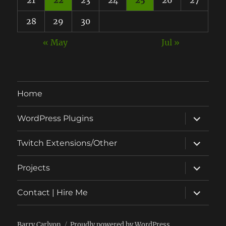
28
29
30
« May
Jul »
Home
expand
WordPress Plugins
child
menu
expand
Twitch Extensions/Other
child
menu
expand
Projects
child
menu
expand
Contact | Hire Me
child
menu
Barry Carlyon
Proudly powered by WordPress