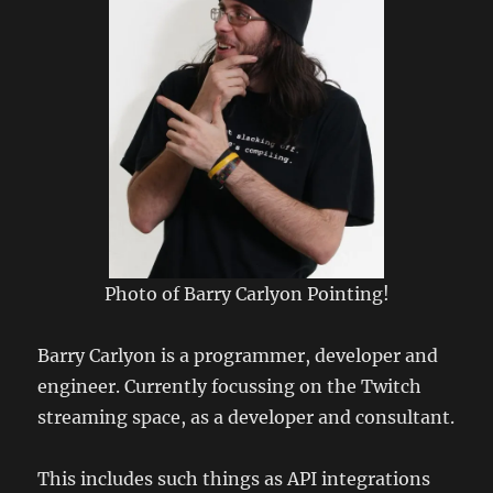
Photo of Barry Carlyon Pointing!
Barry Carlyon is a programmer, developer and
engineer. Currently focussing on the Twitch
streaming space, as a developer and consultant.
This includes such things as API integrations