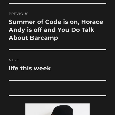
Post
PREVIOUS
navigation
Summer of Code is on, Horace
Previous
post:
Andy is off and You Do Talk
About Barcamp
NEXT
life this week
Next
post: