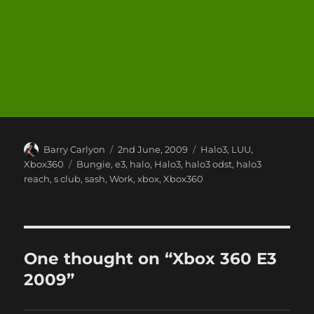
Author
Posted
Categories
Barry Carlyon
2nd June, 2009
Halo3
,
LUU
,
on
Tags
Xbox360
Bungie
,
e3
,
halo
,
Halo3
,
halo3 odst
,
halo3
reach
,
s club
,
sash
,
Work
,
xbox
,
Xbox360
One thought on “Xbox 360 E3
2009”