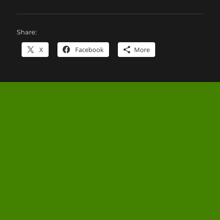
Share:
X
Facebook
More