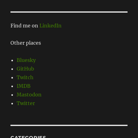
Find me on
LinkedIn
Other places
Bluesky
GitHub
Twitch
IMDB
Mastodon
Twitter
CATEGORIES