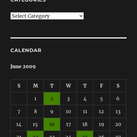
Categories
CALENDAR
June 2009
S
M
T
W
T
F
S
1
2
3
4
5
6
7
8
9
10
11
12
13
14
15
16
17
18
19
20
21
22
23
24
25
26
27