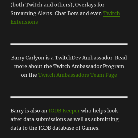
(both Twitch and others), Overlays for
Streaming Alerts, Chat Bots and even
Twitch
Extensions
Barry Carlyon is a TwitchDev Ambassador. Read
more about the Twitch Ambassador Program
on the
Twitch Ambassadors Team Page
Barry is also an
IGDB Keeper
who helps look
after data submissions as well as submitting
data to the IGDB database of Games.