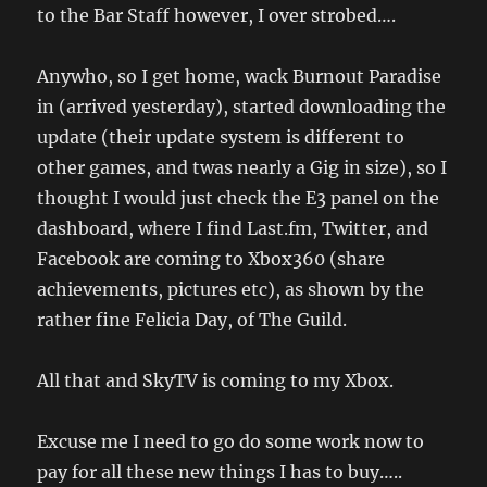
to the Bar Staff however, I over strobed….
Anywho, so I get home, wack Burnout Paradise
in (arrived yesterday), started downloading the
update (their update system is different to
other games, and twas nearly a Gig in size), so I
thought I would just check the E3 panel on the
dashboard, where I find Last.fm, Twitter, and
Facebook are coming to Xbox360 (share
achievements, pictures etc), as shown by the
rather fine Felicia Day, of The Guild.
All that and SkyTV is coming to my Xbox.
Excuse me I need to go do some work now to
pay for all these new things I has to buy…..