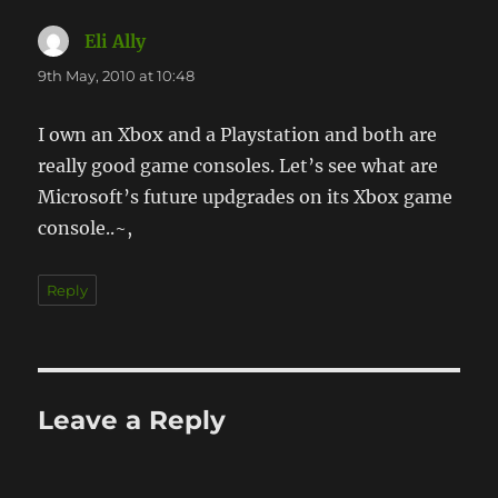
Eli Ally
says:
9th May, 2010 at 10:48
I own an Xbox and a Playstation and both are
really good game consoles. Let’s see what are
Microsoft’s future updgrades on its Xbox game
console..~,
Reply
Leave a Reply