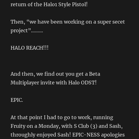
return of the Halo1 Style Pistol!
Then, “we have been working on a super secet
project”………
HALO REACH!!!
And then, we find out you get a Beta
Multiplayer invite with Halo ODST!
EPIC.
At that point I had to go to work, running
Fruity on a Monday, with S Club (3) and Sash,
throughly enjoyed Sash! EPIC-NESS apologies