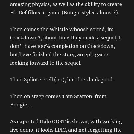
amazing physics, as well as the ability to create
Hi-Def films in game (Bungie stylee almost?).
Then comes the Whistle Whoosh sound, its
Crackdown 2, about time they made a sequel, I
don’t have 100% completion on Crackdown,
but have finished the story, an epic game,
looking forward to the sequel.
Then Splinter Cell (no), but does look good.
Then on stage comes Tom Statten, from
Bungie….
As expected Halo ODST is shown, with working
live demo, it looks EPIC, and not forgetting the