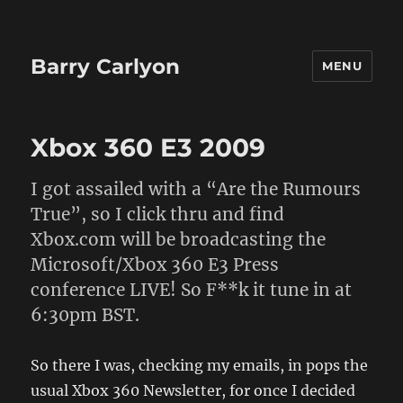
Barry Carlyon
MENU
Xbox 360 E3 2009
I got assailed with a “Are the Rumours
True”, so I click thru and find
Xbox.com will be broadcasting the
Microsoft/Xbox 360 E3 Press
conference LIVE! So F**k it tune in at
6:30pm BST.
So there I was, checking my emails, in pops the
usual Xbox 360 Newsletter, for once I decided