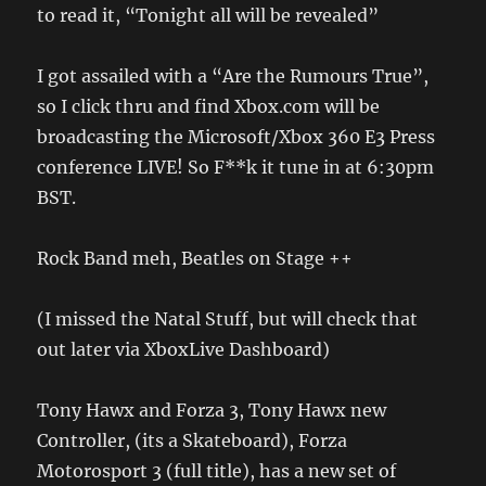
to read it, “Tonight all will be revealed”
I got assailed with a “Are the Rumours True”,
so I click thru and find Xbox.com will be
broadcasting the Microsoft/Xbox 360 E3 Press
conference LIVE! So F**k it tune in at 6:30pm
BST.
Rock Band meh, Beatles on Stage ++
(I missed the Natal Stuff, but will check that
out later via XboxLive Dashboard)
Tony Hawx and Forza 3, Tony Hawx new
Controller, (its a Skateboard), Forza
Motorosport 3 (full title), has a new set of