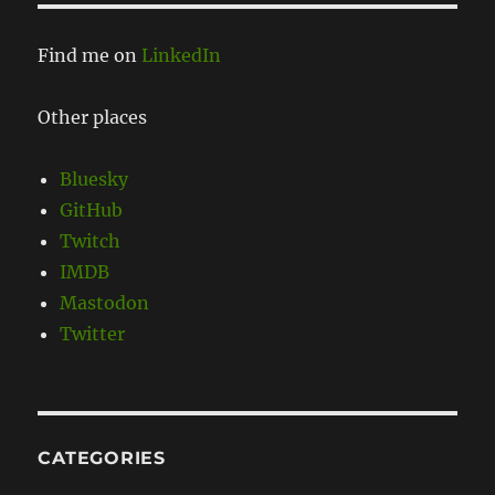
Find me on
LinkedIn
Other places
Bluesky
GitHub
Twitch
IMDB
Mastodon
Twitter
CATEGORIES