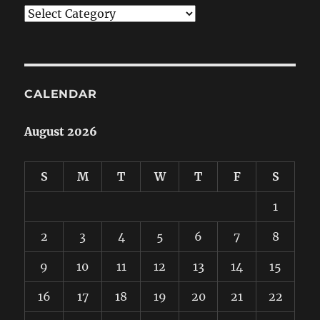
Categories
CALENDAR
August 2026
S
M
T
W
T
F
S
1
2
3
4
5
6
7
8
9
10
11
12
13
14
15
16
17
18
19
20
21
22