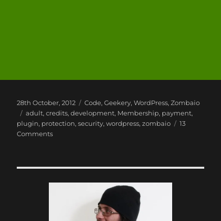
Posted
Categories
28th October, 2012
Code
,
Geekery
,
WordPress
,
Zombaio
on
Tags
adult
,
credits
,
development
,
Membership
,
payment
,
plugin
,
protection
,
security
,
wordpress
,
zombaio
13
on
Comments
Using
Zombaio
with
WordPress,
A
WordPress
Plugin