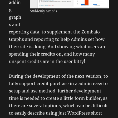
addin
g
Suddenly Graphs
graph
s and
reporting data, to supplement the Zombaio
Graphs and reporting to help Admins set how
their site is doing. And showing what users are
spending their credits on, and how many
unspent credits are in the user kitty!
During the development of the next version, to
fully support credit purchase in a admin easy to
setup and use method, further development
time is needed to create a little form builder, as
there are several options, which can be difficult
to easily describe using just WordPress short