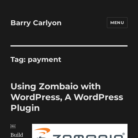
Barry Carlyon
MENU
Tag:
payment
Using Zombaio with
WordPress, A WordPress
Plugin
￼
Build