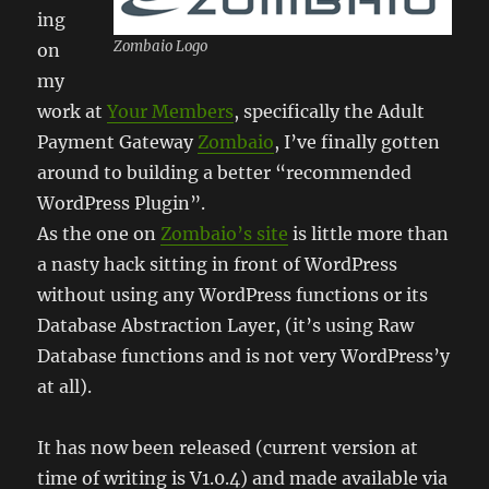
ing
Zombaio Logo
on
my
work at
Your Members
, specifically the Adult
Payment Gateway
Zombaio
, I’ve finally gotten
around to building a better “recommended
WordPress Plugin”.
As the one on
Zombaio’s site
is little more than
a nasty hack sitting in front of WordPress
without using any WordPress functions or its
Database Abstraction Layer, (it’s using Raw
Database functions and is not very WordPress’y
at all).
It has now been released (current version at
time of writing is V1.0.4) and made available via