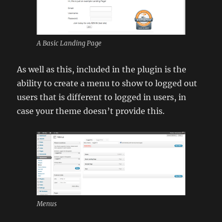
A Basic Landing Page
As well as this, included in the plugin is the
ability to create a menu to show to logged out
users that is different to logged in users, in
case your theme doesn’t provide this.
Menus