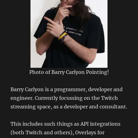
Photo of Barry Carlyon Pointing!
Barry Carlyon is a programmer, developer and
engineer. Currently focussing on the Twitch
streaming space, as a developer and consultant.
This includes such things as API integrations
(both Twitch and others), Overlays for