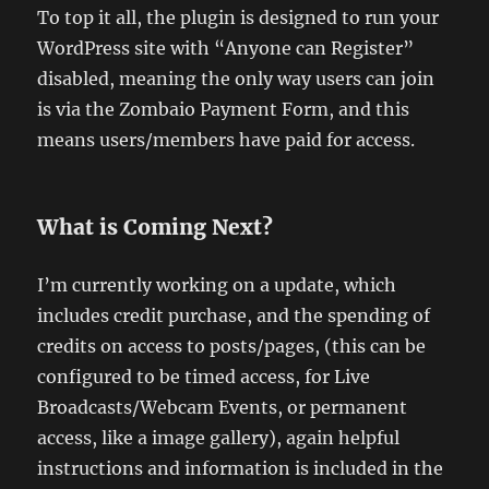
To top it all, the plugin is designed to run your
WordPress site with “Anyone can Register”
disabled, meaning the only way users can join
is via the Zombaio Payment Form, and this
means users/members have paid for access.
What is Coming Next?
I’m currently working on a update, which
includes credit purchase, and the spending of
credits on access to posts/pages, (this can be
configured to be timed access, for Live
Broadcasts/Webcam Events, or permanent
access, like a image gallery), again helpful
instructions and information is included in the