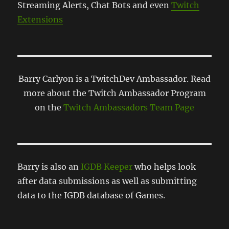
Streaming Alerts, Chat Bots and even
Twitch
Extensions
Barry Carlyon is a TwitchDev Ambassador. Read
more about the Twitch Ambassador Program
on the
Twitch Ambassadors Team Page
Barry is also an
IGDB Keeper
who helps look
after data submissions as well as submitting
data to the IGDB database of Games.