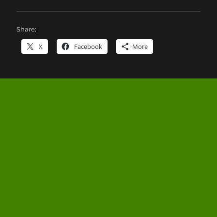
Share:
X
Facebook
More