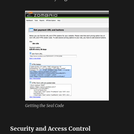
Getting the Seal Code
Security and Access Control