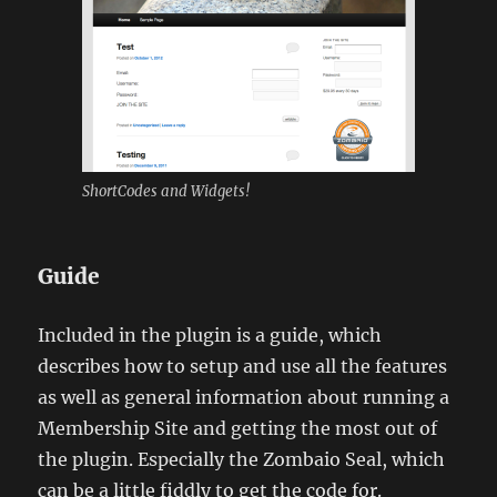
ShortCodes and Widgets!
Guide
Included in the plugin is a guide, which
describes how to setup and use all the features
as well as general information about running a
Membership Site and getting the most out of
the plugin. Especially the Zombaio Seal, which
can be a little fiddly to get the code for.