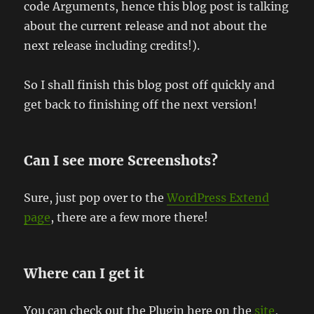
code Arguments, hence this blog post is talking
about the current release and not about the
next release including credits!).
So I shall finish this blog post off quickly and
get back to finishing off the next version!
Can I see more Screenshots?
Sure, just pop over to the
WordPress Extend
page
, there are a few more there!
Where can I get it
You can check out the Plugin here on the
site
,