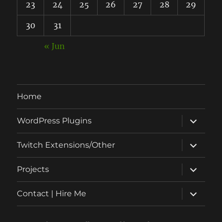
23
24
25
26
27
28
29
30
31
« Jun
Home
expand
WordPress Plugins
child
menu
expand
Twitch Extensions/Other
child
menu
expand
Projects
child
menu
expand
Contact | Hire Me
child
menu