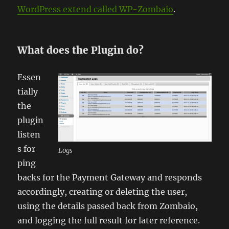
WordPress extend called WP-Zombaio
.
What does the Plugin do?
Essen
tially
the
plugin
listen
s for
Logs
ping
backs for the Payment Gateway and responds
accordingly, creating or deleting the user,
using the details passed back from Zombaio,
and logging the full result for later reference.