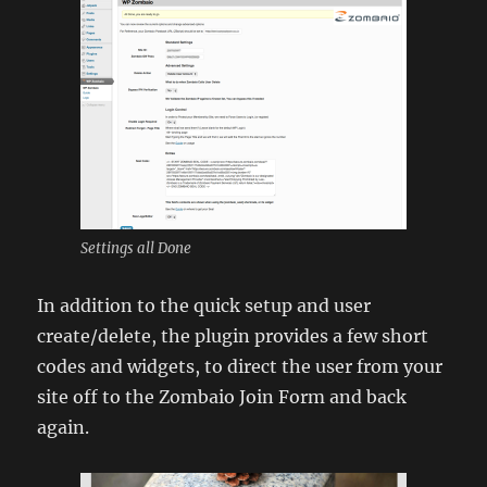
Settings all Done
In addition to the quick setup and user
create/delete, the plugin provides a few short
codes and widgets, to direct the user from your
site off to the Zombaio Join Form and back
again.