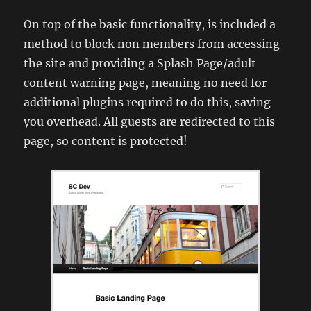
On top of the basic functionality, is included a
method to block non members from accessing
the site and providing a Splash Page/adult
content warning page, meaning no need for
additional plugins required to do this, saving
you overhead. All guests are redirected to this
page, so content is protected!