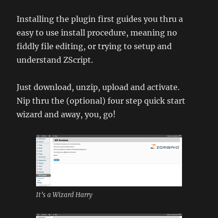
Installing the plugin first guides you thru a
easy to use install procedure, meaning no
fiddly file editing, or trying to setup and
understand ZScript.
Just download, unzip, upload and activate.
Nip thru the (optional) four step quick start
wizard and away, you, go!
It’s a Wizard Harry