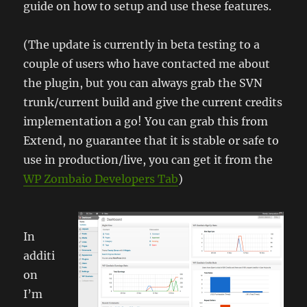
guide on how to setup and use these features.
(The update is currently in beta testing to a
couple of users who have contacted me about
the plugin, but you can always grab the SVN
trunk/current build and give the current credits
implementation a go! You can grab this from
Extend, no guarantee that it is stable or safe to
use in production/live, you can get it from the
WP Zombaio Developers Tab
)
In
additi
on
I’m