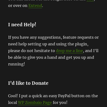
or over on
Extend
.
I need Help!
If you have any suggestions, feature requests or
need help setting up and using the plugin,
please do not hesitate to
drop me a line
, and I’ll
be able to give you a hand and get you up and
running!
I’d like to Donate
Cool! I put a quick an easy PayPal button on the
local
WP Zombaio Page
for you!