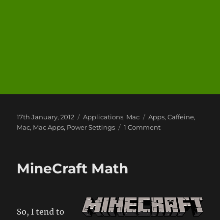
Posted
Categories
Tags
17th January, 2012
Applications
,
Mac
Apps
,
Caffeine
,
on
on
Mac
,
Mac Apps
,
Power Settings
1 Comment
Applications
I
Use
MineCraft Math
1:
Caffeine
So, I tend to