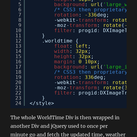
5
background
: 
url
(
'large_watc
6
/* CSS3 then proprietary co
7
rotation
: 
-336
deg;
8
-webkit-
transform
: 
rotate
(
-
9
-moz-
transform
: 
rotate
(
-336
10
filter
: progid: DXImageTran
11
}
12
.worldtime {
13
float
: 
left
;
14
width
: 
32px
;
15
height
: 
32px
;
16
margin
: 
0
10px
;
17
background
: 
url
(
'large_inne
18
/* CSS3 then proprietary co
19
rotation
: 
336
deg;
20
-webkit-
transform
: 
rotate
(
3
21
-moz-
transform
: 
rotate
(
336
d
22
filter
: progid:DXImageTrans
23
}
24
</style>
The whole WorldTime Div is then wrapped in
another Div and jQuery used to once per
minute go and fetch the updated time, weather