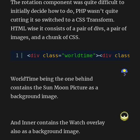
The rotation component was quite difficult to
initially decide how to do, PHP wasn’t quite
cutting it so switched to a CSS Transform.
HTML wise it consists of a pair of divs, a pair of
images, and a chunk of CSS.
1
<
div
class
=
"worldtime"
><
div
class
=
"i
WorldTime being the one behind
contains the Sun Moon Picture as a
background image.
And Inner contains the Watch overlay
also as a background image.