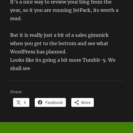
It’s a nice way to review your blog from the
year, so it you are running JetPack, its worth a
read.
But it is really just a bit of a sales gimmick
when you get to the bottom and see what
WordPress has planned.
Looks like its going a bit more Tumblr-y. We
shall see
Share:
X
Facebook
More