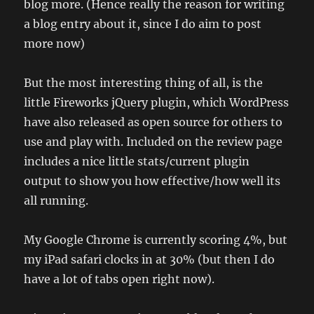
blog more. (Hence really the reason for writing
a blog entry about it, since I do aim to post
more now)
But the most interesting thing of all, is the
little Fireworks jQuery plugin, which WordPress
have also released as open source for others to
use and play with. Included on the review page
includes a nice little stats/current plugin
output to show you how effective/how well its
all running.
My Google Chrome is currently scoring 4%, but
my iPad safari clocks in at 30% (but then I do
have a lot of tabs open right now).