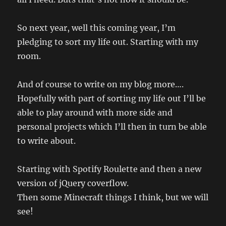
So next year, well this coming year, I’m
pledging to sort my life out. Starting with my
room.
And of course to write on my blog more….
Hopefully with part of sorting my life out I’ll be
able to play around with more side and
personal projects which I’ll then in turn be able
to write about.
Starting with Spotify Roulette and then a new
version of jQuery coverflow.
Then some Minecraft things I think, but we will
see!