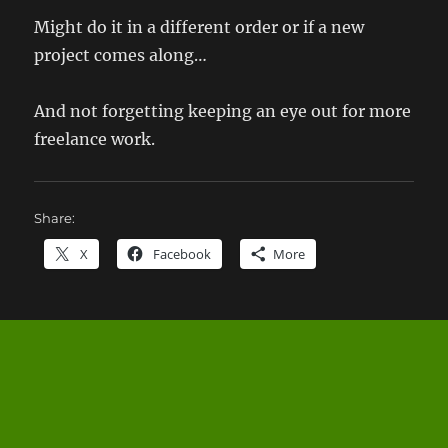
Might do it in a different order or if a new
project comes along…
And not forgetting keeping an eye out for more
freelance work.
Share:
X
Facebook
More