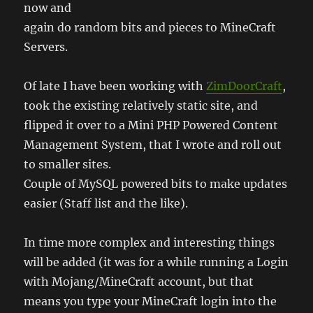
now and
again do random bits and pieces to MineCraft
Servers.
Of late I have been working with
ZimDoorCraft
,
took the existing relatively static site, and
flipped it over to a Mini PHP Powered Content
Management System, that I wrote and roll out
to smaller sites.
Couple of MySQL powered bits to make updates
easier (Staff list and the like).
In time more complex and interesting things
will be added (it was for a while running a Login
with Mojang/MineCraft account, but that
means you type your MineCraft login into the