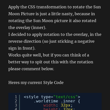
Apply the CSS transformation to rotate the Sun
Moon Picture is just a little nasty, because in
rotating the Sun Moon picture it also rotated
the overlay (inner).
I decided to apply rotation to the overlay, in the
reverse direction (so just sticking a negative
sign in front).
Works quite well, but if you can think of a
better way to spit out this with the rotation
please comment below.
Heres my current Style Code
1
<style type=
"text/css"
>
2
.worldtime .inner {
3
width
: 
32px
;
4
height
: 
32px
;