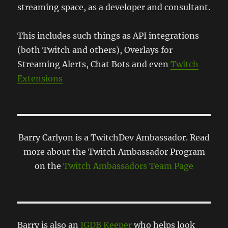
streaming space, as a developer and consultant.
This includes such things as API integrations
(both Twitch and others), Overlays for
Streaming Alerts, Chat Bots and even
Twitch
Extensions
Barry Carlyon is a TwitchDev Ambassador. Read
more about the Twitch Ambassador Program
on the
Twitch Ambassadors Team Page
Barry is also an
IGDB Keeper
who helps look