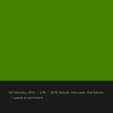
Posted
Categories
Tags
1st January, 2012
Life
2012
,
future
,
new year
,
the future
on
on
Leave a comment
2012