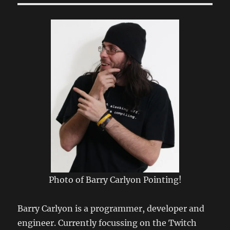
Photo of Barry Carlyon Pointing!
Barry Carlyon is a programmer, developer and
engineer. Currently focussing on the Twitch