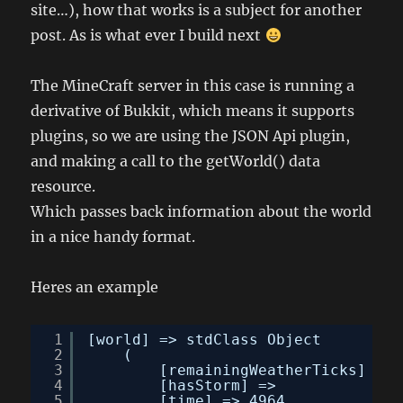
site…), how that works is a subject for another
post. As is what ever I build next
The MineCraft server in this case is running a
derivative of Bukkit, which means it supports
plugins, so we are using the JSON Api plugin,
and making a call to the getWorld() data
resource.
Which passes back information about the world
in a nice handy format.
Heres an example
1
[world] => stdClass Object
2
(
3
[remainingWeatherTicks] => 
4
[hasStorm] => 
5
[time] => 4964