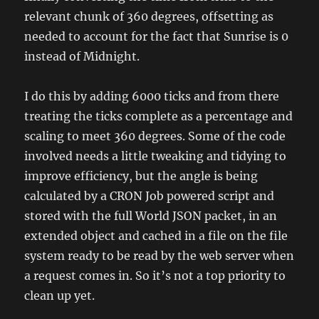
relevant chunk of 360 degrees, offsetting as
needed to account for the fact that Sunrise is 0
instead of Midnight.
I do this by adding 6000 ticks and from there
treating the ticks complete as a percentage and
scaling to meet 360 degrees. Some of the code
involved needs a little tweaking and tidying to
improve efficiency, but the angle is being
calculated by a CRON Job powered script and
stored with the full World JSON packet, in an
extended object and cached in a file on the file
system ready to be read by the web server when
a request comes in. So it’s not a top priority to
clean up yet.