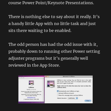
course Power Point/Keynote Presentations.
There is nothing else to say about it really. It’s
a handy little App with no little task and just
sits there waiting to be enabled.
The odd person has had the odd issue with it,
probably down to running other Power setting
adjuster programs but it’s generally well
reviewed in the App Store.