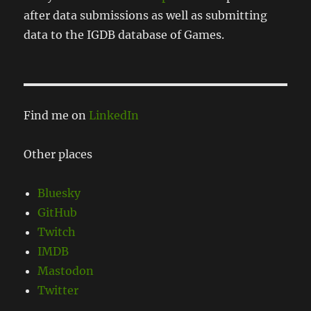
after data submissions as well as submitting
data to the IGDB database of Games.
Find me on
LinkedIn
Other places
Bluesky
GitHub
Twitch
IMDB
Mastodon
Twitter