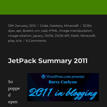
Posted
Categories
Tags
12th January, 2012
Code
,
Geekery
,
Minecraft
32 Bit
,
on
Ajax
,
api
,
Bukkit
,
crn
,
css3
,
HTML
,
Image manipulation
,
image rotation
,
jquery
,
JSON
,
JSON API
,
Math
,
Minecraft
,
on
php
,
tick
6 Comments
MineCraft
Math
JetPack Summary 2011
So
poppe
d
open