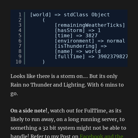
1
[world] => stdClass Object
2
(
3
[remainingWeatherTicks] => 
4
[hasStorm] => 1
5
[time] => 3827
6
[environment] => normal
7
[isThundering] => 
8
[name] => world
9
[fullTime] => 3902379827
10
)
Looks like there is a storm on…. But its only
Rain no Thunder and Lighting. With 6 mins to
go.
On a side note!
, watch out for FullTime, as its
likely to run away, on a long running server, to
something a 32 bit system might not be able to
handle! Refer to my Post on
Facebook and the