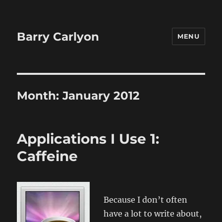
Barry Carlyon
MENU
Month:
January 2012
Applications I Use 1:
Caffeine
Because I don’t often
have a lot to write about,