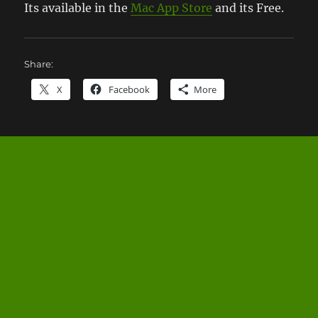
Its available in the
Mac App Store
and its Free.
Share:
X
Facebook
More