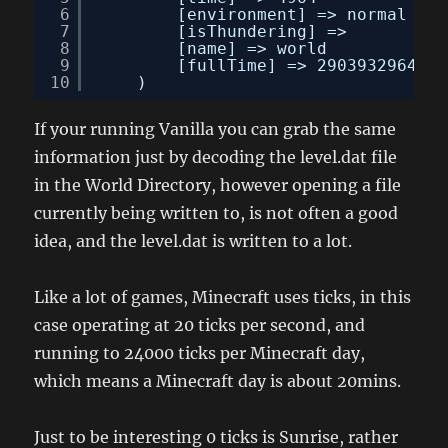
6
[environment] => normal
7
[isThundering] => 
8
[name] => world
9
[fullTime] => 2903932964
10
)
If your running Vanilla you can grab the same
information just by decoding the level.dat file
in the World Directory, however opening a file
currently being written to, is not often a good
idea, and the level.dat is written to a lot.
Like a lot of games, Minecraft uses ticks, in this
case operating at 20 ticks per second, and
running to 24000 ticks per Minecraft day,
which means a Minecraft day is about 20mins.
Just to be interesting 0 ticks is Sunrise, rather