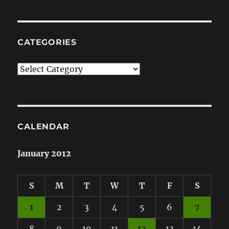
CATEGORIES
Categories
CALENDAR
January 2012
S
M
T
W
T
F
S
1
2
3
4
5
6
7
8
9
10
11
12
13
14