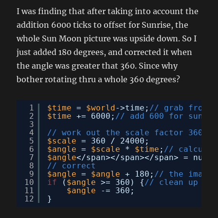
I was finding that after taking into account the
addition 6000 ticks to offset for Sunrise, the
whole Sun Moon picture was upside down. So I
just added 180 degrees, and corrected it when
the angle was greater that 360. Since why
bother rotating thru a whole 360 degrees?
1
$time
= 
$world
->time;
// grab from d
2
$time
+= 6000;
// add 600 for sunris
3
4
// work out the scale factor 360 de
5
$scale
= 360 / 24000;
6
$angle
= 
$scale
* 
$time
;
// calculat
7
$angle
</span></span></span> = numbe
8
// correct
9
$angle
= 
$angle
+ 180;
// the image 
10
if
(
$angle
>= 360) {
// clean up aga
11
$angle
-= 360;
12
}