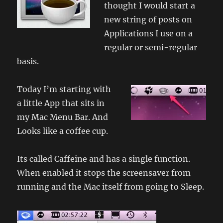
thought I would start a
new string of posts on
Applications I use on a
regular or semi-regular
basis.
Today I’m starting with
a little App that sits in
my Mac Menu Bar. And
Looks like a coffee cup.
Its called Caffeine and has a single function.
When enabled it stops the screensaver from
running and the Mac itself from going to Sleep.