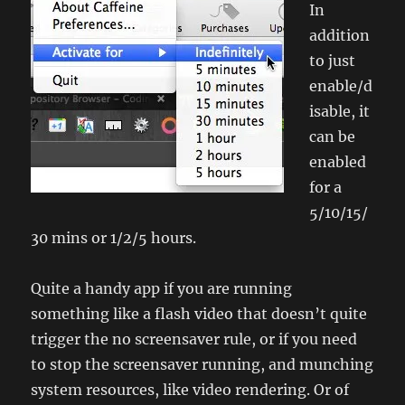
In
addition
to just
enable/d
isable, it
can be
enabled
for a
5/10/15/
30 mins or 1/2/5 hours.
Quite a handy app if you are running
something like a flash video that doesn’t quite
trigger the no screensaver rule, or if you need
to stop the screensaver running, and munching
system resources, like video rendering. Or of