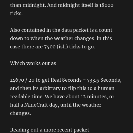
than midnight. And midnight itself is 18000
ticks.
Also contained in the data packet is a count
down to when the weather changes, in this
case there are 7500 (ish) ticks to go.
Which works out as
14670 / 20 to get Real Seconds = 733.5 Seconds,
and then its arbitrary to flip this to a human
readable time. We have about 12 minutes, or
half a MineCraft day, until the weather
changes.
Reading out a more recent packet