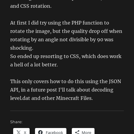
and CSS rotation.
At first I did try using the PHP function to
rotate the image, but the quality drop off when
rotating by an angle not divisible by 90 was
shocking.
So ended up resorting to CSS, which does work
a hell of a lot better.
This only covers how to do this using the JSON
API, in a future post I’ll talk about decoding
level.dat and other Minecraft Files.
Share:
X
Facebook
More