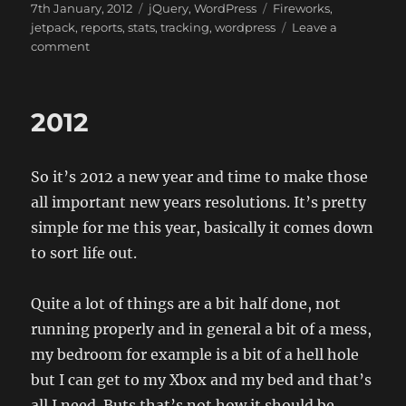
Posted
Categories
Tags
7th January, 2012
jQuery
,
WordPress
Fireworks
,
on
jetpack
,
reports
,
stats
,
tracking
,
wordpress
Leave a
on
comment
JetPack
Summary
2011
2012
So it’s 2012 a new year and time to make those
all important new years resolutions. It’s pretty
simple for me this year, basically it comes down
to sort life out.
Quite a lot of things are a bit half done, not
running properly and in general a bit of a mess,
my bedroom for example is a bit of a hell hole
but I can get to my Xbox and my bed and that’s
all I need. Buts that’s not how it should be.