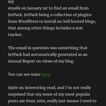
my
emails on January 1st to find an email from
JetPack. JetPack being a collection of plugins
from WordPress to install on Self hosted blogs,
that among other things includes a stat
tracker.
The email in question was something that
JetPack had automatically generated as an
Annual Report on views of my blog.
You can see mine
here
.
Quite an interesting read, and I’m not really
surprised that my some of my most popular
posts are from 2010, really just means I need to