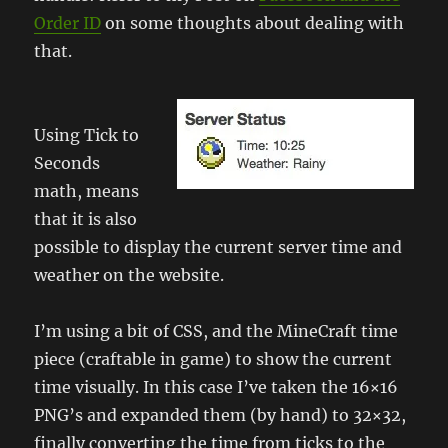
Order ID
on some thoughts about dealing with
that.
Using Tick to
Seconds
math, means
that it is also
possible to display the current server time and
weather on the website.
I’m using a bit of CSS, and the MineCraft time
piece (craftable in game) to show the current
time visually. In this case I’ve taken the 16×16
PNG’s and expanded them (by hand) to 32×32,
finally converting the time from ticks to the