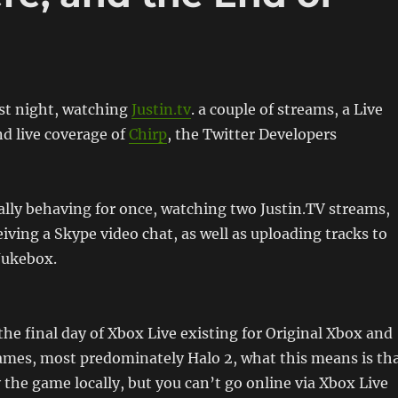
ast night, watching
Justin.tv
. a couple of streams, a Live
d live coverage of
Chirp
, the Twitter Developers
lly behaving for once, watching two Justin.TV streams,
iving a Skype video chat, as well as uploading tracks to
Jukebox.
the final day of Xbox Live existing for Original Xbox and
ames, most predominately Halo 2, what this means is th
y the game locally, but you can’t go online via Xbox Live