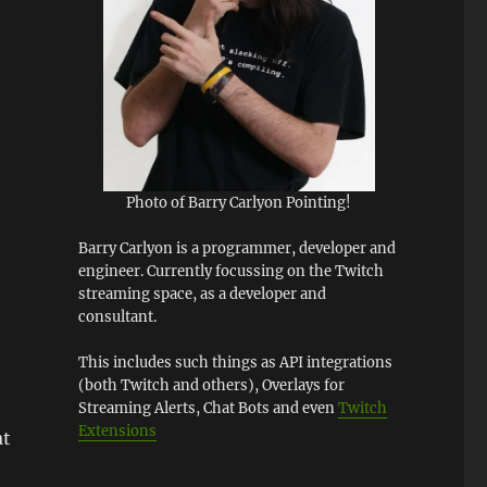
Photo of Barry Carlyon Pointing!
Barry Carlyon is a programmer, developer and
engineer. Currently focussing on the Twitch
streaming space, as a developer and
consultant.
This includes such things as API integrations
(both Twitch and others), Overlays for
Streaming Alerts, Chat Bots and even
Twitch
Extensions
at