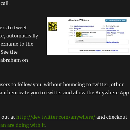
call.
ers to tweet
e, automatically
sername to the
 See the
@abraham on
sers to follow you, without bouncing to twitter, other
 authenticate you to twitter and allow the Anywhere App
 out at
http://dev.twitter.com/anywhere/
and checkout
an are doing with it
.