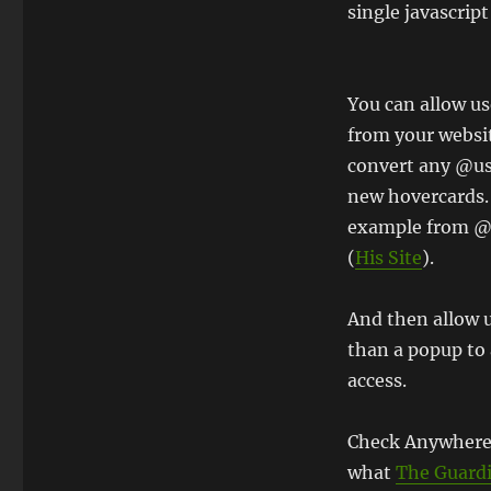
single javascript 
You can allow us
from your websit
convert any @u
new hovercards.
example from 
(
His Site
).
And then allow u
than a popup to
access.
Check Anywhere
what
The Guardi