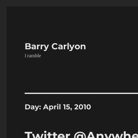
Barry Carlyon
I ramble
Day:
April 15, 2010
Twitter @Anywher