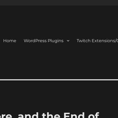
Home
WordPress Plugins
Twitch Extensions/
e, and the End of