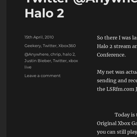
Halo 2
Posted
15th April, 2010
So there I was l
on
Categories
Geekery
,
Twitter
,
Xbox360
Halo 2 stream an
Tags
@Anywhere
,
chrip
,
halo 2
,
Conference.
Justin Bieber
,
Twitter
,
xbox
live
My net was actua
on
Leave a comment
sending and rece
Twitter
@Anywhere,
the LSRfm.com 
and
the
End
of
Today is 
Halo
Original Xbox G
2
you can still pla