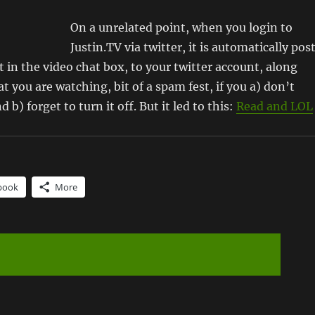
On a unrelated point, when you login to
Justin.TV via twitter, it is automatically pos
 in the video chat box, to your twitter account, along
t you are watching, bit of a spam fest, if you a) don’t
 b) forget to turn it off. But it led to this:
Read and LOL
book
More