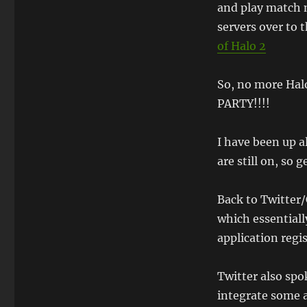
and play match 
servers over to
of Halo 2
So, no more Hal
PARTY!!!!
I have been up a
are still on, so 
Back to Twitter/
which essential
application regis
Twitter also sp
integrate some a