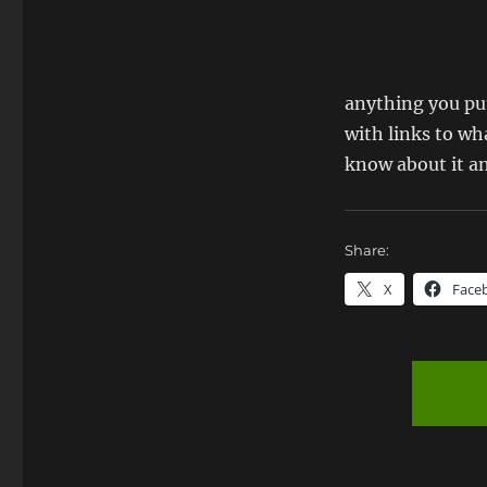
anything you put
with links to wha
know about it and
Share:
X
Face