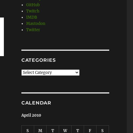
GitHub
Twitch
IMDB
Mastodon
Twitter
CATEGORIES
Categories
CALENDAR
April 2010
S
M
T
W
T
F
S