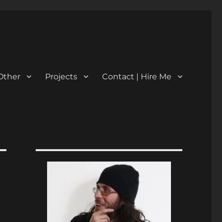
Other
Projects
Contact | Hire Me