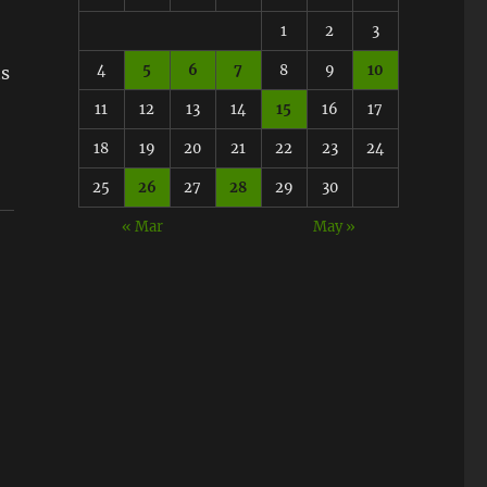
1
2
3
4
5
6
7
8
9
10
ts
11
12
13
14
15
16
17
18
19
20
21
22
23
24
25
26
27
28
29
30
« Mar
May »