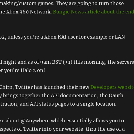
making/custom games. They are going to turn those
 the Xbox 360 Network.
Bungie News article about the en
o2, unless you’re a Xbox KAI user for example or LAN
ll night and as of 9am BST (+1) this morning, the servers
get you’re Halo 2 on!
Chirp, Twitter has launched their new
Developers websit
ly brings together the API documentation, the Oauth
tration, and API status pages to a single location.
oke about @Anywhere which essentially allows you to
spects of Twitter into your website, thru the use of a