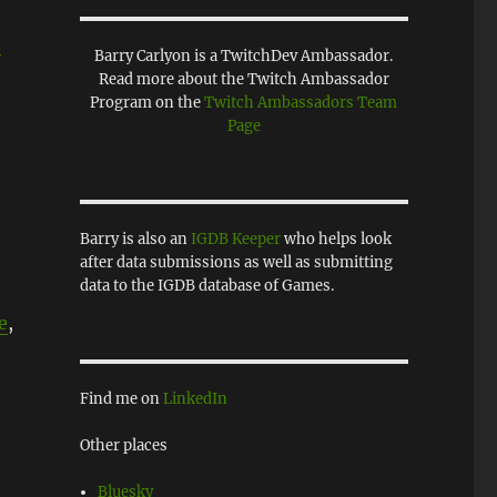
d
Barry Carlyon is a TwitchDev Ambassador.
Read more about the Twitch Ambassador
Program on the
Twitch Ambassadors Team
Page
Barry is also an
IGDB Keeper
who helps look
after data submissions as well as submitting
data to the IGDB database of Games.
e
,
Find me on
LinkedIn
Other places
Bluesky