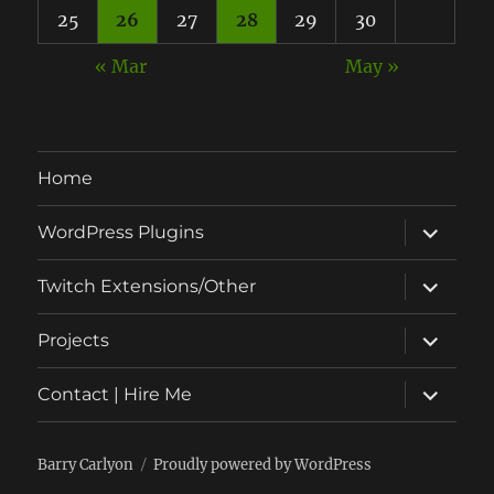
25
26
27
28
29
30
« Mar
May »
Home
expand
WordPress Plugins
child
menu
expand
Twitch Extensions/Other
child
menu
expand
Projects
child
menu
expand
Contact | Hire Me
child
menu
Barry Carlyon
Proudly powered by WordPress