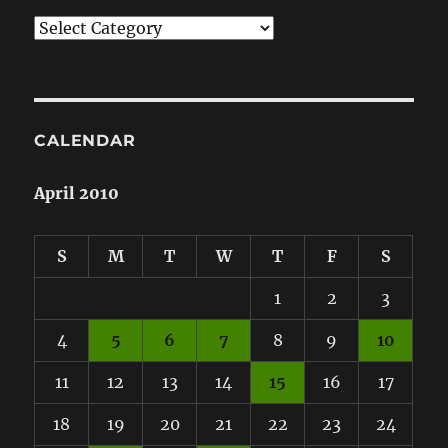
Categories
CALENDAR
April 2010
S
M
T
W
T
F
S
1
2
3
4
5
6
7
8
9
10
11
12
13
14
15
16
17
18
19
20
21
22
23
24