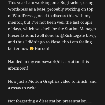
This year I am working on a Bugtracker, using
WordPress as a base, probably working on top
of WordPress 3, need to discuss this with my
mentor, but I’ve not been well the last couple
of days, which was hell for the Station Manager
Presentations (well done to @RichLegate btw),
and thus I didn’t go to Plasa, tho I am feeling
better now
Hurrah!
Handed in my coursework/dissertation this
afternoon!
Now just a Motion Graphics video to finish, and
a essay to write.
Not forgetting a dissertation presentation…..