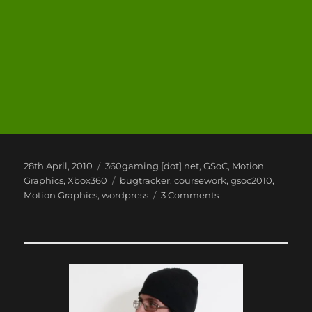
Posted
Categories
28th April, 2010
360gaming [dot] net
,
GSoC
,
Motion
on
Tags
Graphics
,
Xbox360
bugtracker
,
coursework
,
gsoc2010
,
on
Motion Graphics
,
wordpress
3 Comments
GSoC,
WordPress
and
ME!