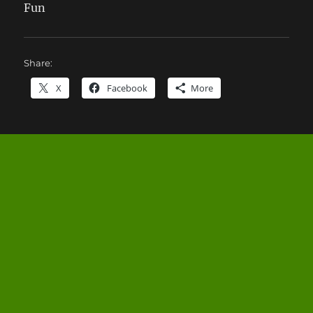
Fun
Share:
X
Facebook
More