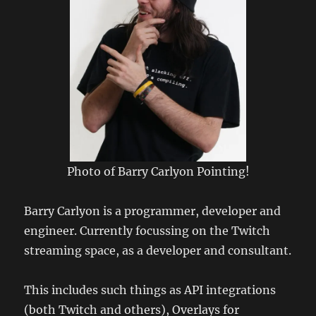
Photo of Barry Carlyon Pointing!
Barry Carlyon is a programmer, developer and
engineer. Currently focussing on the Twitch
streaming space, as a developer and consultant.
This includes such things as API integrations
(both Twitch and others), Overlays for