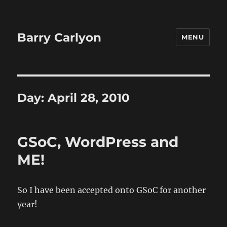
Barry Carlyon
MENU
Day:
April 28, 2010
GSoC, WordPress and
ME!
So I have been accepted onto GSoC for another
year!