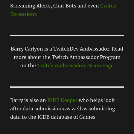
Streaming Alerts, Chat Bots and even
Twitch
Extensions
Barry Carlyon is a TwitchDev Ambassador. Read
more about the Twitch Ambassador Program
on the
Twitch Ambassadors Team Page
Barry is also an
IGDB Keeper
who helps look
after data submissions as well as submitting
data to the IGDB database of Games.