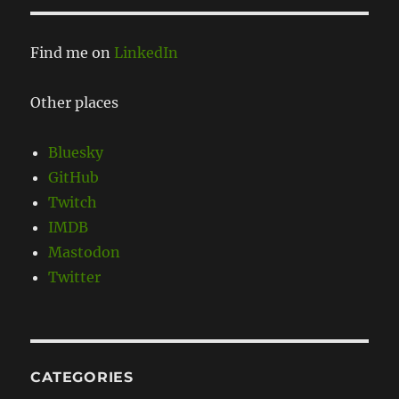
Find me on
LinkedIn
Other places
Bluesky
GitHub
Twitch
IMDB
Mastodon
Twitter
CATEGORIES