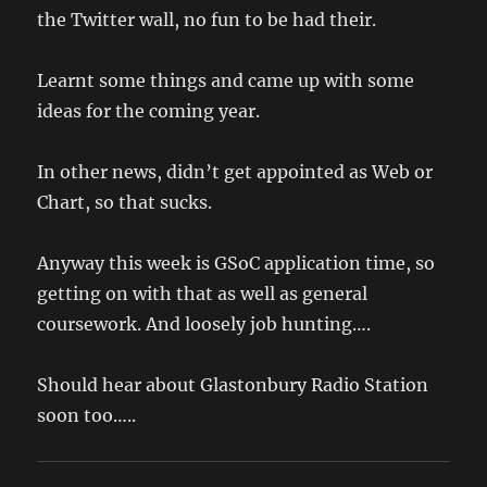
the Twitter wall, no fun to be had their.
Learnt some things and came up with some
ideas for the coming year.
In other news, didn’t get appointed as Web or
Chart, so that sucks.
Anyway this week is GSoC application time, so
getting on with that as well as general
coursework. And loosely job hunting….
Should hear about Glastonbury Radio Station
soon too…..