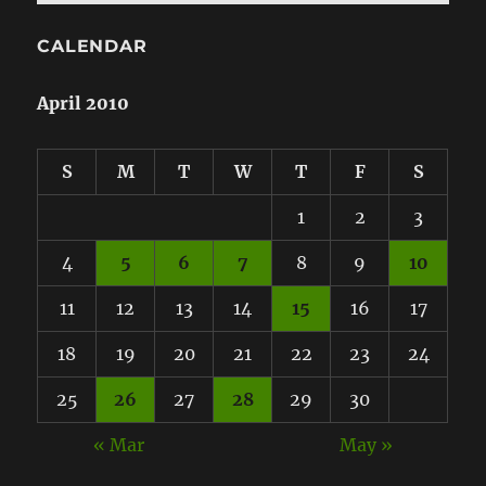
CALENDAR
April 2010
S
M
T
W
T
F
S
1
2
3
4
5
6
7
8
9
10
11
12
13
14
15
16
17
18
19
20
21
22
23
24
25
26
27
28
29
30
« Mar
May »