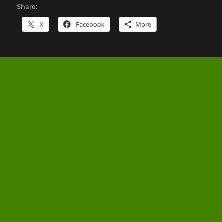
Share:
X
Facebook
More