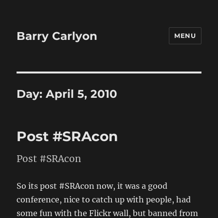
Barry Carlyon
MENU
Day:
April 5, 2010
Post #SRAcon
Post #SRAcon
So its post #SRAcon now, it was a good
conference, nice to catch up with people, had
some fun with the Flickr wall, but banned from