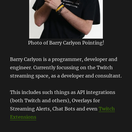
Photo of Barry Carlyon Pointing!
Barry Carlyon is a programmer, developer and
engineer. Currently focussing on the Twitch
streaming space, as a developer and consultant.
This includes such things as API integrations
(both Twitch and others), Overlays for
Streaming Alerts, Chat Bots and even
Twitch
Extensions