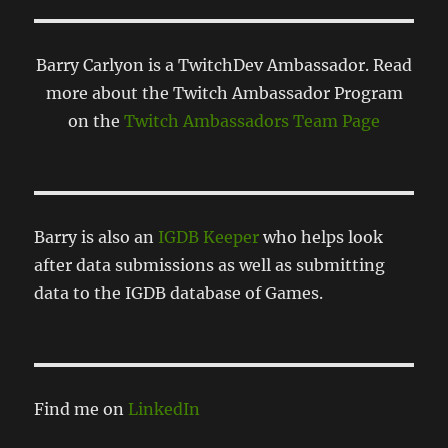
Barry Carlyon is a TwitchDev Ambassador. Read
more about the Twitch Ambassador Program
on the
Twitch Ambassadors Team Page
Barry is also an
IGDB Keeper
who helps look
after data submissions as well as submitting
data to the IGDB database of Games.
Find me on
LinkedIn