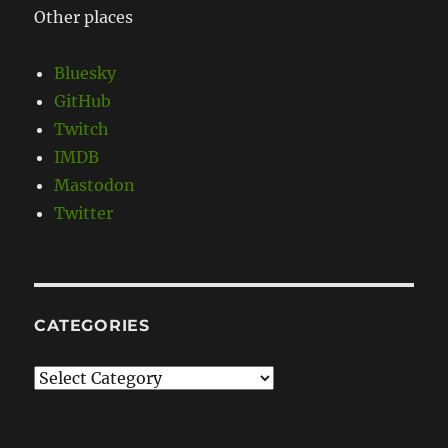
Other places
Bluesky
GitHub
Twitch
IMDB
Mastodon
Twitter
CATEGORIES
Categories