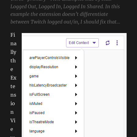
Logged Out, Logged In, Logged In Shared. In this
example the extension doesn’t differentiate
between Twitch logged out/in, I should fix that…
Fi
na
lly
th
e
Ex
te
ns
io
n
Vi
e