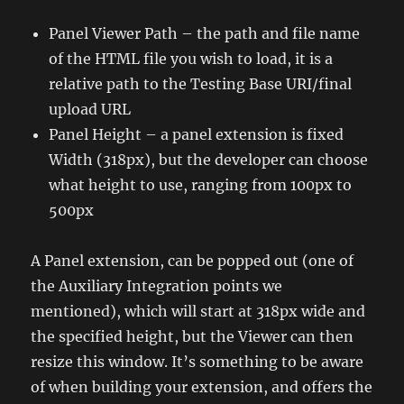
Panel Viewer Path – the path and file name
of the HTML file you wish to load, it is a
relative path to the Testing Base URI/final
upload URL
Panel Height – a panel extension is fixed
Width (318px), but the developer can choose
what height to use, ranging from 100px to
500px
A Panel extension, can be popped out (one of
the Auxiliary Integration points we
mentioned), which will start at 318px wide and
the specified height, but the Viewer can then
resize this window. It’s something to be aware
of when building your extension, and offers the