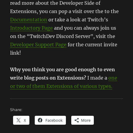
read more about the Developer Side of
Extensions, you can pop a visit over the to the
Documentation
or take a look at Twitch’s
Introductory Page
and you can always join us
on the “TwitchDev Discord Server”, visit the
Developer Support Page
for the current invite
link!
Why you think you are good enough to even
write blog posts on Extensions?
I made a
one
or two of them Extensions of various types.
Share:
X
Facebook
More