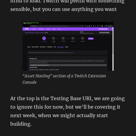
html to load. Twitch will prefill with something
sensible, but you can use anything you want
“Asset Hosting” section of a Twitch Extension
Console
At the top is the Testing Base URI, we are going
to ignore this for now, but we’ll be covering it
next week, when we might actually start
building.