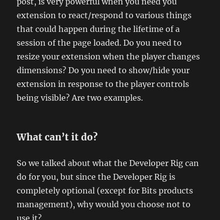
post, is very powerful when you need you
extension to react/respond to various things
that could happen during the lifetime of a
session of the page loaded. Do you need to
resize your extension when the player changes
dimensions? Do you need to show/hide your
extension in response to the player controls
being visible? Are two examples.
What can’t it do?
So we talked about what the Developer Rig can
do for you, but since the Developer Rig is
completely optional (except for Bits products
management), why would you choose not to
use it?