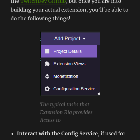
the
TwitchDev GitHub
, but once you are into
building your actual extension, you’ll be able to
do the following things!
The typical tasks that
Extension Rig provides
Access to
Interact with the Config Service
, if used for