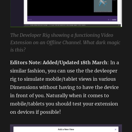
The Developer Rig showing a functioning Video
Extension on an Offline Channel. What dark magic
is this?
Editors Note: Added/Updated 18th March
: In a
similar fashion, you can use the the devleoper
rig to simulate mobile/tablet views in various
Dimensions without having to have the device
in front of you. Naturally when it comes to
mobile/tablets you should test your extension
on devices if possible!