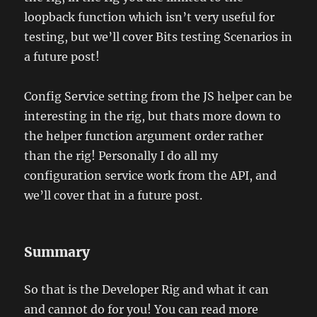
loopback function which isn’t very useful for
testing, but we’ll cover Bits testing Scenarios in
a future post!
Config Service setting from the JS helper can be
interesting in the rig, but thats more down to
the helper function argument order rather
than the rig! Personally I do all my
configuration service work from the API, and
we’ll cover that in a future post.
Summary
So that is the Developer Rig and what it can
and cannot do for you! You can read more