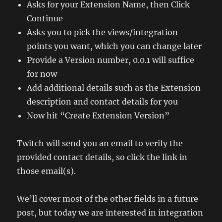
Asks for your Extension Name, then Click
Continue
Asks you to pick the views/integration
points you want, which you can change later
Provide a Version number, 0.0.1 will suffice
for now
Add additional details such as the Extension
description and contact details for you
Now hit “Create Extension Version”
Twitch will send you an email to verify the
provided contact details, so click the link in
those email(s).
We’ll cover most of the other fields in a future
post, but today we are interested in integration