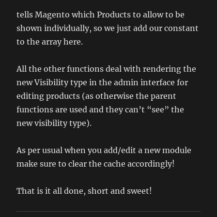
tells Magento which Products to allow to be
shown individually, so we just add our constant
to the array here.
All the other functions deal with rendering the
new Visibility type in the admin interface for
editing products (as otherwise the parent
functions are used and they can’t “see” the
new visibility type).
As per usual when you add/edit a new module
make sure to clear the cache accordingly!
That is it all done, short and sweet!