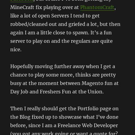
MineCraft fix playing over at
PhantomCraft
,
like a lot of open Servers I tend to get
robbed/cleaned out and griefed a lot, but then
again I am a little close to spawn. It’s a fun
server to play on and the regulars are quite
nice.
Hopefully moving further away when I get a
chance to play some more, thinks are pretty
busy at the moment between Magento fun at
Day Job and Freshers Fun at the Union.
Then I really should get the Portfolio page on
the Blog fixed up to showcase what I’ve done
before, since I am a Freelance Web Developer
(you got any work going or want a quote for?