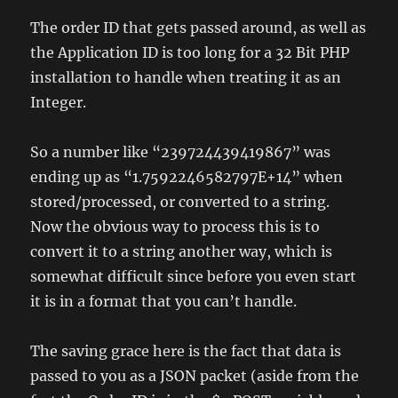
The order ID that gets passed around, as well as
the Application ID is too long for a 32 Bit PHP
installation to handle when treating it as an
Integer.
So a number like “239724439419867” was
ending up as “1.7592246582797E+14” when
stored/processed, or converted to a string.
Now the obvious way to process this is to
convert it to a string another way, which is
somewhat difficult since before you even start
it is in a format that you can’t handle.
The saving grace here is the fact that data is
passed to you as a JSON packet (aside from the