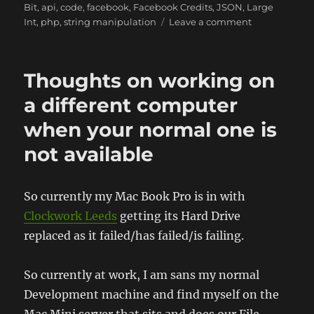
Bit
,
api
,
code
,
facebook
,
Facebook Credits
,
JSON
,
Large
on
Int
,
php
,
string manipulation
Leave a comment
Facebook
Credits,
the
Thoughts on working on
Order
ID,
a different computer
and
when your normal one is
dealing
with
not available
large
integers
in
So currently my Mac Book Pro is in with
32
bit
Clockwork Leeds
getting its Hard Drive
PHP
replaced as it failed/has failed/is failing.
So currently at work, I am sans my normal
Development machine and find myself on the