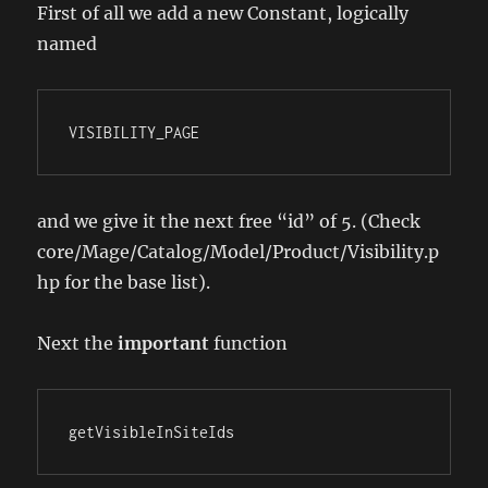
First of all we add a new Constant, logically
named
VISIBILITY_PAGE
and we give it the next free “id” of 5. (Check
core/Mage/Catalog/Model/Product/Visibility.p
hp for the base list).
Next the
important
function
getVisibleInSiteIds