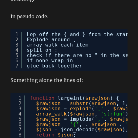
In pseudo code.
1
Lop off the { and } from the start a
2
Explode around ,
3
array walk each item
4
split on :
5
check if there are no " in the secon
6
if none wrap in "
7
glue back together
Something alone the lines of:
1
function
largeint(
$rawjson
) {
2
$rawjson
= 
substr
(
$rawjson
, 1, -1
3
$rawjson
= 
explode
(
','
, 
$rawjson
4
array_walk
(
$rawjson
, 
'strfun'
);
5
$rawjson
= implode(
','
, 
$rawjson
)
6
$rawjson
= 
'{'
, . 
$rawjson
. 
'}'
;
7
$json
= json_decode(
$rawjson
);
8
return
$json
;