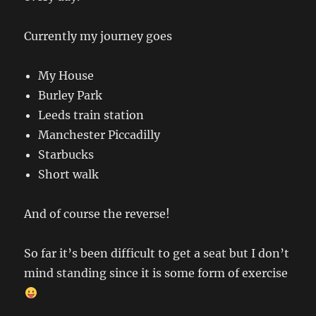
Currently my journey goes
My House
Burley Park
Leeds train station
Manchester Piccadilly
Starbucks
Short walk
And of course the reverse!
So far it’s been difficult to get a seat but I don’t
mind standing since it is some form of exercise