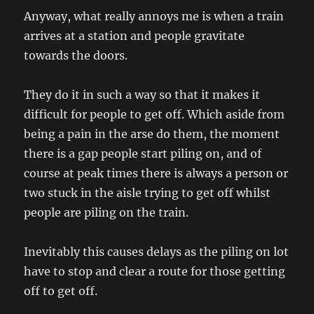
Anyway, what really annoys me is when a train
arrives at a station and people gravitate
towards the doors.
They do it in such a way so that it makes it
difficult for people to get off. Which aside from
being a pain in the arse do them, the moment
there is a gap people start piling on, and of
course at peak times there is always a person or
two stuck in the aisle trying to get off whilst
people are piling on the train.
Inevitably this causes delays as the piling on lot
have to stop and clear a route for those getting
off to get off.