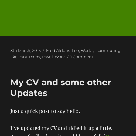
Posted
Categories
Tags
8th March, 2013
Fred Aldous
,
Life
,
Work
commuting
,
on
on
like
,
rant
,
trains
,
travel
,
Work
1 Comment
A
Week
of
My CV and some other
Commuting
Updates
Just a quick post to say hello.
I’ve updated my CV and tidied it up a little.