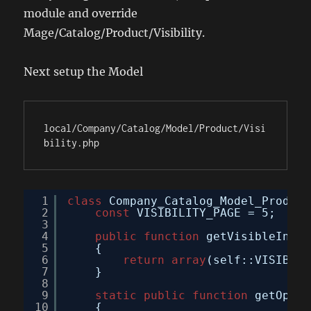
module and override
Mage/Catalog/Product/Visibility.
Next setup the Model
local/Company/Catalog/Model/Product/Visi
bility.php
1
class
Company_Catalog_Model_Product
2
const
VISIBILITY_PAGE = 5;
3
4
public
function
getVisibleInSit
5
{
6
return
array
(self::VISIBILI
7
}
8
9
static
public
function
getOptio
10
{