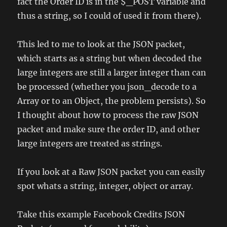
fact the Order ID is in the $_POST variable and
thus a string, so I could of used it from there).
This led to me to look at the JSON packet,
which starts as a string but when decoded the
large integers are still a larger integer than can
be processed (whether you json_decode to a
Array or to an Object, the problem persists). So
I thought about how to process the raw JSON
packet and make sure the order ID, and other
large integers are treated as strings.
If you look at a Raw JSON packet you can easily
spot whats a string, integer, object or array.
Take this example Facebook Credits JSON