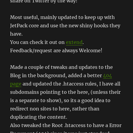
share on Twitter by the way!
Most useful, mainly updated to keep up with
JetPack core and use the new shiny hooks they
have.
You can check it out on
extend
.
Feedback/request are always Welcome!
Made a couple of tweaks and updates to the
Blog in the background, added a better
404
page
and updated the .htaccess rules, I have all
subdomains pointing to the here, (unless their
is a separate to show), so its a good idea to
redirect non sites to here, rather than
duplicating the content.
Also tweaked the Root .htaccess to have a Error