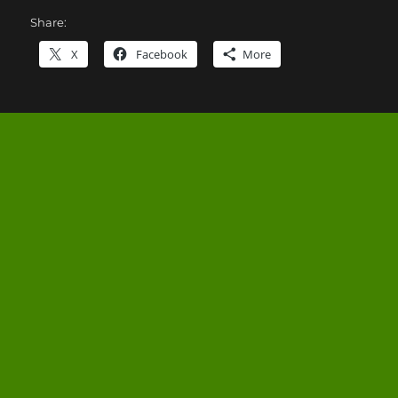
Share:
X
Facebook
More