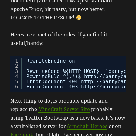
Document (404) since it was just standard
Apache Error, bit nasty, but now better,
LOLCATS TO THE RESCUE!
Heres a extract of the rules, if you find it
useful/handy:
1
RewriteEngine on
2
3
RewriteCond %{HTTP_HOST} !^barrycarl
4
RewriteRule ^(.*)$ 
http://barrycarly
5
ErrorDocument 404 
http://barrycarlyo
6
ErrorDocument 403 
http://barrycarlyo
Next thing to do, is probably update and
replace the
MineCraft Server Site
probably
using Twitter Bootstrap as a new basis. It’s now
a whitelisted server for
Armchair Heroes
or on
Facebook
, but of late I’ve been getting my