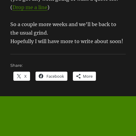
(
Drop me a line
)
So a couple more weeks and we’ll be back to
the usual grind.
Hopefully I will have more to write about soon!
Share:
X
Facebook
More