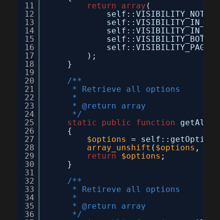
11
return
array
(
12
self::VISIBILITY_NOT_VI
13
self::VISIBILITY_IN_CAT
14
self::VISIBILITY_IN_SEA
15
self::VISIBILITY_BOTH  
16
self::VISIBILITY_PAGE  
17
);
18
}
19
20
/**
21
* Retrieve all options
22
*
23
* @return array
24
*/
25
static
public
function
getAllOp
26
{
27
$options
= self::getOptionA
28
array_unshift
(
$options
, 
arr
29
return
$options
;
30
}
31
32
/**
33
* Retireve all options
34
*
35
* @return array
36
*/