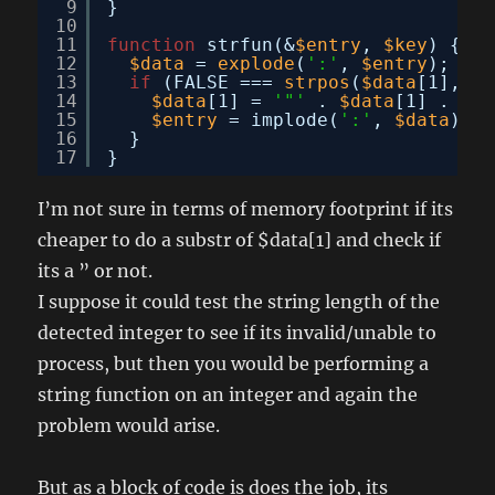
9
}
10
11
function
strfun(&
$entry
, 
$key
) {
12
$data
= 
explode
(
':'
, 
$entry
);
13
if
(FALSE === 
strpos
(
$data
[1], 
'"
14
$data
[1] = 
'"'
. 
$data
[1] . 
'"'
15
$entry
= implode(
':'
, 
$data
);
16
}
17
}
I’m not sure in terms of memory footprint if its
cheaper to do a substr of $data[1] and check if
its a ” or not.
I suppose it could test the string length of the
detected integer to see if its invalid/unable to
process, but then you would be performing a
string function on an integer and again the
problem would arise.
But as a block of code is does the job, its