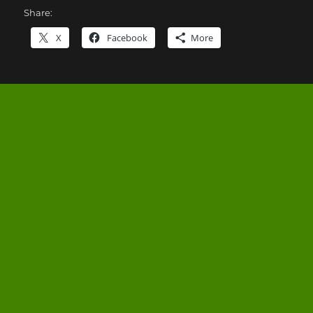
Share:
X
Facebook
More