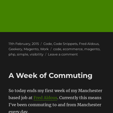
Posted
Categories
11th February, 2015
Code
,
Code Snippets
,
Fred Aldous
,
on
Tags
Geekery
,
Magento
,
Work
code
,
ecommerce
,
magento
,
on
php
,
simple
,
visibility
Leave a comment
Magento
–
The
A Week of Commuting
missing
view
type!
So today ends my first week of my Manchester
based job at
Fred Aldous
. Currently this means
I’ve been commuting to and from Manchester
every day.