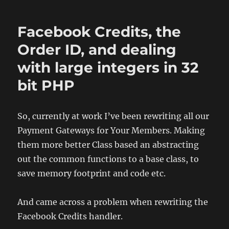
CV
and
Facebook Credits, the
some
other
Order ID, and dealing
Updates
with large integers in 32
bit PHP
So, currently at work I’ve been rewriting all our
Payment Gateways for Your Members. Making
them more better Class based an abstracting
out the common functions to a base class, to
save memory footprint and code etc.
And came across a problem when rewriting the
Facebook Credits handler.