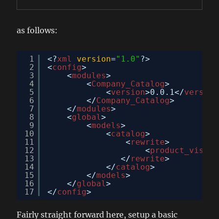
as follows:
1
<?
xml
version
=
"1.0"
?>
2
<
config
>
3
<
modules
>
4
<
Company_Catalog
>
5
<
version
>0.0.1</
version
6
</
Company_Catalog
>
7
</
modules
>
8
<
global
>
9
<
models
>
10
<
catalog
>
11
<
rewrite
>
12
<
product_visibi
13
</
rewrite
>
14
</
catalog
>
15
</
models
>
16
</
global
>
17
</
config
>
Fairly straight forward here, setup a basic