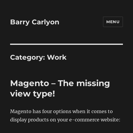
Barry Carlyon
MENU
Category:
Work
Magento – The missing
view type!
Magento has four options when it comes to
display products on your e-commerce website: