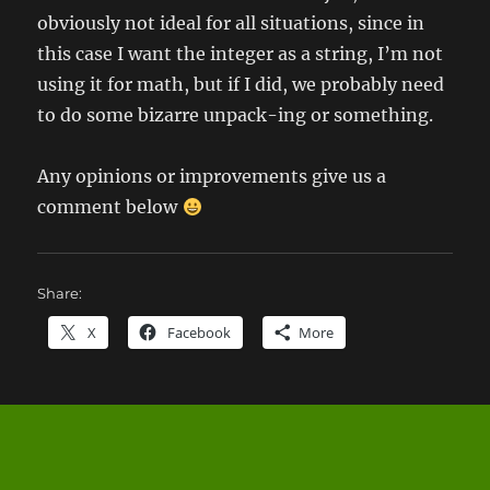
obviously not ideal for all situations, since in
this case I want the integer as a string, I’m not
using it for math, but if I did, we probably need
to do some bizarre unpack-ing or something.
Any opinions or improvements give us a
comment below
Share:
X
Facebook
More