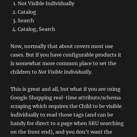
Not Visible Individually
Catalog
Search
Catalog, Search
Now, normally that about covers most use
cases. But if you have configurable products it
is somewhat more common place to set the
children to
Not Visible Individually
.
This is great and all, but what if you are using
Google Shopping real-time attribute/schema
scraping which requires the Child to be visible
individually to read those tags (and can be
handy for direct to a page when SKU searching
on the front end), and you don’t want the