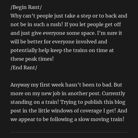
/Begin Rant/
Why can’t people just take a step or to back and
not be in such a rush! If you let people get off
and just give everyone some space. I’m sure it
will be better for everyone involved and
potentially help keep the trains on time at
these peak times!
/End Rant/
Anyway my first week hasn’t been to bad. But
more on my new job in another post. Currently
standing on a train! Trying to publish this blog
post in the little windows of coverage I get! And
we appear to be following a slow moving train!