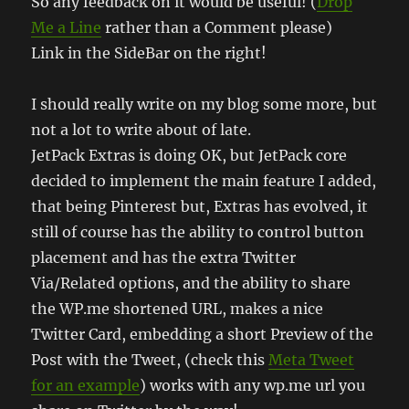
So any feedback on it would be useful! (
Drop
Me a Line
rather than a Comment please)
Link in the SideBar on the right!
I should really write on my blog some more, but
not a lot to write about of late.
JetPack Extras is doing OK, but JetPack core
decided to implement the main feature I added,
that being Pinterest but, Extras has evolved, it
still of course has the ability to control button
placement and has the extra Twitter
Via/Related options, and the ability to share
the WP.me shortened URL, makes a nice
Twitter Card, embedding a short Preview of the
Post with the Tweet, (check this
Meta Tweet
for an example
) works with any wp.me url you