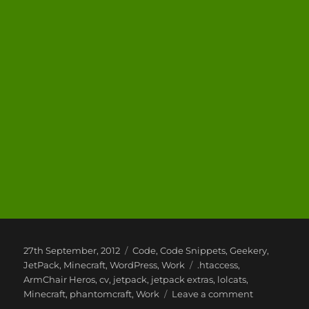
Posted
Categories
27th September, 2012
Code
,
Code Snippets
,
Geekery
,
on
Tags
JetPack
,
Minecraft
,
WordPress
,
Work
.htaccess
,
ArmChair Heros
,
cv
,
jetpack
,
jetpack extras
,
lolcats
,
on
Minecraft
,
phantomcraft
,
Work
Leave a comment
My