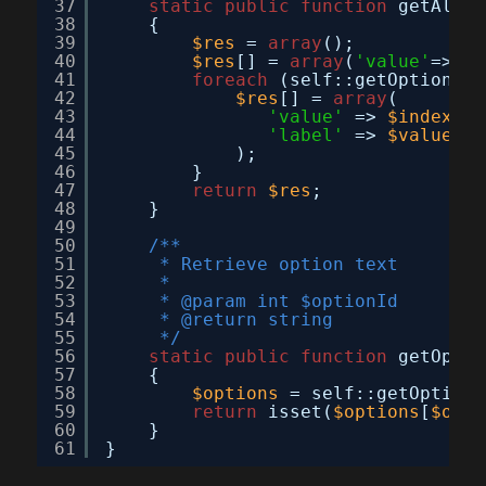
37
static
public
function
getAllOp
38
{
39
$res
= 
array
();
40
$res
[] = 
array
(
'value'
=>
''
,
41
foreach
(self::getOptionArr
42
$res
[] = 
array
(
43
'value'
=> 
$index
,
44
'label'
=> 
$value
45
);
46
}
47
return
$res
;
48
}
49
50
/**
51
* Retrieve option text
52
*
53
* @param int $optionId
54
* @return string
55
*/
56
static
public
function
getOptio
57
{
58
$options
= self::getOptionA
59
return
isset(
$options
[
$opti
60
}
61
}