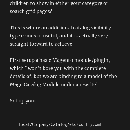
children to show in either your category or
search grid pages?
This is where an additional catalog visibility
type comes in useful, and it is actually very
straight forward to achieve!
First setup a basic Magento module/plugin,
which I won’t bore you with the complete
details of, but we are binding to a model of the
Mage Catalog Module under a rewrite!
Set up your
local/Company/Catalog/etc/config.xml