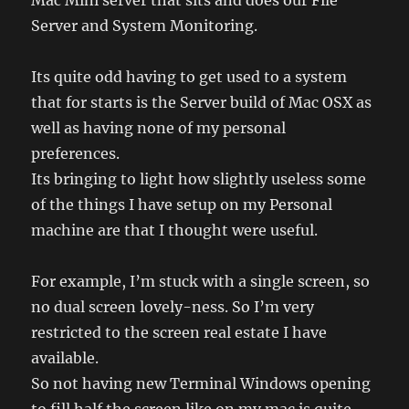
Mac Mini server that sits and does our File
Server and System Monitoring.
Its quite odd having to get used to a system
that for starts is the Server build of Mac OSX as
well as having none of my personal
preferences.
Its bringing to light how slightly useless some
of the things I have setup on my Personal
machine are that I thought were useful.
For example, I’m stuck with a single screen, so
no dual screen lovely-ness. So I’m very
restricted to the screen real estate I have
available.
So not having new Terminal Windows opening