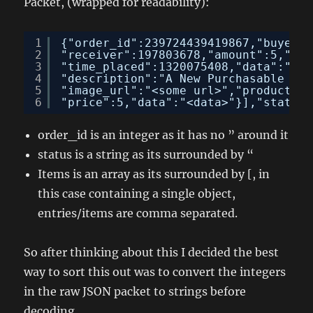
Packet, (wrapped for readability):
1
{"order_id":239724439419867,"buyer":
2
"receiver":197803678,"amount":5,"upd
3
"time_placed":1320075408,"data":"","
4
"description":"A New Purchasable Pos
5
"image_url":"<some url>","product_ur
6
"price":5,"data":"<data>"}],"status"
order_id is an integer as it has no ” around it
status is a string as its surrounded by “
Items is an array as its surrounded by [, in
this case containing a single object,
entries/items are comma separated.
So after thinking about this I decided the best
way to sort this out was to convert the integers
in the raw JSON packet to strings before
decoding.