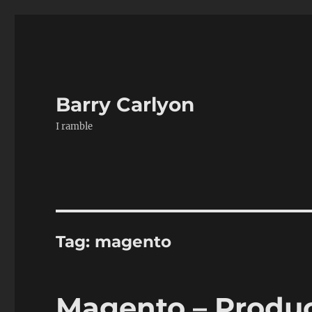
Barry Carlyon
I ramble
Tag:
magento
Magento – Produc