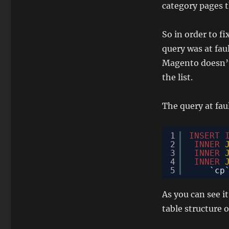
category pages t
So in order to f
query was at faul
Magento doesn’t 
the list.
The query at faul
1
INSERT
2
INNER
3
INNER
4
INNER
5
`cp
As you can see i
table structure o