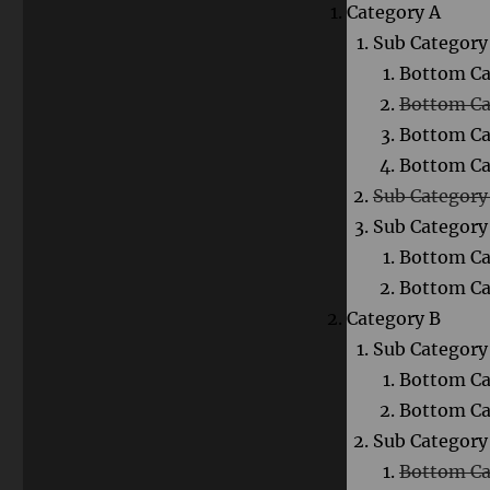
Category A
Sub Category 
Bottom Ca
Bottom Ca
Bottom Ca
Bottom Ca
Sub Category
Sub Category
Bottom Ca
Bottom Ca
Category B
Sub Category 
Bottom Ca
Bottom Ca
Sub Category
Bottom Ca