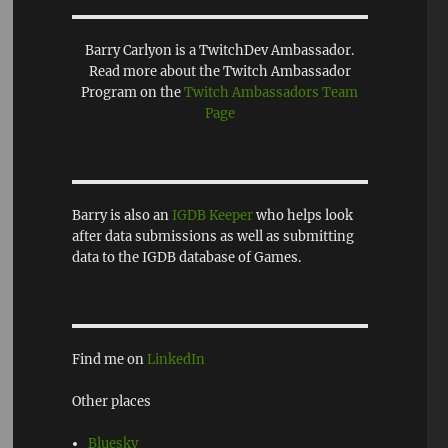
Barry Carlyon is a TwitchDev Ambassador.
Read more about the Twitch Ambassador
Program on the
Twitch Ambassadors Team
Page
Barry is also an
IGDB Keeper
who helps look
after data submissions as well as submitting
data to the IGDB database of Games.
Find me on
LinkedIn
Other places
Bluesky