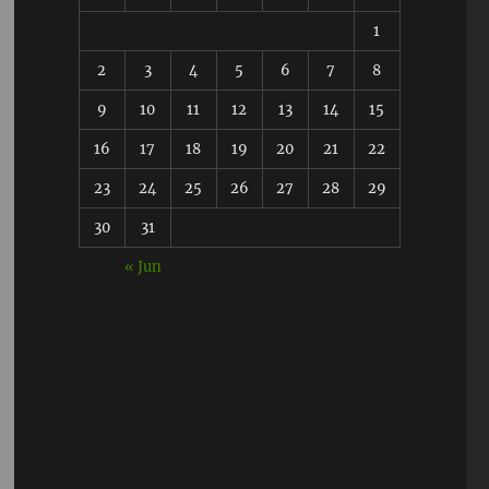
1
2
3
4
5
6
7
8
9
10
11
12
13
14
15
16
17
18
19
20
21
22
23
24
25
26
27
28
29
30
31
« Jun