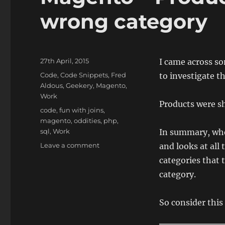
wrong category
Posted
27th April, 2015
I came across so
on
Categories
Code
,
Code Snippets
,
Fred
to investigate th
Aldous
,
Geekery
,
Magento
,
Work
Products were sh
Tags
code
,
fun with joins
,
magento
,
oddities
,
php
,
sql
,
Work
In summary, wh
on
Leave a comment
and looks at all 
Magento
categories that t
–
category.
Products
showing
in
So consider this
the
wrong