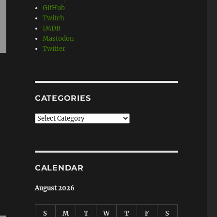
GitHub
Twitch
IMDB
Mastodon
Twitter
CATEGORIES
Categories
CALENDAR
August 2026
S
M
T
W
T
F
S