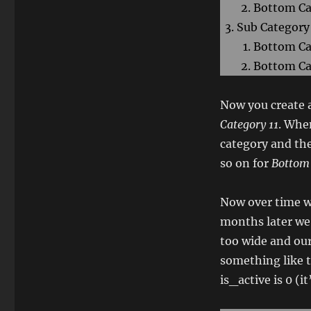
Bottom Ca
Sub Category
Bottom Ca
Bottom Ca
Now you create a
Category 11
. When
category and the
so on for
Bottom 
Now over time w
months later we 
too wide and ou
something like th
is_active is 0 (i