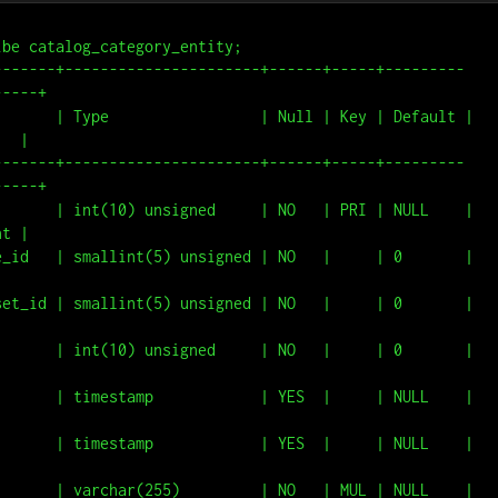
be catalog_category_entity;

-------+----------------------+------+-----+---------
----+

       | Type                 | Null | Key | Default | 
  |

-------+----------------------+------+-----+---------
----+

       | int(10) unsigned     | NO   | PRI | NULL    | 
t |

d   | smallint(5) unsigned | NO   |     | 0       |                
_id | smallint(5) unsigned | NO   |     | 0       |                
    | int(10) unsigned     | NO   |     | 0       |                
    | timestamp            | YES  |     | NULL    |                
    | timestamp            | YES  |     | NULL    |                
    | varchar(255)         | NO   | MUL | NULL    |                