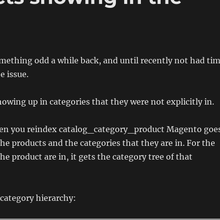
mething odd a while back, and until recently not had ti
e issue.
owing up in categories that they were not explicitly in.
en you reindex catalog_category_product Magento goe
the products and the categories that they are in. For the
he product are in, it gets the category tree of that
 category hierarchy: