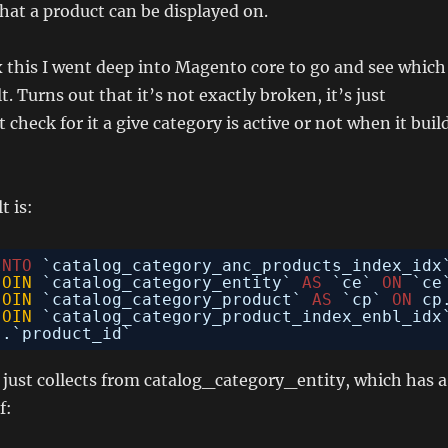
hat a product can be displayed on.
ix this I went deep into Magento core to go and see which
t. Turns out that it’s not exactly broken, it’s just
check for it a give category is active or not when it buil
t is:
INTO
`catalog_category_anc_products_index_idx
JOIN
`catalog_category_entity` 
AS
`ce` 
ON
`ce
JOIN
`catalog_category_product` 
AS
`cp` 
ON
cp
JOIN
`catalog_category_product_index_enbl_idx
`.`product_id`
t just collects from catalog_category_entity, which has a
f: