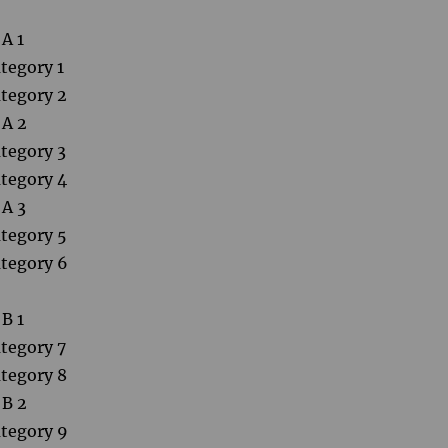
A 1
tegory 1
tegory 2
 A 2
tegory 3
tegory 4
 A 3
tegory 5
tegory 6
B 1
tegory 7
tegory 8
 B 2
tegory 9