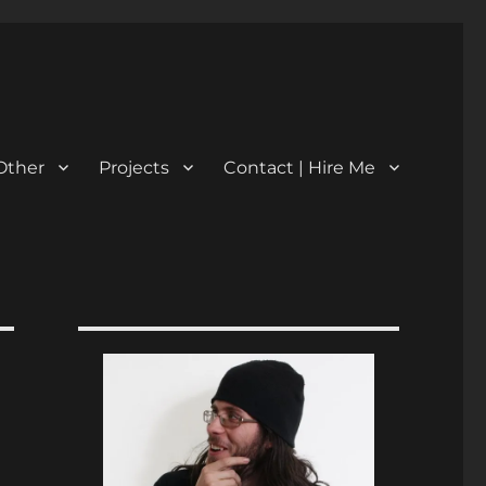
Other
Projects
Contact | Hire Me