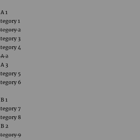
A 1
tegory 1
tegory 2
tegory 3
tegory 4
 A 2
 A 3
tegory 5
tegory 6
B 1
tegory 7
tegory 8
 B 2
tegory 9