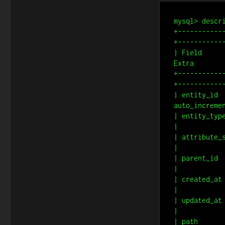
mysql> descri
+-----------
+------------
| Field     
Extra        
+-----------
+------------
| entity_id 
auto_incremen
| entity_type_i
|

| attribute_set
|

| parent_id    
|

| created_at   
|

| updated_at   
|

| path         