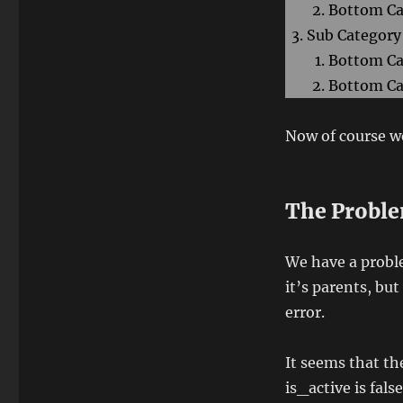
Bottom Ca
Sub Category
Bottom Ca
Bottom Ca
Now of course we
The Probl
We have a probl
it’s parents, but
error.
It seems that th
is_active is fals