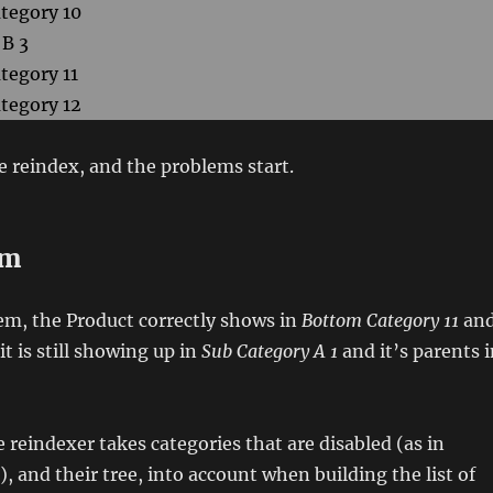
tegory 10
 B 3
tegory 11
tegory 12
 reindex, and the problems start.
em
em, the Product correctly shows in
Bottom Category 11
an
 it is still showing up in
Sub Category A 1
and it’s parents 
e reindexer takes categories that are disabled (as in
e), and their tree, into account when building the list of