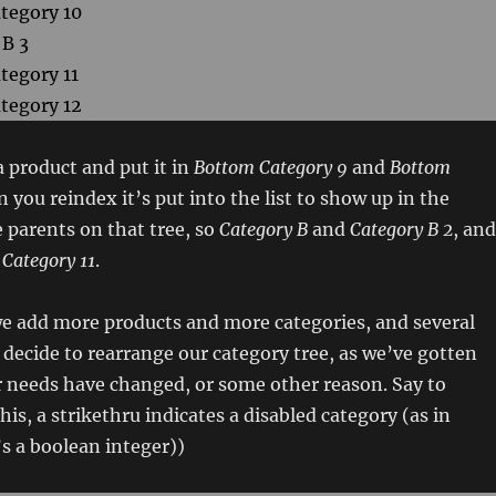
tegory 10
 B 3
tegory 11
tegory 12
 product and put it in
Bottom Category 9
and
Bottom
 you reindex it’s put into the list to show up in the
 parents on that tree, so
Category B
and
Category B 2
, and
Category 11
.
e add more products and more categories, and several
decide to rearrange our category tree, as we’ve gotten
r needs have changed, or some other reason. Say to
is, a strikethru indicates a disabled category (as in
t’s a boolean integer))