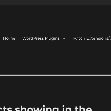
Home
WordPress Plugins
Twitch Extensions/
ts showing in the