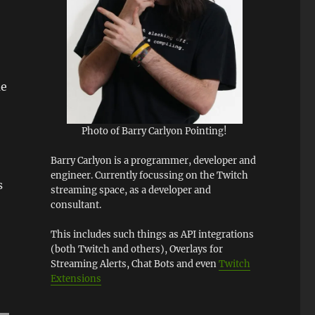
me
Photo of Barry Carlyon Pointing!
Barry Carlyon is a programmer, developer and
engineer. Currently focussing on the Twitch
s
streaming space, as a developer and
consultant.
This includes such things as API integrations
(both Twitch and others), Overlays for
Streaming Alerts, Chat Bots and even
Twitch
Extensions