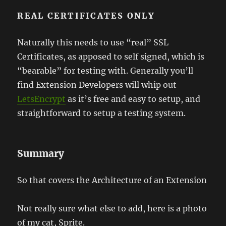
REAL CERTIFICATES ONLY
Naturally this needs to use “real” SSL
Certificates, as apposed to self signed, which is
“bearable” for testing with. Generally you’ll
find Extension Developers will whip out
LetsEncrypt
as it’s free and easy to setup, and
straightforward to setup a testing system.
Summary
So that covers the Architecture of an Extension
Not really sure what else to add, here is a photo
of my cat, Sprite.