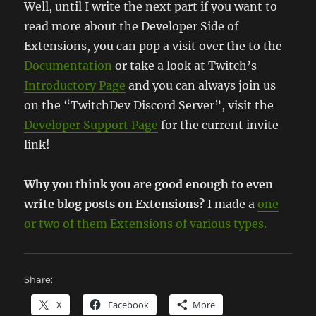
Well, until I write the next part if you want to
read more about the Developer Side of
Extensions, you can pop a visit over the to the
Documentation
or take a look at Twitch’s
Introductory Page
and you can always join us
on the “TwitchDev Discord Server”, visit the
Developer Support Page
for the current invite
link!
Why you think you are good enough to even
write blog posts on Extensions?
I made a
one
or two of them Extensions of various types.
Share:
X
Facebook
More