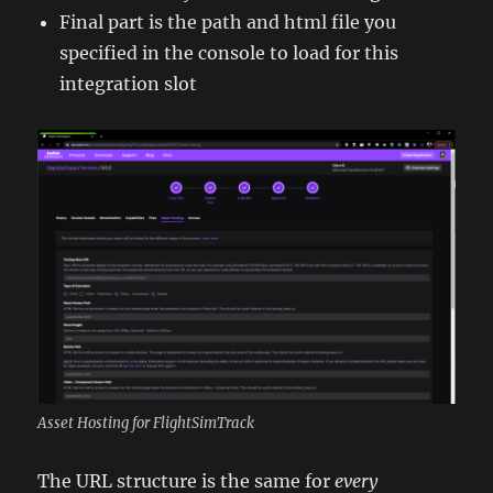
Final part is the path and html file you
specified in the console to load for this
integration slot
Asset Hosting for FlightSimTrack
The URL structure is the same for
every