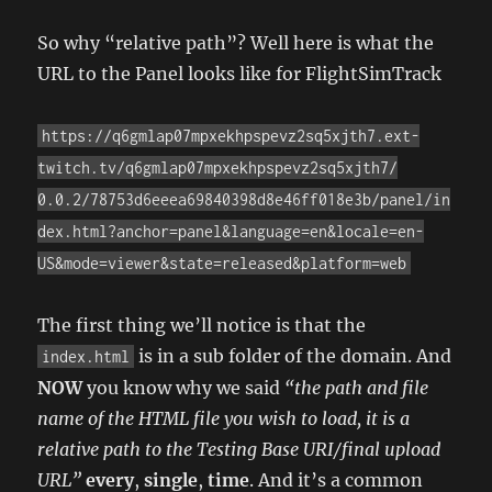
So why “relative path”? Well here is what the
URL to the Panel looks like for FlightSimTrack
https://q6gmlap07mpxekhpspevz2sq5xjth7.ext-
twitch.tv/q6gmlap07mpxekhpspevz2sq5xjth7/
0.0.2/78753d6eeea69840398d8e46ff018e3b/panel/in
dex.html?anchor=panel&language=en&locale=en-
US&mode=viewer&state=released&platform=web
The first thing we’ll notice is that the
is in a sub folder of the domain. And
index.html
NOW
you know why we said
“the path and file
name of the HTML file you wish to load, it is a
relative path to the Testing Base URI/final upload
URL”
every
,
single
,
time
. And it’s a common