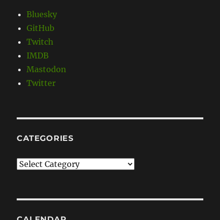
Bluesky
GitHub
Twitch
IMDB
Mastodon
Twitter
CATEGORIES
Categories
CALENDAR