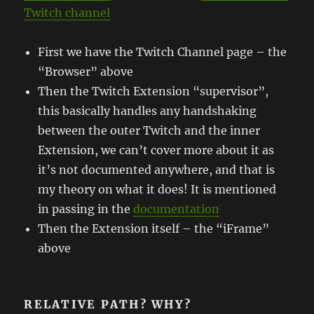
Twitch channel
First we have the Twitch Channel page – the
“Browser” above
Then the Twitch Extension “supervisor”,
this basically handles any handshaking
between the outer Twitch and the inner
Extension, we can’t cover more about it as
it’s not documented anywhere, and that is
my theory on what it does! It is mentioned
in passing in the
documentation
Then the Extension itself – the “iFrame”
above
RELATIVE PATH? WHY?