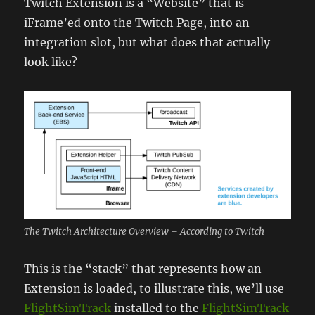
Twitch Extension is a “Website” that is
iFrame’ed onto the Twitch Page, into an
integration slot, but what does that actually
look like?
The Twitch Architecture Overview – According to Twitch
This is the “stack” that represents how an
Extension is loaded, to illustrate this, we’ll use
FlightSimTrack
installed to the
FlightSimTrack