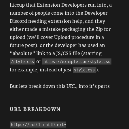
hiccup that Extension Developers run into, a
number of people come into the Developer
Discord needing extension help, and they
either made a mistake packaging the Zip for
upload (we’ll cover Upload procedure in a
future post), or the developer has used an
“absolute” link to a JS/CSS file (starting
or
/style.css
https://example.com/style.css
for example, instead of
just
).
style.css
But lets break down this URL, into it’s parts
URL BREAKDOWN
https://extClientID.ext-