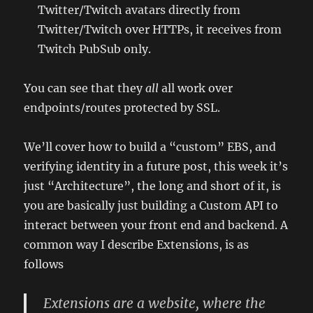
Twitter/Twitch avatars directly from
Twitter/Twitch over HTTPs, it receives from
Twitch PubSub only.
You can see that they
all
all work over
endpoints/routes protected by SSL.
We’ll cover how to build a “custom” EBS, and
verifying identity in a future post, this week it’s
just “Architecture”, the long and short of it, is
you are basically just building a Custom API to
interact between your front end and backend. A
common way I describe Extensions, is as
follows
Extensions are a website, where the