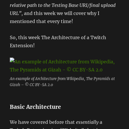
relative path to the Testing Base URI/final upload
URL”
, and this week we will cover why I
mentioned that every time!
So, this week The Architecture of a Twitch
Extension!
An example of Architecture from Wikipedia, The Pyramids at
Gizah – © CC BY-SA 2.0
Basic Architecture
We have covered before that
essentially
a