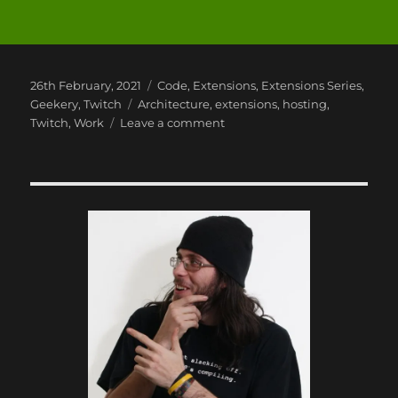
Posted
Categories
26th February, 2021
Code
,
Extensions
,
Extensions Series
,
on
Tags
Geekery
,
Twitch
Architecture
,
extensions
,
hosting
,
on
Twitch
,
Work
Leave a comment
Twitch
Extensions:
Part
3
–
The
Architecture
of
an
Extension