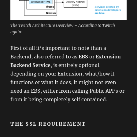
The Twitch Architecture Overview – According to Twitch
again!
First of all it’s important to note than a
Backend, also referred to as
EBS
or
Extension
Backend Service
, is entirely optional,
depending on your Extension, what/how it
functions or what it does, it might not even
need an EBS, either from calling Public API’s or
from it being completely self contained.
THE SSL REQUIREMENT