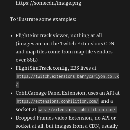
https://somecdn/image.png
To illustrate some examples:
FlightSimTrack viewer, nothing at all
(images are on the Twitch Extensions CDN
and map tiles come from map tile vendors
over SSL)
FlightSimTrack config, EBS lives at
https://twitch.extensions.barrycarlyon.co.uk
/
CohhCarnage Panel Extension, uses an API at
and a
https://extensions.cohhilition.com/
socket at
wss://extensions.cohhilition.com/
Dropped Frames video Extension, no API or
socket at all, but images from a CDN, usually