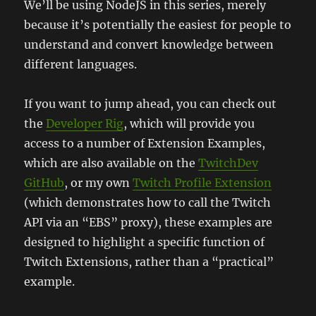
We’ll be using NodeJS in this series, merely
because it’s potentially the easiest for people to
understand and convert knowledge between
different languages.
If you want to jump ahead, you can check out
the
Developer Rig
, which will provide you
access to a number of Extension Examples,
which are also available on the
TwitchDev
GitHub
, or my own
Twitch Profile Extension
(which demonstrates how to call the Twitch
API via an “EBS” proxy), these examples are
designed to highlight a specific function of
Twitch Extensions, rather than a “practical”
example.