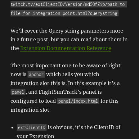
twitch.tv/extClientID/Version/md5OfZip/path_to_
file_for_integration_point.html?querystring
We’ll cover the Query string parameters more
in a future post, but you can read about them in
the
Extension Documentation Reference
The most important one to be aware of right
now is
which tells you which
anchor
integration slot this is. In this example it’s a
, and FlightSimTrack’s panel is
panel
configured to load
for this
panel/index.html
integration slot.
is obvious, it’s the ClientID of
extClientID
your Extension