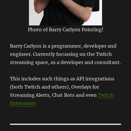
Photo of Barry Carlyon Pointing!
Barry Carlyon is a programmer, developer and
engineer. Currently focussing on the Twitch
streaming space, as a developer and consultant.
This includes such things as API integrations
(both Twitch and others), Overlays for
Streaming Alerts, Chat Bots and even
Twitch
Extensions