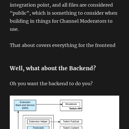
integration point, and all files are considered
“public”, which is something to consider when
building in things for Channel Moderators to
use.
That about covers everything for the frontend
Well, what about the Backend?
Oh you want the backend to do you?