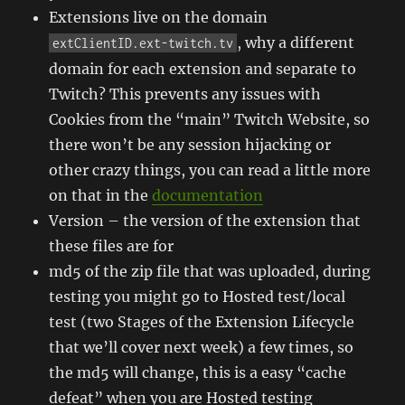
Extensions live on the domain
, why a different
extClientID.ext-twitch.tv
domain for each extension and separate to
Twitch? This prevents any issues with
Cookies from the “main” Twitch Website, so
there won’t be any session hijacking or
other crazy things, you can read a little more
on that in the
documentation
Version – the version of the extension that
these files are for
md5 of the zip file that was uploaded, during
testing you might go to Hosted test/local
test (two Stages of the Extension Lifecycle
that we’ll cover next week) a few times, so
the md5 will change, this is a easy “cache
defeat” when you are Hosted testing