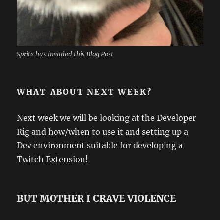
Sprite has invaded this Blog Post
WHAT ABOUT NEXT WEEK?
Next week we will be looking at the Developer
Rig and how/when to use it and setting up a
Dev environment suitable for developing a
Twitch Extension!
BUT MOTHER I CRAVE VIOLENCE