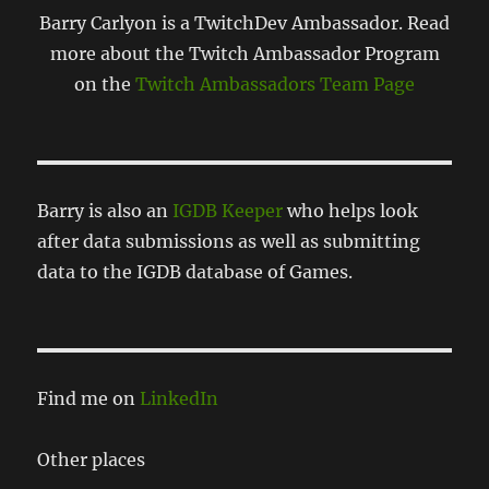
Barry Carlyon is a TwitchDev Ambassador. Read
more about the Twitch Ambassador Program
on the
Twitch Ambassadors Team Page
Barry is also an
IGDB Keeper
who helps look
after data submissions as well as submitting
data to the IGDB database of Games.
Find me on
LinkedIn
Other places