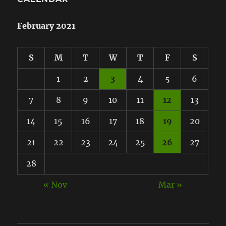
February 2021
S
M
T
W
T
F
S
1
2
3
4
5
6
7
8
9
10
11
12
13
14
15
16
17
18
19
20
21
22
23
24
25
26
27
28
« Nov
Mar »