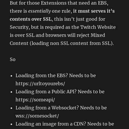
But for those Extensions that need an EBS,
there is
essentially
one rule,
it must serves it’s
contents over SSL
, this isn’t just good for
Security, but is required as the Twitch Website
is over SSL and browsers will reject Mixed
Content (loading non SSL content from SSL).
So
Loading from the EBS? Needs to be
https://urltoyourebs/
Loading from a Public API? Needs to be
https://someapi/
Loading from a Websocket? Needs to be
wss://somesocket/
Loading an image from a CDN? Needs to be