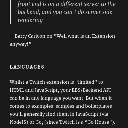
front end is on a different server to the
backend, and you can’t do server side
rendering
– Barry Carlyon on “Well what is an Extension
anyway!”
LANGUAGES
Whilst a Twitch extension is “limited” to
HTML and JavaScript, your EBS/Backend API
can be in any language you want. But when it
comes to examples, samples and boilerplates
you’ll generally find them in JavaScript (via
NodeJS) or Go, (since Twitch is a “Go House”).