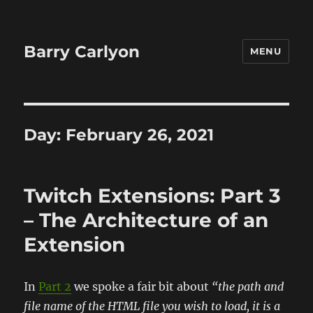
Barry Carlyon
MENU
Day:
February 26, 2021
Twitch Extensions: Part 3
– The Architecture of an
Extension
In
Part 2
we spoke a fair bit about
“the path and
file name of the HTML file you wish to load, it is a