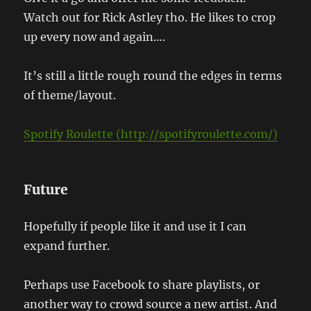
Watch out for Rick Astley tho. He likes to crop
up every now and again….
It’s still a little rough round the edges in terms
of theme/layout.
Spotify Roulette (http://spotifyroulette.com/)
Future
Hopefully if people like it and use it I can
expand further.
Perhaps use Facebook to share playlists, or
another way to crowd source a new artist. And