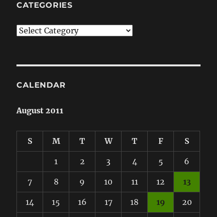
CATEGORIES
Categories
CALENDAR
August 2011
S
M
T
W
T
F
S
1
2
3
4
5
6
7
8
9
10
11
12
13
14
15
16
17
18
19
20