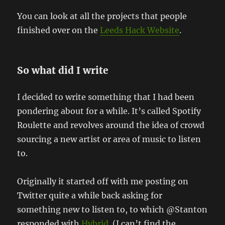
You can look at all the projects that people
finished over on the
Leeds Hack Website
.
So what did I write
I decided to write something that I had been
pondering about for a while. It’s called Spotify
Roulette and revolves around the idea of crowd
sourcing a new artist or area of music to listen
to.
Originally it started off with me posting on
Twitter quite a while back asking for
something new to listen to, to which @Stanton
responded with
Hybrid
. (I can’t find the