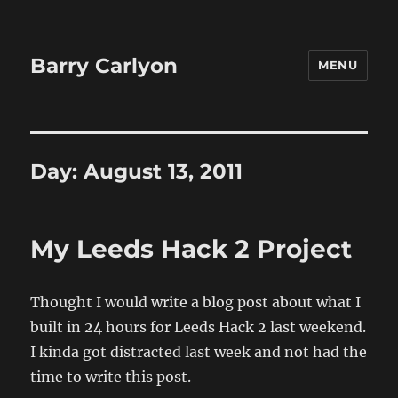
Barry Carlyon
MENU
Day:
August 13, 2011
My Leeds Hack 2 Project
Thought I would write a blog post about what I
built in 24 hours for Leeds Hack 2 last weekend.
I kinda got distracted last week and not had the
time to write this post.