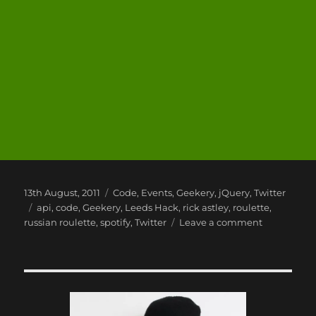
Posted
Categories
13th August, 2011
Code
,
Events
,
Geekery
,
jQuery
,
Twitter
on
Tags
api
,
code
,
Geekery
,
Leeds Hack
,
rick astley
,
roulette
,
on
russian roulette
,
spotify
,
Twitter
Leave a comment
My
Leeds
Hack
2
Project