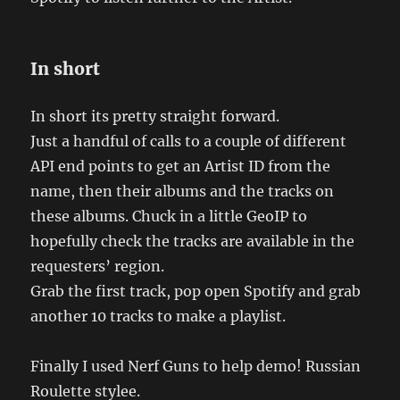
In short
In short its pretty straight forward.
Just a handful of calls to a couple of different
API end points to get an Artist ID from the
name, then their albums and the tracks on
these albums. Chuck in a little GeoIP to
hopefully check the tracks are available in the
requesters’ region.
Grab the first track, pop open Spotify and grab
another 10 tracks to make a playlist.
Finally I used Nerf Guns to help demo! Russian
Roulette stylee.