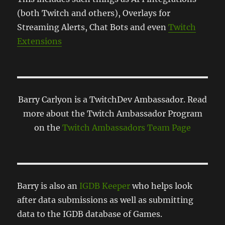
(both Twitch and others), Overlays for
Streaming Alerts, Chat Bots and even
Twitch
Extensions
Barry Carlyon is a TwitchDev Ambassador. Read
more about the Twitch Ambassador Program
on the
Twitch Ambassadors Team Page
Barry is also an
IGDB Keeper
who helps look
after data submissions as well as submitting
data to the IGDB database of Games.