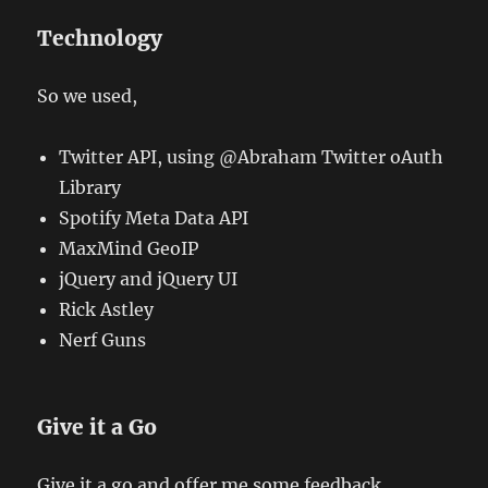
Technology
So we used,
Twitter API, using @Abraham Twitter oAuth
Library
Spotify Meta Data API
MaxMind GeoIP
jQuery and jQuery UI
Rick Astley
Nerf Guns
Give it a Go
Give it a go and offer me some feedback.