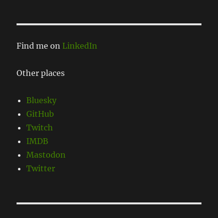
Find me on
LinkedIn
Other places
Bluesky
GitHub
Twitch
IMDB
Mastodon
Twitter