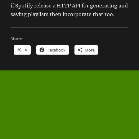
if Spotify release a HTTP API for generating and
saving playlists then incorporate that too.
Share:
X
Facebook
More