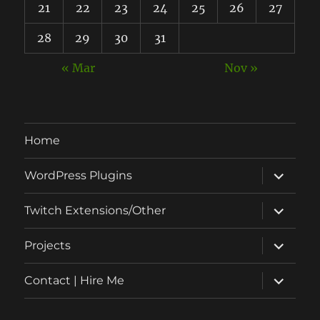
21
22
23
24
25
26
27
28
29
30
31
« Mar
Nov »
Home
expand
WordPress Plugins
child
menu
expand
Twitch Extensions/Other
child
menu
expand
Projects
child
menu
expand
Contact | Hire Me
child
menu