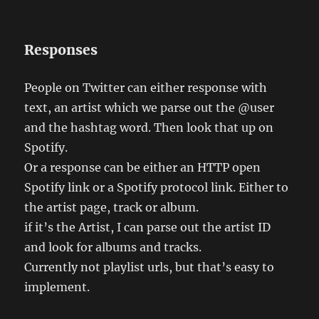
Responses
People on Twitter can either response with
text, an artist which we parse out the @user
and the hashtag word. Then look that up on
Spotify.
Or a response can be either an HTTP open
Spotify link or a Spotify protocol link. Either to
the artist page, track or album.
if it’s the Artist, I can parse out the artist ID
and look for albums and tracks.
Currently not playlist urls, but that’s easy to
implement.