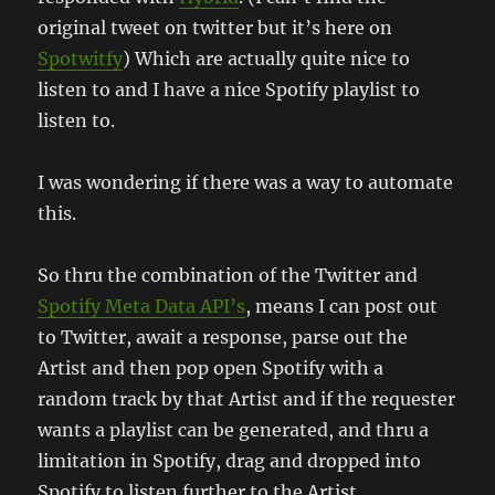
original tweet on twitter but it’s here on
Spotwitfy
) Which are actually quite nice to
listen to and I have a nice Spotify playlist to
listen to.
I was wondering if there was a way to automate
this.
So thru the combination of the Twitter and
Spotify Meta Data API’s
, means I can post out
to Twitter, await a response, parse out the
Artist and then pop open Spotify with a
random track by that Artist and if the requester
wants a playlist can be generated, and thru a
limitation in Spotify, drag and dropped into
Spotify to listen further to the Artist.