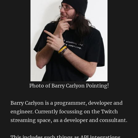
Photo of Barry Carlyon Pointing!
Barry Carlyon is a programmer, developer and
engineer. Currently focussing on the Twitch
streaming space, as a developer and consultant.
This includes such things as API integrations