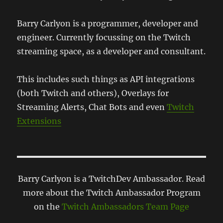
Barry Carlyon is a programmer, developer and
engineer. Currently focussing on the Twitch
streaming space, as a developer and consultant.
This includes such things as API integrations
(both Twitch and others), Overlays for
Streaming Alerts, Chat Bots and even
Twitch
Extensions
Barry Carlyon is a TwitchDev Ambassador. Read
more about the Twitch Ambassador Program
on the
Twitch Ambassadors Team Page