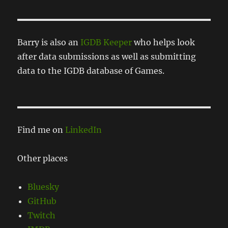
Barry is also an
IGDB Keeper
who helps look
after data submissions as well as submitting
data to the IGDB database of Games.
Find me on
LinkedIn
Other places
Bluesky
GitHub
Twitch