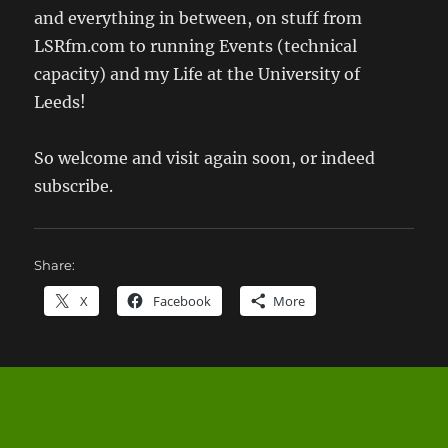
and everything in between, on stuff from
LSRfm.com to running Events (technical
capacity) and my Life at the University of
Leeds!
So welcome and visit again soon, or indeed
subscribe.
Share:
X
Facebook
More