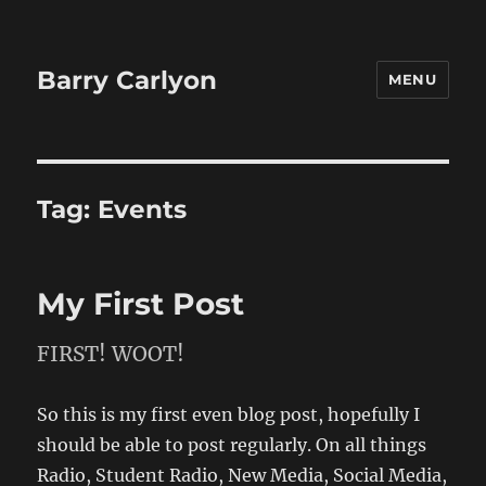
Barry Carlyon
MENU
Tag:
Events
My First Post
FIRST! WOOT!
So this is my first even blog post, hopefully I
should be able to post regularly. On all things
Radio, Student Radio, New Media, Social Media,