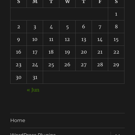
S
M
T
W
T
F
S
1
2
3
4
5
6
7
8
9
10
11
12
13
14
15
16
17
18
19
20
21
22
23
24
25
26
27
28
29
30
31
« Jun
Home
expand