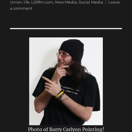
Union
,
life
,
LSRfm.com
,
New Media
,
Social Media
Leave
on
a comment
My
First
Post
Photo of Barry Carlyon Pointing!