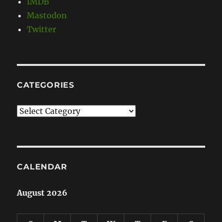
IMDB
Mastodon
Twitter
CATEGORIES
Categories
CALENDAR
August 2026