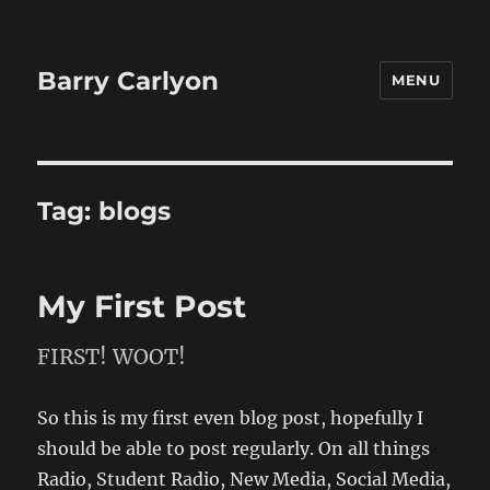
Barry Carlyon
MENU
Tag:
blogs
My First Post
FIRST! WOOT!
So this is my first even blog post, hopefully I
should be able to post regularly. On all things
Radio, Student Radio, New Media, Social Media,