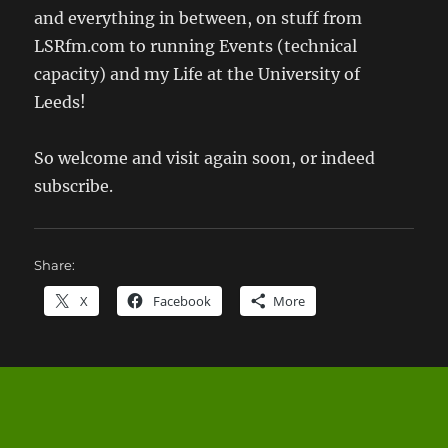
and everything in between, on stuff from
LSRfm.com to running Events (technical
capacity) and my Life at the University of
Leeds!
So welcome and visit again soon, or indeed
subscribe.
Share:
X
Facebook
More