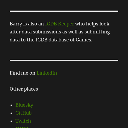
Barry is also an
IGDB Keeper
who helps look
after data submissions as well as submitting
data to the IGDB database of Games.
Find me on
LinkedIn
Other places
Bluesky
GitHub
Twitch