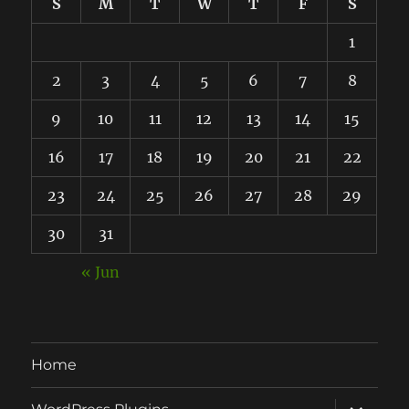
S
M
T
W
T
F
S
1
2
3
4
5
6
7
8
9
10
11
12
13
14
15
16
17
18
19
20
21
22
23
24
25
26
27
28
29
30
31
« Jun
Home
expand