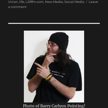
Union
,
life
,
LSRfm.com
,
New Media
,
Social Media
Leave
on
a comment
My
First
Post
Photo of Barry Carlyon Pointing!