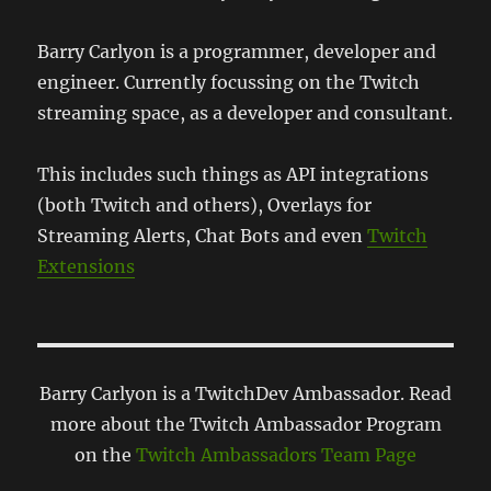
Barry Carlyon is a programmer, developer and
engineer. Currently focussing on the Twitch
streaming space, as a developer and consultant.
This includes such things as API integrations
(both Twitch and others), Overlays for
Streaming Alerts, Chat Bots and even
Twitch
Extensions
Barry Carlyon is a TwitchDev Ambassador. Read
more about the Twitch Ambassador Program
on the
Twitch Ambassadors Team Page