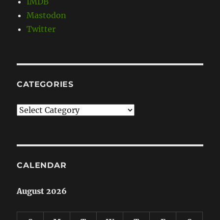
IMDB
Mastodon
Twitter
CATEGORIES
Categories
CALENDAR
August 2026