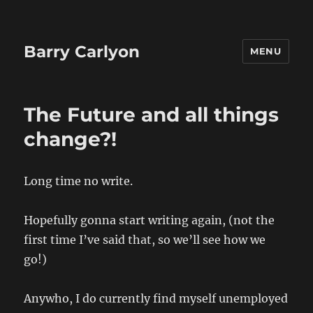
Barry Carlyon
MENU
The Future and all things
change?!
Long time no write.
Hopefully gonna start writing again, (not the
first time I’ve said that, so we’ll see how we
go!)
Anywho, I do currently find myself unemployed