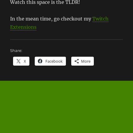
Watch this space is the TLDR!
In the mean time, go checkout my
Twitch
Extensions
Share:
X
Facebook
More