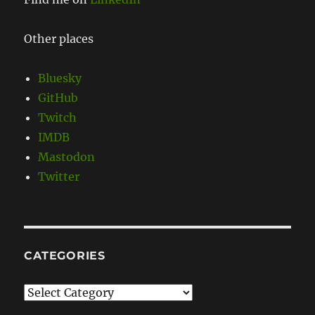
Other places
Bluesky
GitHub
Twitch
IMDB
Mastodon
Twitter
CATEGORIES
Categories