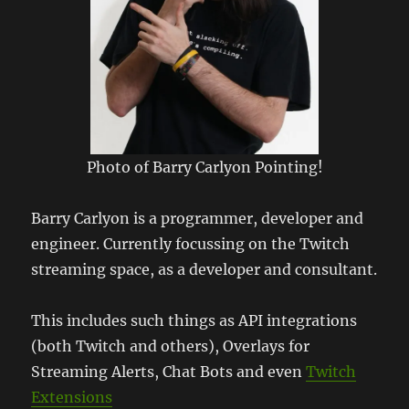
Photo of Barry Carlyon Pointing!
Barry Carlyon is a programmer, developer and
engineer. Currently focussing on the Twitch
streaming space, as a developer and consultant.
This includes such things as API integrations
(both Twitch and others), Overlays for
Streaming Alerts, Chat Bots and even
Twitch
Extensions