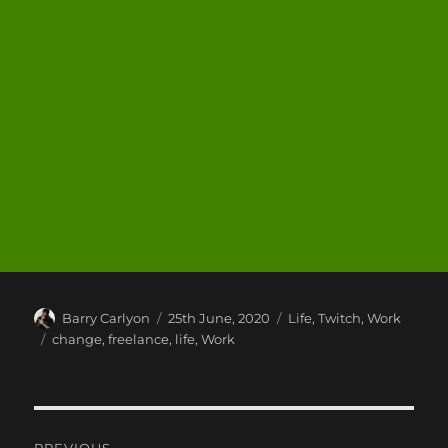
Author
Posted
Categories
Barry Carlyon
25th June, 2020
Life
,
Twitch
,
Work
on
Tags
change
,
freelance
,
life
,
Work
Post