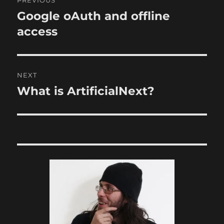
PREVIOUS
navigation
Google oAuth and offline
Previous
post:
access
NEXT
What is ArtificialNext?
Next
post: