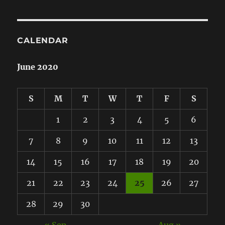
CALENDAR
June 2020
S
M
T
W
T
F
S
1
2
3
4
5
6
7
8
9
10
11
12
13
14
15
16
17
18
19
20
21
22
23
24
25
26
27
28
29
30
« Sep
Aug »