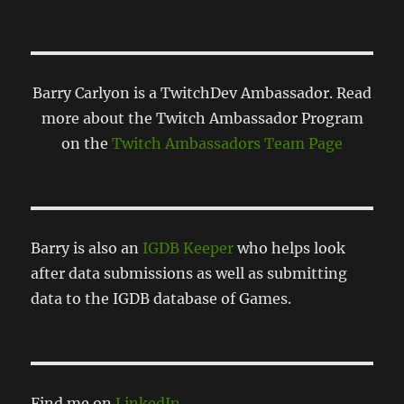
Barry Carlyon is a TwitchDev Ambassador. Read
more about the Twitch Ambassador Program
on the
Twitch Ambassadors Team Page
Barry is also an
IGDB Keeper
who helps look
after data submissions as well as submitting
data to the IGDB database of Games.
Find me on
LinkedIn