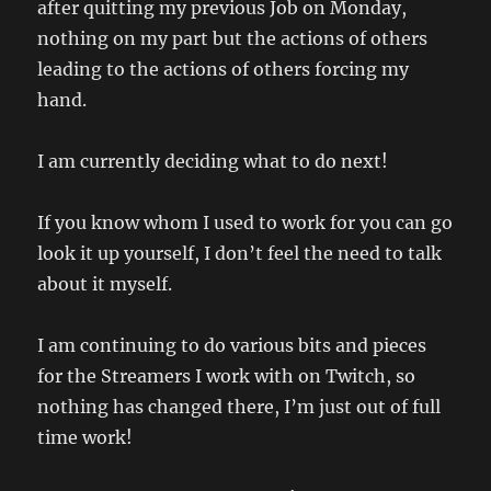
after quitting my previous Job on Monday,
nothing on my part but the actions of others
leading to the actions of others forcing my
hand.
I am currently deciding what to do next!
If you know whom I used to work for you can go
look it up yourself, I don’t feel the need to talk
about it myself.
I am continuing to do various bits and pieces
for the Streamers I work with on Twitch, so
nothing has changed there, I’m just out of full
time work!