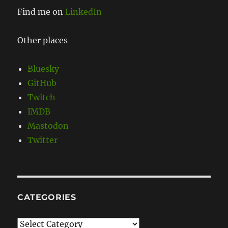
Find me on
LinkedIn
Other places
Bluesky
GitHub
Twitch
IMDB
Mastodon
Twitter
CATEGORIES
Categories