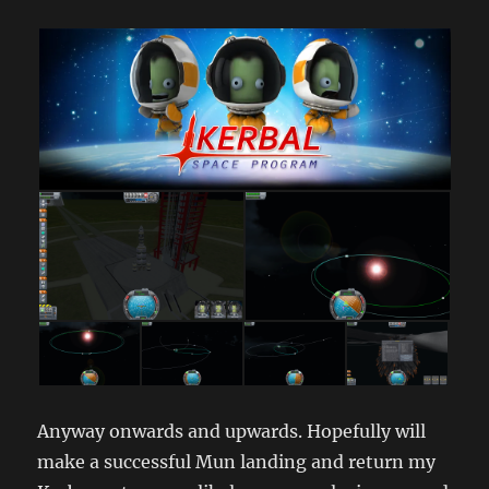
Anyway onwards and upwards. Hopefully will
make a successful Mun landing and return my