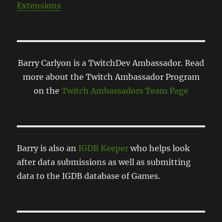
Extensions
Barry Carlyon is a TwitchDev Ambassador. Read
more about the Twitch Ambassador Program
on the
Twitch Ambassadors Team Page
Barry is also an
IGDB Keeper
who helps look
after data submissions as well as submitting
data to the IGDB database of Games.