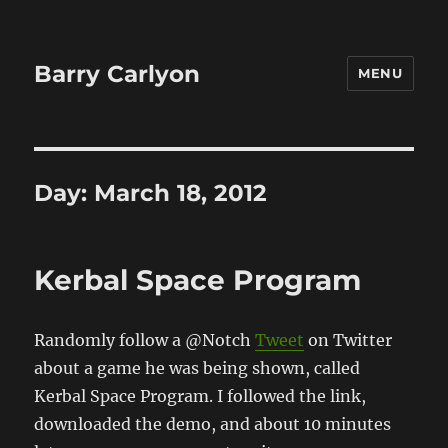
Barry Carlyon
MENU
Day:
March 18, 2012
Kerbal Space Program
Randomly follow a @Notch
Tweet
on Twitter
about a game he was being shown, called
Kerbal Space Program. I followed the link,
downloaded the demo, and about 10 minutes