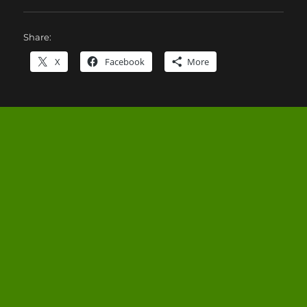
Share:
X
Facebook
More