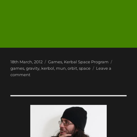
Posted
Categories
Tags
18th March, 2012
Games
,
Kerbal Space Program
on
games
,
gravity
,
kerbol
,
mun
,
orbit
,
space
Leave a
on
comment
Kerbal
Space
Program