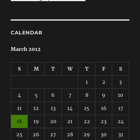
CALENDAR
March 2012
S
M
T
W
T
F
S
1
2
3
4
5
6
7
8
9
10
11
12
13
14
15
16
17
18
19
20
21
22
23
24
25
26
27
28
29
30
31