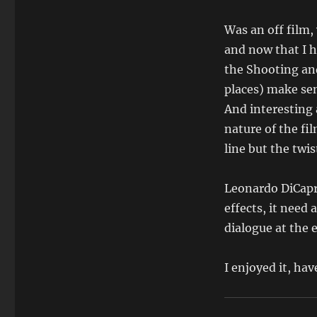
Was an off film, 
and now that I h
the Shooting an
places) make se
And interesting a
nature of the fil
line but the twis
Leonardo DiCapri
effects, it need
dialogue at the 
I enjoyed it, ha