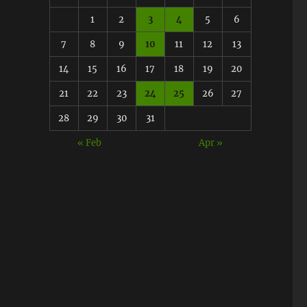
1
2
3
4
5
6
7
8
9
10
11
12
13
14
15
16
17
18
19
20
21
22
23
24
25
26
27
28
29
30
31
« Feb
Apr »