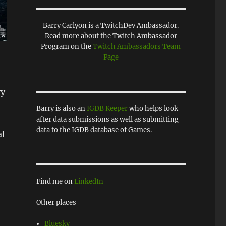
Barry Carlyon is a TwitchDev Ambassador.
Read more about the Twitch Ambassador
Program on the
Twitch Ambassadors Team
Page
ry
Barry is also an
IGDB Keeper
who helps look
after data submissions as well as submitting
data to the IGDB database of Games.
al
Find me on
LinkedIn
Other places
Bluesky