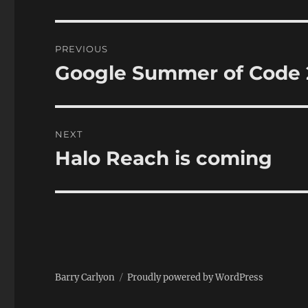
Post
PREVIOUS
navigation
Google Summer of Code 
Previous
post:
NEXT
Halo Reach is coming
Next
post:
Barry Carlyon
Proudly powered by WordPress