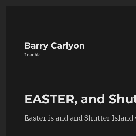
Barry Carlyon
I ramble
EASTER, and Shut
Easter is and and Shutter Island