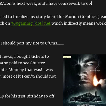
SRAcon is next week, and I have coursework to do!
ed to finailize my story board for Motion Graphics (rea
ork on
360gaming [dot] net
which indirectly means work
I should port my site to C’Cms…….
 news, I bought tickets to
a so paid to see Shutter
hat a Monday that was! I was
, most of it I can’t/should not
p for his 21st Birthday so off