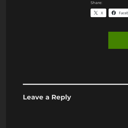
Share:
X
Face
Leave a Reply