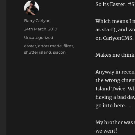
So its Easter, #
Author
Barry Carlyon
Which means I ne
Posted
24th March, 2010
as start), and w
on
Categories
Uncategorized
on CarlyonCMS.
Tags
easter
,
errors made
,
films
,
shutter island
,
sracon
Makes me think 
Anyway in recent
the wrong cinem
Island Twice. W
having a bad day
go into here…..
My brother was u
we went!