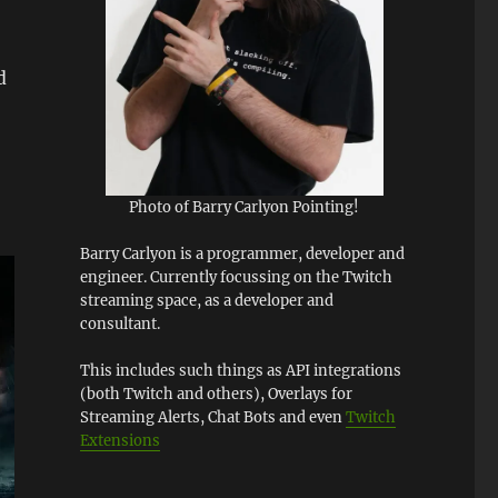
d
Photo of Barry Carlyon Pointing!
Barry Carlyon is a programmer, developer and
engineer. Currently focussing on the Twitch
streaming space, as a developer and
consultant.
This includes such things as API integrations
(both Twitch and others), Overlays for
Streaming Alerts, Chat Bots and even
Twitch
Extensions