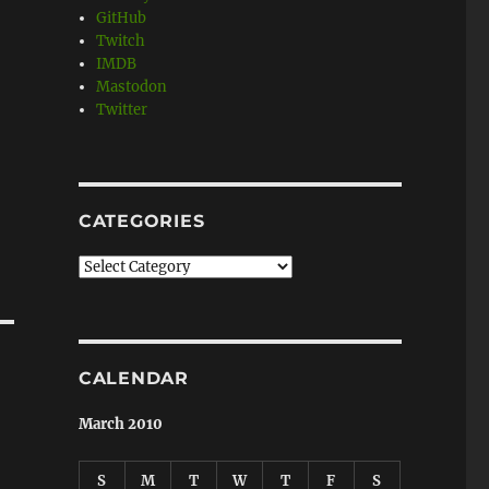
GitHub
Twitch
IMDB
Mastodon
Twitter
CATEGORIES
Categories
CALENDAR
March 2010
S
M
T
W
T
F
S