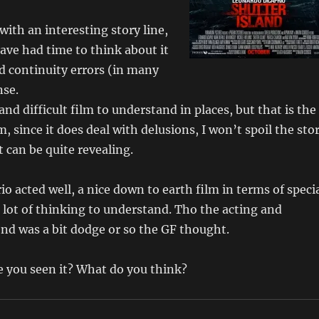
with an interesting story line,
ave had time to think about it
d continuity errors (in many
nse.
nd difficult film to understand in places, but that is the
m, since it does deal with delusions, I won’t spoil the sto
t can be quite revealing.
o acted well, a nice down to earth film in terms of speci
 a lot of thinking to understand. Tho the acting and
end was a bit dodge or so the GF thought.
ve you seen it? What do you think?