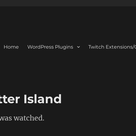
Home
WordPress Plugins
Twitch Extensions/
ter Island
 was watched.