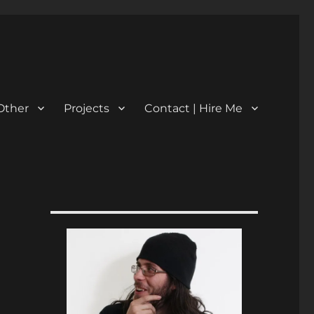
Other
Projects
Contact | Hire Me