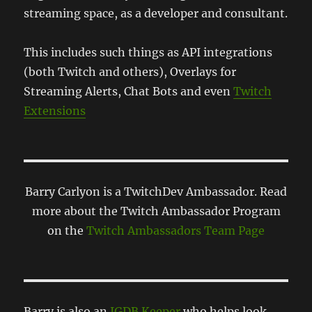
streaming space, as a developer and consultant.
This includes such things as API integrations
(both Twitch and others), Overlays for
Streaming Alerts, Chat Bots and even
Twitch
Extensions
Barry Carlyon is a TwitchDev Ambassador. Read
more about the Twitch Ambassador Program
on the
Twitch Ambassadors Team Page
Barry is also an
IGDB Keeper
who helps look