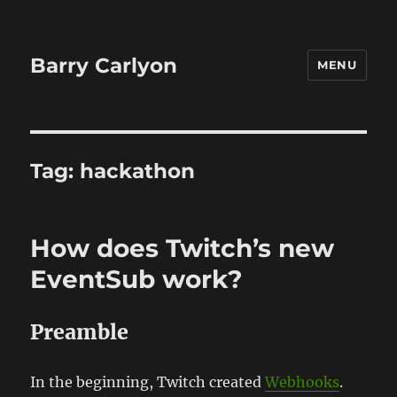
Barry Carlyon
MENU
Tag:
hackathon
How does Twitch’s new
EventSub work?
Preamble
In the beginning, Twitch created
Webhooks
.