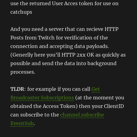
use the returned User Acces token for use on
catchups
And you need a server that can recieve HTTP
Posts from Twitch for verification of the
connection and accepting data payloads.
(Generlly here you’ll HTTP 2xx OK as quickly as
possible and send the data into background
processes.
TLDR
: for example if you can call
Get
Broadcaster Subscriptions
(at the moment you
obtained the Access Token) then your ClientID
can subscribe to the
channel.subscribe
EventSub
.