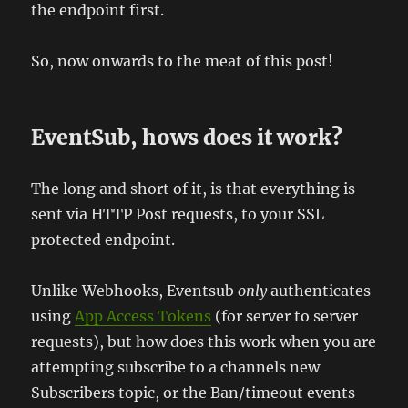
the endpoint first.
So, now onwards to the meat of this post!
EventSub, hows does it work?
The long and short of it, is that everything is
sent via HTTP Post requests, to your SSL
protected endpoint.
Unlike Webhooks, Eventsub
only
authenticates
using
App Access Tokens
(for server to server
requests), but how does this work when you are
attempting subscribe to a channels new
Subscribers topic, or the Ban/timeout events