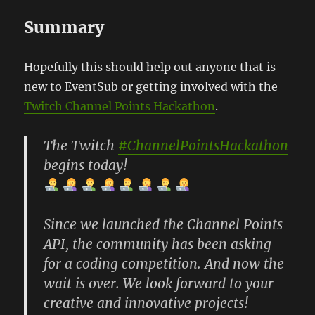
Summary
Hopefully this should help out anyone that is
new to EventSub or getting involved with the
Twitch Channel Points Hackathon
.
The Twitch
#ChannelPointsHackathon
begins today!
Since we launched the Channel Points
API, the community has been asking
for a coding competition. And now the
wait is over. We look forward to your
creative and innovative projects!