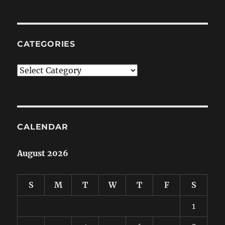
CATEGORIES
Categories
CALENDAR
August 2026
S
M
T
W
T
F
S
1