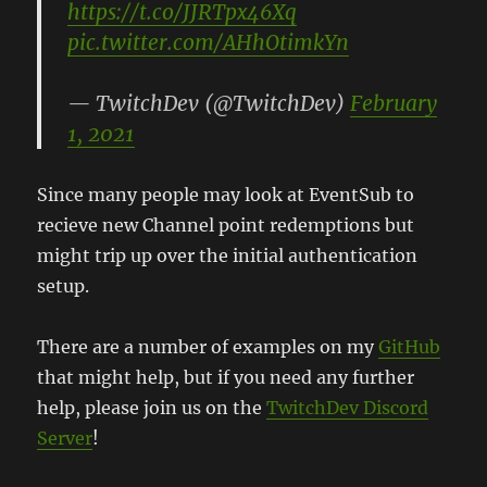
https://t.co/JJRTpx46Xq
pic.twitter.com/AHhOtimkYn
— TwitchDev (@TwitchDev)
February
1, 2021
Since many people may look at EventSub to
recieve new Channel point redemptions but
might trip up over the initial authentication
setup.
There are a number of examples on my
GitHub
that might help, but if you need any further
help, please join us on the
TwitchDev Discord
Server
!