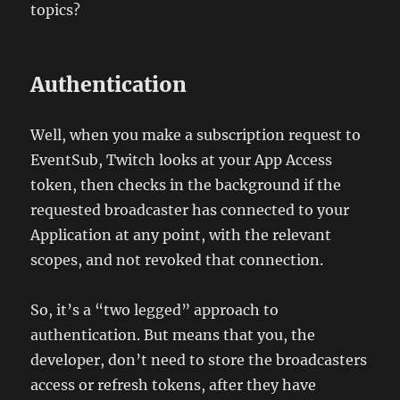
topics?
Authentication
Well, when you make a subscription request to
EventSub, Twitch looks at your App Access
token, then checks in the background if the
requested broadcaster has connected to your
Application at any point, with the relevant
scopes, and not revoked that connection.
So, it’s a “two legged” approach to
authentication. But means that you, the
developer, don’t need to store the broadcasters
access or refresh tokens, after they have