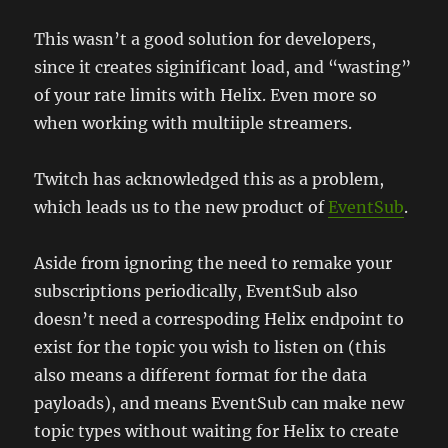
This wasn’t a good solution for developers,
since it creates siginificant load, and “wasting”
of your rate limits with Helix. Even more so
when working with multiiple streamers.
Twitch has acknowledged this as a problem,
which leads us to the new product of
EventSub
.
Aside from ignoring the need to remake your
subscriptions periodically, EventSub also
doesn’t need a correspoding Helix endpoint to
exist for the topic you wish to listen on (this
also means a different format for the data
payloads), and means EventSub can make new
topic types without waiting for Helix to create