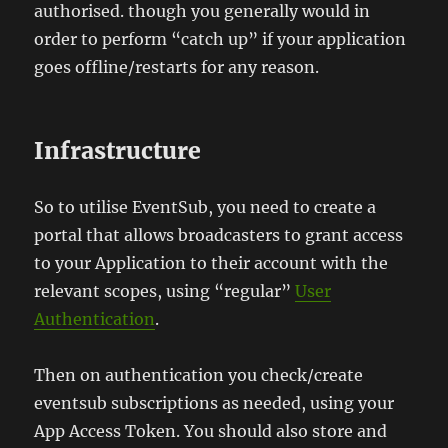
authorised. though you generally would in
order to perform “catch up” if your application
goes offline/restarts for any reason.
Infrastructure
So to utilise EventSub, you need to create a
portal that allows broadcasters to grant access
to your Application to their account with the
relevant scopes, using “regular”
User
Authentication
.
Then on authentication you check/create
eventsub subscriptions as needed, using your
App Access Token. You should also store and