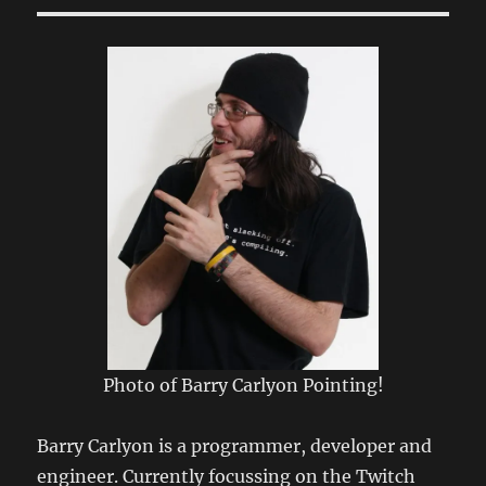
Twitch’s
new
EventSub
work?
Photo of Barry Carlyon Pointing!
Barry Carlyon is a programmer, developer and
engineer. Currently focussing on the Twitch