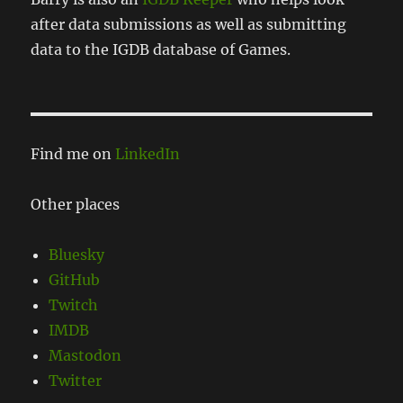
after data submissions as well as submitting
data to the IGDB database of Games.
Find me on
LinkedIn
Other places
Bluesky
GitHub
Twitch
IMDB
Mastodon
Twitter