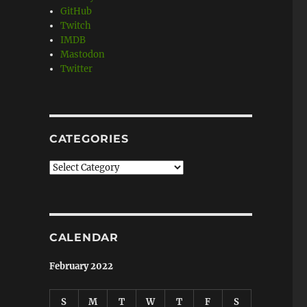
GitHub
Twitch
IMDB
Mastodon
Twitter
CATEGORIES
Categories
CALENDAR
February 2022
S
M
T
W
T
F
S