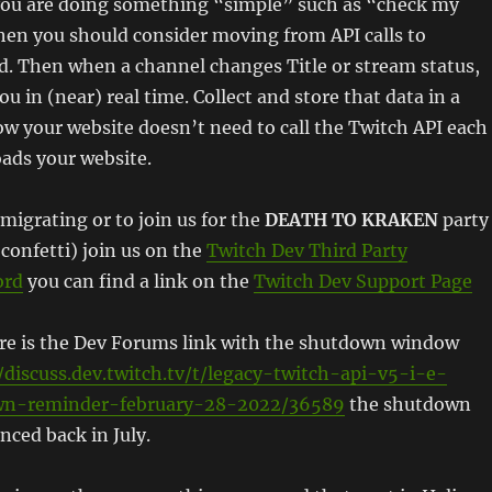
f you are doing something “simple” such as “check my
then you should consider moving from API calls to
d. Then when a channel changes Title or stream status,
you in (near) real time. Collect and store that data in a
w your website doesn’t need to call the Twitch API each
ads your website.
 migrating or to join us for the
DEATH TO KRAKEN
party
confetti) join us on the
Twitch Dev Third Party
ord
you can find a link on the
Twitch Dev Support Page
ere is the Dev Forums link with the shutdown window
/discuss.dev.twitch.tv/t/legacy-twitch-api-v5-i-e-
wn-reminder-february-28-2022/36589
the shutdown
nced back in July.