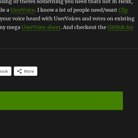
missing or theres something you need thats not in Helix,
ile a
UserVoice
. I know a lot of people need/want
Clip
your voice heard with UserVoices and votes on existing
o my mega
UserVoice sheet
. And checkout the
GitHub for
book
More