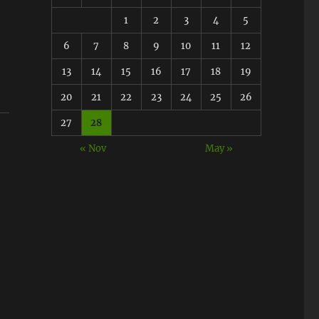
1
2
3
4
5
6
7
8
9
10
11
12
13
14
15
16
17
18
19
20
21
22
23
24
25
26
27
28
« Nov
May »