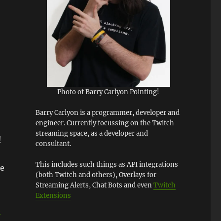
Photo of Barry Carlyon Pointing!
Barry Carlyon is a programmer, developer and
engineer. Currently focussing on the Twitch
streaming space, as a developer and
!
consultant.
This includes such things as API integrations
he
(both Twitch and others), Overlays for
Streaming Alerts, Chat Bots and even
Twitch
Extensions
n