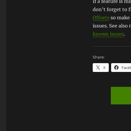
If a feature is 
don’t forget to f
Offsets
so make 
issues. See als
known issues
.
Share:
X
Face