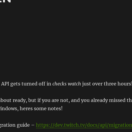
API gets turned off in
checks watch
just over three hours
about ready, but if you are not, and you already missed t
indows, heres some notes!
gration guide –
https://dev.twitch.tv/docs/api/migratio