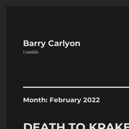
Barry Carlyon
I ramble
Month:
February 2022
DEATH TO KRAK