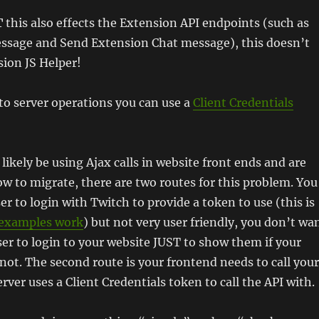
T
this also effects the Extension API endpoints (such as
sage and Send Extension Chat message), this doesn’t
sion JS Helper!
to server operations you can use a
Client Credentials
likely be using Ajax calls in website front ends and are
 to migrate, there are two routes for this problem. You
er to login with Twitch to provide a token to use (this is
examples work
) but not very user friendly, you don’t wa
er to login to your website JUST to show them if your
r not. The second route is your frontend needs to call your
rver uses a Client Credentials token to call the API with.