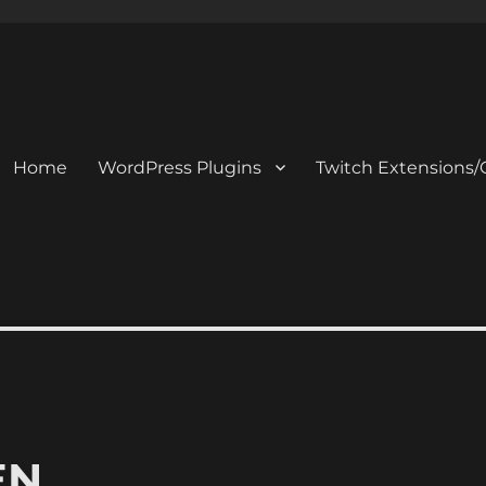
Home
WordPress Plugins
Twitch Extensions/
EN