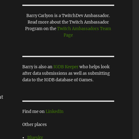
Barry Carlyon is a TwitchDev Ambassador.
Read more about the Twitch Ambassador
Program on the
Twitch Ambassadors Team
Page
Barry is also an
IGDB Keeper
who helps look
after data submissions as well as submitting
data to the IGDB database of Games.
nt
Find me on
LinkedIn
Other places
Bluesky