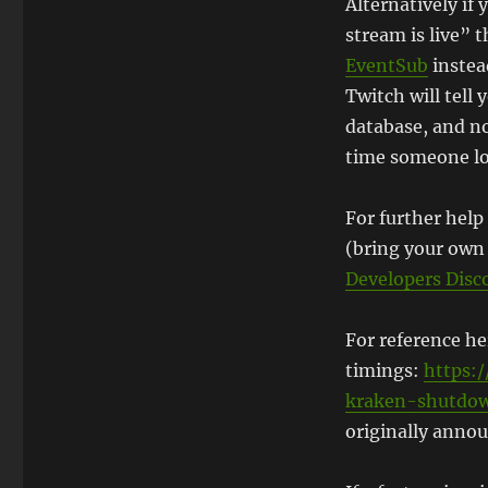
Alternatively i
stream is live” 
EventSub
instea
Twitch will tell 
database, and no
time someone lo
For further help
(bring your own 
Developers Disc
For reference h
timings:
https:/
kraken-shutdo
originally annou