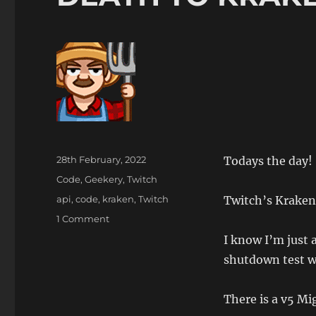
Posted
28th February, 2022
Todays the day!
on
Categories
Code
,
Geekery
,
Twitch
Tags
api
,
code
,
kraken
,
Twitch
Twitch’s Kraken 
on
1 Comment
DEATH
I know I’m just 
TO
shutdown test w
KRAKEN
There is a v5 Mi