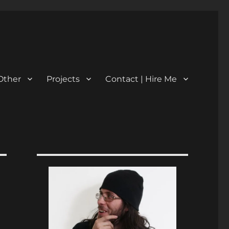
Other
Projects
Contact | Hire Me