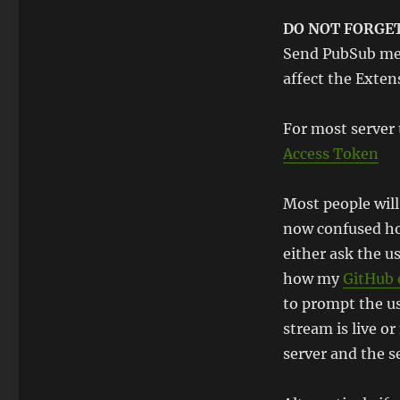
DO NOT FORGE
Send PubSub mes
affect the Exten
For most server 
Access Token
Most people will 
now confused how
either ask the us
how my
GitHub 
to prompt the us
stream is live o
server and the se