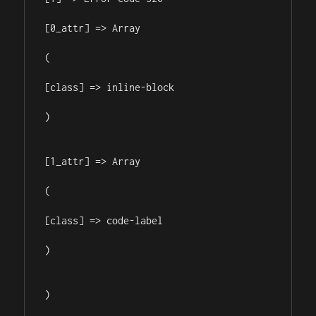
[0_attr] => Array

(

[class] => inline-block

)

[1_attr] => Array

(

[class] => code-label

)

)
