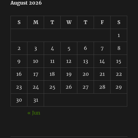
August 2026
S
M
T
W
T
F
S
1
2
3
4
5
6
7
8
9
10
11
12
13
14
15
16
17
18
19
20
21
22
23
24
25
26
27
28
29
30
31
« Jun