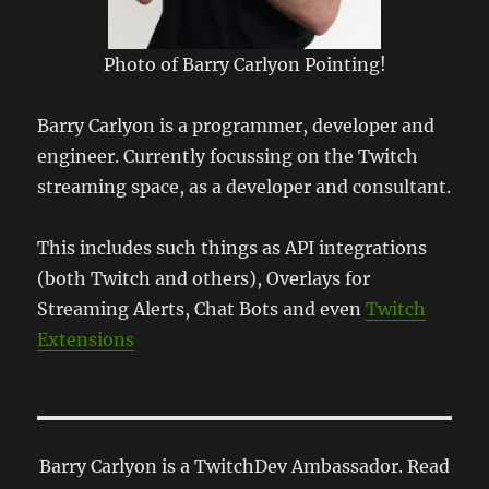
Photo of Barry Carlyon Pointing!
Barry Carlyon is a programmer, developer and
engineer. Currently focussing on the Twitch
streaming space, as a developer and consultant.
This includes such things as API integrations
(both Twitch and others), Overlays for
Streaming Alerts, Chat Bots and even
Twitch
Extensions
Barry Carlyon is a TwitchDev Ambassador. Read