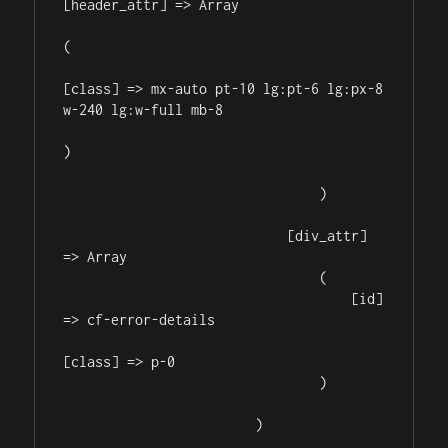
[header_attr] => Array

(

[class] => mx-auto pt-10 lg:pt-6 lg:px-8 
w-240 lg:w-full mb-8

)

                                )

                            [div_attr] 
=> Array

                                (

                                    [id] 
=> cf-error-details

[class] => p-0

                                )

                        )
