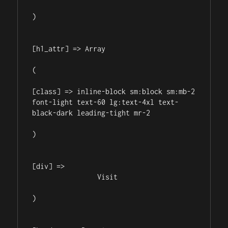
)

[h1_attr] => Array

(

[class] => inline-block sm:block sm:mb-2 
font-light text-60 lg:text-4xl text-
black-dark leading-tight mr-2

)

[div] => 

                Visit 

)
