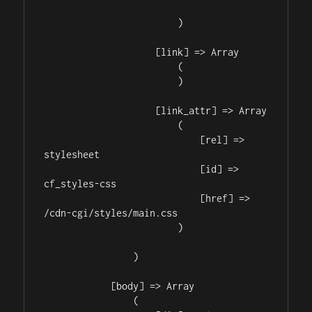
                        )

                    [link] => Array

                        (

                        )

                    [link_attr] => Array

                        (

                            [rel] => 
stylesheet

                            [id] => 
cf_styles-css

                            [href] => 
/cdn-cgi/styles/main.css

                        )

                )

            [body] => Array

                (
