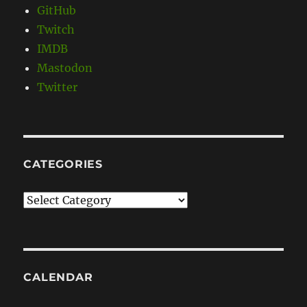
GitHub
Twitch
IMDB
Mastodon
Twitter
CATEGORIES
Categories
CALENDAR