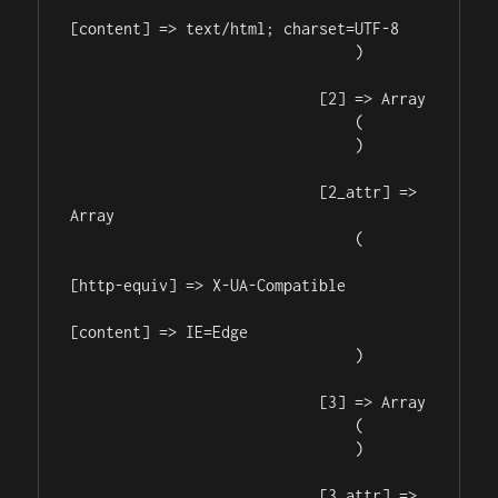
[content] => text/html; charset=UTF-8

                                )

                            [2] => Array

                                (

                                )

                            [2_attr] => 
Array

                                (

[http-equiv] => X-UA-Compatible

[content] => IE=Edge

                                )

                            [3] => Array

                                (

                                )

                            [3_attr] => 