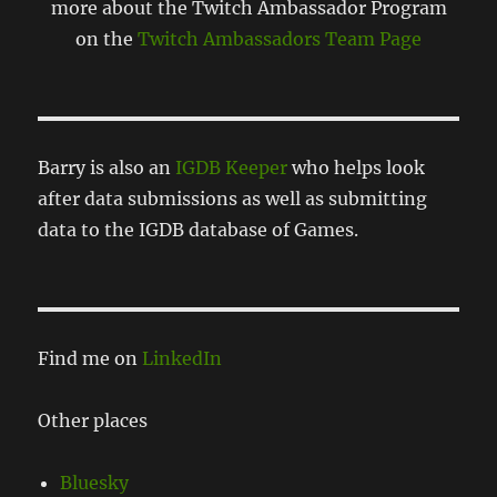
more about the Twitch Ambassador Program
on the
Twitch Ambassadors Team Page
Barry is also an
IGDB Keeper
who helps look
after data submissions as well as submitting
data to the IGDB database of Games.
Find me on
LinkedIn
Other places
Bluesky