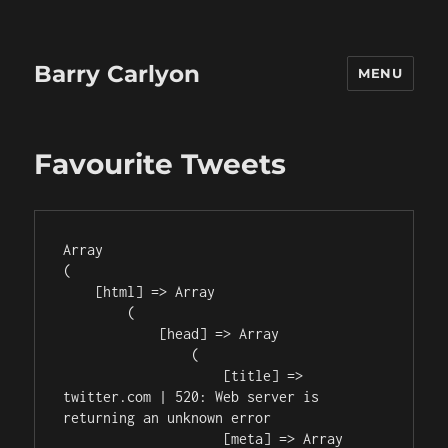
Barry Carlyon
MENU
Favourite Tweets
Array

(

    [html] => Array

        (

            [head] => Array

                (

                    [title] => 
twitter.com | 520: Web server is 
returning an unknown error

                    [meta] => Array
