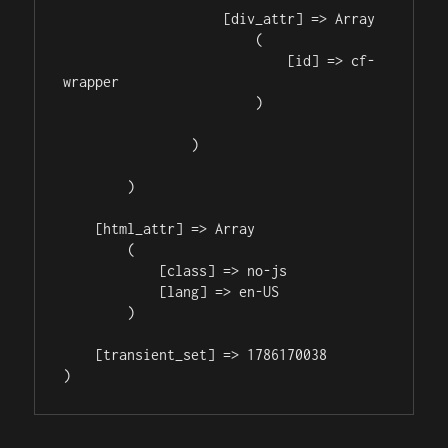
                    [div_attr] => Array

                        (

                            [id] => cf-
wrapper

                        )

                )

        )

    [html_attr] => Array

        (

            [class] => no-js

            [lang] => en-US

        )

    [transient_set] => 1786170038
