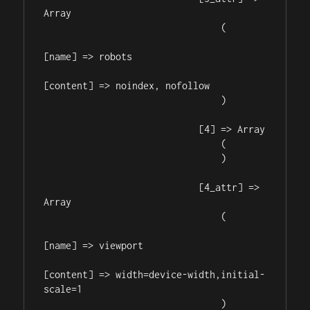
Array

                                (

[name] => robots

[content] => noindex, nofollow

                                )

                            [4] => Array

                                (

                                )

                            [4_attr] => 
Array

                                (

[name] => viewport

[content] => width=device-width,initial-
scale=1

                                )
