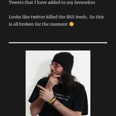
Tweets that I have added to my favourites
Looks like twitter killed the RSS feeds.. So this
is all broken for the moment