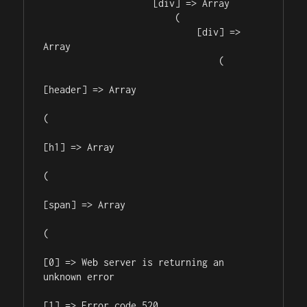
                    [div] => Array

                        (

                            [div] => 
Array

                                (

[header] => Array

(

[h1] => Array

(

[span] => Array

(

[0] => Web server is returning an 
unknown error

[1] => Error code 520
