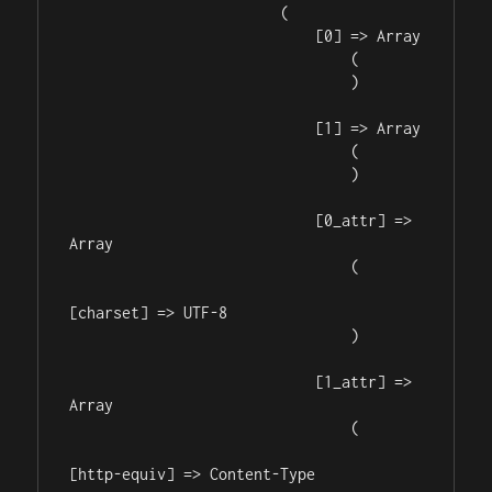
                        (

                            [0] => Array

                                (

                                )

                            [1] => Array

                                (

                                )

                            [0_attr] => 
Array

                                (

[charset] => UTF-8

                                )

                            [1_attr] => 
Array

                                (

[http-equiv] => Content-Type
